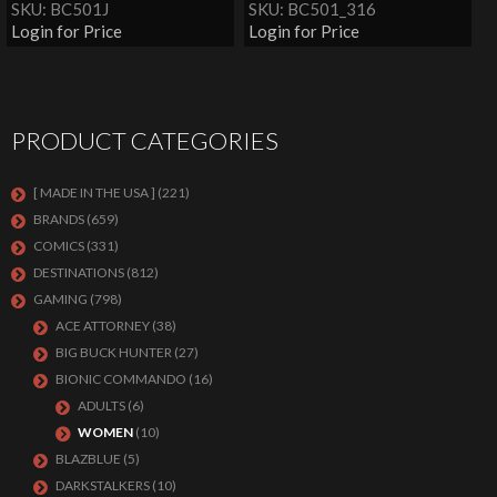
SKU: BC501J
SKU: BC501_316
Login for Price
Login for Price
PRODUCT CATEGORIES
[ MADE IN THE USA ]
(221)
BRANDS
(659)
COMICS
(331)
DESTINATIONS
(812)
GAMING
(798)
ACE ATTORNEY
(38)
BIG BUCK HUNTER
(27)
BIONIC COMMANDO
(16)
ADULTS
(6)
WOMEN
(10)
BLAZBLUE
(5)
DARKSTALKERS
(10)