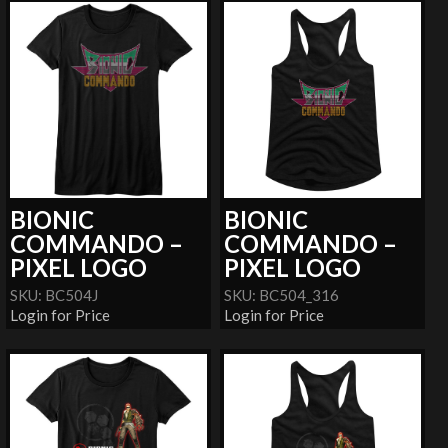
BIONIC
BIONIC
COMMANDO –
COMMANDO –
PIXEL LOGO
PIXEL LOGO
SKU: BC504J
SKU: BC504_316
Login for Price
Login for Price