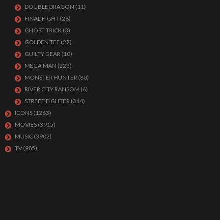
DOUBLE DRAGON
(11)
FINAL FIGHT
(28)
GHOST TRICK
(3)
GOLDEN TEE
(27)
GUILTY GEAR
(10)
MEGA MAN
(223)
MONSTER HUNTER
(80)
RIVER CITY RANSOM
(6)
STREET FIGHTER
(314)
ICONS
(1263)
MOVIES
(3915)
MUSIC
(3902)
TV
(985)