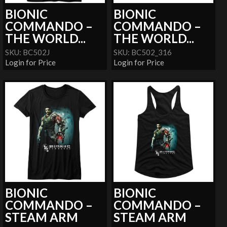
BIONIC
BIONIC
COMMANDO –
COMMANDO –
THE WORLD...
THE WORLD...
SKU: BC502J
SKU: BC502_316
Login for Price
Login for Price
BIONIC
BIONIC
COMMANDO –
COMMANDO –
STEAM ARM
STEAM ARM