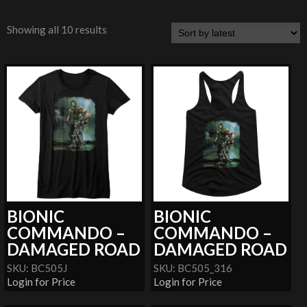
Showing all 10 results
BIONIC
BIONIC
COMMANDO –
COMMANDO –
DAMAGED ROAD
DAMAGED ROAD
SKU: BC505J
SKU: BC505_316
Login for Price
Login for Price