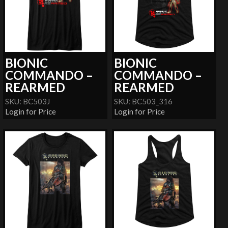
BIONIC
BIONIC
COMMANDO –
COMMANDO –
REARMED
REARMED
SKU: BC503J
SKU: BC503_316
Login for Price
Login for Price