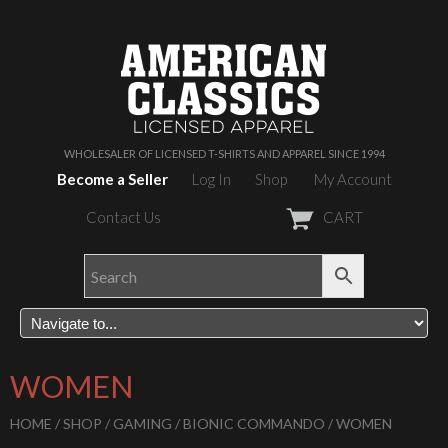
WHOLESALER OF LICENSED T-SHIRTS AND APPAREL SINCE 1994
Become a Seller
Log In
Shop
My Account
Contact Us
CART
WOMEN
HOME
/
SHOP
/
GAMING
/
BIONIC COMMANDO
/ WOMEN