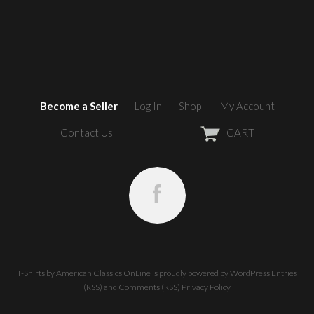
Become a Seller
Log In
Shop
My Account
Contact Us
CART
T-Shirts by American Classics OnLine
is proudly powered by
WordPress
Entries
(RSS)
and
Comments (RSS)
Privacy Policy