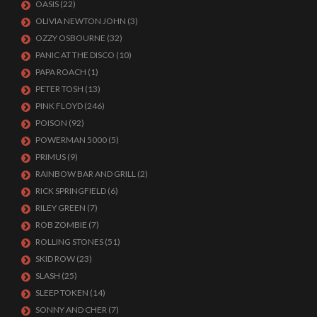
OASIS
(22)
OLIVIA NEWTON JOHN
(3)
OZZY OSBOURNE
(32)
PANIC AT THE DISCO
(10)
PAPA ROACH
(1)
PETER TOSH
(13)
PINK FLOYD
(246)
POISON
(92)
POWERMAN 5000
(5)
PRIMUS
(9)
RAINBOW BAR AND GRILL
(2)
RICK SPRINGFIELD
(6)
RILEY GREEN
(7)
ROB ZOMBIE
(7)
ROLLING STONES
(51)
SKID ROW
(23)
SLASH
(25)
SLEEP TOKEN
(14)
SONNY AND CHER
(7)