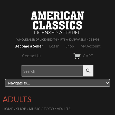
WHOLESALER OF LICENSED T-SHIRTS AND APPAREL SINCE 1994
Become a Seller
Log In
Shop
My Account
Contact Us
CART
ADULTS
HOME
/
SHOP
/
MUSIC
/
TOTO
/ ADULTS