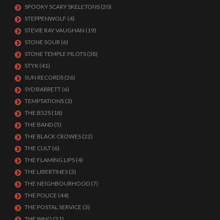
SPOOKY SCARY SKELETONS
(20)
STEPPENWOLF
(4)
STEVIE RAY VAUGHAN
(19)
STONE SOUR
(6)
STONE TEMPLE PILOTS
(38)
STYX
(41)
SUN RECORDS
(26)
SYD BARRETT
(6)
TEMPTATIONS
(3)
THE B52S
(18)
THE BAND
(5)
THE BLACK CROWES
(22)
THE CULT
(6)
THE FLAMING LIPS
(4)
THE LIBERTINES
(3)
THE NEIGHBOURHOOD
(7)
THE POLICE
(44)
THE POSTAL SERVICE
(3)
THE WHO
(21)