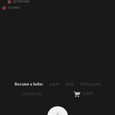
ZZ TOP
(90)
TV
(985)
Become a Seller
Log In
Shop
My Account
Contact Us
CART