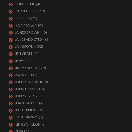
HUMBLE PIE
(4)
ICE NINE KILLS
(18)
INCUBUS
(21)
IRON MAIDEN
(43)
JAMES BROWN
(40)
JANES ADDICTION
(3)
JANIS JOPLIN
(52)
JELLY ROLL
(12)
JEWEL
(4)
JIMI HENDRIX
(129)
JOAN JETT
(4)
JOHN COLTRANE
(8)
JOHN DENVER
(14)
JOURNEY
(58)
JUAN GABRIEL
(4)
JUDAS PRIEST
(9)
KANE BROWN
(7)
KINGS OF LEON
(9)
KISS
(115)