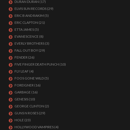
DURAN DURAN
(17)
ELVIS SUN RECORDS
(29)
ERIC B AND RAKIM
(5)
ERIC CLAPTON
(21)
ETTA JAMES
(5)
EVANESCENCE
(8)
EVERLY BROTHERS
(3)
FALL OUT BOY
(29)
FENDER
(26)
FIVE FINGER DEATH PUNCH
(10)
FLY LEAF
(4)
FOOS GONE WILD
(5)
FOREIGNER
(16)
GARBAGE
(16)
GENESIS
(10)
GEORGE CLINTON
(2)
GUNS N ROSES
(29)
HOLE
(23)
HOLLYWOOD VAMPIRES
(4)