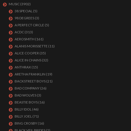
MUSIC
(3902)
38 SPECIAL
(5)
98 DEGREES
(3)
A PERFECT CIRCLE
(5)
ACDC
(313)
AEROSMITH
(161)
ALANIS MORISSETTE
(11)
ALICE COOPER
(35)
ALICE IN CHAINS
(32)
ANTHRAX
(15)
ARETHA FRANKLIN
(19)
BACKSTREET BOYS
(21)
BAD COMPANY
(26)
BAD WOLVES
(3)
BEASTIE BOYS
(16)
BILLY IDOL
(46)
BILLY JOEL
(71)
BING CROSBY
(16)
BLACK VEIL BRIDES
(2)