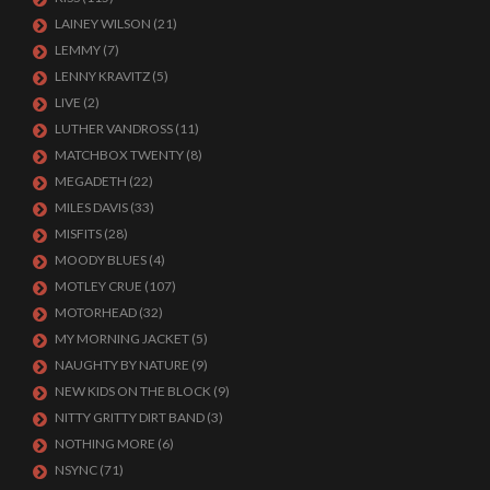
LAINEY WILSON
(21)
LEMMY
(7)
LENNY KRAVITZ
(5)
LIVE
(2)
LUTHER VANDROSS
(11)
MATCHBOX TWENTY
(8)
MEGADETH
(22)
MILES DAVIS
(33)
MISFITS
(28)
MOODY BLUES
(4)
MOTLEY CRUE
(107)
MOTORHEAD
(32)
MY MORNING JACKET
(5)
NAUGHTY BY NATURE
(9)
NEW KIDS ON THE BLOCK
(9)
NITTY GRITTY DIRT BAND
(3)
NOTHING MORE
(6)
NSYNC
(71)