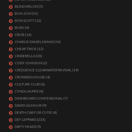
BLIND MELON
(5)
BON JOVI
(55)
BON SCOTT
(12)
BUSH
(9)
CBGB
(16)
CHARLIE DANIELS BAND
(56)
CHEAP TRICK
(12)
CINDERELLA
(28)
CODY JOHNSON
(2)
CREEDENCE CLEARWATER REVIVAL
(19)
CROWDED HOUSE
(4)
CULTURE CLUB
(6)
CYNDI LAUPER
(8)
DASHBOARD CONFESSIONAL
(7)
DAVID GILMOUR
(9)
DEATH CAB FOR CUTIE
(4)
DEF LEPPARD
(233)
DIRTY HEADS
(9)