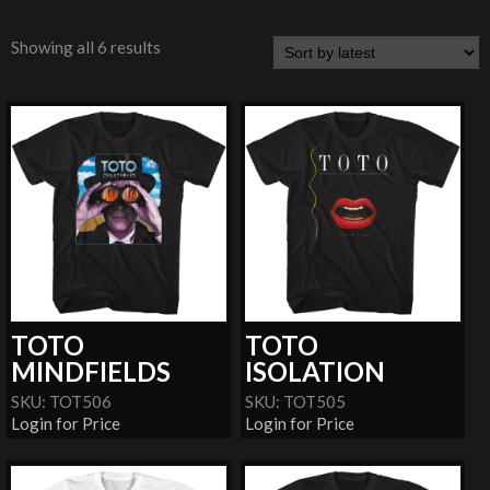
Showing all 6 results
TOTO
TOTO
MINDFIELDS
ISOLATION
SKU: TOT506
SKU: TOT505
Login for Price
Login for Price