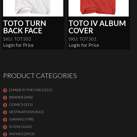
TOTO TURN
TOTO IV ALBUM
BACK FACE
COVER
SKU: TOT502
SKU: TOT501
Login for Price
Login for Price
PRODUCT CATEGORIES
[ MADE IN THE USA ]
(221)
BRANDS
(696)
COMICS
(331)
DESTINATIONS
(812)
GAMING
(798)
ICONS
(1263)
MOVIES
(3915)