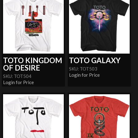
TOTO KINGDOM
TOTO GALAXY
OF DESIRE
SKU: TOT503
Login for Price
SKU: TOT504
Login for Price