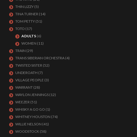
THIN LIZZY
(5)
TINA TURNER
(14)
TOM PETTY
(51)
TOTO
(17)
ADULTS
(6)
WOMEN
(11)
TRAIN
(29)
TRANS SIBERIAN ORCHESTRA
(4)
TWISTED SISTER
(52)
UNDEROATH
(7)
VILLAGE PEOPLE
(3)
WARRANT
(28)
WAYLON JENNINGS
(12)
WEEZER
(51)
WHISKY A GO GO
(1)
WHITNEY HOUSTON
(74)
WILLIE NELSON
(41)
WOODSTOCK
(58)