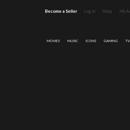
Become a Seller
Log In
Shop
My A
MOVIES
MUSIC
ICONS
GAMING
TV