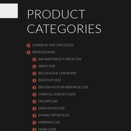
PRODUCT
CATEGORIES
[ MADE IN THE USA ]
(221)
BRANDS
(696)
AIR AND SPACE FORCE
(16)
ARMY
(29)
BIG LEAGUE CHEW
(69)
BIGFOOT
(52)
BRITISH MOTOR HERITAGE
(29)
CARROLL SHELBY
(105)
DUCATI
(16)
DUM-DUMS
(50)
ENVIRO SPORTS
(3)
MARINES
(15)
NASA
(100)