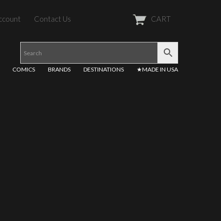
ccount
Contact Us
CART
COMICS
BRANDS
DESTINATIONS
★MADE IN USA