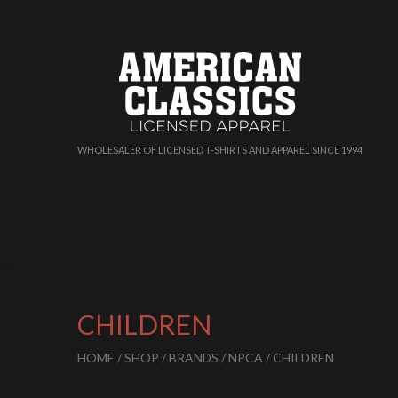
WHOLESALER OF LICENSED T-SHIRTS AND APPAREL SINCE 1994
CHILDREN
HOME
/
SHOP
/
BRANDS
/
NPCA
/ CHILDREN