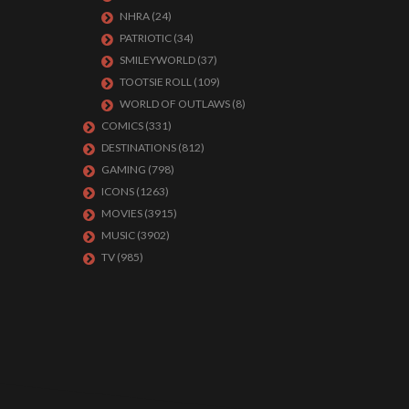
NHRA
(24)
PATRIOTIC
(34)
SMILEYWORLD
(37)
TOOTSIE ROLL
(109)
WORLD OF OUTLAWS
(8)
COMICS
(331)
DESTINATIONS
(812)
GAMING
(798)
ICONS
(1263)
MOVIES
(3915)
MUSIC
(3902)
TV
(985)