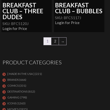
BREAKFAST
BREAKFAST
CLUB – THREE
CLUB – BUBBLES
DUDES
SKU: BFC5117J
Login for Price
SKU: BFC5120J
Login for Price
1
2
→
PRODUCT CATEGORIES
[ MADE IN THE USA ]
(221)
BRANDS
(666)
COMICS
(331)
DESTINATIONS
(812)
GAMING
(798)
ICONS
(1263)
MOVIES
(3915)