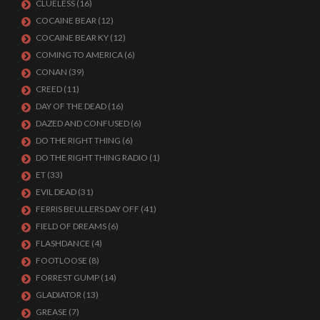
CLUELESS
(16)
COCAINE BEAR
(12)
COCAINE BEAR KY
(12)
COMING TO AMERICA
(6)
CONAN
(39)
CREED
(11)
DAY OF THE DEAD
(16)
DAZED AND CONFUSED
(6)
DO THE RIGHT THING
(6)
DO THE RIGHT THING RADIO
(1)
ET
(33)
EVIL DEAD
(31)
FERRIS BEULLERS DAY OFF
(41)
FIELD OF DREAMS
(6)
FLASHDANCE
(4)
FOOTLOOSE
(8)
FORREST GUMP
(14)
GLADIATOR
(13)
GREASE
(7)