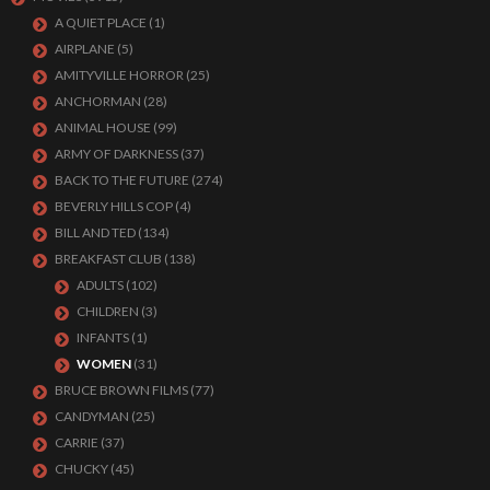
A QUIET PLACE
(1)
AIRPLANE
(5)
AMITYVILLE HORROR
(25)
ANCHORMAN
(28)
ANIMAL HOUSE
(99)
ARMY OF DARKNESS
(37)
BACK TO THE FUTURE
(274)
BEVERLY HILLS COP
(4)
BILL AND TED
(134)
BREAKFAST CLUB
(138)
ADULTS
(102)
CHILDREN
(3)
INFANTS
(1)
WOMEN
(31)
BRUCE BROWN FILMS
(77)
CANDYMAN
(25)
CARRIE
(37)
CHUCKY
(45)