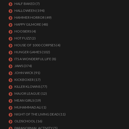
HALF BAKED
(7)
HALLOWEEN
(194)
HAMMER HORROR
(49)
HAPPY GILMORE
(48)
HOOSIERS
(4)
HOT FUZZ
(2)
HOUSE OF 1000 CORPSES
(4)
HUNGER GAMES
(102)
ITS A WONDERFUL LIFE
(8)
JAWS
(374)
JOHN WICK
(91)
KICKBOXER
(17)
KILLER KLOWNS
(77)
MAJOR LEAGUE
(12)
MEAN GIRLS
(19)
MUHAMMAD ALI
(1)
NIGHT OF THE LIVING DEAD
(11)
OLDSCHOOL
(16)
PARANORMAL ACTIVITY
(5)