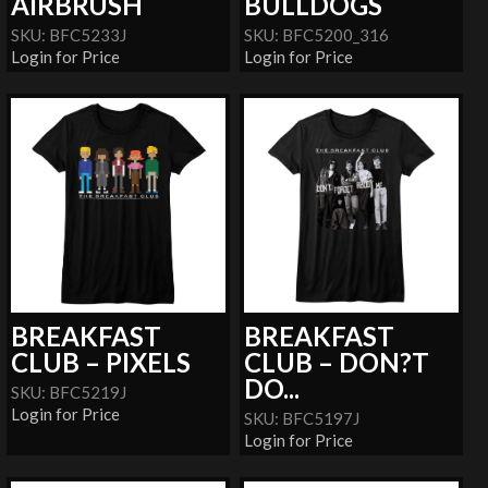
AIRBRUSH
BULLDOGS
SKU: BFC5233J
SKU: BFC5200_316
Login for Price
Login for Price
BREAKFAST
BREAKFAST
CLUB – PIXELS
CLUB – DON?T
DO...
SKU: BFC5219J
Login for Price
SKU: BFC5197J
Login for Price