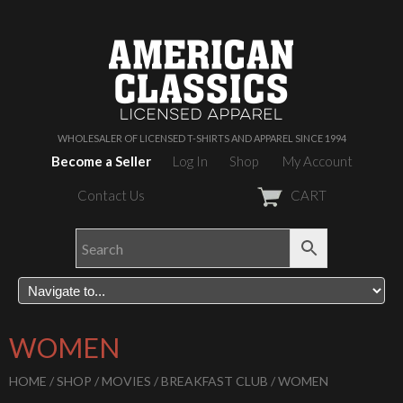
WHOLESALER OF LICENSED T-SHIRTS AND APPAREL SINCE 1994
Become a Seller
Log In
Shop
My Account
Contact Us
CART
WOMEN
HOME
/
SHOP
/
MOVIES
/
BREAKFAST CLUB
/ WOMEN