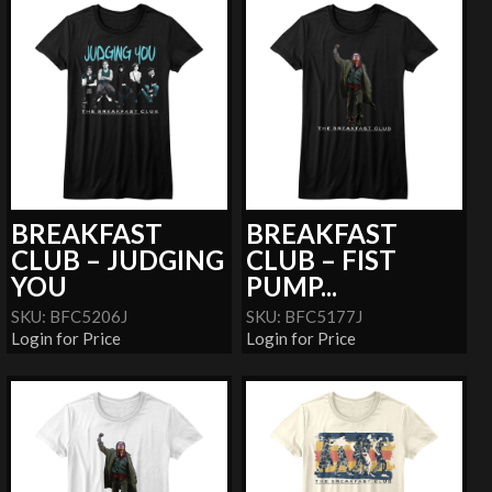
BREAKFAST
BREAKFAST
CLUB – JUDGING
CLUB – FIST
YOU
PUMP...
SKU: BFC5206J
SKU: BFC5177J
Login for Price
Login for Price