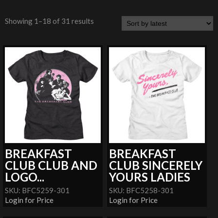
Showing 1–18 of 31 results
BREAKFAST
BREAKFAST
CLUB CLUB AND
CLUB SINCERELY
LOGO...
YOURS LADIES
SKU: BFC5259-301
SKU: BFC5258-301
Login for Price
Login for Price