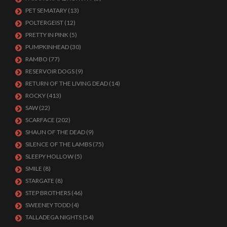
PET SEMATARY
(13)
POLTERGEIST
(12)
PRETTY IN PINK
(5)
PUMPKINHEAD
(30)
RAMBO
(77)
RESERVOIR DOGS
(9)
RETURN OF THE LIVING DEAD
(14)
ROCKY
(413)
SAW
(22)
SCARFACE
(202)
SHAUN OF THE DEAD
(9)
SILENCE OF THE LAMBS
(75)
SLEEPY HOLLOW
(5)
SMILE
(8)
STARGATE
(8)
STEP BROTHERS
(46)
SWEENEY TODD
(4)
TALLADEGA NIGHTS
(54)