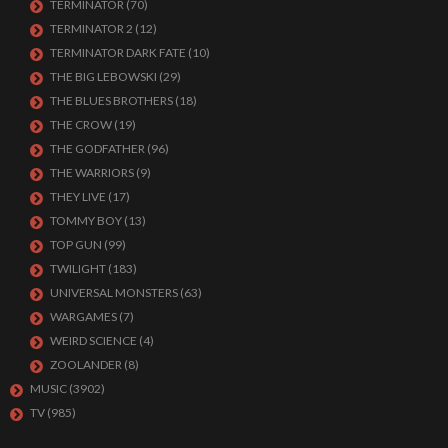
TERMINATOR
(70)
TERMINATOR 2
(12)
TERMINATOR DARK FATE
(10)
THE BIG LEBOWSKI
(29)
THE BLUES BROTHERS
(18)
THE CROW
(19)
THE GODFATHER
(96)
THE WARRIORS
(9)
THEY LIVE
(17)
TOMMY BOY
(13)
TOP GUN
(99)
TWILIGHT
(183)
UNIVERSAL MONSTERS
(63)
WARGAMES
(7)
WEIRD SCIENCE
(4)
ZOOLANDER
(8)
MUSIC
(3902)
TV
(985)