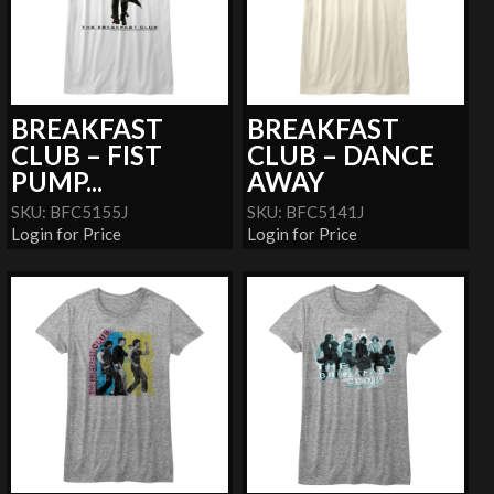
BREAKFAST
BREAKFAST
CLUB – FIST
CLUB – DANCE
PUMP...
AWAY
SKU: BFC5155J
SKU: BFC5141J
Login for Price
Login for Price