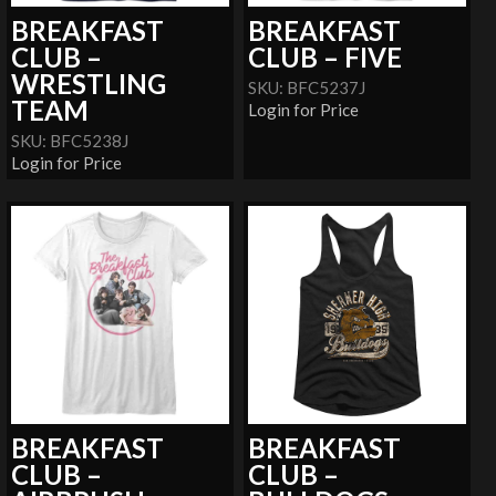
BREAKFAST
BREAKFAST
CLUB –
CLUB – FIVE
WRESTLING
SKU: BFC5237J
TEAM
Login for Price
SKU: BFC5238J
Login for Price
BREAKFAST
BREAKFAST
CLUB –
CLUB –