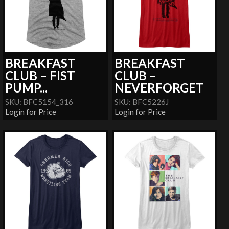
BREAKFAST
BREAKFAST
CLUB – FIST
CLUB –
PUMP...
NEVERFORGET
SKU: BFC5154_316
SKU: BFC5226J
Login for Price
Login for Price