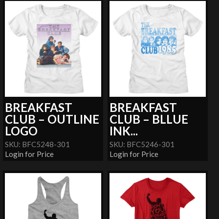
BREAKFAST
BREAKFAST
CLUB – OUTLINE
CLUB – BLLUE
LOGO
INK...
SKU: BFC5248-301
SKU: BFC5246-301
Login for Price
Login for Price