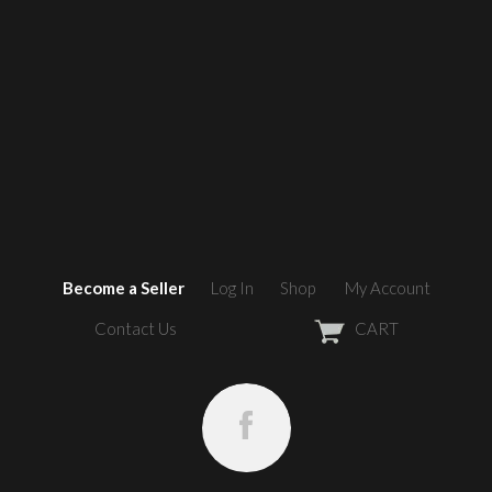
Become a Seller
Log In
Shop
My Account
Contact Us
CART