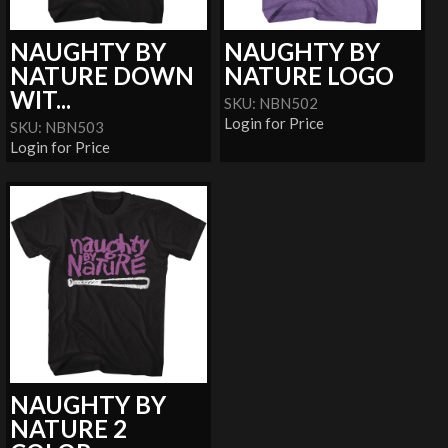
NAUGHTY BY
NAUGHTY BY
NATURE DOWN
NATURE LOGO
WIT...
SKU: NBN502
Login for Price
SKU: NBN503
Login for Price
NAUGHTY BY
NATURE 2