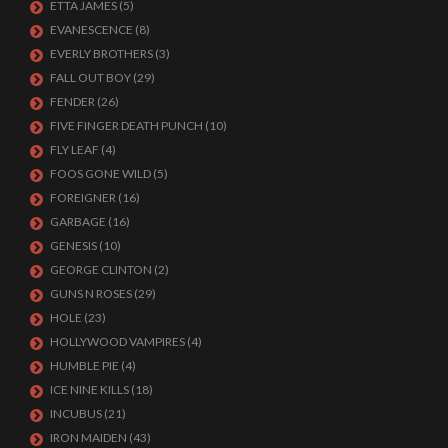
ETTA JAMES
(5)
EVANESCENCE
(8)
EVERLY BROTHERS
(3)
FALL OUT BOY
(29)
FENDER
(26)
FIVE FINGER DEATH PUNCH
(10)
FLY LEAF
(4)
FOOS GONE WILD
(5)
FOREIGNER
(16)
GARBAGE
(16)
GENESIS
(10)
GEORGE CLINTON
(2)
GUNS N ROSES
(29)
HOLE
(23)
HOLLYWOOD VAMPIRES
(4)
HUMBLE PIE
(4)
ICE NINE KILLS
(18)
INCUBUS
(21)
IRON MAIDEN
(43)