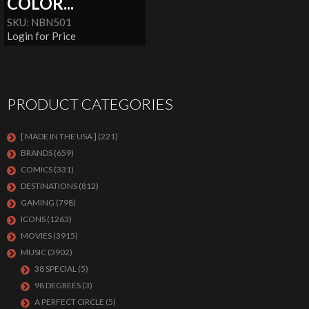
COLOR...
SKU: NBN501
Login for Price
PRODUCT CATEGORIES
[ MADE IN THE USA ]
(221)
BRANDS
(659)
COMICS
(331)
DESTINATIONS
(812)
GAMING
(798)
ICONS
(1263)
MOVIES
(3915)
MUSIC
(3902)
38 SPECIAL
(5)
98 DEGREES
(3)
A PERFECT CIRCLE
(5)