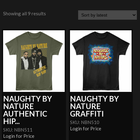
Showing all 9 results
NAUGHTY BY
NAUGHTY BY
NATURE
NATURE
AUTHENTIC
GRAFFITI
HIP...
SKU: NBN510
Login for Price
SKU: NBN511
Login for Price