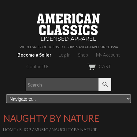
WHOLESALER OF LICENSED T-SHIRTS AND APPAREL SINCE 1994
Become a Seller
Log In
Shop
My Account
Contact Us
CART
NAUGHTY BY NATURE
HOME
/
SHOP
/
MUSIC
/ NAUGHTY BY NATURE