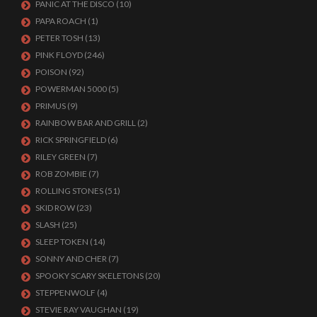
PANIC AT THE DISCO
(10)
PAPA ROACH
(1)
PETER TOSH
(13)
PINK FLOYD
(246)
POISON
(92)
POWERMAN 5000
(5)
PRIMUS
(9)
RAINBOW BAR AND GRILL
(2)
RICK SPRINGFIELD
(6)
RILEY GREEN
(7)
ROB ZOMBIE
(7)
ROLLING STONES
(51)
SKID ROW
(23)
SLASH
(25)
SLEEP TOKEN
(14)
SONNY AND CHER
(7)
SPOOKY SCARY SKELETONS
(20)
STEPPENWOLF
(4)
STEVIE RAY VAUGHAN
(19)