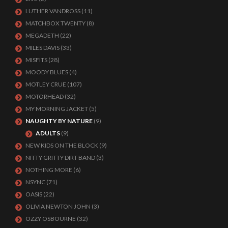
LUTHER VANDROSS
(11)
MATCHBOX TWENTY
(8)
MEGADETH
(22)
MILES DAVIS
(33)
MISFITS
(28)
MOODY BLUES
(4)
MOTLEY CRUE
(107)
MOTORHEAD
(32)
MY MORNING JACKET
(5)
NAUGHTY BY NATURE
(9)
ADULTS
(9)
NEW KIDS ON THE BLOCK
(9)
NITTY GRITTY DIRT BAND
(3)
NOTHING MORE
(6)
NSYNC
(71)
OASIS
(22)
OLIVIA NEWTON JOHN
(3)
OZZY OSBOURNE
(32)