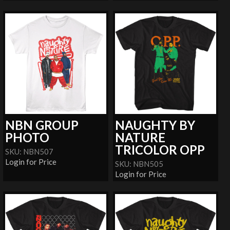
NBN GROUP
NAUGHTY BY
PHOTO
NATURE
TRICOLOR OPP
SKU: NBN507
Login for Price
SKU: NBN505
Login for Price