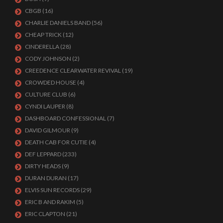
CBGB
(16)
CHARLIE DANIELS BAND
(56)
CHEAP TRICK
(12)
CINDERELLA
(28)
CODY JOHNSON
(2)
CREEDENCE CLEARWATER REVIVAL
(19)
CROWDED HOUSE
(4)
CULTURE CLUB
(6)
CYNDI LAUPER
(8)
DASHBOARD CONFESSIONAL
(7)
DAVID GILMOUR
(9)
DEATH CAB FOR CUTIE
(4)
DEF LEPPARD
(233)
DIRTY HEADS
(9)
DURAN DURAN
(17)
ELVIS SUN RECORDS
(29)
ERIC B AND RAKIM
(5)
ERIC CLAPTON
(21)