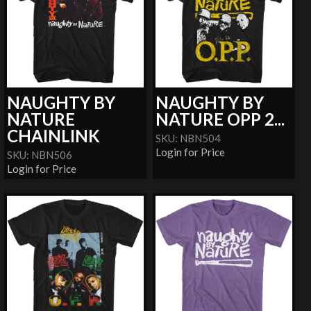
NAUGHTY BY
NAUGHTY BY
NATURE
NATURE OPP 2...
CHAINLINK
SKU: NBN504
Login for Price
SKU: NBN506
Login for Price