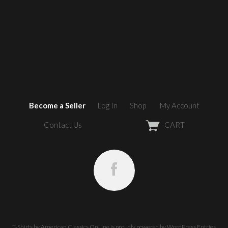
Become a Seller
Log In
Shop
My Account
Contact Us
CART
T-Shirts by American Classics OnLine
is proudly powered by
WordPress
Entries