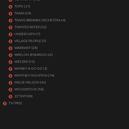
TOTO
(17)
TRAIN
(29)
TRANS SIBERIAN ORCHESTRA
(4)
TWISTED SISTER
(52)
UNDEROATH
(7)
VILLAGE PEOPLE
(3)
WARRANT
(28)
WAYLON JENNINGS
(12)
WEEZER
(51)
WHISKY A GO GO
(1)
WHITNEY HOUSTON
(74)
WILLIE NELSON
(41)
WOODSTOCK
(58)
ZZ TOP
(90)
TV
(985)