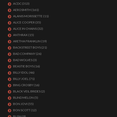
ACDC
(313)
AEROSMITH
(161)
ALANIS MORISSETTE
(11)
ALICE COOPER
(35)
ALICE IN CHAINS
(32)
ANTHRAX
(15)
ARETHA FRANKLIN
(19)
BACKSTREET BOYS
(21)
BAD COMPANY
(26)
BAD WOLVES
(3)
BEASTIE BOYS
(16)
BILLY IDOL
(46)
BILLY JOEL
(71)
BING CROSBY
(16)
BLACK VEIL BRIDES
(2)
BLIND MELON
(5)
BON JOVI
(55)
BON SCOTT
(12)
BUSH
(9)