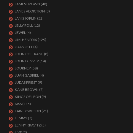
JAMES BROWN
(40)
JANES ADDICTION
(3)
JANIS JOPLIN
(52)
JELLY ROLL
(12)
JEWEL
(4)
JIMI HENDRIX
(129)
JOAN JETT
(4)
JOHN COLTRANE
(8)
JOHN DENVER
(14)
JOURNEY
(58)
JUAN GABRIEL
(4)
JUDAS PRIEST
(9)
KANE BROWN
(7)
KINGS OF LEON
(9)
KISS
(115)
LAINEY WILSON
(21)
LEMMY
(7)
LENNY KRAVITZ
(5)
LIVE
(2)