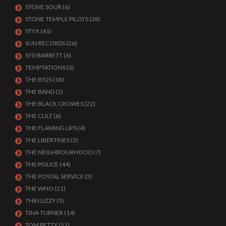
STONE SOUR
(6)
STONE TEMPLE PILOTS
(38)
STYX
(41)
SUN RECORDS
(26)
SYD BARRETT
(6)
TEMPTATIONS
(3)
THE B52S
(18)
THE BAND
(5)
THE BLACK CROWES
(22)
THE CULT
(6)
THE FLAMING LIPS
(4)
THE LIBERTINES
(3)
THE NEIGHBOURHOOD
(7)
THE POLICE
(44)
THE POSTAL SERVICE
(3)
THE WHO
(21)
THIN LIZZY
(5)
TINA TURNER
(14)
TOM PETTY
(51)