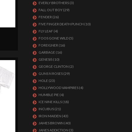
EVERLY BROTHERS
(3)
FALL OUT BOY
(29)
FENDER
(26)
FIVE FINGER DEATH PUNCH
(10)
FLY LEAF
(4)
FOOS GONE WILD
(5)
FOREIGNER
(16)
GARBAGE
(16)
GENESIS
(10)
GEORGE CLINTON
(2)
GUNS N ROSES
(29)
HOLE
(23)
HOLLYWOOD VAMPIRES
(4)
HUMBLE PIE
(4)
ICE NINE KILLS
(18)
INCUBUS
(21)
IRON MAIDEN
(43)
JAMES BROWN
(40)
JANES ADDICTION
(3)