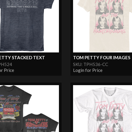
ETTY STACKED TEXT
TOM PETTY FOUR IMAGES
PH524
SKU: TPH536-CC
or Price
Login for Price