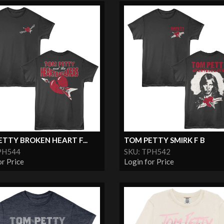
TTY BROKEN HEART F...
TOM PETTY SMIRK F B
PH544
SKU: TPH542
or Price
Login for Price