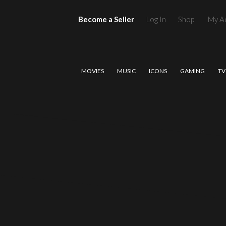
Become a Seller
Log In
Shop
My A
MOVIES
MUSIC
ICONS
GAMING
TV