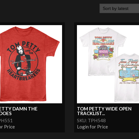
ETTY DAMN THE
TOM PETTY WIDE OPEN
DOES
TRACKLIST...
PH551
SKU: TPH548
or Price
Login for Price