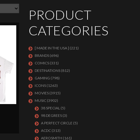
PRODUCT
CATEGORIES
[ MADE IN THE USA ]
(221)
BRANDS
(696)
COMICS
(331)
DESTINATIONS
(812)
GAMING
(798)
ICONS
(1263)
MOVIES
(3915)
MUSIC
(3902)
38 SPECIAL
(5)
98 DEGREES
(3)
A PERFECT CIRCLE
(5)
ACDC
(313)
AEROSMITH
(161)