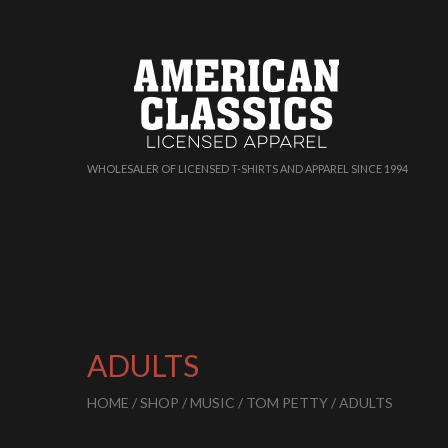
WHOLESALER OF LICENSED T-SHIRTS AND APPAREL SINCE 1994
ADULTS
HOME
/
SHOP
/
MUSIC
/
TOM PETTY
/ ADULTS