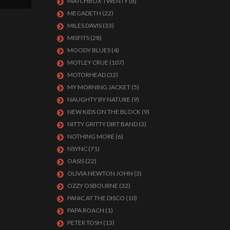
MATCHBOX TWENTY
(8)
MEGADETH
(22)
MILES DAVIS
(33)
MISFITS
(28)
MOODY BLUES
(4)
MOTLEY CRUE
(107)
MOTORHEAD
(32)
MY MORNING JACKET
(5)
NAUGHTY BY NATURE
(9)
NEW KIDS ON THE BLOCK
(9)
NITTY GRITTY DIRT BAND
(3)
NOTHING MORE
(6)
NSYNC
(71)
OASIS
(22)
OLIVIA NEWTON JOHN
(3)
OZZY OSBOURNE
(32)
PANIC AT THE DISCO
(10)
PAPA ROACH
(1)
PETER TOSH
(13)