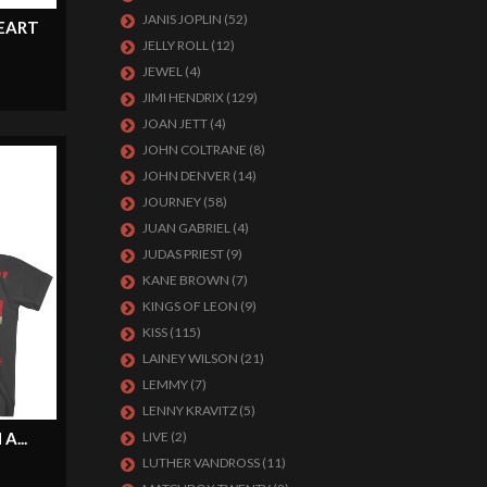
JANIS JOPLIN
(52)
EART
JELLY ROLL
(12)
JEWEL
(4)
JIMI HENDRIX
(129)
JOAN JETT
(4)
JOHN COLTRANE
(8)
JOHN DENVER
(14)
JOURNEY
(58)
JUAN GABRIEL
(4)
JUDAS PRIEST
(9)
KANE BROWN
(7)
KINGS OF LEON
(9)
KISS
(115)
LAINEY WILSON
(21)
LEMMY
(7)
LENNY KRAVITZ
(5)
...
LIVE
(2)
LUTHER VANDROSS
(11)