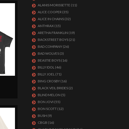
ALANIS MORISSETTE
(11)
ALICE COOPER
(35)
ALICE IN CHAINS
(32)
ANTHRAX
(15)
ARETHA FRANKLIN
(19)
BACKSTREET BOYS
(21)
BAD COMPANY
(26)
BAD WOLVES
(3)
BEASTIE BOYS
(16)
BILLY IDOL
(46)
BILLY JOEL
(71)
BING CROSBY
(16)
BLACK VEIL BRIDES
(2)
BLIND MELON
(5)
BON JOVI
(55)
BON SCOTT
(12)
BUSH
(9)
CBGB
(16)