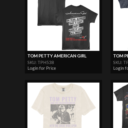
TOM PETTY AMERICAN GIRL
TOM P
SKU: TPH538
SKU: T
Login for Price
Login f