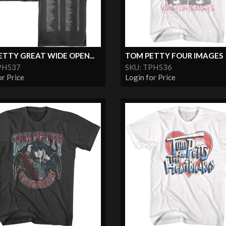
TTY GREAT WIDE OPEN...
TOM PETTY FOUR IMAGES
PH537
SKU: TPH536
or Price
Login for Price