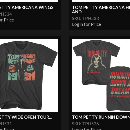
ETTY AMERICANA WINGS
TOM PETTY AMERICANA H
AND...
PH534
SKU: TPH533
or Price
Login for Price
TTY WIDE OPEN TOUR...
TOM PETTY RUNNIN DOWN A
PH531
SKU: TPH526
or Price
Login for Price