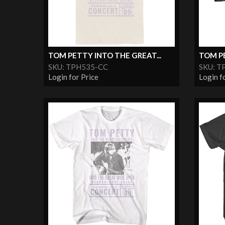
TOM PETTY INTO THE GREAT...
TOM PE
SKU: TPH535-CC
SKU: T
Login for Price
Login f