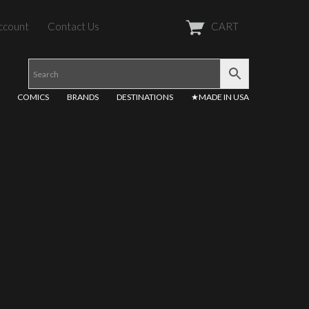
ccount
Contact Us
CART
COMICS
BRANDS
DESTINATIONS
★MADE IN USA