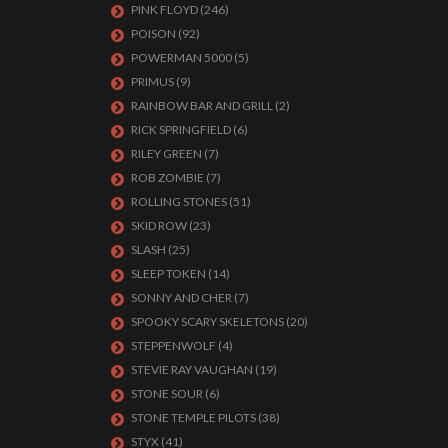
PINK FLOYD
(246)
POISON
(92)
POWERMAN 5000
(5)
PRIMUS
(9)
RAINBOW BAR AND GRILL
(2)
RICK SPRINGFIELD
(6)
RILEY GREEN
(7)
ROB ZOMBIE
(7)
ROLLING STONES
(51)
SKID ROW
(23)
SLASH
(25)
SLEEP TOKEN
(14)
SONNY AND CHER
(7)
SPOOKY SCARY SKELETONS
(20)
STEPPENWOLF
(4)
STEVIE RAY VAUGHAN
(19)
STONE SOUR
(6)
STONE TEMPLE PILOTS
(38)
STYX
(41)