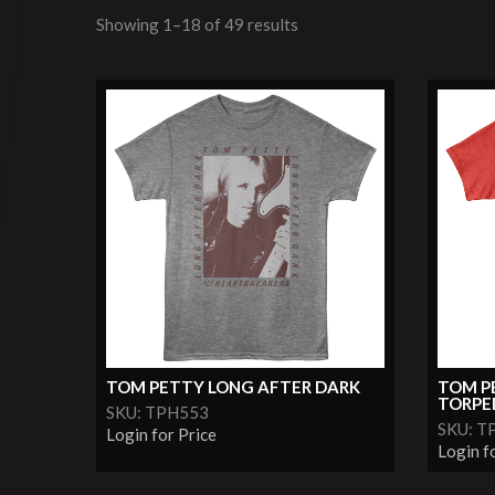
Showing 1–18 of 49 results
TOM PETTY LONG AFTER DARK
TOM P
TORPE
SKU: TPH553
SKU: T
Login for Price
Login f