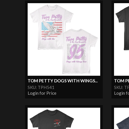
TOM PETTY DOGS WITH WINGS...
TOM PE
SKU: TPH541
SKU: T
Login for Price
Login f