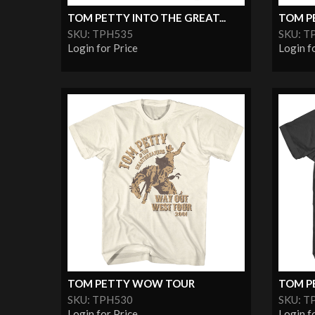
TOM PETTY INTO THE GREAT...
TOM P
SKU: TPH535
SKU: T
Login for Price
Login f
TOM PETTY WOW TOUR
TOM PE
SKU: TPH530
SKU: T
Login for Price
Login f