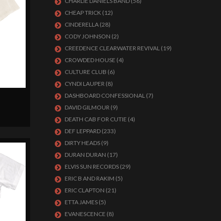
CHARLIE DANIELS BAND
(56)
CHEAP TRICK
(12)
CINDERELLA
(28)
CODY JOHNSON
(2)
CREEDENCE CLEARWATER REVIVAL
(19)
CROWDED HOUSE
(4)
CULTURE CLUB
(6)
CYNDI LAUPER
(8)
DASHBOARD CONFESSIONAL
(7)
DAVID GILMOUR
(9)
DEATH CAB FOR CUTIE
(4)
DEF LEPPARD
(233)
DIRTY HEADS
(9)
DURAN DURAN
(17)
ELVIS SUN RECORDS
(29)
ERIC B AND RAKIM
(5)
ERIC CLAPTON
(21)
ETTA JAMES
(5)
EVANESCENCE
(8)