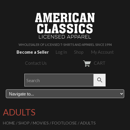
WHOLESALER OF LICENSED T-SHIRTS AND APPAREL SINCE 1994
Become a Seller
Log In
Shop
My Account
Contact Us
CART
ADULTS
HOME
/
SHOP
/
MOVIES
/
FOOTLOOSE
/ ADULTS