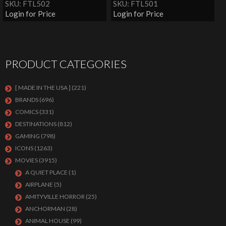
SKU: FTL502
SKU: FTL501
Login for Price
Login for Price
PRODUCT CATEGORIES
[ MADE IN THE USA ]
(221)
BRANDS
(696)
COMICS
(331)
DESTINATIONS
(812)
GAMING
(798)
ICONS
(1263)
MOVIES
(3915)
A QUIET PLACE
(1)
AIRPLANE
(5)
AMITYVILLE HORROR
(25)
ANCHORMAN
(28)
ANIMAL HOUSE
(99)