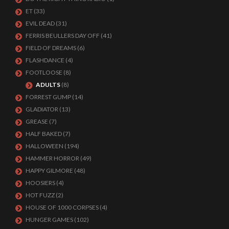
ET
(33)
EVIL DEAD
(31)
FERRIS BEULLERS DAY OFF
(41)
FIELD OF DREAMS
(6)
FLASHDANCE
(4)
FOOTLOOSE
(8)
ADULTS
(8)
FORREST GUMP
(14)
GLADIATOR
(13)
GREASE
(7)
HALF BAKED
(7)
HALLOWEEN
(194)
HAMMER HORROR
(49)
HAPPY GILMORE
(48)
HOOSIERS
(4)
HOT FUZZ
(2)
HOUSE OF 1000 CORPSES
(4)
HUNGER GAMES
(102)