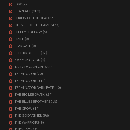
SAW
(22)
SCARFACE
(202)
SHAUN OF THE DEAD
(9)
SILENCE OF THE LAMBS
(75)
SLEEPY HOLLOW
(5)
SMILE
(8)
STARGATE
(8)
STEP BROTHERS
(46)
SWEENEY TODD
(4)
TALLADEGA NIGHTS
(54)
TERMINATOR
(70)
TERMINATOR 2
(12)
TERMINATOR DARK FATE
(10)
THE BIG LEBOWSKI
(29)
THE BLUES BROTHERS
(18)
THE CROW
(19)
THE GODFATHER
(96)
THE WARRIORS
(9)
THEY LIVE
(17)