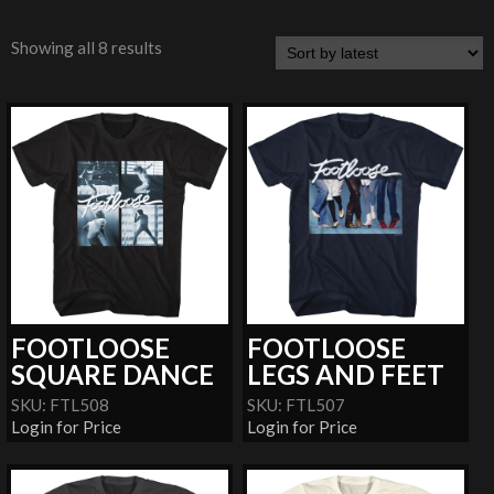
Showing all 8 results
FOOTLOOSE
FOOTLOOSE
SQUARE DANCE
LEGS AND FEET
SKU: FTL508
SKU: FTL507
Login for Price
Login for Price