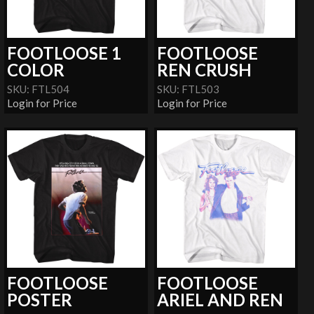
FOOTLOOSE 1
FOOTLOOSE
COLOR
REN CRUSH
SKU: FTL504
SKU: FTL503
Login for Price
Login for Price
FOOTLOOSE
FOOTLOOSE
POSTER
ARIEL AND REN