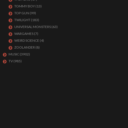
TOMMY BOY
(13)
TOP GUN
(99)
TWILIGHT
(183)
UNIVERSAL MONSTERS
(63)
WARGAMES
(7)
WEIRD SCIENCE
(4)
ZOOLANDER
(8)
MUSIC
(3902)
TV
(985)