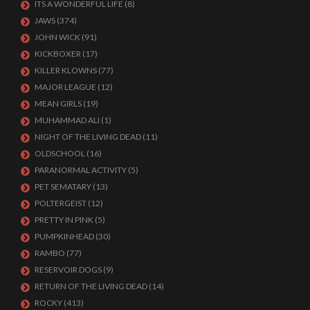
ITS A WONDERFUL LIFE
(8)
JAWS
(374)
JOHN WICK
(91)
KICKBOXER
(17)
KILLER KLOWNS
(77)
MAJOR LEAGUE
(12)
MEAN GIRLS
(19)
MUHAMMAD ALI
(1)
NIGHT OF THE LIVING DEAD
(11)
OLDSCHOOL
(16)
PARANORMAL ACTIVITY
(5)
PET SEMATARY
(13)
POLTERGEIST
(12)
PRETTY IN PINK
(5)
PUMPKINHEAD
(30)
RAMBO
(77)
RESERVOIR DOGS
(9)
RETURN OF THE LIVING DEAD
(14)
ROCKY
(413)