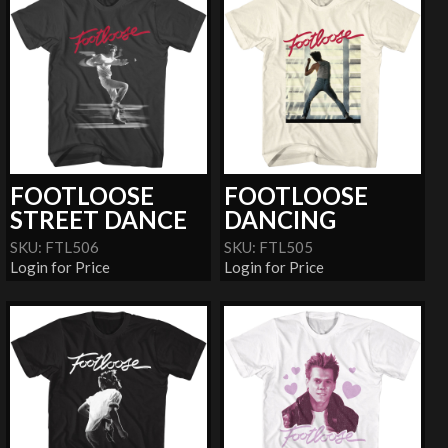
FOOTLOOSE
FOOTLOOSE
STREET DANCE
DANCING
SKU: FTL506
SKU: FTL505
Login for Price
Login for Price