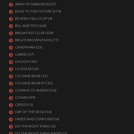
ARMY OF DARKNESS
(37)
BACK TO THE FUTURE
(274)
BEVERLY HILLS COP
(4)
BILL AND TED
(134)
BREAKFAST CLUB
(138)
BRUCE BROWN FILMS
(77)
CANDYMAN
(25)
CARRIE
(37)
CHUCKY
(45)
CLUELESS
(16)
COCAINE BEAR
(12)
COCAINE BEAR KY
(12)
COMING TO AMERICA
(6)
CONAN
(39)
CREED
(11)
DAY OF THE DEAD
(16)
DAZED AND CONFUSED
(6)
DO THE RIGHT THING
(6)
DO THE RIGHT THING RADIO
(1)