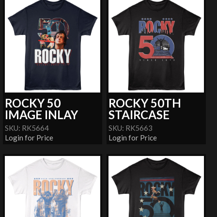
ROCKY 50
ROCKY 50TH
IMAGE INLAY
STAIRCASE
SKU: RK5664
SKU: RK5663
Login for Price
Login for Price