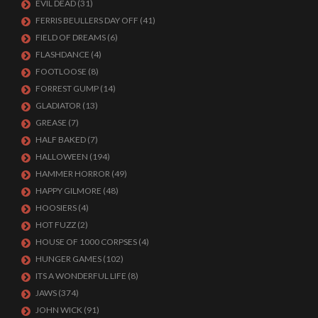
EVIL DEAD
(31)
FERRIS BEULLERS DAY OFF
(41)
FIELD OF DREAMS
(6)
FLASHDANCE
(4)
FOOTLOOSE
(8)
FORREST GUMP
(14)
GLADIATOR
(13)
GREASE
(7)
HALF BAKED
(7)
HALLOWEEN
(194)
HAMMER HORROR
(49)
HAPPY GILMORE
(48)
HOOSIERS
(4)
HOT FUZZ
(2)
HOUSE OF 1000 CORPSES
(4)
HUNGER GAMES
(102)
ITS A WONDERFUL LIFE
(8)
JAWS
(374)
JOHN WICK
(91)