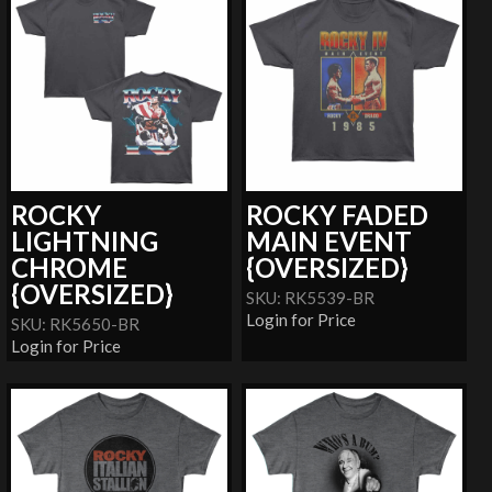
ROCKY
ROCKY FADED
LIGHTNING
MAIN EVENT
CHROME
{OVERSIZED}
{OVERSIZED}
SKU: RK5539-BR
Login for Price
SKU: RK5650-BR
Login for Price