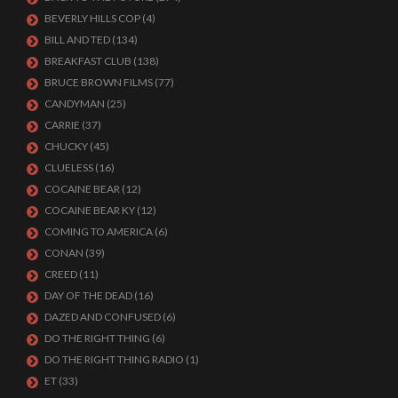
BEVERLY HILLS COP
(4)
BILL AND TED
(134)
BREAKFAST CLUB
(138)
BRUCE BROWN FILMS
(77)
CANDYMAN
(25)
CARRIE
(37)
CHUCKY
(45)
CLUELESS
(16)
COCAINE BEAR
(12)
COCAINE BEAR KY
(12)
COMING TO AMERICA
(6)
CONAN
(39)
CREED
(11)
DAY OF THE DEAD
(16)
DAZED AND CONFUSED
(6)
DO THE RIGHT THING
(6)
DO THE RIGHT THING RADIO
(1)
ET
(33)