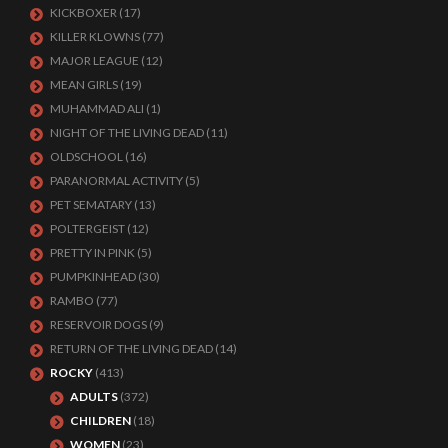
KICKBOXER
(17)
KILLER KLOWNS
(77)
MAJOR LEAGUE
(12)
MEAN GIRLS
(19)
MUHAMMAD ALI
(1)
NIGHT OF THE LIVING DEAD
(11)
OLDSCHOOL
(16)
PARANORMAL ACTIVITY
(5)
PET SEMATARY
(13)
POLTERGEIST
(12)
PRETTY IN PINK
(5)
PUMPKINHEAD
(30)
RAMBO
(77)
RESERVOIR DOGS
(9)
RETURN OF THE LIVING DEAD
(14)
ROCKY
(413)
ADULTS
(372)
CHILDREN
(18)
WOMEN
(23)