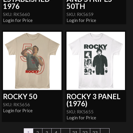
1976
50TH
SKU: RK5660
SKU: RK5659
Login for Price
Login for Price
ROCKY 50
ROCKY 3 PANEL
(1976)
SKU: RK5656
Login for Price
SKU: RK5655
Login for Price
1
2
3
4
…
21
22
23
→