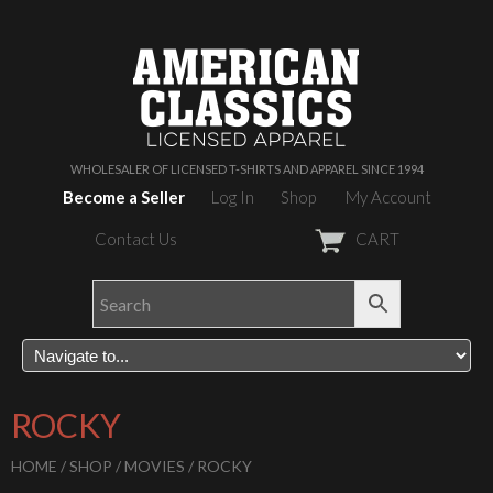
WHOLESALER OF LICENSED T-SHIRTS AND APPAREL SINCE 1994
Become a Seller
Log In
Shop
My Account
Contact Us
CART
ROCKY
HOME
/
SHOP
/
MOVIES
/ ROCKY