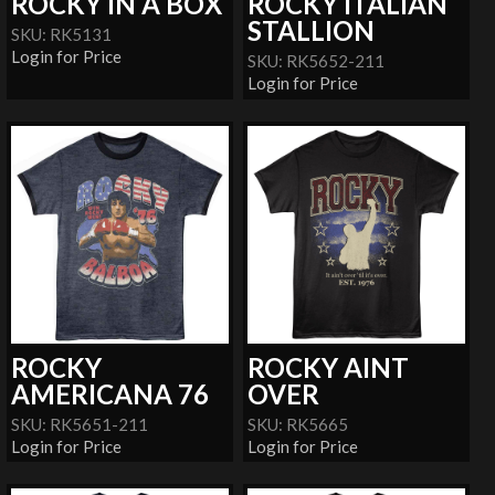
ROCKY IN A BOX
ROCKY ITALIAN
STALLION
SKU: RK5131
Login for Price
SKU: RK5652-211
Login for Price
ROCKY
ROCKY AINT
AMERICANA 76
OVER
SKU: RK5651-211
SKU: RK5665
Login for Price
Login for Price