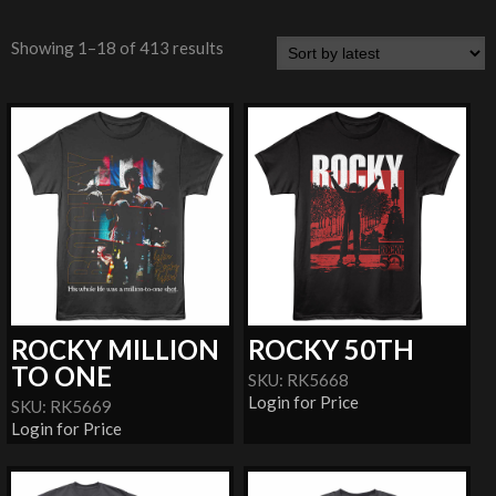
Showing 1–18 of 413 results
ROCKY MILLION
ROCKY 50TH
TO ONE
SKU: RK5668
Login for Price
SKU: RK5669
Login for Price