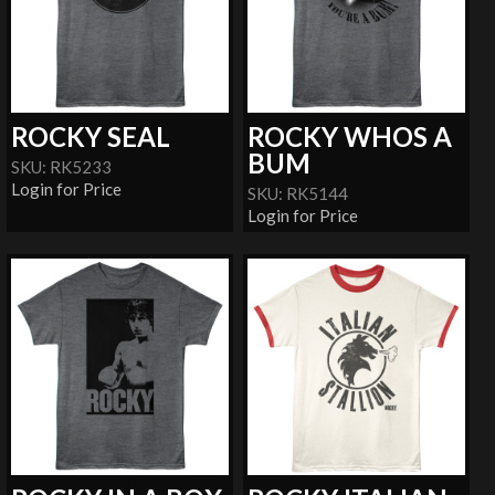
ROCKY SEAL
ROCKY WHOS A
BUM
SKU: RK5233
Login for Price
SKU: RK5144
Login for Price