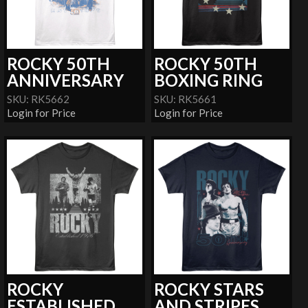
ROCKY 50TH
ROCKY 50TH
ANNIVERSARY
BOXING RING
SKU: RK5662
SKU: RK5661
Login for Price
Login for Price
ROCKY
ROCKY STARS
ESTABLISHED
AND STRIPES