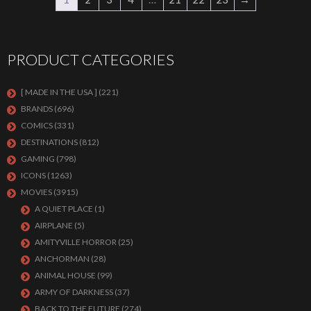
PRODUCT CATEGORIES
[ MADE IN THE USA ]
(221)
BRANDS
(696)
COMICS
(331)
DESTINATIONS
(812)
GAMING
(798)
ICONS
(1263)
MOVIES
(3915)
A QUIET PLACE
(1)
AIRPLANE
(5)
AMITYVILLE HORROR
(25)
ANCHORMAN
(28)
ANIMAL HOUSE
(99)
ARMY OF DARKNESS
(37)
BACK TO THE FUTURE
(274)