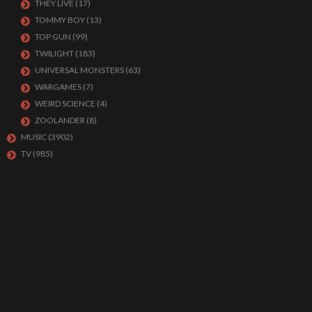
THEY LIVE
(17)
TOMMY BOY
(13)
TOP GUN
(99)
TWILIGHT
(183)
UNIVERSAL MONSTERS
(63)
WARGAMES
(7)
WEIRD SCIENCE
(4)
ZOOLANDER
(8)
MUSIC
(3902)
TV
(985)