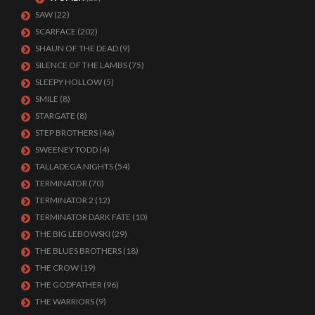
SAW
(22)
SCARFACE
(202)
SHAUN OF THE DEAD
(9)
SILENCE OF THE LAMBS
(75)
SLEEPY HOLLOW
(5)
SMILE
(8)
STARGATE
(8)
STEP BROTHERS
(46)
SWEENEY TODD
(4)
TALLADEGA NIGHTS
(54)
TERMINATOR
(70)
TERMINATOR 2
(12)
TERMINATOR DARK FATE
(10)
THE BIG LEBOWSKI
(29)
THE BLUES BROTHERS
(18)
THE CROW
(19)
THE GODFATHER
(96)
THE WARRIORS
(9)