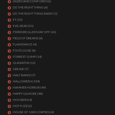
DAZED AND CONFUSED
(6)
DO THE RIGHT THING
(6)
DO THE RIGHT THING RADIO
(1)
ET
(33)
EVIL DEAD
(31)
FERRIS BEULLERS DAY OFF
(41)
FIELD OF DREAMS
(6)
FLASHDANCE
(4)
FOOTLOOSE
(8)
FORREST GUMP
(14)
GLADIATOR
(13)
GREASE
(7)
HALF BAKED
(7)
HALLOWEEN
(194)
HAMMER HORROR
(49)
HAPPY GILMORE
(48)
HOOSIERS
(4)
HOT FUZZ
(2)
HOUSE OF 1000 CORPSES
(4)