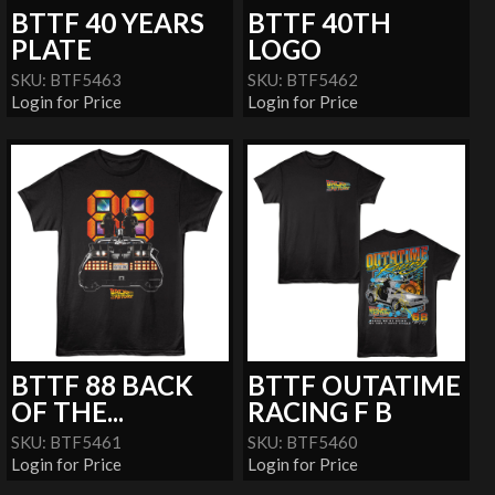
BTTF 40 YEARS
BTTF 40TH
PLATE
LOGO
SKU: BTF5463
SKU: BTF5462
Login for Price
Login for Price
BTTF 88 BACK
BTTF OUTATIME
OF THE...
RACING F B
SKU: BTF5461
SKU: BTF5460
Login for Price
Login for Price