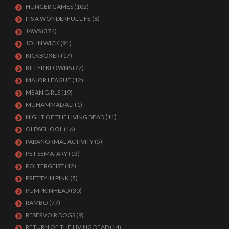
HUNGER GAMES
(102)
ITS A WONDERFUL LIFE
(8)
JAWS
(374)
JOHN WICK
(91)
KICKBOXER
(17)
KILLER KLOWNS
(77)
MAJOR LEAGUE
(12)
MEAN GIRLS
(19)
MUHAMMAD ALI
(1)
NIGHT OF THE LIVING DEAD
(11)
OLDSCHOOL
(16)
PARANORMAL ACTIVITY
(5)
PET SEMATARY
(13)
POLTERGEIST
(12)
PRETTY IN PINK
(5)
PUMPKINHEAD
(30)
RAMBO
(77)
RESERVOIR DOGS
(9)
RETURN OF THE LIVING DEAD
(14)