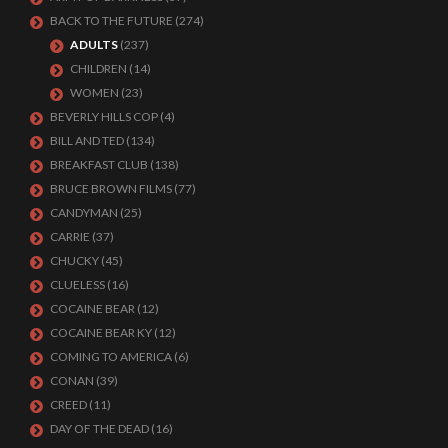
BACK TO THE FUTURE
(274)
ADULTS
(237)
CHILDREN
(14)
WOMEN
(23)
BEVERLY HILLS COP
(4)
BILL AND TED
(134)
BREAKFAST CLUB
(138)
BRUCE BROWN FILMS
(77)
CANDYMAN
(25)
CARRIE
(37)
CHUCKY
(45)
CLUELESS
(16)
COCAINE BEAR
(12)
COCAINE BEAR KY
(12)
COMING TO AMERICA
(6)
CONAN
(39)
CREED
(11)
DAY OF THE DEAD
(16)