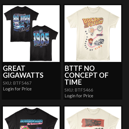
GREAT
BTTF NO
GIGAWATTS
CONCEPT OF
TIME
SKU: BTF5467
Login for Price
SKU: BTF5466
Login for Price