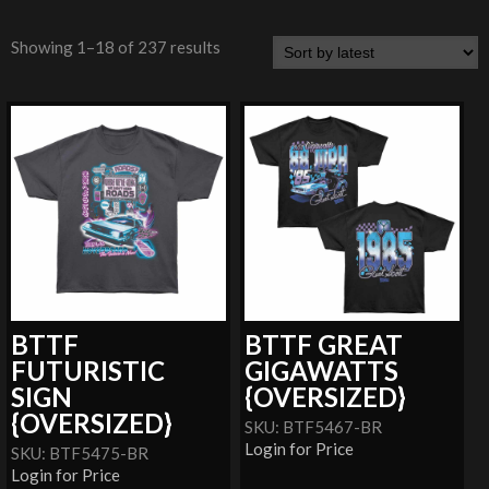
Showing 1–18 of 237 results
BTTF
BTTF GREAT
FUTURISTIC
GIGAWATTS
SIGN
{OVERSIZED}
{OVERSIZED}
SKU: BTF5467-BR
Login for Price
SKU: BTF5475-BR
Login for Price