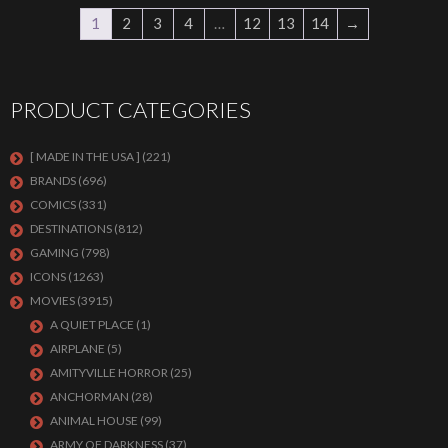
1
2
3
4
…
12
13
14
→
PRODUCT CATEGORIES
[ MADE IN THE USA ]
(221)
BRANDS
(696)
COMICS
(331)
DESTINATIONS
(812)
GAMING
(798)
ICONS
(1263)
MOVIES
(3915)
A QUIET PLACE
(1)
AIRPLANE
(5)
AMITYVILLE HORROR
(25)
ANCHORMAN
(28)
ANIMAL HOUSE
(99)
ARMY OF DARKNESS
(37)