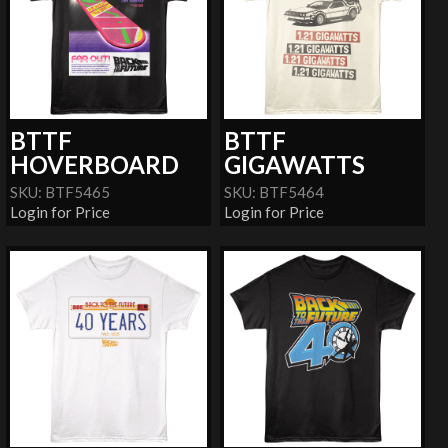
BTTF
BTTF
HOVERBOARD
GIGAWATTS
SKU: BTF5465
SKU: BTF5464
Login for Price
Login for Price