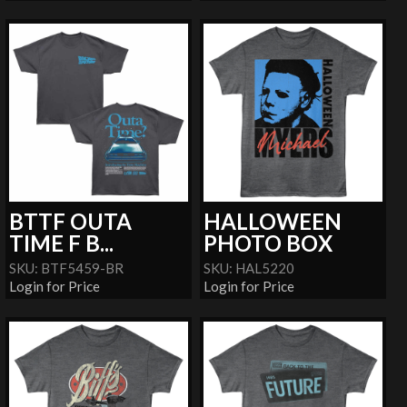
BTTF OUTA
HALLOWEEN
TIME F B...
PHOTO BOX
SKU: BTF5459-BR
SKU: HAL5220
Login for Price
Login for Price