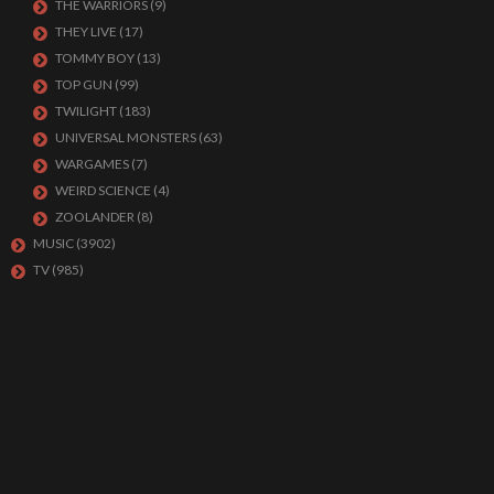
THE WARRIORS
(9)
THEY LIVE
(17)
TOMMY BOY
(13)
TOP GUN
(99)
TWILIGHT
(183)
UNIVERSAL MONSTERS
(63)
WARGAMES
(7)
WEIRD SCIENCE
(4)
ZOOLANDER
(8)
MUSIC
(3902)
TV
(985)