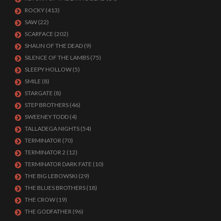
ROCKY
(413)
SAW
(22)
SCARFACE
(202)
SHAUN OF THE DEAD
(9)
SILENCE OF THE LAMBS
(75)
SLEEPY HOLLOW
(5)
SMILE
(8)
STARGATE
(8)
STEP BROTHERS
(46)
SWEENEY TODD
(4)
TALLADEGA NIGHTS
(54)
TERMINATOR
(70)
TERMINATOR 2
(12)
TERMINATOR DARK FATE
(10)
THE BIG LEBOWSKI
(29)
THE BLUES BROTHERS
(18)
THE CROW
(19)
THE GODFATHER
(96)