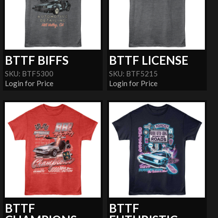
BTTF BIFFS
BTTF LICENSE
SKU: BTF5300
SKU: BTF5215
Login for Price
Login for Price
BTTF
BTTF