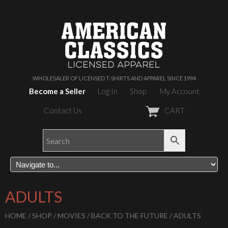
WHOLESALER OF LICENSED T-SHIRTS AND APPAREL SINCE 1994
Become a Seller
Log In
Shop
My Account
Contact Us
CART
ADULTS
HOME
/
SHOP
/
MOVIES
/
BACK TO THE FUTURE
/ ADULTS