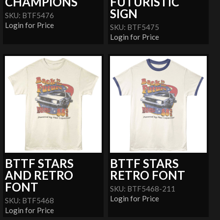
CHAMPIONS
FUTURISTIC
SIGN
SKU: BTF5476
Login for Price
SKU: BTF5475
Login for Price
BTTF STARS
BTTF STARS
AND RETRO
RETRO FONT
FONT
SKU: BTF5468-211
Login for Price
SKU: BTF5468
Login for Price