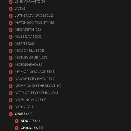
LENNY KRAVITZ
(5)
LIVE
(2)
LUTHER VANDROSS
(11)
MATCHBOX TWENTY
(8)
MEGADETH
(22)
MILES DAVIS
(33)
MISFITS
(28)
MOODY BLUES
(4)
MOTLEY CRUE
(107)
MOTORHEAD
(32)
MY MORNING JACKET
(5)
NAUGHTY BY NATURE
(9)
NEW KIDS ON THE BLOCK
(9)
NITTY GRITTY DIRT BAND
(3)
NOTHING MORE
(6)
NSYNC
(71)
OASIS
(22)
ADULTS
(21)
CHILDREN
(1)