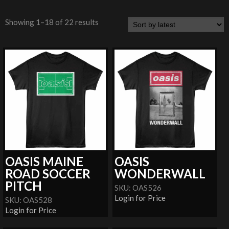
Showing 1–18 of 22 results
OASIS MAINE
OASIS
ROAD SOCCER
WONDERWALL
PITCH
SKU: OAS526
Login for Price
SKU: OAS528
Login for Price