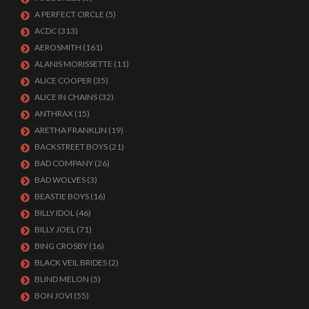
A PERFECT CIRCLE
(5)
ACDC
(313)
AEROSMITH
(161)
ALANIS MORISSETTE
(11)
ALICE COOPER
(35)
ALICE IN CHAINS
(32)
ANTHRAX
(15)
ARETHA FRANKLIN
(19)
BACKSTREET BOYS
(21)
BAD COMPANY
(26)
BAD WOLVES
(3)
BEASTIE BOYS
(16)
BILLY IDOL
(46)
BILLY JOEL
(71)
BING CROSBY
(16)
BLACK VEIL BRIDES
(2)
BLIND MELON
(5)
BON JOVI
(55)