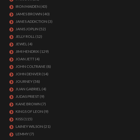
IRON MAIDEN
(43)
JAMES BROWN
(40)
JANES ADDICTION
(3)
JANIS JOPLIN
(52)
JELLY ROLL
(12)
JEWEL
(4)
JIMI HENDRIX
(129)
JOAN JETT
(4)
JOHN COLTRANE
(8)
JOHN DENVER
(14)
JOURNEY
(58)
JUAN GABRIEL
(4)
JUDAS PRIEST
(9)
KANE BROWN
(7)
KINGS OF LEON
(9)
KISS
(115)
LAINEY WILSON
(21)
LEMMY
(7)