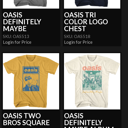
OASIS
OASIS TRI
DEFINITELY
COLOR LOGO
MAYBE
CHEST
SKU: OAS513
SKU: OAS518
Login for Price
Login for Price
OASIS TWO
OASIS
BROS SQUARE
DEFINITELY