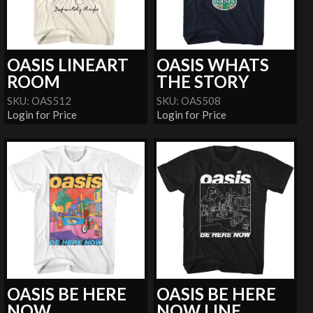
OASIS LINEART
OASIS WHATS
ROOM
THE STORY
SKU: OAS512
SKU: OAS508
Login for Price
Login for Price
OASIS BE HERE
OASIS BE HERE
NOW
NOW LINE...