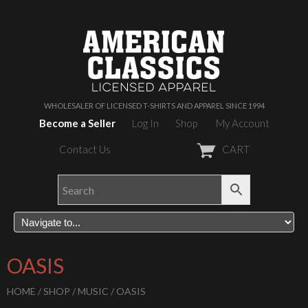
WHOLESALER OF LICENSED T-SHIRTS AND APPAREL SINCE 1994
Become a Seller
Log In
Shop
My Account
Contact Us
CART
OASIS
HOME
/
SHOP
/
MUSIC
/ OASIS