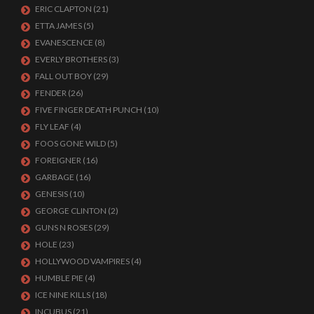
ERIC CLAPTON
(21)
ETTA JAMES
(5)
EVANESCENCE
(8)
EVERLY BROTHERS
(3)
FALL OUT BOY
(29)
FENDER
(26)
FIVE FINGER DEATH PUNCH
(10)
FLY LEAF
(4)
FOOS GONE WILD
(5)
FOREIGNER
(16)
GARBAGE
(16)
GENESIS
(10)
GEORGE CLINTON
(2)
GUNS N ROSES
(29)
HOLE
(23)
HOLLYWOOD VAMPIRES
(4)
HUMBLE PIE
(4)
ICE NINE KILLS
(18)
INCUBUS
(21)