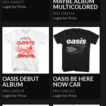
MAYBE ALBUM
SKU: OAS517
MULTICOLORED
Login for Price
SKU: OAS516
Login for Price
OASIS DEBUT
OASIS BE HERE
ALBUM
NOW CAR
SKU: OAS514
SKU: OAS511
Login for Price
Login for Price