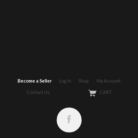
Become a Seller
Log In
Shop
My Account
Contact Us
CART