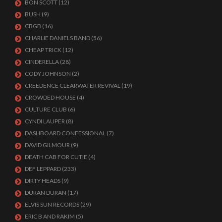
BON SCOTT
(12)
BUSH
(9)
CBGB
(16)
CHARLIE DANIELS BAND
(56)
CHEAP TRICK
(12)
CINDERELLA
(28)
CODY JOHNSON
(2)
CREEDENCE CLEARWATER REVIVAL
(19)
CROWDED HOUSE
(4)
CULTURE CLUB
(6)
CYNDI LAUPER
(8)
DASHBOARD CONFESSIONAL
(7)
DAVID GILMOUR
(9)
DEATH CAB FOR CUTIE
(4)
DEF LEPPARD
(233)
DIRTY HEADS
(9)
DURAN DURAN
(17)
ELVIS SUN RECORDS
(29)
ERIC B AND RAKIM
(5)