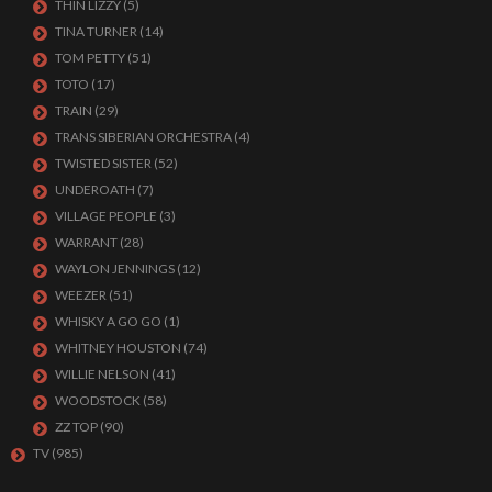
THIN LIZZY
(5)
TINA TURNER
(14)
TOM PETTY
(51)
TOTO
(17)
TRAIN
(29)
TRANS SIBERIAN ORCHESTRA
(4)
TWISTED SISTER
(52)
UNDEROATH
(7)
VILLAGE PEOPLE
(3)
WARRANT
(28)
WAYLON JENNINGS
(12)
WEEZER
(51)
WHISKY A GO GO
(1)
WHITNEY HOUSTON
(74)
WILLIE NELSON
(41)
WOODSTOCK
(58)
ZZ TOP
(90)
TV
(985)