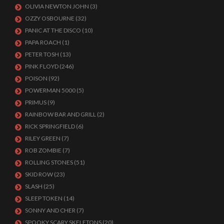
OLIVIA NEWTON JOHN
(3)
OZZY OSBOURNE
(32)
PANIC AT THE DISCO
(10)
PAPA ROACH
(1)
PETER TOSH
(13)
PINK FLOYD
(246)
POISON
(92)
POWERMAN 5000
(5)
PRIMUS
(9)
RAINBOW BAR AND GRILL
(2)
RICK SPRINGFIELD
(6)
RILEY GREEN
(7)
ROB ZOMBIE
(7)
ROLLING STONES
(51)
SKID ROW
(23)
SLASH
(25)
SLEEP TOKEN
(14)
SONNY AND CHER
(7)
SPOOKY SCARY SKELETONS
(20)