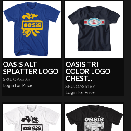
OASIS ALT
OASIS TRI
SPLATTER LOGO
COLOR LOGO
CHEST...
SKU: OAS525
Login for Price
SKU: OAS518Y
Login for Price