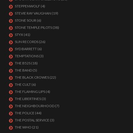
STEPPENWOLF
(4)
STEVIE RAY VAUGHAN
(19)
STONE SOUR
(6)
STONE TEMPLE PILOTS
(38)
STYX
(41)
SUN RECORDS
(26)
SYD BARRETT
(6)
TEMPTATIONS
(3)
THE B52S
(18)
THE BAND
(5)
THE BLACK CROWES
(22)
THE CULT
(6)
THE FLAMING LIPS
(4)
THE LIBERTINES
(3)
THE NEIGHBOURHOOD
(7)
THE POLICE
(44)
THE POSTAL SERVICE
(3)
THE WHO
(21)