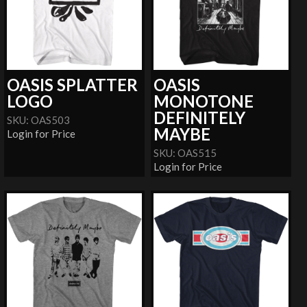
OASIS SPLATTER
OASIS
LOGO
MONOTONE
DEFINITELY
SKU: OAS503
MAYBE
Login for Price
SKU: OAS515
Login for Price