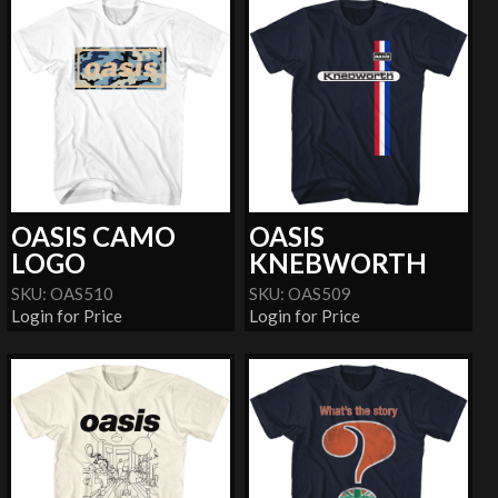
OASIS CAMO
OASIS
LOGO
KNEBWORTH
SKU: OAS510
SKU: OAS509
Login for Price
Login for Price