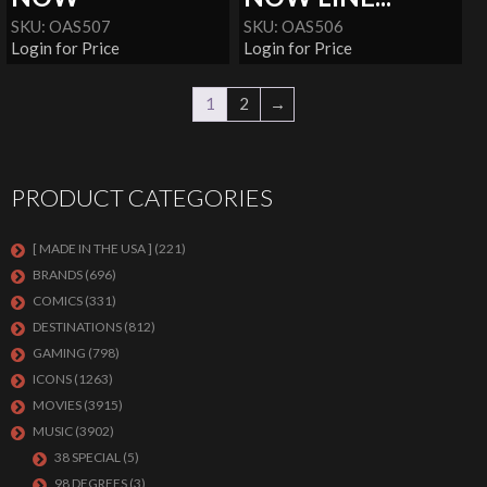
SKU: OAS507
SKU: OAS506
Login for Price
Login for Price
1
2
→
PRODUCT CATEGORIES
[ MADE IN THE USA ]
(221)
BRANDS
(696)
COMICS
(331)
DESTINATIONS
(812)
GAMING
(798)
ICONS
(1263)
MOVIES
(3915)
MUSIC
(3902)
38 SPECIAL
(5)
98 DEGREES
(3)