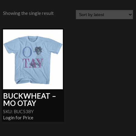
Showing the single result
BUCKWHEAT –
MO OTAY
SKU: BUC538Y
Login for Price