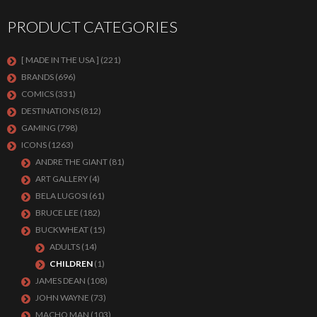
PRODUCT CATEGORIES
[ MADE IN THE USA ]
(221)
BRANDS
(696)
COMICS
(331)
DESTINATIONS
(812)
GAMING
(798)
ICONS
(1263)
ANDRE THE GIANT
(81)
ART GALLERY
(4)
BELA LUGOSI
(61)
BRUCE LEE
(182)
BUCKWHEAT
(15)
ADULTS
(14)
CHILDREN
(1)
JAMES DEAN
(108)
JOHN WAYNE
(73)
MACHO MAN
(103)