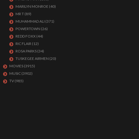
MARILYN MONROE
(40)
MR T
(89)
MUHAMMAD ALI
(371)
POWERTOWN
(26)
REDD FOXX
(44)
RIC FLAIR
(12)
ROSA PARKS
(34)
TUSKEGEE AIRMEN
(20)
MOVIES
(3915)
MUSIC
(3902)
TV
(985)