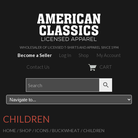
WHOLESALER OF LICENSED T-SHIRTS AND APPAREL SINCE 1994
Become a Seller
Log In
Shop
My Account
Contact Us
CART
CHILDREN
HOME
/
SHOP
/
ICONS
/
BUCKWHEAT
/ CHILDREN