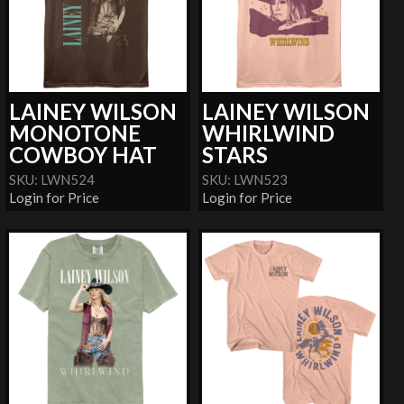
LAINEY WILSON
LAINEY WILSON
MONOTONE
WHIRLWIND
COWBOY HAT
STARS
SKU: LWN524
SKU: LWN523
Login for Price
Login for Price