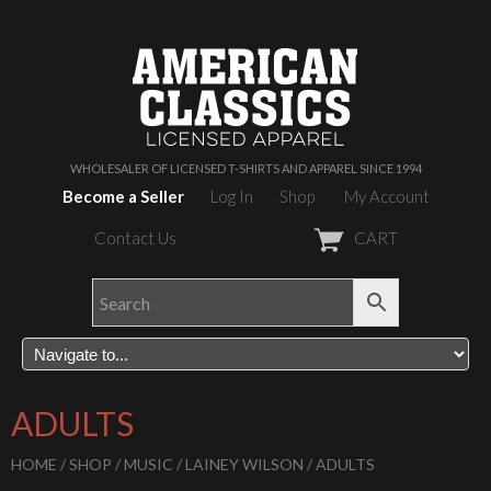
WHOLESALER OF LICENSED T-SHIRTS AND APPAREL SINCE 1994
Become a Seller
Log In
Shop
My Account
Contact Us
CART
ADULTS
HOME
/
SHOP
/
MUSIC
/
LAINEY WILSON
/ ADULTS