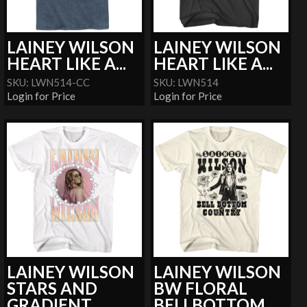
LAINEY WILSON
LAINEY WILSON
HEART LIKE A...
HEART LIKE A...
SKU: LWN514-CC
SKU: LWN514
Login for Price
Login for Price
LAINEY WILSON
LAINEY WILSON
STARS AND
BW FLORAL
GRADIENT
BELLBOTTOM