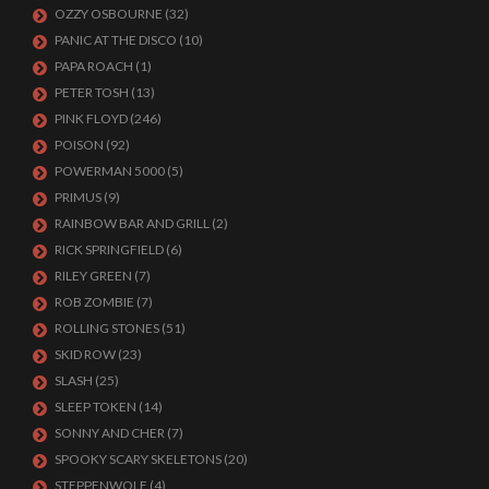
OZZY OSBOURNE
(32)
PANIC AT THE DISCO
(10)
PAPA ROACH
(1)
PETER TOSH
(13)
PINK FLOYD
(246)
POISON
(92)
POWERMAN 5000
(5)
PRIMUS
(9)
RAINBOW BAR AND GRILL
(2)
RICK SPRINGFIELD
(6)
RILEY GREEN
(7)
ROB ZOMBIE
(7)
ROLLING STONES
(51)
SKID ROW
(23)
SLASH
(25)
SLEEP TOKEN
(14)
SONNY AND CHER
(7)
SPOOKY SCARY SKELETONS
(20)
STEPPENWOLF
(4)