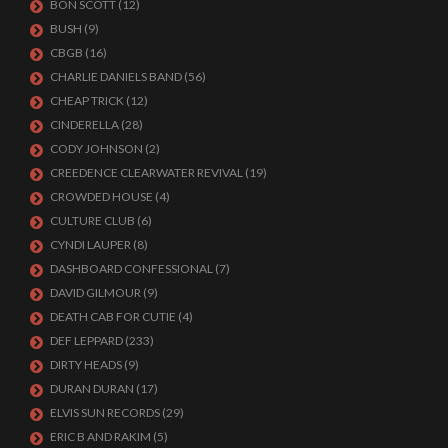
BON SCOTT
(12)
BUSH
(9)
CBGB
(16)
CHARLIE DANIELS BAND
(56)
CHEAP TRICK
(12)
CINDERELLA
(28)
CODY JOHNSON
(2)
CREEDENCE CLEARWATER REVIVAL
(19)
CROWDED HOUSE
(4)
CULTURE CLUB
(6)
CYNDI LAUPER
(8)
DASHBOARD CONFESSIONAL
(7)
DAVID GILMOUR
(9)
DEATH CAB FOR CUTIE
(4)
DEF LEPPARD
(233)
DIRTY HEADS
(9)
DURAN DURAN
(17)
ELVIS SUN RECORDS
(29)
ERIC B AND RAKIM
(5)