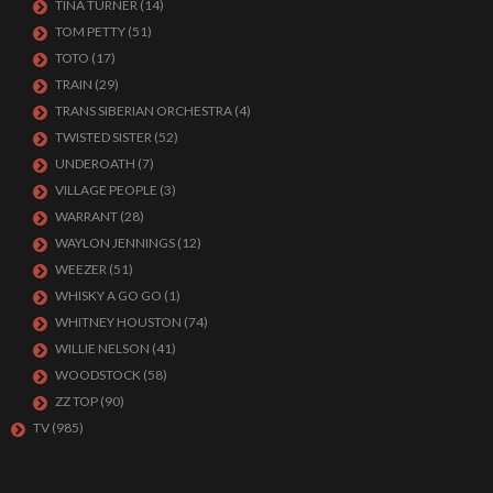
TINA TURNER
(14)
TOM PETTY
(51)
TOTO
(17)
TRAIN
(29)
TRANS SIBERIAN ORCHESTRA
(4)
TWISTED SISTER
(52)
UNDEROATH
(7)
VILLAGE PEOPLE
(3)
WARRANT
(28)
WAYLON JENNINGS
(12)
WEEZER
(51)
WHISKY A GO GO
(1)
WHITNEY HOUSTON
(74)
WILLIE NELSON
(41)
WOODSTOCK
(58)
ZZ TOP
(90)
TV
(985)