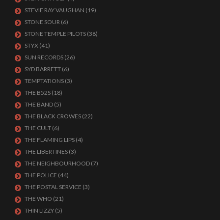
STEVIE RAY VAUGHAN
(19)
STONE SOUR
(6)
STONE TEMPLE PILOTS
(38)
STYX
(41)
SUN RECORDS
(26)
SYD BARRETT
(6)
TEMPTATIONS
(3)
THE B52S
(18)
THE BAND
(5)
THE BLACK CROWES
(22)
THE CULT
(6)
THE FLAMING LIPS
(4)
THE LIBERTINES
(3)
THE NEIGHBOURHOOD
(7)
THE POLICE
(44)
THE POSTAL SERVICE
(3)
THE WHO
(21)
THIN LIZZY
(5)