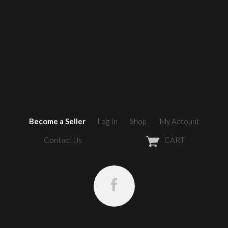
Become a Seller
Log In
Shop
My Account
Contact Us
CART