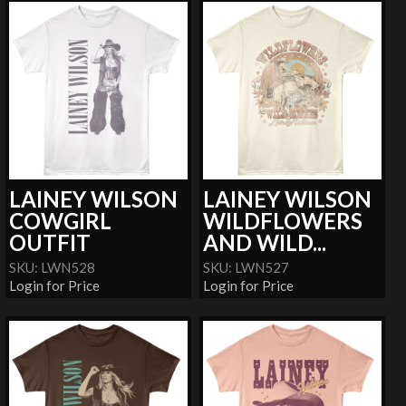
LAINEY WILSON
LAINEY WILSON
COWGIRL
WILDFLOWERS
OUTFIT
AND WILD...
SKU: LWN528
SKU: LWN527
Login for Price
Login for Price