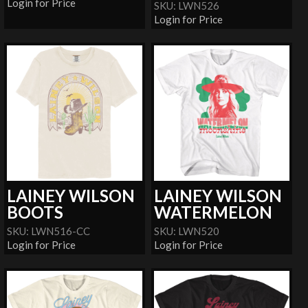
Login for Price
SKU: LWN526
Login for Price
LAINEY WILSON
LAINEY WILSON
BOOTS
WATERMELON
SKU: LWN516-CC
SKU: LWN520
Login for Price
Login for Price