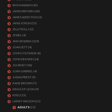
IRON MAIDEN
(43)
JAMES BROWN
(40)
JANES ADDICTION
(3)
JANIS JOPLIN
(52)
JELLY ROLL
(12)
JEWEL
(4)
JIMI HENDRIX
(129)
JOAN JETT
(4)
JOHN COLTRANE
(8)
JOHN DENVER
(14)
JOURNEY
(58)
JUAN GABRIEL
(4)
JUDAS PRIEST
(9)
KANE BROWN
(7)
KINGS OF LEON
(9)
KISS
(115)
LAINEY WILSON
(21)
ADULTS
(21)