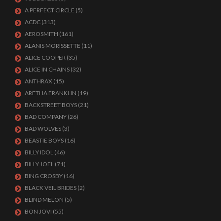
A PERFECT CIRCLE
(5)
ACDC
(313)
AEROSMITH
(161)
ALANIS MORISSETTE
(11)
ALICE COOPER
(35)
ALICE IN CHAINS
(32)
ANTHRAX
(15)
ARETHA FRANKLIN
(19)
BACKSTREET BOYS
(21)
BAD COMPANY
(26)
BAD WOLVES
(3)
BEASTIE BOYS
(16)
BILLY IDOL
(46)
BILLY JOEL
(71)
BING CROSBY
(16)
BLACK VEIL BRIDES
(2)
BLIND MELON
(5)
BON JOVI
(55)