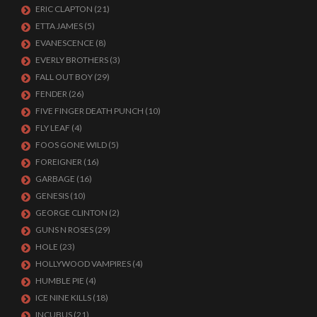
ERIC CLAPTON
(21)
ETTA JAMES
(5)
EVANESCENCE
(8)
EVERLY BROTHERS
(3)
FALL OUT BOY
(29)
FENDER
(26)
FIVE FINGER DEATH PUNCH
(10)
FLY LEAF
(4)
FOOS GONE WILD
(5)
FOREIGNER
(16)
GARBAGE
(16)
GENESIS
(10)
GEORGE CLINTON
(2)
GUNS N ROSES
(29)
HOLE
(23)
HOLLYWOOD VAMPIRES
(4)
HUMBLE PIE
(4)
ICE NINE KILLS
(18)
INCUBUS
(21)