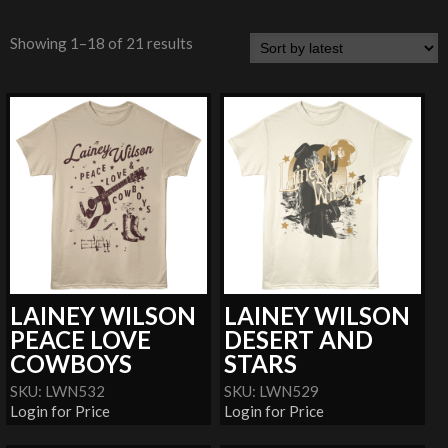
Showing 1–18 of 21 results
LAINEY WILSON
LAINEY WILSON
PEACE LOVE
DESERT AND
COWBOYS
STARS
SKU: LWN532
SKU: LWN529
Login for Price
Login for Price