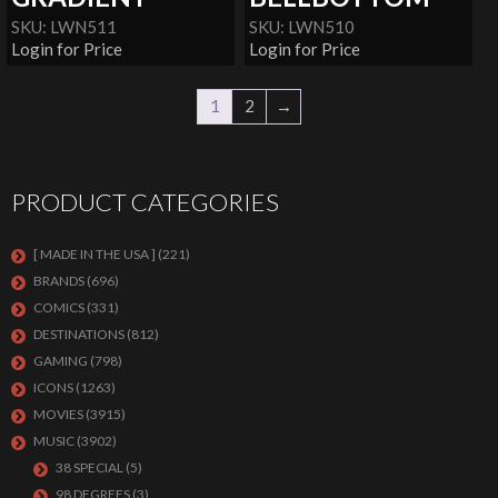
SKU: LWN511
SKU: LWN510
Login for Price
Login for Price
1
2
→
PRODUCT CATEGORIES
[ MADE IN THE USA ]
(221)
BRANDS
(696)
COMICS
(331)
DESTINATIONS
(812)
GAMING
(798)
ICONS
(1263)
MOVIES
(3915)
MUSIC
(3902)
38 SPECIAL
(5)
98 DEGREES
(3)