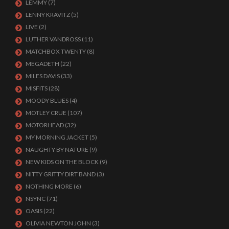
LEMMY
(7)
LENNY KRAVITZ
(5)
LIVE
(2)
LUTHER VANDROSS
(11)
MATCHBOX TWENTY
(8)
MEGADETH
(22)
MILES DAVIS
(33)
MISFITS
(28)
MOODY BLUES
(4)
MOTLEY CRUE
(107)
MOTORHEAD
(32)
MY MORNING JACKET
(5)
NAUGHTY BY NATURE
(9)
NEW KIDS ON THE BLOCK
(9)
NITTY GRITTY DIRT BAND
(3)
NOTHING MORE
(6)
NSYNC
(71)
OASIS
(22)
OLIVIA NEWTON JOHN
(3)