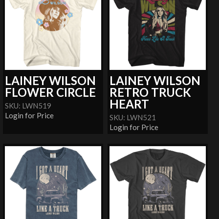
LAINEY WILSON
LAINEY WILSON
FLOWER CIRCLE
RETRO TRUCK
HEART
SKU: LWN519
Login for Price
SKU: LWN521
Login for Price