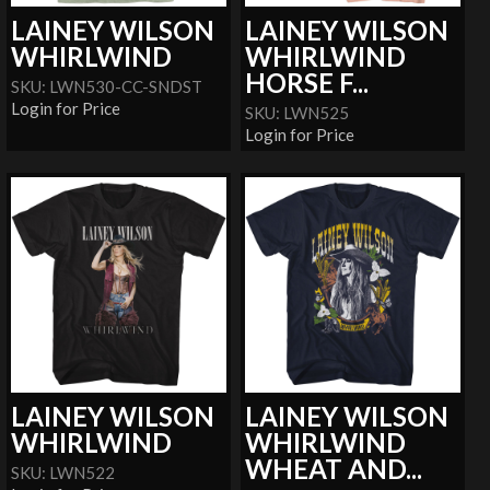
LAINEY WILSON
LAINEY WILSON
WHIRLWIND
WHIRLWIND
HORSE F...
SKU: LWN530-CC-SNDST
Login for Price
SKU: LWN525
Login for Price
LAINEY WILSON
LAINEY WILSON
WHIRLWIND
WHIRLWIND
WHEAT AND...
SKU: LWN522