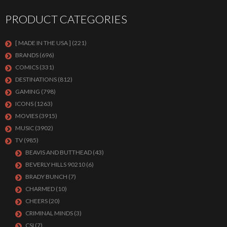
PRODUCT CATEGORIES
[ MADE IN THE USA ]
(221)
BRANDS
(696)
COMICS
(331)
DESTINATIONS
(812)
GAMING
(798)
ICONS
(1263)
MOVIES
(3915)
MUSIC
(3902)
TV
(985)
BEAVIS AND BUTTHEAD
(43)
BEVERLY HILLS 90210
(6)
BRADY BUNCH
(7)
CHARMED
(10)
CHEERS
(20)
CRIMINAL MINDS
(3)
CSI
(7)