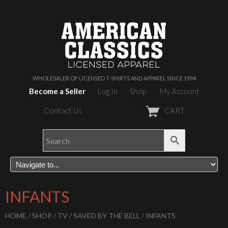
WHOLESALER OF LICENSED T-SHIRTS AND APPAREL SINCE 1994
Become a Seller
Log In
Shop
My Account
Contact Us
CART
INFANTS
HOME
/
SHOP
/
TV
/
SAVED BY THE BELL
/ INFANTS