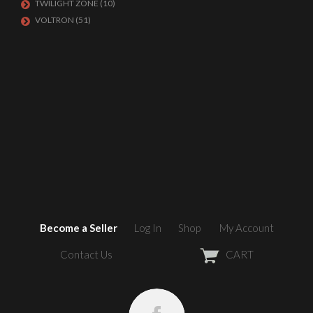
TWILIGHT ZONE
(10)
VOLTRON
(51)
Become a Seller
Log In
Shop
My Account
Contact Us
CART