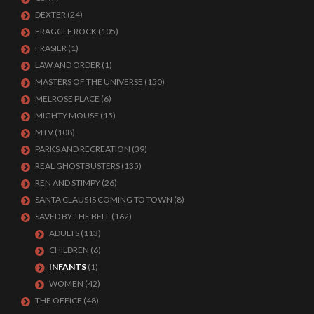
DEXTER
(24)
FRAGGLE ROCK
(105)
FRASIER
(1)
LAW AND ORDER
(1)
MASTERS OF THE UNIVERSE
(150)
MELROSE PLACE
(6)
MIGHTY MOUSE
(15)
MTV
(108)
PARKS AND RECREATION
(39)
REAL GHOSTBUSTERS
(135)
REN AND STIMPY
(26)
SANTA CLAUS IS COMING TO TOWN
(8)
SAVED BY THE BELL
(162)
ADULTS
(113)
CHILDREN
(6)
INFANTS
(1)
WOMEN
(42)
THE OFFICE
(48)