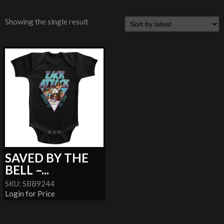
Showing the single result
SAVED BY THE
BELL –...
SKU: SBB9244
Login for Price