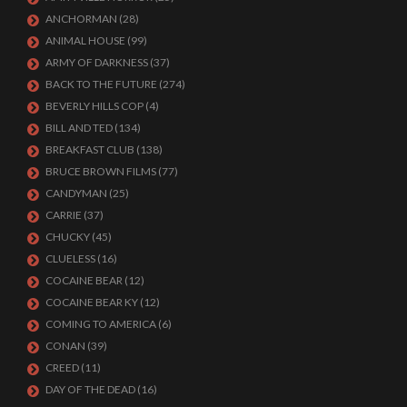
ANCHORMAN
(28)
ANIMAL HOUSE
(99)
ARMY OF DARKNESS
(37)
BACK TO THE FUTURE
(274)
BEVERLY HILLS COP
(4)
BILL AND TED
(134)
BREAKFAST CLUB
(138)
BRUCE BROWN FILMS
(77)
CANDYMAN
(25)
CARRIE
(37)
CHUCKY
(45)
CLUELESS
(16)
COCAINE BEAR
(12)
COCAINE BEAR KY
(12)
COMING TO AMERICA
(6)
CONAN
(39)
CREED
(11)
DAY OF THE DEAD
(16)