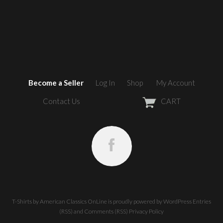
Become a Seller
Log In
Shop
My Account
Contact Us
CART
T-Shirts by American Classics OnLine
is proudly powered by
WordPress
Entries
(RSS)
and
Comments (RSS)
Privacy Policy