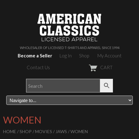
WHOLESALER OF LICENSED T-SHIRTS AND APPAREL SINCE 1994
Become a Seller
Log In
Shop
My Account
Contact Us
CART
WOMEN
HOME
/
SHOP
/
MOVIES
/
JAWS
/ WOMEN