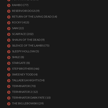
RAMBO
(77)
RESERVOIR DOGS
(9)
RETURN OF THE LIVING DEAD
(14)
ROCKY
(413)
SAW
(22)
SCARFACE
(202)
SHAUN OF THE DEAD
(9)
SILENCE OF THE LAMBS
(75)
SLEEPY HOLLOW
(5)
SMILE
(8)
STARGATE
(8)
STEP BROTHERS
(46)
SWEENEY TODD
(4)
TALLADEGA NIGHTS
(54)
TERMINATOR
(70)
TERMINATOR 2
(12)
TERMINATOR DARK FATE
(10)
THE BIG LEBOWSKI
(29)