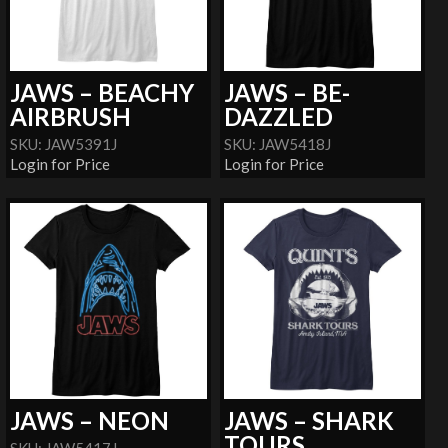
JAWS – BEACHY
JAWS – BE-
AIRBRUSH
DAZZLED
SKU: JAW5391J
SKU: JAW5418J
Login for Price
Login for Price
JAWS – NEON
JAWS – SHARK
TOURS