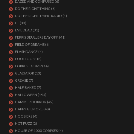
DAZED AND CONFUSED
(6)
DO THE RIGHT THING
(6)
DO THE RIGHT THING RADIO
(1)
ET
(33)
EVIL DEAD
(31)
FERRIS BEULLERS DAY OFF
(41)
FIELD OF DREAMS
(6)
FLASHDANCE
(4)
FOOTLOOSE
(8)
FORREST GUMP
(14)
GLADIATOR
(13)
GREASE
(7)
HALF BAKED
(7)
HALLOWEEN
(194)
HAMMER HORROR
(49)
HAPPY GILMORE
(48)
HOOSIERS
(4)
HOT FUZZ
(2)
HOUSE OF 1000 CORPSES
(4)