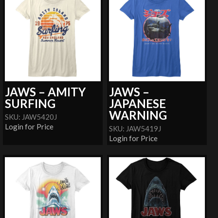
JAWS – AMITY
JAWS –
SURFING
JAPANESE
WARNING
SKU: JAW5420J
Login for Price
SKU: JAW5419J
Login for Price