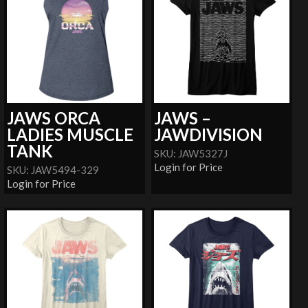
JAWS ORCA
JAWS –
LADIES MUSCLE
JAWDIVISION
TANK
SKU: JAW5327J
Login for Price
SKU: JAW5494-329
Login for Price