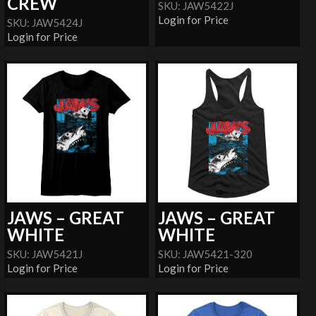
CREW
SKU: JAW5422J
Login for Price
SKU: JAW5424J
Login for Price
JAWS – GREAT
JAWS – GREAT
WHITE
WHITE
SKU: JAW5421J
SKU: JAW5421-320
Login for Price
Login for Price