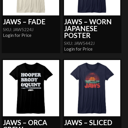
JAWS – FADE
JAWS – WORN
JAPANESE
SKU: JAW5224J
POSTER
Login for Price
SKU: JAW5442J
Login for Price
JAWS – ORCA
JAWS – SLICED