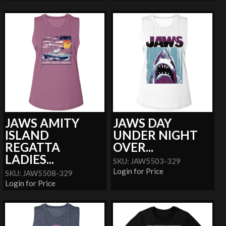
JAWS AMITY
JAWS DAY
ISLAND
UNDER NIGHT
REGATTA
OVER...
LADIES...
SKU: JAW5503-329
Login for Price
SKU: JAW5508-329
Login for Price