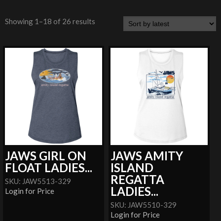
Showing 1–18 of 26 results
JAWS GIRL ON
JAWS AMITY
FLOAT LADIES...
ISLAND
REGATTA
SKU: JAW5513-329
LADIES...
Login for Price
SKU: JAW5510-329
Login for Price