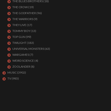
THE BLUES BROTHERS
(18)
THE CROW
(19)
THE GODFATHER
(96)
THE WARRIORS
(9)
THEY LIVE
(17)
TOMMY BOY
(13)
TOP GUN
(99)
TWILIGHT
(183)
UNIVERSAL MONSTERS
(63)
WARGAMES
(7)
WEIRD SCIENCE
(4)
ZOOLANDER
(8)
MUSIC
(3902)
TV
(985)