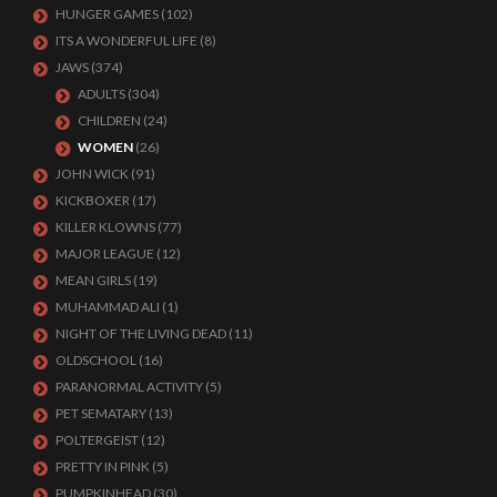
HUNGER GAMES
(102)
ITS A WONDERFUL LIFE
(8)
JAWS
(374)
ADULTS
(304)
CHILDREN
(24)
WOMEN
(26)
JOHN WICK
(91)
KICKBOXER
(17)
KILLER KLOWNS
(77)
MAJOR LEAGUE
(12)
MEAN GIRLS
(19)
MUHAMMAD ALI
(1)
NIGHT OF THE LIVING DEAD
(11)
OLDSCHOOL
(16)
PARANORMAL ACTIVITY
(5)
PET SEMATARY
(13)
POLTERGEIST
(12)
PRETTY IN PINK
(5)
PUMPKINHEAD
(30)