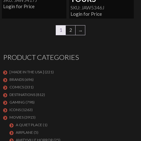
SKU: JAW5417J
Login for Price
SKU: JAW5346J
Login for Price
1
2
→
PRODUCT CATEGORIES
[ MADE IN THE USA ]
(221)
BRANDS
(696)
COMICS
(331)
DESTINATIONS
(812)
GAMING
(798)
ICONS
(1263)
MOVIES
(3915)
A QUIET PLACE
(1)
AIRPLANE
(5)
AMITYVILLE HORROR
(25)