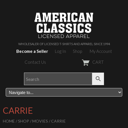
WHOLESALER OF LICENSED T-SHIRTS AND APPAREL SINCE 1994
Become a Seller
Log In
Shop
My Account
Contact Us
CART
CARRIE
HOME
/
SHOP
/
MOVIES
/ CARRIE