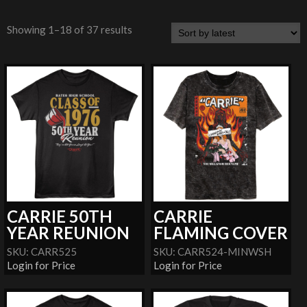
Showing 1–18 of 37 results
CARRIE 50TH
CARRIE
YEAR REUNION
FLAMING COVER
SKU: CARR525
SKU: CARR524-MINWSH
Login for Price
Login for Price