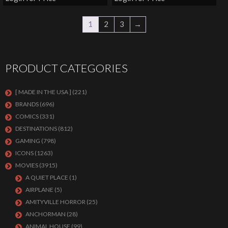
1
2
3
→
PRODUCT CATEGORIES
[ MADE IN THE USA ]
(221)
BRANDS
(696)
COMICS
(331)
DESTINATIONS
(812)
GAMING
(798)
ICONS
(1263)
MOVIES
(3915)
A QUIET PLACE
(1)
AIRPLANE
(5)
AMITYVILLE HORROR
(25)
ANCHORMAN
(28)
ANIMAL HOUSE
(99)