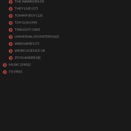
THE WARRIORS
(9)
THEY LIVE
(17)
TOMMY BOY
(13)
TOP GUN
(99)
TWILIGHT
(183)
UNIVERSAL MONSTERS
(63)
WARGAMES
(7)
WEIRD SCIENCE
(4)
ZOOLANDER
(8)
MUSIC
(3902)
TV
(985)