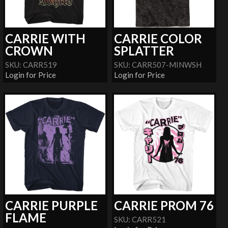
CARRIE WITH
CARRIE COLOR
CROWN
SPLATTER
SKU: CARR519
SKU: CARR507-MINWSH
Login for Price
Login for Price
CARRIE PURPLE
CARRIE PROM 76
FLAME
SKU: CARR521