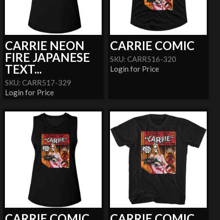
CARRIE NEON
CARRIE COMIC
FIRE JAPANESE
SKU: CARR516-320
TEXT...
Login for Price
SKU: CARR517-329
Login for Price
CARRIE COMIC
CARRIE COMIC