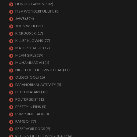
HUNGER GAMES
(102)
ITS A WONDERFUL LIFE
(8)
JAWS
(374)
JOHN WICK
(91)
KICKBOXER
(17)
KILLER KLOWNS
(77)
MAJOR LEAGUE
(12)
MEAN GIRLS
(19)
MUHAMMAD ALI
(1)
NIGHT OF THE LIVING DEAD
(11)
OLDSCHOOL
(16)
PARANORMAL ACTIVITY
(5)
PET SEMATARY
(13)
POLTERGEIST
(12)
PRETTY IN PINK
(5)
PUMPKINHEAD
(30)
RAMBO
(77)
RESERVOIR DOGS
(9)
RETURN OF THE LIVING DEAD
(14)