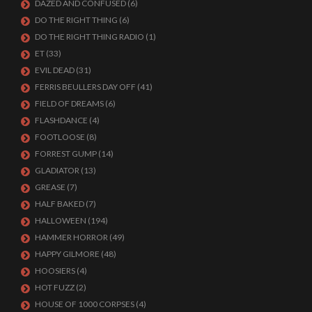
DAZED AND CONFUSED
(6)
DO THE RIGHT THING
(6)
DO THE RIGHT THING RADIO
(1)
ET
(33)
EVIL DEAD
(31)
FERRIS BEULLERS DAY OFF
(41)
FIELD OF DREAMS
(6)
FLASHDANCE
(4)
FOOTLOOSE
(8)
FORREST GUMP
(14)
GLADIATOR
(13)
GREASE
(7)
HALF BAKED
(7)
HALLOWEEN
(194)
HAMMER HORROR
(49)
HAPPY GILMORE
(48)
HOOSIERS
(4)
HOT FUZZ
(2)
HOUSE OF 1000 CORPSES
(4)