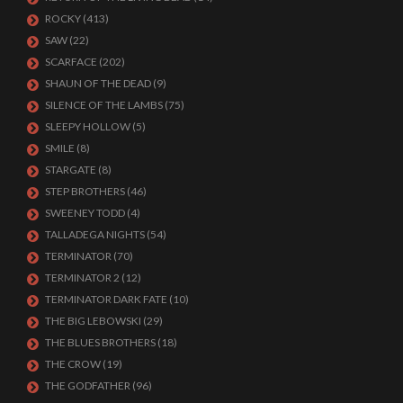
ROCKY
(413)
SAW
(22)
SCARFACE
(202)
SHAUN OF THE DEAD
(9)
SILENCE OF THE LAMBS
(75)
SLEEPY HOLLOW
(5)
SMILE
(8)
STARGATE
(8)
STEP BROTHERS
(46)
SWEENEY TODD
(4)
TALLADEGA NIGHTS
(54)
TERMINATOR
(70)
TERMINATOR 2
(12)
TERMINATOR DARK FATE
(10)
THE BIG LEBOWSKI
(29)
THE BLUES BROTHERS
(18)
THE CROW
(19)
THE GODFATHER
(96)