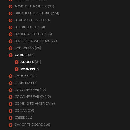
ARMY OF DARKNESS
(37)
BACK TO THE FUTURE
(274)
BEVERLY HILLS COP
(4)
BILL AND TED
(134)
BREAKFAST CLUB
(138)
BRUCE BROWN FILMS
(77)
CANDYMAN
(25)
CARRIE
(37)
ADULTS
(31)
WOMEN
(6)
CHUCKY
(45)
CLUELESS
(16)
COCAINE BEAR
(12)
COCAINE BEAR KY
(12)
COMING TO AMERICA
(6)
CONAN
(39)
CREED
(11)
DAY OF THE DEAD
(16)