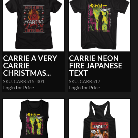
CARRIE A VERY
CARRIE NEON
CARRIE
FIRE JAPANESE
CHRISTMAS...
TEXT
SKU: CARR515-301
SKU: CARR517
Login for Price
Login for Price