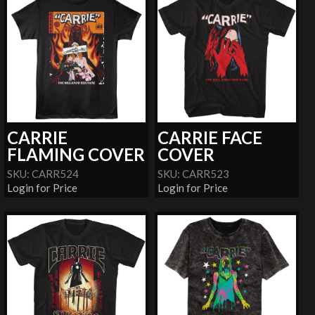
CARRIE
CARRIE FACE
FLAMING COVER
COVER
SKU: CARR524
SKU: CARR523
Login for Price
Login for Price