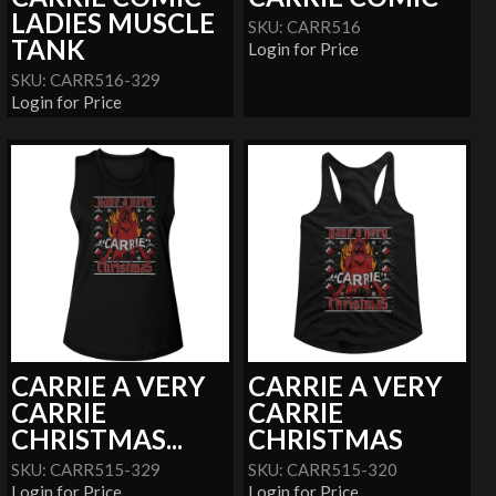
LADIES MUSCLE
SKU: CARR516
TANK
Login for Price
SKU: CARR516-329
Login for Price
CARRIE A VERY
CARRIE A VERY
CARRIE
CARRIE
CHRISTMAS...
CHRISTMAS
SKU: CARR515-329
SKU: CARR515-320
Login for Price
Login for Price