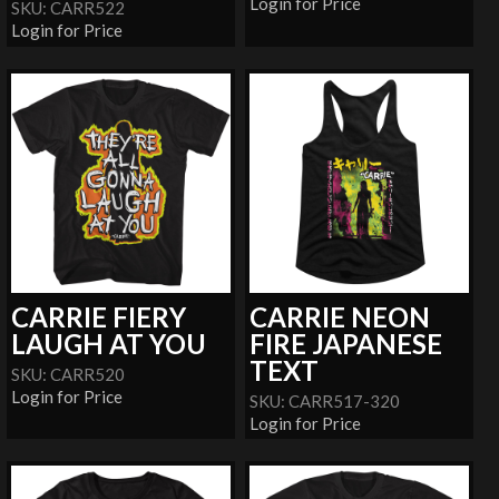
Login for Price
SKU: CARR522
Login for Price
CARRIE FIERY
CARRIE NEON
LAUGH AT YOU
FIRE JAPANESE
TEXT
SKU: CARR520
Login for Price
SKU: CARR517-320
Login for Price