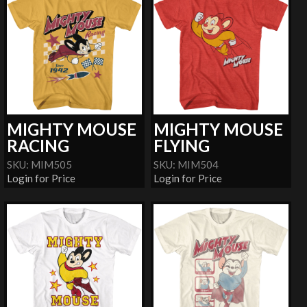
MIGHTY MOUSE
MIGHTY MOUSE
RACING
FLYING
SKU: MIM505
SKU: MIM504
Login for Price
Login for Price