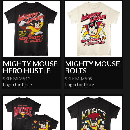
MIGHTY MOUSE
MIGHTY MOUSE
HERO HUSTLE
BOLTS
SKU: MIM513
SKU: MIM509
Login for Price
Login for Price