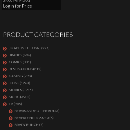
SKU: MIM501
Login for Price
PRODUCT CATEGORIES
[ MADE IN THE USA ]
(221)
BRANDS
(696)
COMICS
(331)
DESTINATIONS
(812)
GAMING
(798)
ICONS
(1263)
MOVIES
(3915)
MUSIC
(3902)
TV
(985)
BEAVIS AND BUTTHEAD
(43)
BEVERLY HILLS 90210
(6)
BRADY BUNCH
(7)