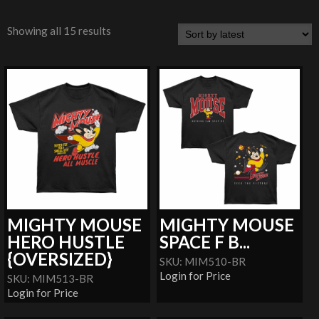
Showing all 15 results
MIGHTY MOUSE
MIGHTY MOUSE
HERO HUSTLE
SPACE F B...
{OVERSIZED}
SKU: MIM510-BR
Login for Price
SKU: MIM513-BR
Login for Price