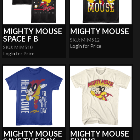
MIGHTY MOUSE
MIGHTY MOUSE
SPACE F B
SKU: MIM512
Login for Price
SKU: MIM510
Login for Price
MIGHTY MOUSE
MIGHTY MOUSE