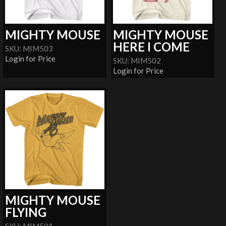
MIGHTY MOUSE
MIGHTY MOUSE
HERE I COME
SKU: MIM503
Login for Price
SKU: MIM502
Login for Price
MIGHTY MOUSE
FLYING