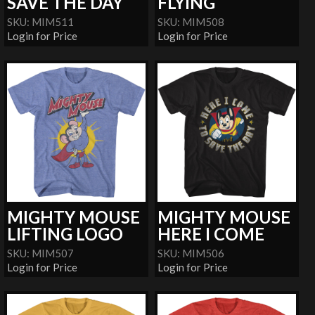
SAVE THE DAY
FLYING
SKU: MIM511
SKU: MIM508
Login for Price
Login for Price
MIGHTY MOUSE
MIGHTY MOUSE
LIFTING LOGO
HERE I COME
SKU: MIM507
SKU: MIM506
Login for Price
Login for Price