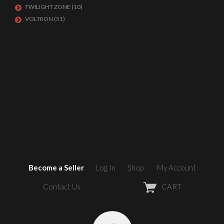
TWILIGHT ZONE
(10)
VOLTRON
(51)
Become a Seller
Log In
Shop
My Account
Contact Us
CART