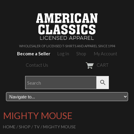
WHOLESALER OF LICENSED T-SHIRTS AND APPAREL SINCE 1994
Become a Seller
Log In
Shop
My Account
Contact Us
CART
MIGHTY MOUSE
HOME
/
SHOP
/
TV
/ MIGHTY MOUSE