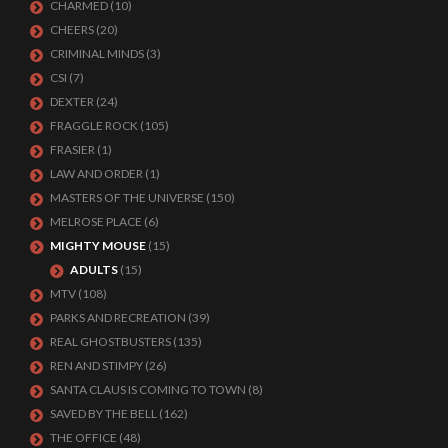
CHARMED
(10)
CHEERS
(20)
CRIMINAL MINDS
(3)
CSI
(7)
DEXTER
(24)
FRAGGLE ROCK
(105)
FRASIER
(1)
LAW AND ORDER
(1)
MASTERS OF THE UNIVERSE
(150)
MELROSE PLACE
(6)
MIGHTY MOUSE
(15)
ADULTS
(15)
MTV
(108)
PARKS AND RECREATION
(39)
REAL GHOSTBUSTERS
(135)
REN AND STIMPY
(26)
SANTA CLAUS IS COMING TO TOWN
(8)
SAVED BY THE BELL
(162)
THE OFFICE
(48)