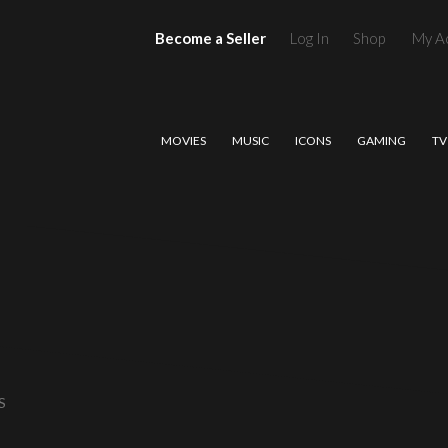
Become a Seller
Log In
Shop
My A
MOVIES
MUSIC
ICONS
GAMING
TV
S