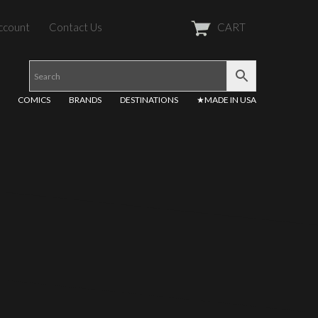
ccount
Contact Us
CART
COMICS
BRANDS
DESTINATIONS
★MADE IN USA