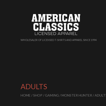
WHOLESALER OF LICENSED T-SHIRTS AND APPAREL SINCE 1994
ADULTS
HOME
/
SHOP
/
GAMING
/
MONSTER HUNTER
/ ADULT