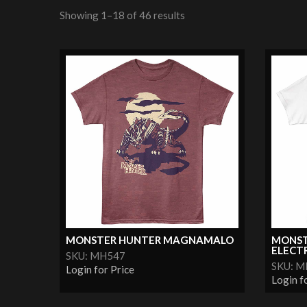
Showing 1–18 of 46 results
MONSTER HUNTER MAGNAMALO
MONST
ELECTR
SKU: MH547
SKU: 
Login for Price
Login f