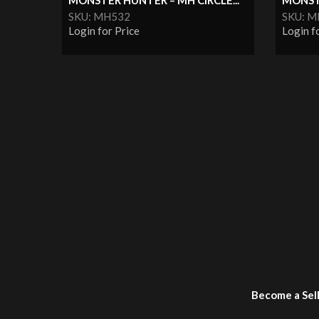
MONSTER HUNTER – MH CIRCLE...
MONST
SKU: MH532
SKU: 
Login for Price
Login f
Become a Sel