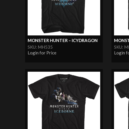
MONSTER HUNTER – ICYDRAGON
MONST
SKU: MH535
SKU: 
Login for Price
Login f