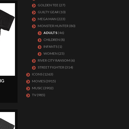
GOLDEN TEE
(27)
GUILTY GEAR
(10)
MEGA MAN
(223)
MONSTER HUNTER
(80)
ADULTS
(46)
CHILDREN
(8)
INFANTS
(1)
WOMEN
(25)
RIVER CITY RANSOM
(6)
STREET FIGHTER
(314)
ICONS
(1263)
NG
MOVIES
(3915)
MUSIC
(3902)
TV
(985)