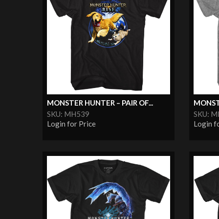
MONSTER HUNTER – PAIR OF...
MONSTE
SKU: MH539
SKU: 
Login for Price
Login f