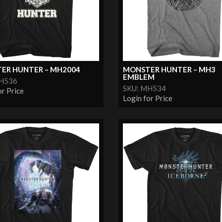
ER HUNTER – MH2004
MONSTER HUNTER – MH3
EMBLEM
MH536
SKU: MH534
or Price
Login for Price