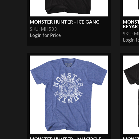
MONSTER HUNTER – ICE GANG
MONST
KEYAR
SKU: MH533
SKU: 
Login for Price
Login f