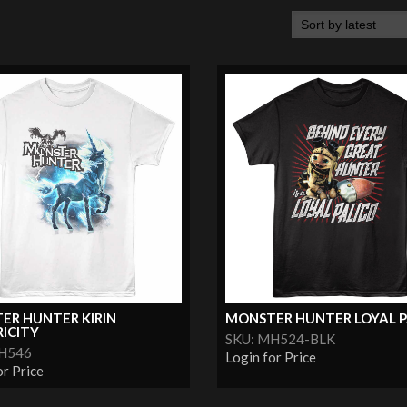
ER HUNTER KIRIN
MONSTER HUNTER LOYAL P
ICITY
SKU: MH524-BLK
MH546
Login for Price
or Price