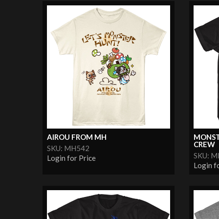
AIROU FROM MH
MONST
CREW
SKU: MH542
SKU: 
Login for Price
Login f