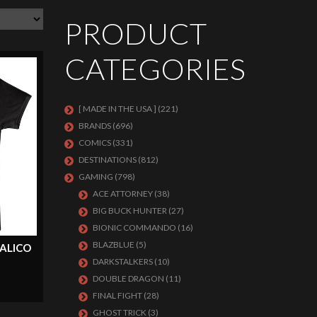
PRODUCT
CATEGORIES
[ MADE IN THE USA ]
(221)
BRANDS
(696)
COMICS
(331)
DESTINATIONS
(812)
GAMING
(798)
ACE ATTORNEY
(38)
BIG BUCK HUNTER
(27)
BIONIC COMMANDO
(16)
BLAZBLUE
(5)
ALICO
DARKSTALKERS
(10)
DOUBLE DRAGON
(11)
FINAL FIGHT
(28)
GHOST TRICK
(3)