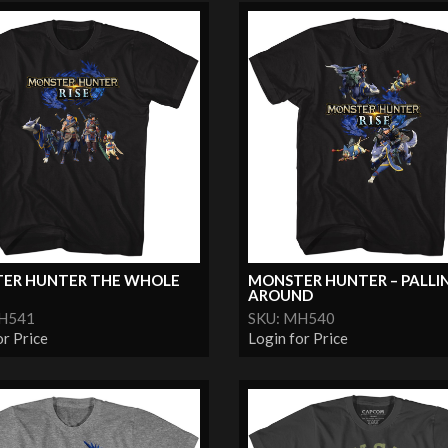
ER HUNTER THE WHOLE
MONSTER HUNTER – PALLI
AROUND
MH541
SKU: MH540
or Price
Login for Price