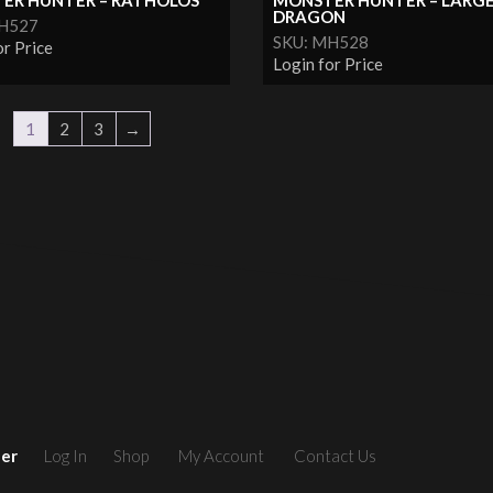
ER HUNTER – RATHOLOS
MONSTER HUNTER – LARG
DRAGON
MH527
SKU: MH528
or Price
Login for Price
1
2
3
→
ler
Log In
Shop
My Account
Contact Us