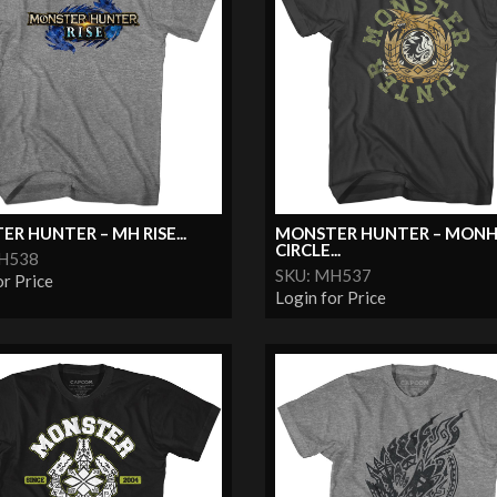
R HUNTER – MH RISE...
MONSTER HUNTER – MON
CIRCLE...
MH538
SKU: MH537
or Price
Login for Price