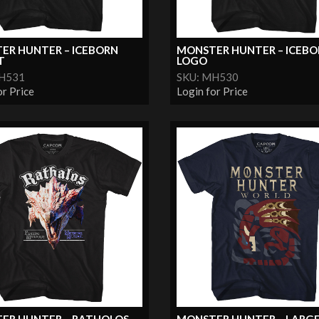
ER HUNTER – ICEBORN
MONSTER HUNTER – ICEBO
T
LOGO
MH531
SKU: MH530
or Price
Login for Price