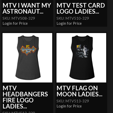
MTV I WANT MY
MTV TEST CARD
ASTRONAUT...
LOGO LADIES...
SKU: MTV508-329
SKU: MTV510-329
Login for Price
Login for Price
MTV
MTV FLAG ON
HEADBANGERS
MOON LADIES...
FIRE LOGO
SKU: MTV513-329
LADIES...
Login for Price