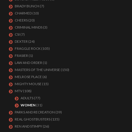
BRADY BUNCH
(7)
CHARMED
(10)
CHEERS
(20)
CRIMINAL MINDS
(3)
CSI
(7)
DEXTER
(24)
FRAGGLE ROCK
(105)
FRASIER
(1)
LAW AND ORDER
(1)
MASTERS OF THE UNIVERSE
(150)
MELROSE PLACE
(6)
MIGHTY MOUSE
(15)
MTV
(108)
ADULTS
(77)
WOMEN
(31)
PARKS AND RECREATION
(39)
REAL GHOSTBUSTERS
(135)
REN AND STIMPY
(26)