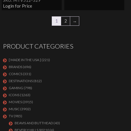
SKU: MTV512-329
Login for Price
1
2
→
PRODUCT CATEGORIES
[ MADE IN THE USA ]
(221)
BRANDS
(696)
COMICS
(331)
DESTINATIONS
(812)
GAMING
(798)
ICONS
(1263)
MOVIES
(3915)
MUSIC
(3902)
TV
(985)
BEAVIS AND BUTTHEAD
(43)
BEVERLY HILLS 90210
(6)