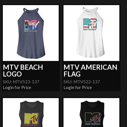
MTV BEACH
MTV AMERICAN
LOGO
FLAG
SKU: MTV523-137
SKU: MTV522-137
Login for Price
Login for Price