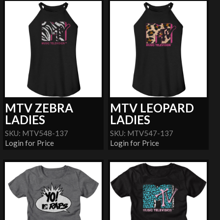
MTV ZEBRA
MTV LEOPARD
LADIES
LADIES
SKU: MTV548-137
SKU: MTV547-137
Login for Price
Login for Price