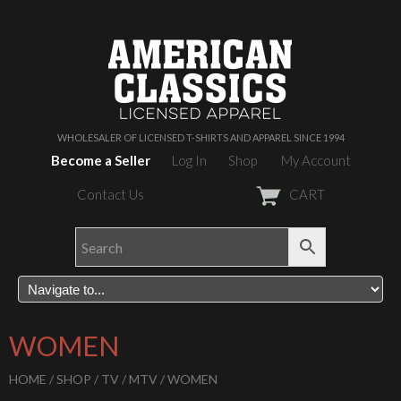
WHOLESALER OF LICENSED T-SHIRTS AND APPAREL SINCE 1994
Become a Seller
Log In
Shop
My Account
Contact Us
CART
WOMEN
HOME
/
SHOP
/
TV
/
MTV
/ WOMEN