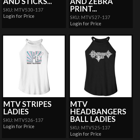
AND STICKS...
AND ZEBRA
PRINT...
SKU: MTV530-137
Login for Price
SKU: MTV527-137
Login for Price
MTV STRIPES
MTV
LADIES
HEADBANGERS
BALL LADIES
SKU: MTV526-137
Login for Price
SKU: MTV525-137
Login for Price