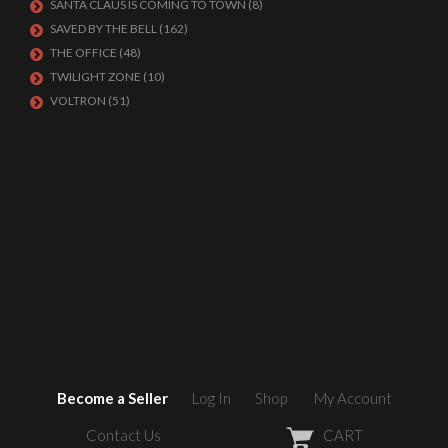
SANTA CLAUS IS COMING TO TOWN
(8)
SAVED BY THE BELL
(162)
THE OFFICE
(48)
TWILIGHT ZONE
(10)
VOLTRON
(51)
Become a Seller
Log In
Shop
My Account
Contact Us
CART