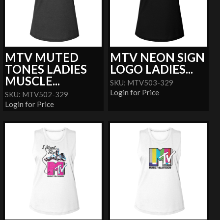
MTV MUTED
MTV NEON SIGN
TONES LADIES
LOGO LADIES...
MUSCLE...
SKU: MTV503-329
Login for Price
SKU: MTV502-329
Login for Price