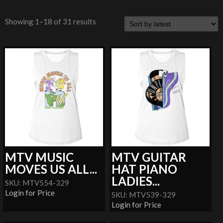
Showing 1–18 of 31 results
MTV MUSIC
MTV GUITAR
MOVES US ALL...
HAT PIANO
LADIES...
SKU: MTV554-329
Login for Price
SKU: MTV539-329
Login for Price