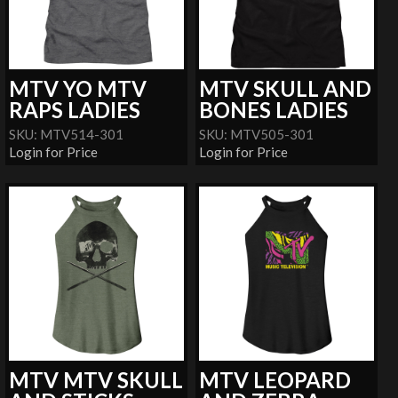
MTV YO MTV
MTV SKULL AND
RAPS LADIES
BONES LADIES
SKU: MTV514-301
SKU: MTV505-301
Login for Price
Login for Price
MTV MTV SKULL
MTV LEOPARD