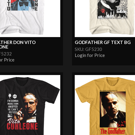
THER DON VITO
GODFATHER GF TEXT BG
ONE
SKU: GF5230
F5232
Login for Price
or Price