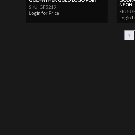
GODFATHER GOLD LOGO POINT
GODFA
NEON
SKU: GF5219
SKU: G
Login for Price
Login f
1