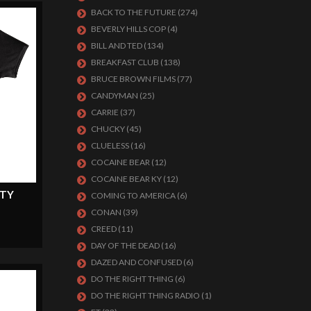
BACK TO THE FUTURE
(274)
BEVERLY HILLS COP
(4)
BILL AND TED
(134)
BREAKFAST CLUB
(138)
BRUCE BROWN FILMS
(77)
CANDYMAN
(25)
CARRIE
(37)
CHUCKY
(45)
CLUELESS
(16)
COCAINE BEAR
(12)
COCAINE BEAR KY
(12)
LTY
COMING TO AMERICA
(6)
CONAN
(39)
CREED
(11)
DAY OF THE DEAD
(16)
DAZED AND CONFUSED
(6)
DO THE RIGHT THING
(6)
DO THE RIGHT THING RADIO
(1)