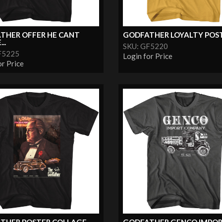
THER OFFER HE CANT
GODFATHER LOYALTY POS
..
SKU: GF5220
F5225
Login for Price
or Price