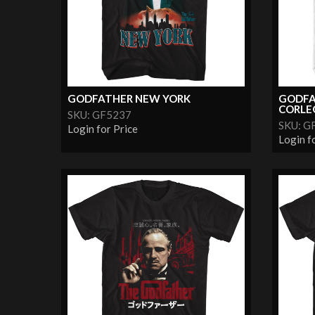
GODFATHER NEW YORK
GODFA
CORLE
SKU: GF5237
SKU: G
Login for Price
Login f