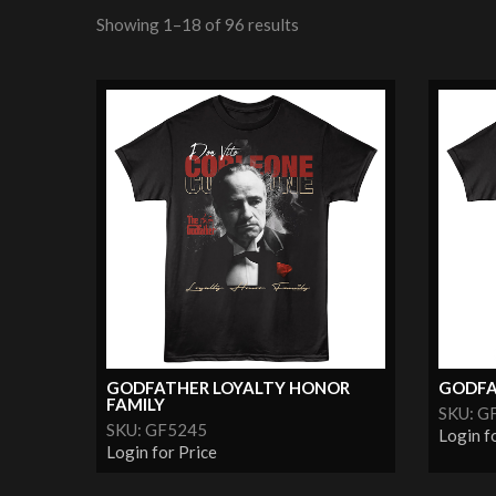
Showing 1–18 of 96 results
GODFATHER LOYALTY HONOR
GODFA
FAMILY
SKU: G
SKU: GF5245
Login f
Login for Price