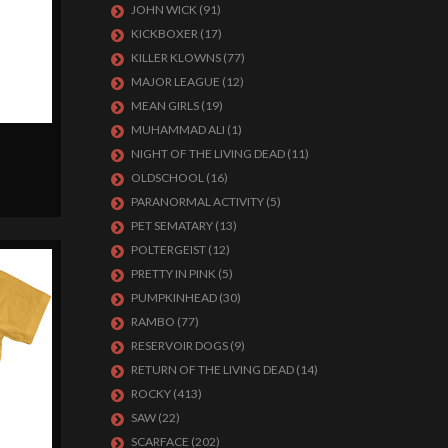
JOHN WICK
(91)
KICKBOXER
(17)
KILLER KLOWNS
(77)
MAJOR LEAGUE
(12)
MEAN GIRLS
(19)
MUHAMMAD ALI
(1)
NIGHT OF THE LIVING DEAD
(11)
OLDSCHOOL
(16)
PARANORMAL ACTIVITY
(5)
PET SEMATARY
(13)
POLTERGEIST
(12)
PRETTY IN PINK
(5)
PUMPKINHEAD
(30)
RAMBO
(77)
RESERVOIR DOGS
(9)
RETURN OF THE LIVING DEAD
(14)
ROCKY
(413)
SAW
(22)
SCARFACE
(202)