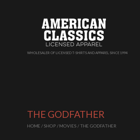
WHOLESALER OF LICENSED T-SHIRTS AND APPAREL SINCE 1994
THE GODFATHER
HOME
/
SHOP
/
MOVIES
/ THE GODFATHER