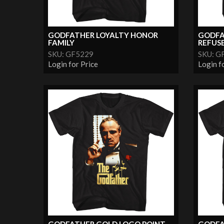
GODFATHER LOYALTY HONOR
GODFA
FAMILY
REFUSE.
SKU: GF5229
SKU: G
Login for Price
Login f