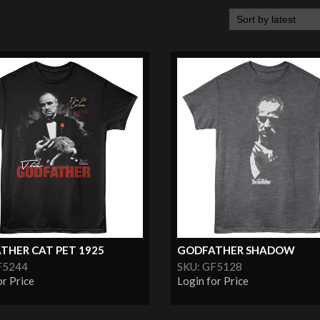
THER CAT PET 1925
GODFATHER SHADOW
F5244
SKU: GF5128
or Price
Login for Price