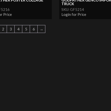
THER POSTER COLLAGE
GODFATHER GENCO IMPO
TRUCK
F5216
SKU: GF5214
or Price
Login for Price
2
3
4
5
6
→