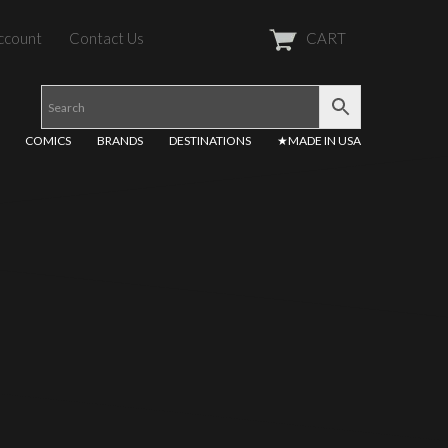
ccount
Contact Us
CART
COMICS
BRANDS
DESTINATIONS
★MADE IN USA