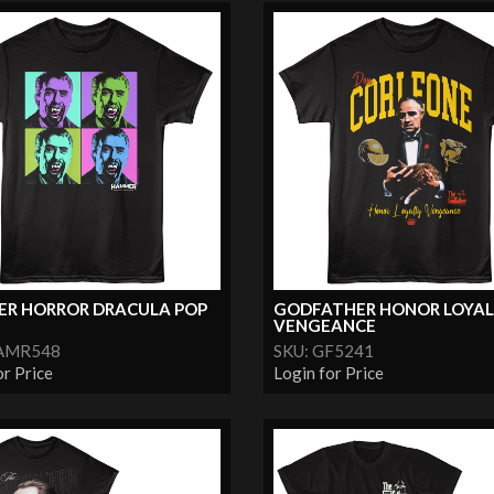
R HORROR DRACULA POP
GODFATHER HONOR LOYA
VENGEANCE
HAMR548
SKU: GF5241
or Price
Login for Price