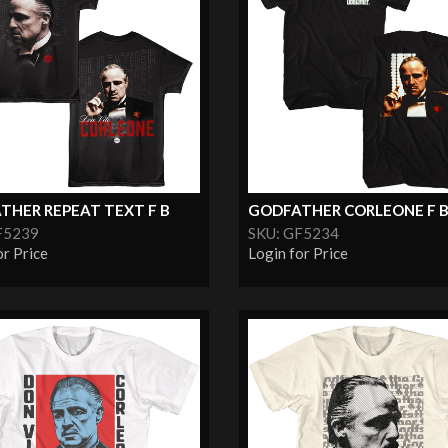
THER REPEAT TEXT F B
GODFATHER CORLEONE F 
F5239
SKU: GF5234
or Price
Login for Price