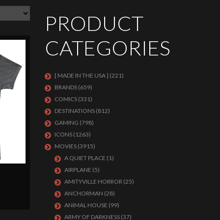
PRODUCT
CATEGORIES
[ MADE IN THE USA ]
(221)
BRANDS
(659)
COMICS
(331)
DESTINATIONS
(812)
GAMING
(798)
ICONS
(1263)
MOVIES
(3915)
A QUIET PLACE
(1)
AIRPLANE
(5)
AMITYVILLE HORROR
(25)
ANCHORMAN
(28)
ANIMAL HOUSE
(99)
ARMY OF DARKNESS
(37)