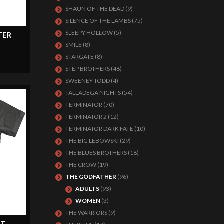
SHAUN OF THE DEAD
(9)
SILENCE OF THE LAMBS
(75)
SLEEPY HOLLOW
(5)
TER
SMILE
(8)
STARGATE
(8)
STEP BROTHERS
(46)
SWEENEY TODD
(4)
TALLADEGA NIGHTS
(54)
TERMINATOR
(70)
TERMINATOR 2
(12)
TERMINATOR DARK FATE
(10)
THE BIG LEBOWSKI
(29)
THE BLUES BROTHERS
(18)
THE CROW
(19)
THE GODFATHER
(96)
ADULTS
(93)
WOMEN
(3)
THE WARRIORS
(9)