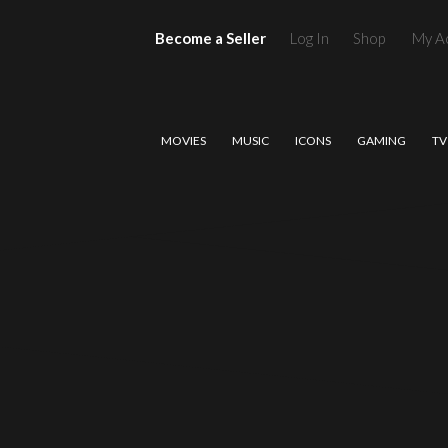
Become a Seller
Log In
Shop
My A
MOVIES
MUSIC
ICONS
GAMING
TV