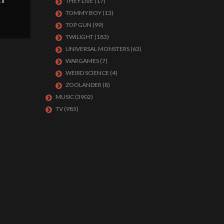
RT
THEY LIVE
(17)
TOMMY BOY
(13)
TOP GUN
(99)
TWILIGHT
(183)
UNIVERSAL MONSTERS
(63)
WARGAMES
(7)
WEIRD SCIENCE
(4)
ZOOLANDER
(8)
MUSIC
(3902)
TV
(985)