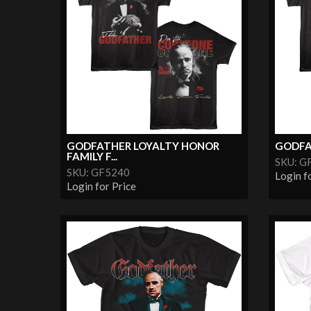
GODFATHER LOYALTY HONOR
GODFA
FAMILY F...
SKU: G
SKU: GF5240
Login f
Login for Price