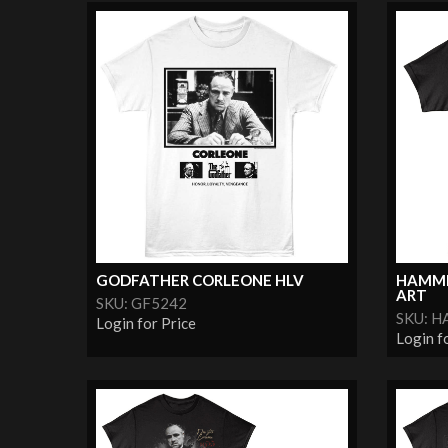
GODFATHER CORLEONE HLV
HAMME
ART
SKU: GF5242
SKU: 
Login for Price
Login f