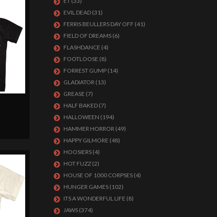
ET
(33)
EVIL DEAD
(31)
FERRIS BEULLERS DAY OFF
(41)
FIELD OF DREAMS
(6)
FLASHDANCE
(4)
FOOTLOOSE
(8)
FORREST GUMP
(14)
GLADIATOR
(13)
GREASE
(7)
B
HALF BAKED
(7)
HALLOWEEN
(194)
HAMMER HORROR
(49)
HAPPY GILMORE
(48)
HOOSIERS
(4)
HOT FUZZ
(2)
HOUSE OF 1000 CORPSES
(4)
HUNGER GAMES
(102)
ITS A WONDERFUL LIFE
(8)
JAWS
(374)