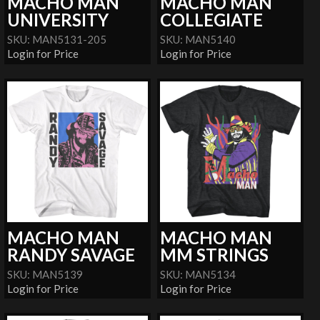
MACHO MAN
MACHO MAN
UNIVERSITY
COLLEGIATE
SKU: MAN5131-205
SKU: MAN5140
Login for Price
Login for Price
MACHO MAN
MACHO MAN
RANDY SAVAGE
MM STRINGS
SKU: MAN5139
SKU: MAN5134
Login for Price
Login for Price