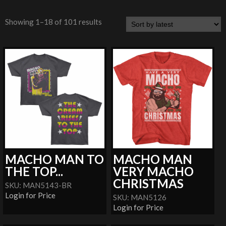
Showing 1–18 of 101 results
MACHO MAN TO
MACHO MAN
THE TOP...
VERY MACHO
CHRISTMAS
SKU: MAN5143-BR
Login for Price
SKU: MAN5126
Login for Price