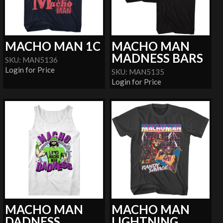
MACHO MAN 1C
MACHO MAN
MADNESS BARS
SKU: MAN5136
Login for Price
SKU: MAN5135
Login for Price
MACHO MAN
MACHO MAN
DADNESS
LIGHTNING