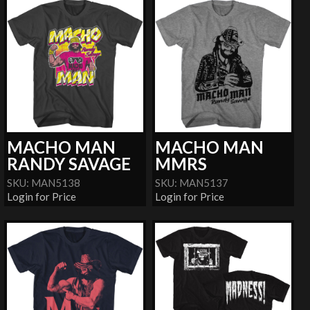
MACHO MAN
MACHO MAN
RANDY SAVAGE
MMRS
SKU: MAN5138
SKU: MAN5137
Login for Price
Login for Price