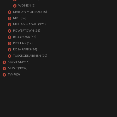
WOMEN
(2)
MARILYN MONROE
(40)
MR T
(89)
MUHAMMAD ALI
(371)
POWERTOWN
(26)
REDD FOXX
(44)
RIC FLAIR
(12)
ROSA PARKS
(34)
TUSKEGEE AIRMEN
(20)
MOVIES
(3915)
MUSIC
(3902)
TV
(985)