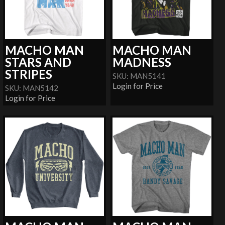
MACHO MAN
MACHO MAN
STARS AND
MADNESS
STRIPES
SKU: MAN5141
Login for Price
SKU: MAN5142
Login for Price