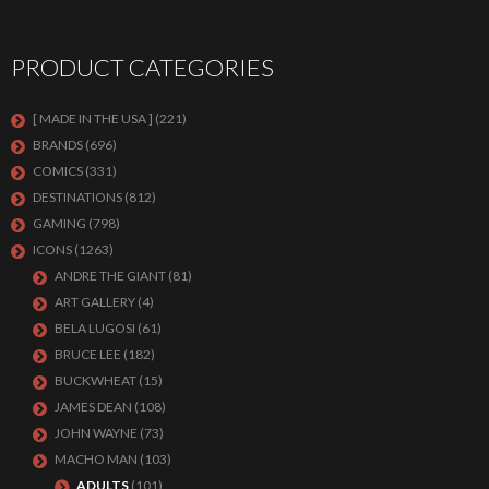
PRODUCT CATEGORIES
[ MADE IN THE USA ]
(221)
BRANDS
(696)
COMICS
(331)
DESTINATIONS
(812)
GAMING
(798)
ICONS
(1263)
ANDRE THE GIANT
(81)
ART GALLERY
(4)
BELA LUGOSI
(61)
BRUCE LEE
(182)
BUCKWHEAT
(15)
JAMES DEAN
(108)
JOHN WAYNE
(73)
MACHO MAN
(103)
ADULTS
(101)