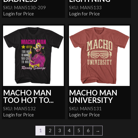
SKU: MAN5130-209
SKU: MAN5133
Login for Price
Login for Price
MACHO MAN
MACHO MAN
TOO HOT TO...
UNIVERSITY
SKU: MAN5132
SKU: MAN5131
Login for Price
Login for Price
1
2
3
4
5
6
→