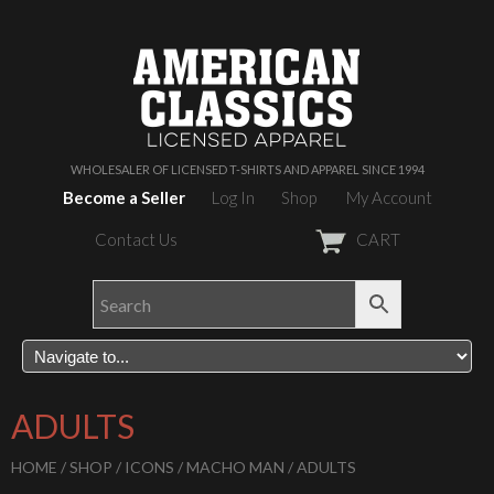
WHOLESALER OF LICENSED T-SHIRTS AND APPAREL SINCE 1994
Become a Seller
Log In
Shop
My Account
Contact Us
CART
ADULTS
HOME
/
SHOP
/
ICONS
/
MACHO MAN
/ ADULTS