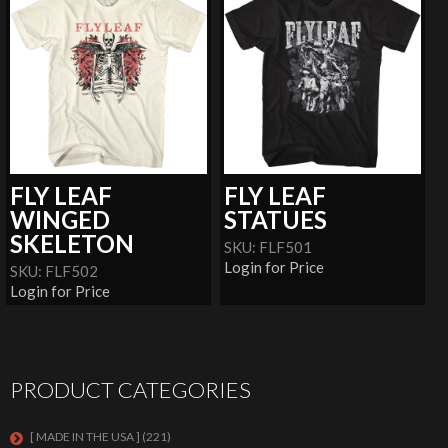
FLY LEAF
FLY LEAF
WINGED
STATUES
SKELETON
SKU: FLF501
Login for Price
SKU: FLF502
Login for Price
PRODUCT CATEGORIES
[ MADE IN THE USA ]
(221)