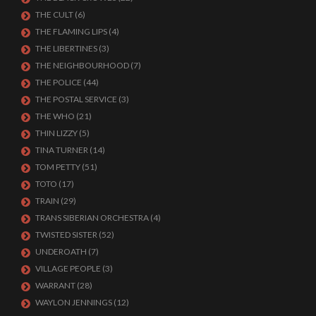
THE CULT
(6)
THE FLAMING LIPS
(4)
THE LIBERTINES
(3)
THE NEIGHBOURHOOD
(7)
THE POLICE
(44)
THE POSTAL SERVICE
(3)
THE WHO
(21)
THIN LIZZY
(5)
TINA TURNER
(14)
TOM PETTY
(51)
TOTO
(17)
TRAIN
(29)
TRANS SIBERIAN ORCHESTRA
(4)
TWISTED SISTER
(52)
UNDEROATH
(7)
VILLAGE PEOPLE
(3)
WARRANT
(28)
WAYLON JENNINGS
(12)