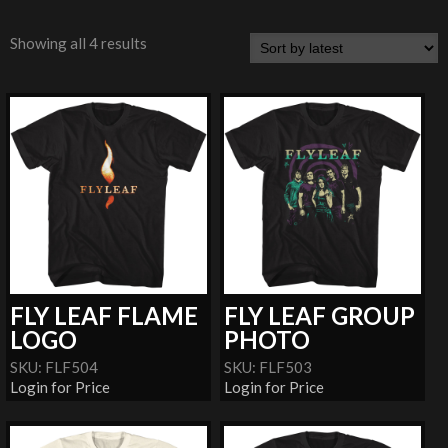
Showing all 4 results
FLY LEAF FLAME
FLY LEAF GROUP
LOGO
PHOTO
SKU: FLF504
SKU: FLF503
Login for Price
Login for Price