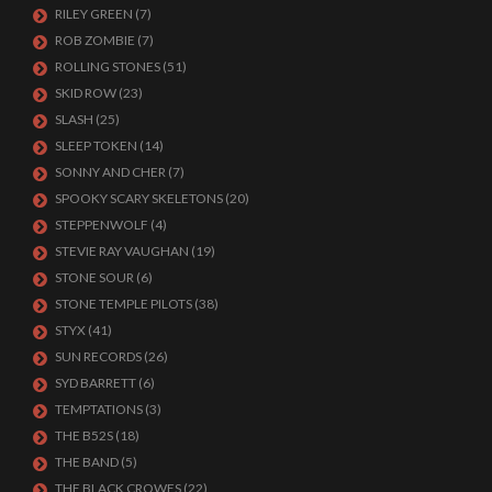
RILEY GREEN
(7)
ROB ZOMBIE
(7)
ROLLING STONES
(51)
SKID ROW
(23)
SLASH
(25)
SLEEP TOKEN
(14)
SONNY AND CHER
(7)
SPOOKY SCARY SKELETONS
(20)
STEPPENWOLF
(4)
STEVIE RAY VAUGHAN
(19)
STONE SOUR
(6)
STONE TEMPLE PILOTS
(38)
STYX
(41)
SUN RECORDS
(26)
SYD BARRETT
(6)
TEMPTATIONS
(3)
THE B52S
(18)
THE BAND
(5)
THE BLACK CROWES
(22)