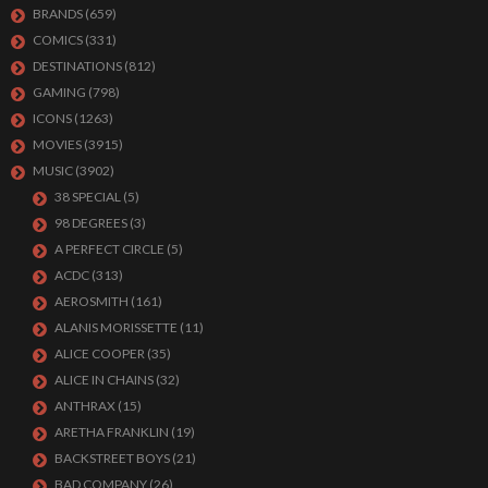
BRANDS
(659)
COMICS
(331)
DESTINATIONS
(812)
GAMING
(798)
ICONS
(1263)
MOVIES
(3915)
MUSIC
(3902)
38 SPECIAL
(5)
98 DEGREES
(3)
A PERFECT CIRCLE
(5)
ACDC
(313)
AEROSMITH
(161)
ALANIS MORISSETTE
(11)
ALICE COOPER
(35)
ALICE IN CHAINS
(32)
ANTHRAX
(15)
ARETHA FRANKLIN
(19)
BACKSTREET BOYS
(21)
BAD COMPANY
(26)