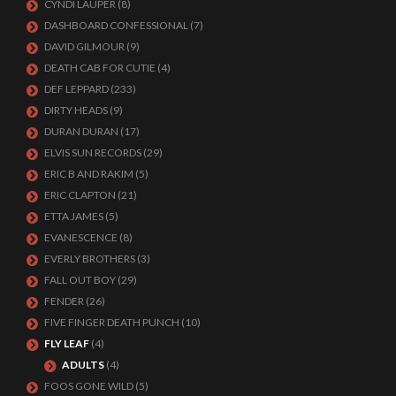
CYNDI LAUPER
(8)
DASHBOARD CONFESSIONAL
(7)
DAVID GILMOUR
(9)
DEATH CAB FOR CUTIE
(4)
DEF LEPPARD
(233)
DIRTY HEADS
(9)
DURAN DURAN
(17)
ELVIS SUN RECORDS
(29)
ERIC B AND RAKIM
(5)
ERIC CLAPTON
(21)
ETTA JAMES
(5)
EVANESCENCE
(8)
EVERLY BROTHERS
(3)
FALL OUT BOY
(29)
FENDER
(26)
FIVE FINGER DEATH PUNCH
(10)
FLY LEAF
(4)
ADULTS
(4)
FOOS GONE WILD
(5)