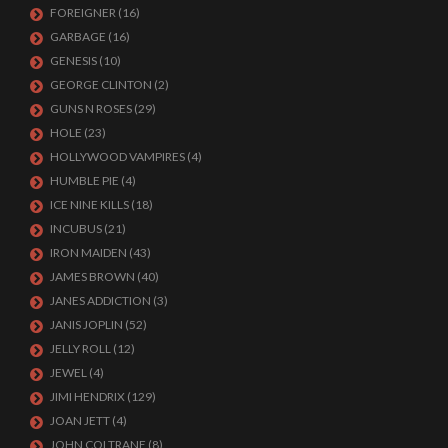
FOREIGNER
(16)
GARBAGE
(16)
GENESIS
(10)
GEORGE CLINTON
(2)
GUNS N ROSES
(29)
HOLE
(23)
HOLLYWOOD VAMPIRES
(4)
HUMBLE PIE
(4)
ICE NINE KILLS
(18)
INCUBUS
(21)
IRON MAIDEN
(43)
JAMES BROWN
(40)
JANES ADDICTION
(3)
JANIS JOPLIN
(52)
JELLY ROLL
(12)
JEWEL
(4)
JIMI HENDRIX
(129)
JOAN JETT
(4)
JOHN COLTRANE
(8)