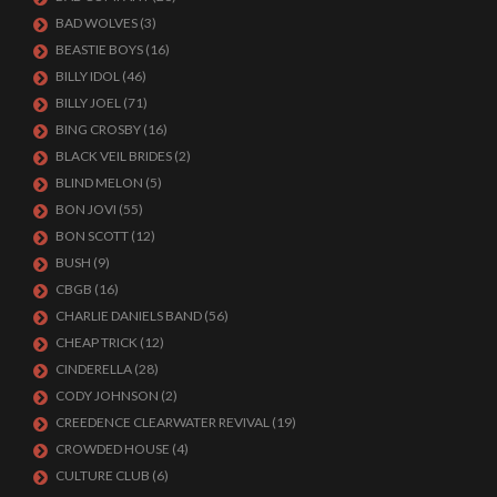
BAD WOLVES
(3)
BEASTIE BOYS
(16)
BILLY IDOL
(46)
BILLY JOEL
(71)
BING CROSBY
(16)
BLACK VEIL BRIDES
(2)
BLIND MELON
(5)
BON JOVI
(55)
BON SCOTT
(12)
BUSH
(9)
CBGB
(16)
CHARLIE DANIELS BAND
(56)
CHEAP TRICK
(12)
CINDERELLA
(28)
CODY JOHNSON
(2)
CREEDENCE CLEARWATER REVIVAL
(19)
CROWDED HOUSE
(4)
CULTURE CLUB
(6)