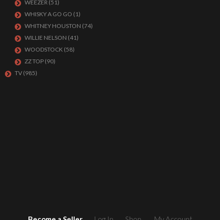
WEEZER
(51)
WHISKY A GO GO
(1)
WHITNEY HOUSTON
(74)
WILLIE NELSON
(41)
WOODSTOCK
(58)
ZZ TOP
(90)
TV
(985)
Become a Seller
Log In
Shop
My Account