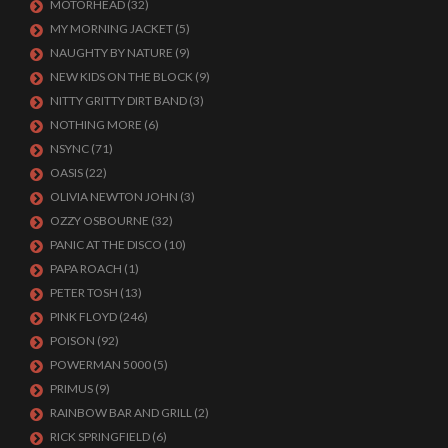
MOTORHEAD
(32)
MY MORNING JACKET
(5)
NAUGHTY BY NATURE
(9)
NEW KIDS ON THE BLOCK
(9)
NITTY GRITTY DIRT BAND
(3)
NOTHING MORE
(6)
NSYNC
(71)
OASIS
(22)
OLIVIA NEWTON JOHN
(3)
OZZY OSBOURNE
(32)
PANIC AT THE DISCO
(10)
PAPA ROACH
(1)
PETER TOSH
(13)
PINK FLOYD
(246)
POISON
(92)
POWERMAN 5000
(5)
PRIMUS
(9)
RAINBOW BAR AND GRILL
(2)
RICK SPRINGFIELD
(6)