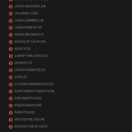
JOHN DENVER
(14)
JOURNEY
(58)
JUAN GABRIEL
(4)
JUDAS PRIEST
(9)
KANE BROWN
(7)
KINGS OF LEON
(9)
KISS
(115)
LAINEY WILSON
(21)
LEMMY
(7)
LENNY KRAVITZ
(5)
LIVE
(2)
LUTHER VANDROSS
(11)
MATCHBOX TWENTY
(8)
MEGADETH
(22)
MILES DAVIS
(33)
MISFITS
(28)
MOODY BLUES
(4)
MOTLEY CRUE
(107)