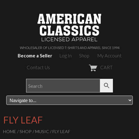
WHOLESALER OF LICENSED T-SHIRTS AND APPAREL SINCE 1994
Become a Seller
Log In
Shop
My Account
Contact Us
CART
FLY LEAF
HOME
/
SHOP
/
MUSIC
/ FLY LEAF