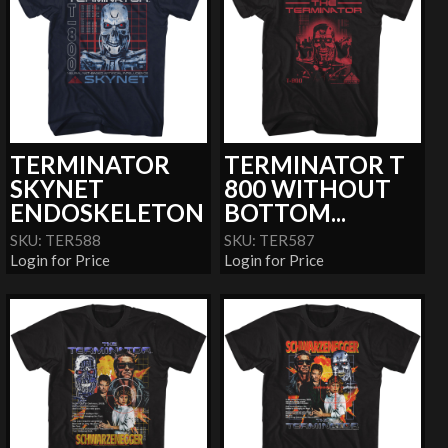
TERMINATOR
TERMINATOR T
SKYNET
800 WITHOUT
ENDOSKELETON
BOTTOM...
SKU: TER588
SKU: TER587
Login for Price
Login for Price