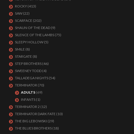
ROCKY
(413)
SAW
(22)
SCARFACE
(202)
SHAUN OF THE DEAD
(9)
SILENCE OF THE LAMBS
(75)
SLEEPY HOLLOW
(5)
SMILE
(8)
STARGATE
(8)
STEP BROTHERS
(46)
SWEENEY TODD
(4)
TALLADEGA NIGHTS
(54)
TERMINATOR
(70)
ADULTS
(69)
INFANTS
(1)
TERMINATOR 2
(12)
TERMINATOR DARK FATE
(10)
THE BIG LEBOWSKI
(29)
THE BLUES BROTHERS
(18)