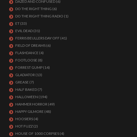
DAZED AND CONFUSED
(6)
DO THE RIGHT THING
(6)
DO THE RIGHT THING RADIO
(1)
ET
(33)
EVIL DEAD
(31)
FERRIS BEULLERS DAY OFF
(41)
FIELD OF DREAMS
(6)
FLASHDANCE
(4)
FOOTLOOSE
(8)
FORREST GUMP
(14)
GLADIATOR
(13)
GREASE
(7)
HALF BAKED
(7)
HALLOWEEN
(194)
HAMMER HORROR
(49)
HAPPY GILMORE
(48)
HOOSIERS
(4)
HOT FUZZ
(2)
HOUSE OF 1000 CORPSES
(4)