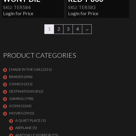
SKU: TER584
SKU: TER583
Login for Price
Login for Price
1
2
3
4
→
PRODUCT CATEGORIES
[ MADE IN THE USA ]
(221)
BRANDS
(696)
COMICS
(331)
DESTINATIONS
(812)
GAMING
(798)
ICONS
(1263)
MOVIES
(3915)
A QUIET PLACE
(1)
AIRPLANE
(5)
AMITYVILLE HORROR
(25)