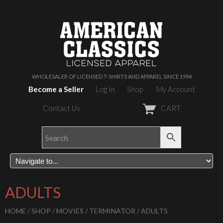
WHOLESALER OF LICENSED T-SHIRTS AND APPAREL SINCE 1994
Become a Seller
Log In
Shop
My Account
Contact Us
CART
ADULTS
HOME
/
SHOP
/
MOVIES
/
TERMINATOR
/ ADULTS