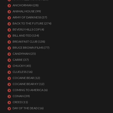
ANCHORMAN
(28)
ANIMAL HOUSE
(99)
ARMY OF DARKNESS
(37)
BACK TO THE FUTURE
(274)
BEVERLY HILLS COP
(4)
BILL AND TED
(134)
BREAKFAST CLUB
(138)
BRUCE BROWN FILMS
(77)
CANDYMAN
(25)
CARRIE
(37)
CHUCKY
(45)
CLUELESS
(16)
COCAINE BEAR
(12)
COCAINE BEAR KY
(12)
COMING TO AMERICA
(6)
CONAN
(39)
CREED
(11)
DAY OF THE DEAD
(16)