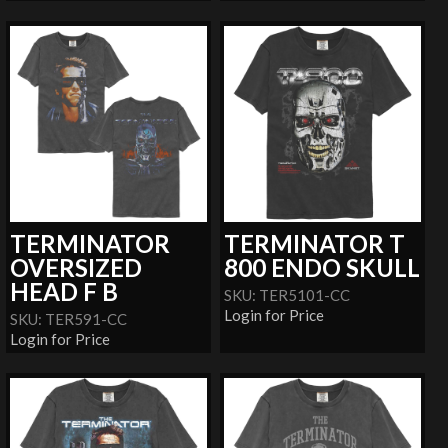
TERMINATOR
TERMINATOR T
OVERSIZED
800 ENDO SKULL
HEAD F B
SKU: TER5101-CC
Login for Price
SKU: TER591-CC
Login for Price