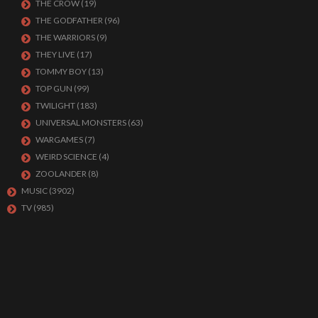
THE CROW
(19)
THE GODFATHER
(96)
THE WARRIORS
(9)
THEY LIVE
(17)
TOMMY BOY
(13)
TOP GUN
(99)
TWILIGHT
(183)
UNIVERSAL MONSTERS
(63)
WARGAMES
(7)
WEIRD SCIENCE
(4)
ZOOLANDER
(8)
MUSIC
(3902)
TV
(985)