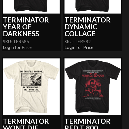
TERMINATOR
TERMINATOR
YEAR OF
DYNAMIC
DARKNESS
COLLAGE
SKU: TER586
SKU: TER582
Login for Price
Login for Price
TERMINATOR
TERMINATOR
WONT DIE
RED T 800