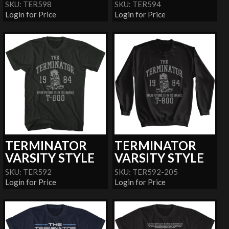
SKU: TER598
SKU: TER594
Login for Price
Login for Price
TERMINATOR
TERMINATOR
VARSITY STYLE
VARSITY STYLE
SKU: TER592
SKU: TER592-205
Login for Price
Login for Price