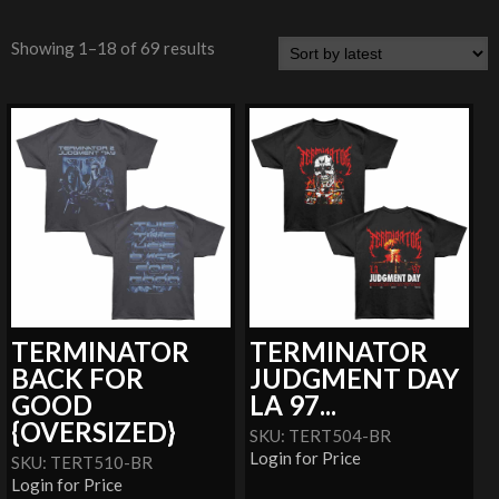
Showing 1–18 of 69 results
TERMINATOR
TERMINATOR
BACK FOR
JUDGMENT DAY
GOOD
LA 97...
{OVERSIZED}
SKU: TERT504-BR
Login for Price
SKU: TERT510-BR
Login for Price