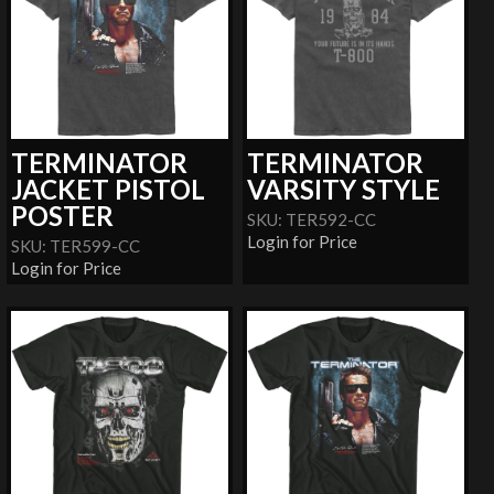
TERMINATOR
TERMINATOR
JACKET PISTOL
VARSITY STYLE
POSTER
SKU: TER592-CC
Login for Price
SKU: TER599-CC
Login for Price