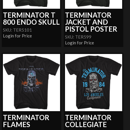
TERMINATOR T
TERMINATOR
800 ENDO SKULL
JACKET AND
PISTOL POSTER
SKU: TER5101
Login for Price
SKU: TER599
Login for Price
TERMINATOR
TERMINATOR
FLAMES
COLLEGIATE