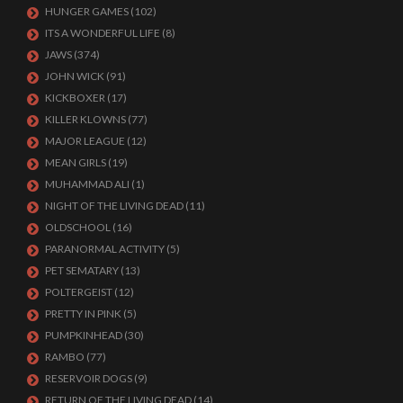
HUNGER GAMES
(102)
ITS A WONDERFUL LIFE
(8)
JAWS
(374)
JOHN WICK
(91)
KICKBOXER
(17)
KILLER KLOWNS
(77)
MAJOR LEAGUE
(12)
MEAN GIRLS
(19)
MUHAMMAD ALI
(1)
NIGHT OF THE LIVING DEAD
(11)
OLDSCHOOL
(16)
PARANORMAL ACTIVITY
(5)
PET SEMATARY
(13)
POLTERGEIST
(12)
PRETTY IN PINK
(5)
PUMPKINHEAD
(30)
RAMBO
(77)
RESERVOIR DOGS
(9)
RETURN OF THE LIVING DEAD
(14)