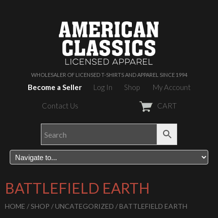
WHOLESALER OF LICENSED T-SHIRTS AND APPAREL SINCE 1994
Become a Seller
Log In
Shop
My Account
Contact Us
CART
BATTLEFIELD EARTH
HOME
/
SHOP
/
UNCATEGORIZED
/ BATTLEFIELD EARTH