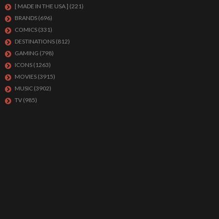
[ MADE IN THE USA ]
(221)
BRANDS
(696)
COMICS
(331)
DESTINATIONS
(812)
GAMING
(798)
ICONS
(1263)
MOVIES
(3915)
MUSIC
(3902)
TV
(985)