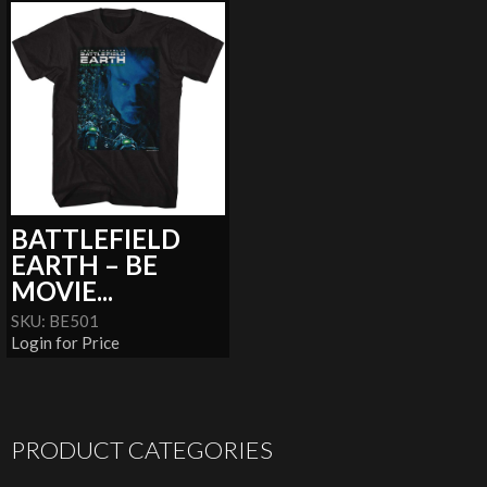
BATTLEFIELD
EARTH – BE
MOVIE...
SKU: BE501
Login for Price
PRODUCT CATEGORIES