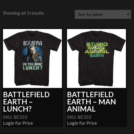
Showing all 3 results
BATTLEFIELD
BATTLEFIELD
EARTH –
EARTH – MAN
LUNCH?
ANIMAL
SKU: BE503
SKU: BE502
Login for Price
Login for Price