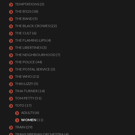
TEMPTATIONS
(3)
THE B52S
(18)
THE BAND
(5)
THE BLACK CROWES
(22)
THE CULT
(6)
THE FLAMING LIPS
(4)
THE LIBERTINES
(3)
THE NEIGHBOURHOOD
(7)
THE POLICE
(44)
THE POSTAL SERVICE
(3)
THE WHO
(21)
THIN LIZZY
(5)
TINA TURNER
(14)
TOM PETTY
(51)
TOTO
(17)
ADULTS
(6)
WOMEN
(11)
TRAIN
(29)
TRANS SIBERIAN ORCHESTRA
(4)