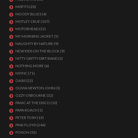
MISFITS
(28)
MOODY BLUES
(4)
MOTLEY CRUE
(107)
MOTORHEAD
(32)
MY MORNING JACKET
(5)
NAUGHTY BY NATURE
(9)
NEW KIDS ON THE BLOCK
(9)
NITTY GRITTY DIRT BAND
(3)
NOTHING MORE
(6)
NSYNC
(71)
OASIS
(22)
OLIVIA NEWTON JOHN
(3)
OZZY OSBOURNE
(32)
PANIC AT THE DISCO
(10)
PAPA ROACH
(1)
PETER TOSH
(13)
PINK FLOYD
(246)
POISON
(92)