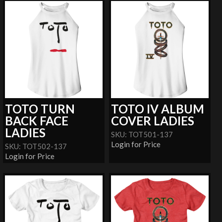
TOTO TURN
TOTO IV ALBUM
BACK FACE
COVER LADIES
LADIES
SKU: TOT501-137
Login for Price
SKU: TOT502-137
Login for Price