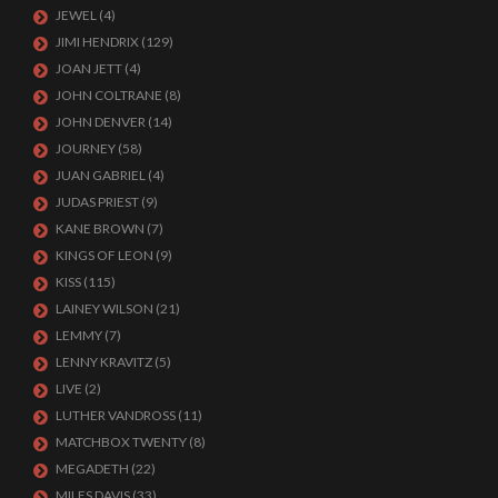
JEWEL
(4)
JIMI HENDRIX
(129)
JOAN JETT
(4)
JOHN COLTRANE
(8)
JOHN DENVER
(14)
JOURNEY
(58)
JUAN GABRIEL
(4)
JUDAS PRIEST
(9)
KANE BROWN
(7)
KINGS OF LEON
(9)
KISS
(115)
LAINEY WILSON
(21)
LEMMY
(7)
LENNY KRAVITZ
(5)
LIVE
(2)
LUTHER VANDROSS
(11)
MATCHBOX TWENTY
(8)
MEGADETH
(22)
MILES DAVIS
(33)