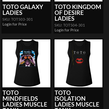
TOTO GALAXY
TOTO KINGDOM
LADIES
OF DESIRE
LADIES
SKU: TOT503-301
Login for Price
SKU: TOT504-301
Login for Price
TOTO
TOTO
MINDFIELDS
ISOLATION
LADIES MUSCLE
LADIES MUSCLE