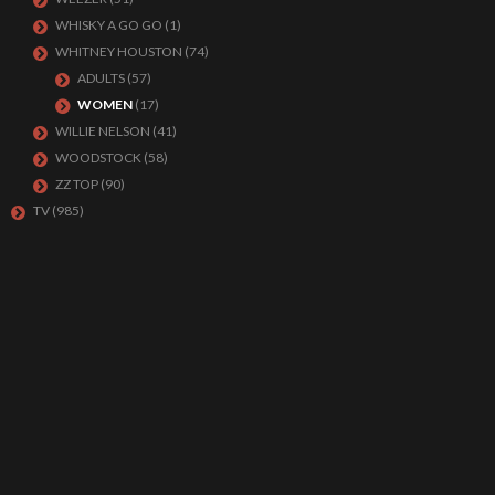
WHISKY A GO GO
(1)
WHITNEY HOUSTON
(74)
ADULTS
(57)
WOMEN
(17)
WILLIE NELSON
(41)
WOODSTOCK
(58)
ZZ TOP
(90)
TV
(985)