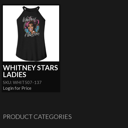
WHITNEY STARS
LADIES
SKU: WHIT507-137
Login for Price
PRODUCT CATEGORIES