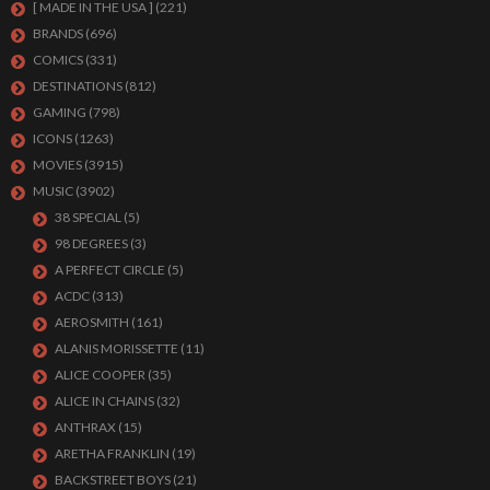
[ MADE IN THE USA ]
(221)
BRANDS
(696)
COMICS
(331)
DESTINATIONS
(812)
GAMING
(798)
ICONS
(1263)
MOVIES
(3915)
MUSIC
(3902)
38 SPECIAL
(5)
98 DEGREES
(3)
A PERFECT CIRCLE
(5)
ACDC
(313)
AEROSMITH
(161)
ALANIS MORISSETTE
(11)
ALICE COOPER
(35)
ALICE IN CHAINS
(32)
ANTHRAX
(15)
ARETHA FRANKLIN
(19)
BACKSTREET BOYS
(21)