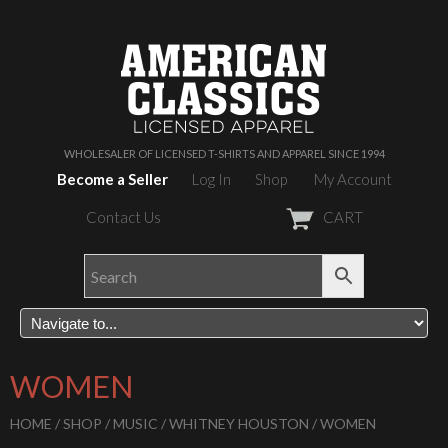
WHOLESALER OF LICENSED T-SHIRTS AND APPAREL SINCE 1994
Become a Seller
Log In
Shop
My Account
Contact Us
CART
WOMEN
HOME
/
SHOP
/
MUSIC
/
WHITNEY HOUSTON
/ WOMEN