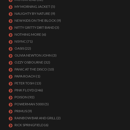
MY MORNING JACKET
(5)
NAUGHTY BY NATURE
(9)
NEW KIDS ON THE BLOCK
(9)
NITTY GRITTY DIRT BAND
(3)
NOTHING MORE
(6)
NSYNC
(71)
OASIS
(22)
OLIVIA NEWTON JOHN
(3)
OZZY OSBOURNE
(32)
PANIC AT THE DISCO
(10)
PAPA ROACH
(1)
PETER TOSH
(13)
PINK FLOYD
(246)
POISON
(92)
POWERMAN 5000
(5)
PRIMUS
(9)
RAINBOW BAR AND GRILL
(2)
RICK SPRINGFIELD
(6)