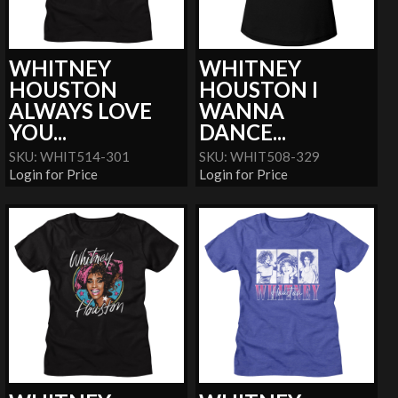
WHITNEY
WHITNEY
HOUSTON
HOUSTON I
ALWAYS LOVE
WANNA
YOU...
DANCE...
SKU: WHIT514-301
SKU: WHIT508-329
Login for Price
Login for Price