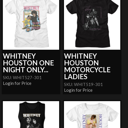
WHITNEY
WHITNEY
HOUSTON ONE
HOUSTON
NIGHT ONLY...
MOTORCYCLE
LADIES
SKU: WHIT527-301
Login for Price
SKU: WHIT519-301
Login for Price