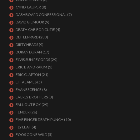
CYNDI LAUPER
(8)
DASHBOARD CONFESSIONAL
(7)
DAVID GILMOUR
(9)
DEATH CAB FOR CUTIE
(4)
DEF LEPPARD
(233)
DIRTY HEADS
(9)
DURAN DURAN
(17)
ELVIS SUN RECORDS
(29)
ERIC B AND RAKIM
(5)
ERIC CLAPTON
(21)
ETTA JAMES
(5)
EVANESCENCE
(8)
EVERLY BROTHERS
(3)
FALL OUT BOY
(29)
FENDER
(26)
FIVE FINGER DEATH PUNCH
(10)
FLY LEAF
(4)
FOOS GONE WILD
(5)