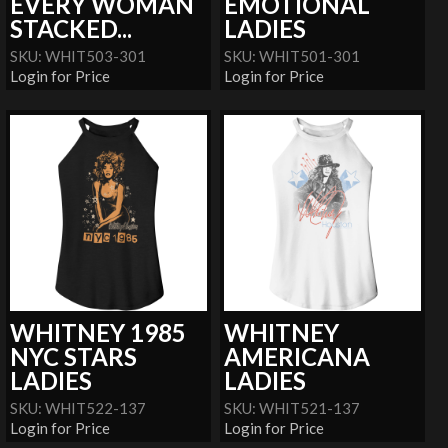
EVERY WOMAN
EMOTIONAL
STACKED...
LADIES
SKU: WHIT503-301
SKU: WHIT501-301
Login for Price
Login for Price
WHITNEY 1985
WHITNEY
NYC STARS
AMERICANA
LADIES
LADIES
SKU: WHIT522-137
SKU: WHIT521-137
Login for Price
Login for Price