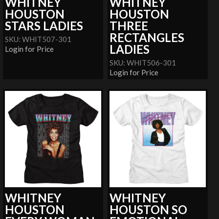
WHITNEY
WHITNEY
HOUSTON
HOUSTON
STARS LADIES
THREE
RECTANGLES
SKU: WHIT507-301
LADIES
Login for Price
SKU: WHIT506-301
Login for Price
WHITNEY
WHITNEY
HOUSTON
HOUSTON SO