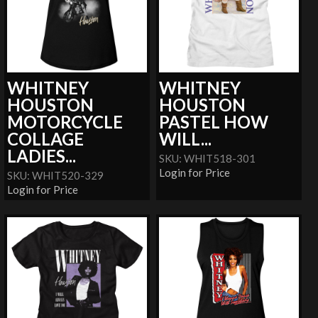
WHITNEY
WHITNEY
HOUSTON
HOUSTON
MOTORCYCLE
PASTEL HOW
COLLAGE
WILL...
LADIES...
SKU: WHIT518-301
Login for Price
SKU: WHIT520-329
Login for Price