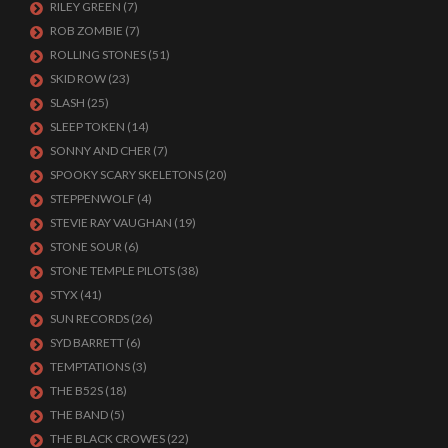
RILEY GREEN
(7)
ROB ZOMBIE
(7)
ROLLING STONES
(51)
SKID ROW
(23)
SLASH
(25)
SLEEP TOKEN
(14)
SONNY AND CHER
(7)
SPOOKY SCARY SKELETONS
(20)
STEPPENWOLF
(4)
STEVIE RAY VAUGHAN
(19)
STONE SOUR
(6)
STONE TEMPLE PILOTS
(38)
STYX
(41)
SUN RECORDS
(26)
SYD BARRETT
(6)
TEMPTATIONS
(3)
THE B52S
(18)
THE BAND
(5)
THE BLACK CROWES
(22)