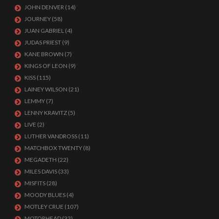
JOHN DENVER
(14)
JOURNEY
(58)
JUAN GABRIEL
(4)
JUDAS PRIEST
(9)
KANE BROWN
(7)
KINGS OF LEON
(9)
KISS
(115)
LAINEY WILSON
(21)
LEMMY
(7)
LENNY KRAVITZ
(5)
LIVE
(2)
LUTHER VANDROSS
(11)
MATCHBOX TWENTY
(8)
MEGADETH
(22)
MILES DAVIS
(33)
MISFITS
(28)
MOODY BLUES
(4)
MOTLEY CRUE
(107)
MOTORHEAD
(32)