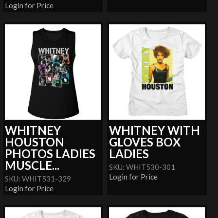
Login for Price
WHITNEY
WHITNEY WITH
HOUSTON
GLOVES BOX
PHOTOS LADIES
LADIES
MUSCLE...
SKU: WHIT530-301
Login for Price
SKU: WHIT531-329
Login for Price