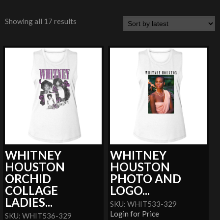
Showing all 17 results
WHITNEY
WHITNEY
HOUSTON
HOUSTON
ORCHID
PHOTO AND
COLLAGE
LOGO...
LADIES...
SKU: WHIT533-329
Login for Price
SKU: WHIT536-329