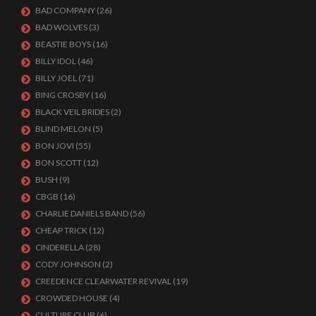
BAD COMPANY
(26)
BAD WOLVES
(3)
BEASTIE BOYS
(16)
BILLY IDOL
(46)
BILLY JOEL
(71)
BING CROSBY
(16)
BLACK VEIL BRIDES
(2)
BLIND MELON
(5)
BON JOVI
(55)
BON SCOTT
(12)
BUSH
(9)
CBGB
(16)
CHARLIE DANIELS BAND
(56)
CHEAP TRICK
(12)
CINDERELLA
(28)
CODY JOHNSON
(2)
CREEDENCE CLEARWATER REVIVAL
(19)
CROWDED HOUSE
(4)
CULTURE CLUB
(6)