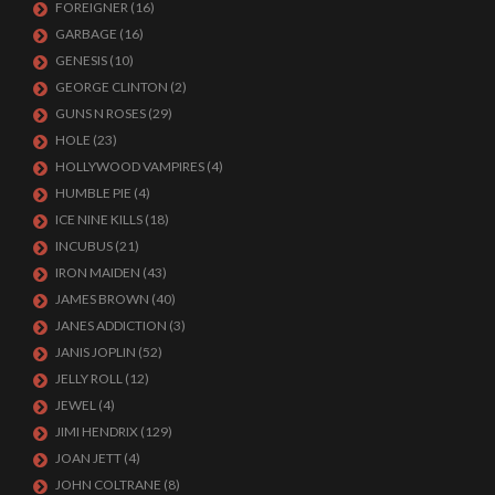
FOREIGNER
(16)
GARBAGE
(16)
GENESIS
(10)
GEORGE CLINTON
(2)
GUNS N ROSES
(29)
HOLE
(23)
HOLLYWOOD VAMPIRES
(4)
HUMBLE PIE
(4)
ICE NINE KILLS
(18)
INCUBUS
(21)
IRON MAIDEN
(43)
JAMES BROWN
(40)
JANES ADDICTION
(3)
JANIS JOPLIN
(52)
JELLY ROLL
(12)
JEWEL
(4)
JIMI HENDRIX
(129)
JOAN JETT
(4)
JOHN COLTRANE
(8)