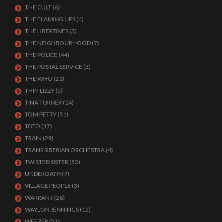
THE CULT
(6)
THE FLAMING LIPS
(4)
THE LIBERTINES
(3)
THE NEIGHBOURHOOD
(7)
THE POLICE
(44)
THE POSTAL SERVICE
(3)
THE WHO
(21)
THIN LIZZY
(5)
TINA TURNER
(14)
TOM PETTY
(51)
TOTO
(17)
TRAIN
(29)
TRANS SIBERIAN ORCHESTRA
(4)
TWISTED SISTER
(52)
UNDEROATH
(7)
VILLAGE PEOPLE
(3)
WARRANT
(28)
WAYLON JENNINGS
(12)
WEEZER
(51)