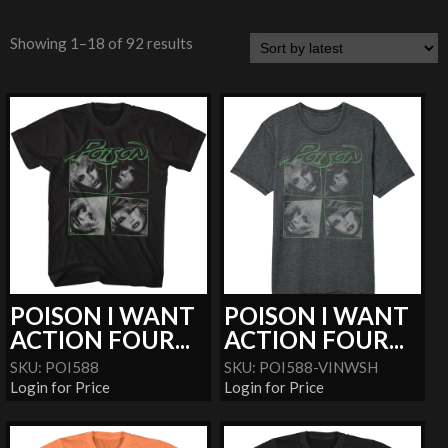
Showing 1–18 of 92 results
POISON I WANT
POISON I WANT
ACTION FOUR...
ACTION FOUR...
SKU: POI588
SKU: POI588-VINWSH
Login for Price
Login for Price