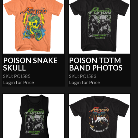
POISON SNAKE
POISON TDTM
SKULL
BAND PHOTOS
SKU: POI585
SKU: POI583
Login for Price
Login for Price