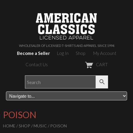
WHOLESALER OF LICENSED T-SHIRTS AND APPAREL SINCE 1994
Become a Seller
Log In
Shop
My Account
Contact Us
CART
POISON
HOME
/
SHOP
/
MUSIC
/ POISON