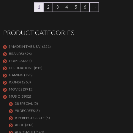
1
2
3
4
5
6
→
PRODUCT CATEGORIES
[ MADE IN THE USA ]
(221)
BRANDS
(696)
COMICS
(331)
DESTINATIONS
(812)
GAMING
(798)
ICONS
(1263)
MOVIES
(3915)
MUSIC
(3902)
38 SPECIAL
(5)
98 DEGREES
(3)
A PERFECT CIRCLE
(5)
ACDC
(313)
AEROSMITH
(161)