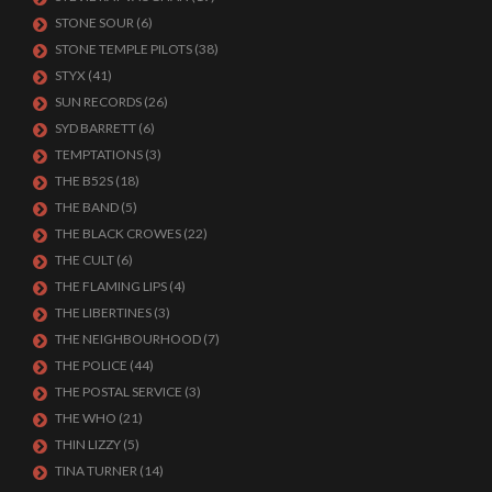
STONE SOUR
(6)
STONE TEMPLE PILOTS
(38)
STYX
(41)
SUN RECORDS
(26)
SYD BARRETT
(6)
TEMPTATIONS
(3)
THE B52S
(18)
THE BAND
(5)
THE BLACK CROWES
(22)
THE CULT
(6)
THE FLAMING LIPS
(4)
THE LIBERTINES
(3)
THE NEIGHBOURHOOD
(7)
THE POLICE
(44)
THE POSTAL SERVICE
(3)
THE WHO
(21)
THIN LIZZY
(5)
TINA TURNER
(14)