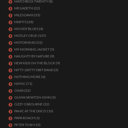
MATCHBOX TWENTY
(8)
MEGADETH
(22)
MILES DAVIS
(33)
MISFITS
(28)
MOODY BLUES
(4)
MOTLEY CRUE
(107)
MOTORHEAD
(32)
MY MORNING JACKET
(5)
NAUGHTY BY NATURE
(9)
NEW KIDS ON THE BLOCK
(9)
NITTY GRITTY DIRT BAND
(3)
NOTHING MORE
(6)
NSYNC
(71)
OASIS
(22)
OLIVIA NEWTON JOHN
(3)
OZZY OSBOURNE
(32)
PANIC AT THE DISCO
(10)
PAPA ROACH
(1)
PETER TOSH
(13)