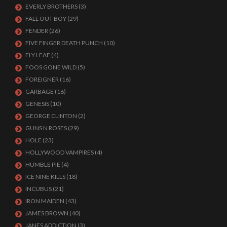
EVERLY BROTHERS
(3)
FALL OUT BOY
(29)
FENDER
(26)
FIVE FINGER DEATH PUNCH
(10)
FLY LEAF
(4)
FOOS GONE WILD
(5)
FOREIGNER
(16)
GARBAGE
(16)
GENESIS
(10)
GEORGE CLINTON
(2)
GUNS N ROSES
(29)
HOLE
(23)
HOLLYWOOD VAMPIRES
(4)
HUMBLE PIE
(4)
ICE NINE KILLS
(18)
INCUBUS
(21)
IRON MAIDEN
(43)
JAMES BROWN
(40)
JANES ADDICTION
(3)