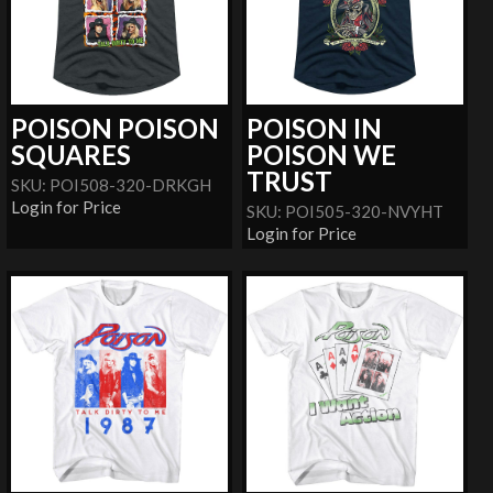
POISON POISON
POISON IN
SQUARES
POISON WE
TRUST
SKU: POI508-320-DRKGH
Login for Price
SKU: POI505-320-NVYHT
Login for Price