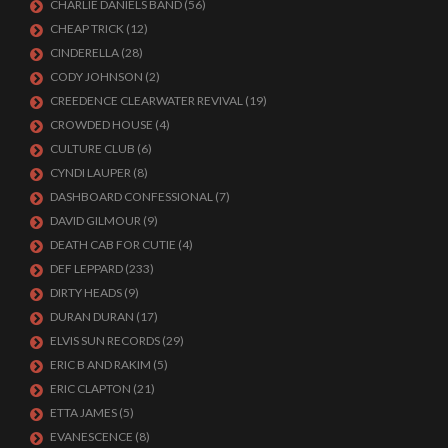
CHARLIE DANIELS BAND
(56)
CHEAP TRICK
(12)
CINDERELLA
(28)
CODY JOHNSON
(2)
CREEDENCE CLEARWATER REVIVAL
(19)
CROWDED HOUSE
(4)
CULTURE CLUB
(6)
CYNDI LAUPER
(8)
DASHBOARD CONFESSIONAL
(7)
DAVID GILMOUR
(9)
DEATH CAB FOR CUTIE
(4)
DEF LEPPARD
(233)
DIRTY HEADS
(9)
DURAN DURAN
(17)
ELVIS SUN RECORDS
(29)
ERIC B AND RAKIM
(5)
ERIC CLAPTON
(21)
ETTA JAMES
(5)
EVANESCENCE
(8)