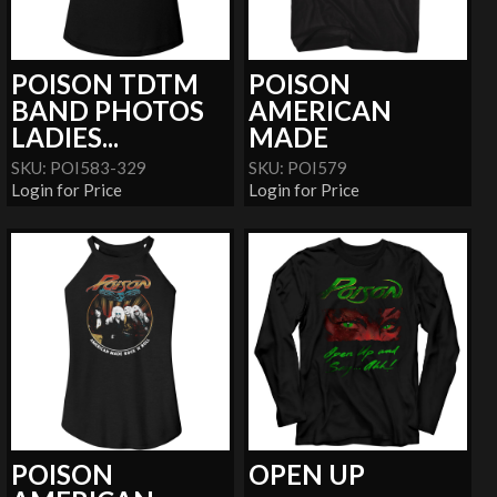
POISON TDTM
POISON
BAND PHOTOS
AMERICAN
LADIES...
MADE
SKU: POI583-329
SKU: POI579
Login for Price
Login for Price
POISON
OPEN UP