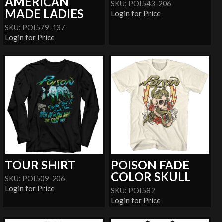
AMERICAN
SKU: POI543-206
MADE LADIES
Login for Price
SKU: POI579-137
Login for Price
TOUR SHIRT
POISON FADE
COLOR SKULL
SKU: POI509-206
Login for Price
SKU: POI582
Login for Price