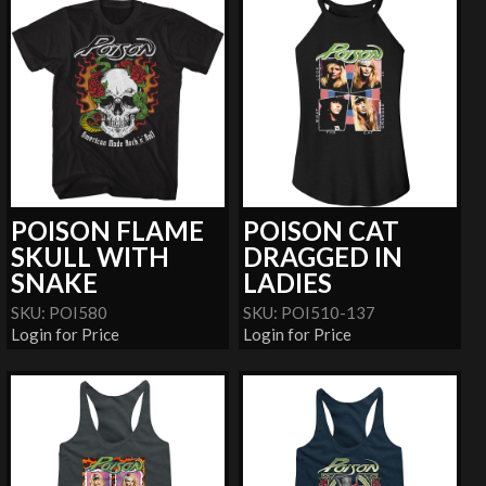
POISON FLAME
POISON CAT
SKULL WITH
DRAGGED IN
SNAKE
LADIES
SKU: POI580
SKU: POI510-137
Login for Price
Login for Price