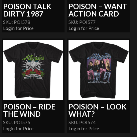
POISON TALK
POISON – WANT
DIRTY 1987
ACTION CARD
SKU: POI578
SKU: POI577
Login for Price
Login for Price
POISON – RIDE
POISION – LOOK
THE WIND
WHAT?
SKU: POI575
SKU: POI574
Login for Price
Login for Price