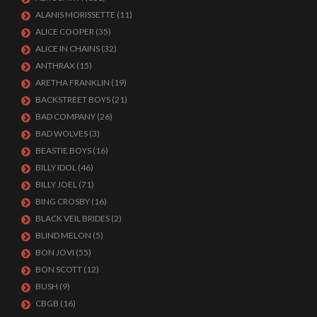
ALANIS MORISSETTE
(11)
ALICE COOPER
(35)
ALICE IN CHAINS
(32)
ANTHRAX
(15)
ARETHA FRANKLIN
(19)
BACKSTREET BOYS
(21)
BAD COMPANY
(26)
BAD WOLVES
(3)
BEASTIE BOYS
(16)
BILLY IDOL
(46)
BILLY JOEL
(71)
BING CROSBY
(16)
BLACK VEIL BRIDES
(2)
BLIND MELON
(5)
BON JOVI
(55)
BON SCOTT
(12)
BUSH
(9)
CBGB
(16)