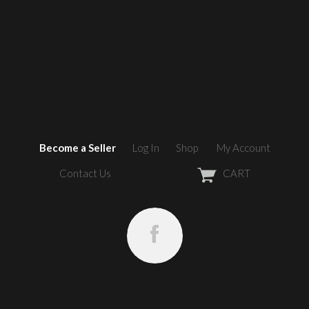
Become a Seller
Log In
Shop
My Account
Contact Us
CART