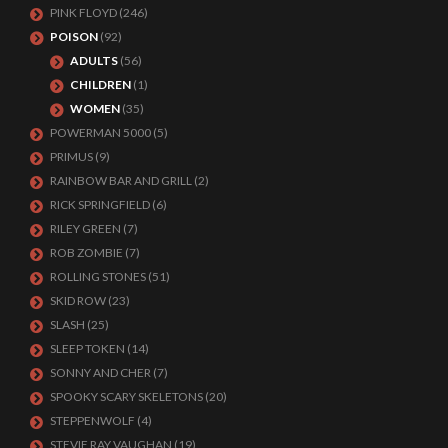
PINK FLOYD
(246)
POISON
(92)
ADULTS
(56)
CHILDREN
(1)
WOMEN
(35)
POWERMAN 5000
(5)
PRIMUS
(9)
RAINBOW BAR AND GRILL
(2)
RICK SPRINGFIELD
(6)
RILEY GREEN
(7)
ROB ZOMBIE
(7)
ROLLING STONES
(51)
SKID ROW
(23)
SLASH
(25)
SLEEP TOKEN
(14)
SONNY AND CHER
(7)
SPOOKY SCARY SKELETONS
(20)
STEPPENWOLF
(4)
STEVIE RAY VAUGHAN
(19)