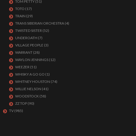
TOM PETTY
(51)
TOTO
(17)
TRAIN
(29)
TRANS SIBERIAN ORCHESTRA
(4)
TWISTED SISTER
(52)
UNDEROATH
(7)
VILLAGE PEOPLE
(3)
WARRANT
(28)
WAYLON JENNINGS
(12)
WEEZER
(51)
WHISKY A GO GO
(1)
WHITNEY HOUSTON
(74)
WILLIE NELSON
(41)
WOODSTOCK
(58)
ZZ TOP
(90)
TV
(985)