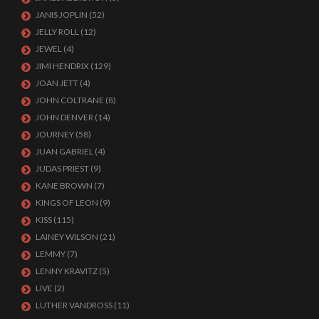
JANIS JOPLIN
(52)
JELLY ROLL
(12)
JEWEL
(4)
JIMI HENDRIX
(129)
JOAN JETT
(4)
JOHN COLTRANE
(8)
JOHN DENVER
(14)
JOURNEY
(58)
JUAN GABRIEL
(4)
JUDAS PRIEST
(9)
KANE BROWN
(7)
KINGS OF LEON
(9)
KISS
(115)
LAINEY WILSON
(21)
LEMMY
(7)
LENNY KRAVITZ
(5)
LIVE
(2)
LUTHER VANDROSS
(11)