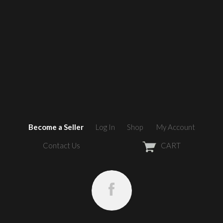
Become a Seller
Log In
Shop
My Account
Contact Us
CART