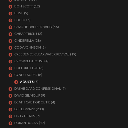
BON SCOTT
(12)
BUSH
(9)
CBGB
(16)
CHARLIE DANIELS BAND
(56)
CHEAP TRICK
(12)
CINDERELLA
(28)
CODY JOHNSON
(2)
CREEDENCE CLEARWATER REVIVAL
(19)
CROWDED HOUSE
(4)
CULTURE CLUB
(6)
CYNDI LAUPER
(8)
ADULTS
(8)
DASHBOARD CONFESSIONAL
(7)
DAVID GILMOUR
(9)
DEATH CAB FOR CUTIE
(4)
DEF LEPPARD
(233)
DIRTY HEADS
(9)
DURAN DURAN
(17)