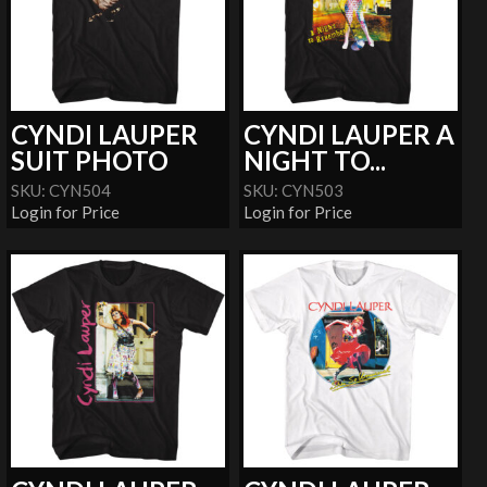
CYNDI LAUPER
CYNDI LAUPER A
SUIT PHOTO
NIGHT TO...
SKU: CYN504
SKU: CYN503
Login for Price
Login for Price