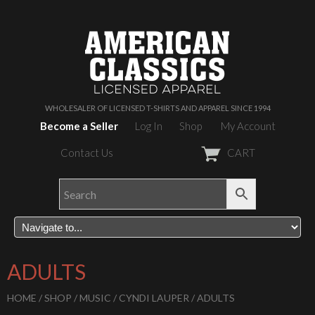
WHOLESALER OF LICENSED T-SHIRTS AND APPAREL SINCE 1994
Become a Seller
Log In
Shop
My Account
Contact Us
CART
ADULTS
HOME
/
SHOP
/
MUSIC
/
CYNDI LAUPER
/ ADULTS