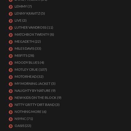
LEMMY
(7)
LENNY KRAVITZ
(5)
LIVE
(2)
LUTHER VANDROSS
(11)
MATCHBOX TWENTY
(8)
MEGADETH
(22)
MILES DAVIS
(33)
MISFITS
(28)
MOODY BLUES
(4)
MOTLEY CRUE
(107)
MOTORHEAD
(32)
MY MORNING JACKET
(5)
NAUGHTY BY NATURE
(9)
NEW KIDS ON THE BLOCK
(9)
NITTY GRITTY DIRT BAND
(3)
NOTHING MORE
(6)
NSYNC
(71)
OASIS
(22)