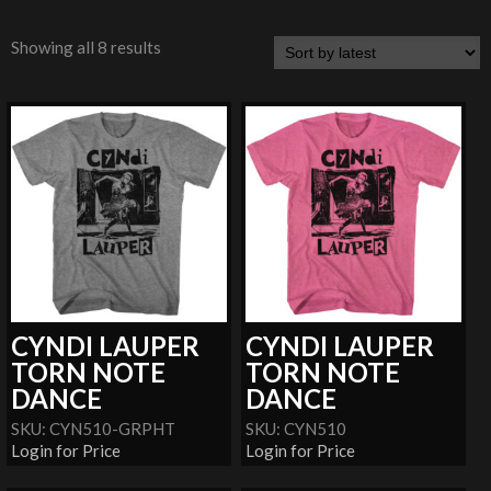
Showing all 8 results
CYNDI LAUPER
CYNDI LAUPER
TORN NOTE
TORN NOTE
DANCE
DANCE
SKU: CYN510-GRPHT
SKU: CYN510
Login for Price
Login for Price