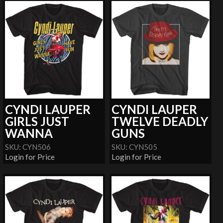
CYNDI LAUPER
CYNDI LAUPER
GIRLS JUST
TWELVE DEADLY
WANNA
GUNS
SKU: CYN506
SKU: CYN505
Login for Price
Login for Price