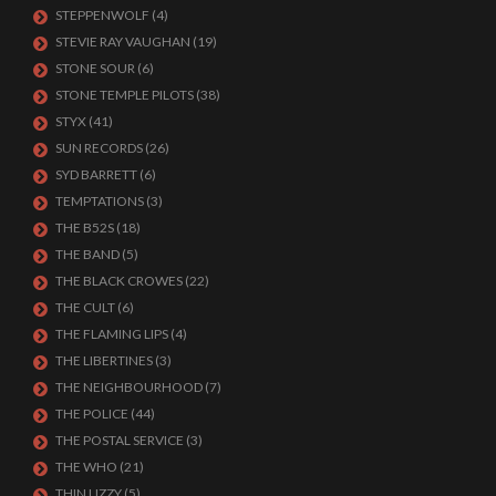
STEPPENWOLF
(4)
STEVIE RAY VAUGHAN
(19)
STONE SOUR
(6)
STONE TEMPLE PILOTS
(38)
STYX
(41)
SUN RECORDS
(26)
SYD BARRETT
(6)
TEMPTATIONS
(3)
THE B52S
(18)
THE BAND
(5)
THE BLACK CROWES
(22)
THE CULT
(6)
THE FLAMING LIPS
(4)
THE LIBERTINES
(3)
THE NEIGHBOURHOOD
(7)
THE POLICE
(44)
THE POSTAL SERVICE
(3)
THE WHO
(21)
THIN LIZZY
(5)