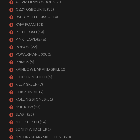
OLIVIA NEWTON JOHN
(3)
OZZY OSBOURNE
(32)
PANIC AT THE DISCO
(10)
PAPA ROACH
(1)
PETER TOSH
(13)
PINK FLOYD
(246)
POISON
(92)
POWERMAN 5000
(5)
PRIMUS
(9)
RAINBOW BAR AND GRILL
(2)
RICK SPRINGFIELD
(6)
RILEY GREEN
(7)
ROB ZOMBIE
(7)
ROLLING STONES
(51)
SKID ROW
(23)
SLASH
(25)
SLEEP TOKEN
(14)
SONNY AND CHER
(7)
SPOOKY SCARY SKELETONS
(20)