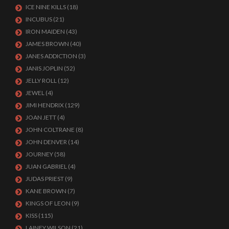
ICE NINE KILLS
(18)
INCUBUS
(21)
IRON MAIDEN
(43)
JAMES BROWN
(40)
JANES ADDICTION
(3)
JANIS JOPLIN
(52)
JELLY ROLL
(12)
JEWEL
(4)
JIMI HENDRIX
(129)
JOAN JETT
(4)
JOHN COLTRANE
(8)
JOHN DENVER
(14)
JOURNEY
(58)
JUAN GABRIEL
(4)
JUDAS PRIEST
(9)
KANE BROWN
(7)
KINGS OF LEON
(9)
KISS
(115)
LAINEY WILSON
(21)