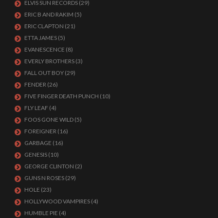
ELVIS SUN RECORDS
(29)
ERIC B AND RAKIM
(5)
ERIC CLAPTON
(21)
ETTA JAMES
(5)
EVANESCENCE
(8)
EVERLY BROTHERS
(3)
FALL OUT BOY
(29)
FENDER
(26)
FIVE FINGER DEATH PUNCH
(10)
FLY LEAF
(4)
FOOS GONE WILD
(5)
FOREIGNER
(16)
GARBAGE
(16)
GENESIS
(10)
GEORGE CLINTON
(2)
GUNS N ROSES
(29)
HOLE
(23)
HOLLYWOOD VAMPIRES
(4)
HUMBLE PIE
(4)