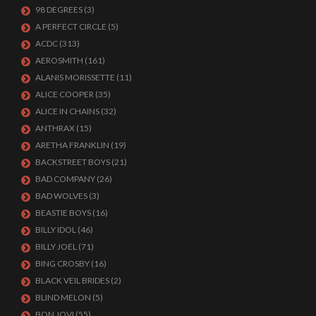
98 DEGREES
(3)
A PERFECT CIRCLE
(5)
ACDC
(313)
AEROSMITH
(161)
ALANIS MORISSETTE
(11)
ALICE COOPER
(35)
ALICE IN CHAINS
(32)
ANTHRAX
(15)
ARETHA FRANKLIN
(19)
BACKSTREET BOYS
(21)
BAD COMPANY
(26)
BAD WOLVES
(3)
BEASTIE BOYS
(16)
BILLY IDOL
(46)
BILLY JOEL
(71)
BING CROSBY
(16)
BLACK VEIL BRIDES
(2)
BLIND MELON
(5)
BON JOVI
(55)