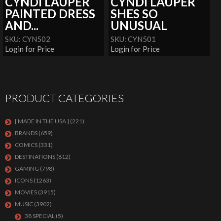
CYNDI LAUPER
CYNDI LAUPER
PAINTED DRESS
SHES SO
AND...
UNUSUAL
SKU: CYN502
SKU: CYN501
Login for Price
Login for Price
PRODUCT CATEGORIES
[ MADE IN THE USA ]
(221)
BRANDS
(659)
COMICS
(331)
DESTINATIONS
(812)
GAMING
(798)
ICONS
(1263)
MOVIES
(3915)
MUSIC
(3902)
38 SPECIAL
(5)