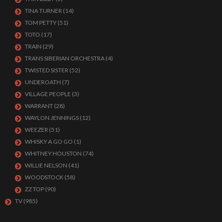
TINA TURNER
(14)
TOM PETTY
(51)
TOTO
(17)
TRAIN
(29)
TRANS SIBERIAN ORCHESTRA
(4)
TWISTED SISTER
(52)
UNDEROATH
(7)
VILLAGE PEOPLE
(3)
WARRANT
(28)
WAYLON JENNINGS
(12)
WEEZER
(51)
WHISKY A GO GO
(1)
WHITNEY HOUSTON
(74)
WILLIE NELSON
(41)
WOODSTOCK
(58)
ZZ TOP
(90)
TV
(985)