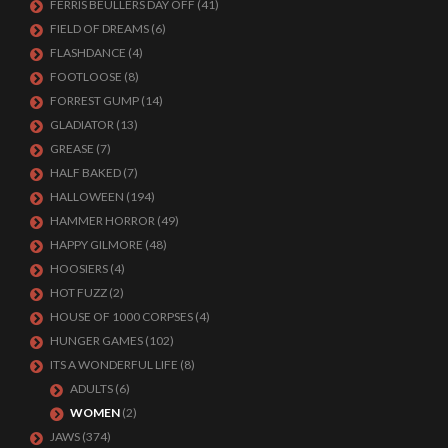
FERRIS BEULLERS DAY OFF
(41)
FIELD OF DREAMS
(6)
FLASHDANCE
(4)
FOOTLOOSE
(8)
FORREST GUMP
(14)
GLADIATOR
(13)
GREASE
(7)
HALF BAKED
(7)
HALLOWEEN
(194)
HAMMER HORROR
(49)
HAPPY GILMORE
(48)
HOOSIERS
(4)
HOT FUZZ
(2)
HOUSE OF 1000 CORPSES
(4)
HUNGER GAMES
(102)
ITS A WONDERFUL LIFE
(8)
ADULTS
(6)
WOMEN
(2)
JAWS
(374)