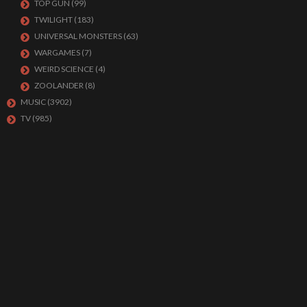
TOP GUN
(99)
TWILIGHT
(183)
UNIVERSAL MONSTERS
(63)
WARGAMES
(7)
WEIRD SCIENCE
(4)
ZOOLANDER
(8)
MUSIC
(3902)
TV
(985)