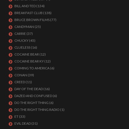
BILL AND TED
(134)
BREAKFAST CLUB
(138)
BRUCE BROWN FILMS
(77)
CANDYMAN
(25)
CARRIE
(37)
CHUCKY
(45)
CLUELESS
(16)
COCAINE BEAR
(12)
COCAINE BEAR KY
(12)
COMING TO AMERICA
(6)
CONAN
(39)
CREED
(11)
DAY OF THE DEAD
(16)
DAZED AND CONFUSED
(6)
DO THE RIGHT THING
(6)
DO THE RIGHT THING RADIO
(1)
ET
(33)
EVIL DEAD
(31)