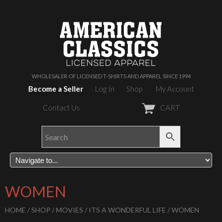
WHOLESALER OF LICENSED T-SHIRTS AND APPAREL SINCE 1994
Become a Seller
Log In
Shop
My Account
Contact Us
CART
WOMEN
HOME
/
SHOP
/
MOVIES
/
ITS A WONDERFUL LIFE
/ WOMEN