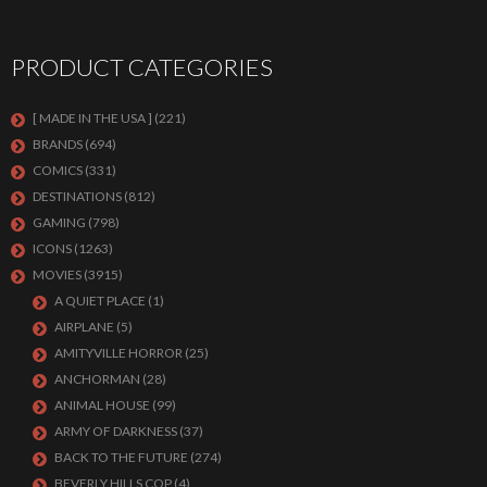
PRODUCT CATEGORIES
[ MADE IN THE USA ]
(221)
BRANDS
(694)
COMICS
(331)
DESTINATIONS
(812)
GAMING
(798)
ICONS
(1263)
MOVIES
(3915)
A QUIET PLACE
(1)
AIRPLANE
(5)
AMITYVILLE HORROR
(25)
ANCHORMAN
(28)
ANIMAL HOUSE
(99)
ARMY OF DARKNESS
(37)
BACK TO THE FUTURE
(274)
BEVERLY HILLS COP
(4)