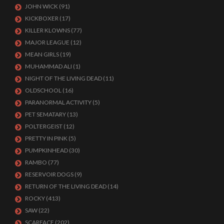
JOHN WICK
(91)
KICKBOXER
(17)
KILLER KLOWNS
(77)
MAJOR LEAGUE
(12)
MEAN GIRLS
(19)
MUHAMMAD ALI
(1)
NIGHT OF THE LIVING DEAD
(11)
OLDSCHOOL
(16)
PARANORMAL ACTIVITY
(5)
PET SEMATARY
(13)
POLTERGEIST
(12)
PRETTY IN PINK
(5)
PUMPKINHEAD
(30)
RAMBO
(77)
RESERVOIR DOGS
(9)
RETURN OF THE LIVING DEAD
(14)
ROCKY
(413)
SAW
(22)
SCARFACE
(202)