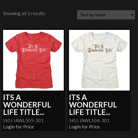
Showing all 2 results
ITS A
ITS A
WONDERFUL
WONDERFUL
LIFE TITLE...
LIFE TITLE...
SKU: IAWL505-301
SKU: IAWL504-301
Login for Price
Login for Price