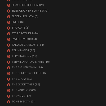
SHAUN OF THE DEAD
(9)
SILENCE OF THE LAMBS
(75)
SLEEPY HOLLOW
(5)
SMILE
(8)
STARGATE
(8)
STEP BROTHERS
(46)
SWEENEY TODD
(4)
TALLADEGA NIGHTS
(54)
TERMINATOR
(70)
TERMINATOR 2
(12)
TERMINATOR DARK FATE
(10)
THE BIG LEBOWSKI
(29)
THE BLUES BROTHERS
(18)
THE CROW
(19)
THE GODFATHER
(96)
THE WARRIORS
(9)
THEY LIVE
(17)
TOMMY BOY
(13)