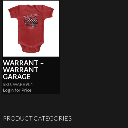
WARRANT –
WARRANT
GARAGE
SKU: WARR901
Login for Price
PRODUCT CATEGORIES