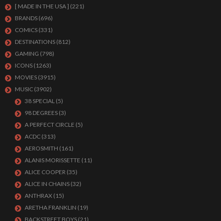
[ MADE IN THE USA ]
(221)
BRANDS
(696)
COMICS
(331)
DESTINATIONS
(812)
GAMING
(798)
ICONS
(1263)
MOVIES
(3915)
MUSIC
(3902)
38 SPECIAL
(5)
98 DEGREES
(3)
A PERFECT CIRCLE
(5)
ACDC
(313)
AEROSMITH
(161)
ALANIS MORISSETTE
(11)
ALICE COOPER
(35)
ALICE IN CHAINS
(32)
ANTHRAX
(15)
ARETHA FRANKLIN
(19)
BACKSTREET BOYS
(21)