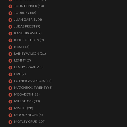
JOHN DENVER
(14)
JOURNEY
(58)
JUAN GABRIEL
(4)
JUDAS PRIEST
(9)
KANE BROWN
(7)
KINGS OF LEON
(9)
KISS
(115)
LAINEY WILSON
(21)
LEMMY
(7)
LENNY KRAVITZ
(5)
LIVE
(2)
LUTHER VANDROSS
(11)
MATCHBOX TWENTY
(8)
MEGADETH
(22)
MILES DAVIS
(33)
MISFITS
(28)
MOODY BLUES
(4)
MOTLEY CRUE
(107)