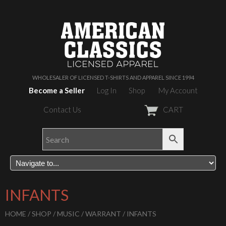
WHOLESALER OF LICENSED T-SHIRTS AND APPAREL SINCE 1994
Become a Seller
Log In
Shop
My Account
Contact Us
CART
INFANTS
HOME
/
SHOP
/
MUSIC
/
WARRANT
/ INFANTS