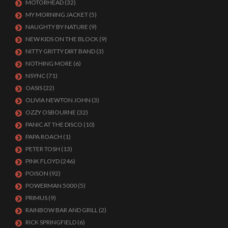
MOTORHEAD
(32)
MY MORNING JACKET
(5)
NAUGHTY BY NATURE
(9)
NEW KIDS ON THE BLOCK
(9)
NITTY GRITTY DIRT BAND
(3)
NOTHING MORE
(6)
NSYNC
(71)
OASIS
(22)
OLIVIA NEWTON JOHN
(3)
OZZY OSBOURNE
(32)
PANIC AT THE DISCO
(10)
PAPA ROACH
(1)
PETER TOSH
(13)
PINK FLOYD
(246)
POISON
(92)
POWERMAN 5000
(5)
PRIMUS
(9)
RAINBOW BAR AND GRILL
(2)
RICK SPRINGFIELD
(6)