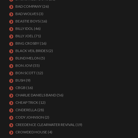
BAD COMPANY
(26)
BAD WOLVES
(3)
BEASTIE BOYS
(16)
BILLY IDOL
(46)
BILLY JOEL
(71)
BING CROSBY
(16)
BLACK VEIL BRIDES
(2)
BLIND MELON
(5)
BON JOVI
(55)
BON SCOTT
(12)
BUSH
(9)
CBGB
(16)
CHARLIE DANIELS BAND
(56)
CHEAP TRICK
(12)
CINDERELLA
(28)
CODY JOHNSON
(2)
CREEDENCE CLEARWATER REVIVAL
(19)
CROWDED HOUSE
(4)