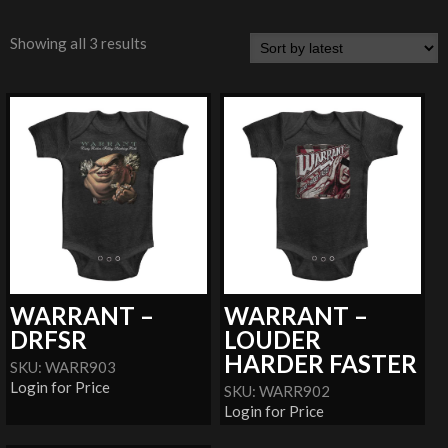
Showing all 3 results
WARRANT –
WARRANT –
DRFSR
LOUDER
HARDER FASTER
SKU: WARR903
Login for Price
SKU: WARR902
Login for Price