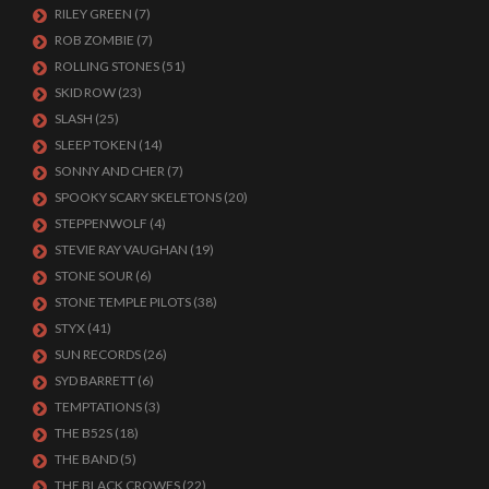
RILEY GREEN
(7)
ROB ZOMBIE
(7)
ROLLING STONES
(51)
SKID ROW
(23)
SLASH
(25)
SLEEP TOKEN
(14)
SONNY AND CHER
(7)
SPOOKY SCARY SKELETONS
(20)
STEPPENWOLF
(4)
STEVIE RAY VAUGHAN
(19)
STONE SOUR
(6)
STONE TEMPLE PILOTS
(38)
STYX
(41)
SUN RECORDS
(26)
SYD BARRETT
(6)
TEMPTATIONS
(3)
THE B52S
(18)
THE BAND
(5)
THE BLACK CROWES
(22)