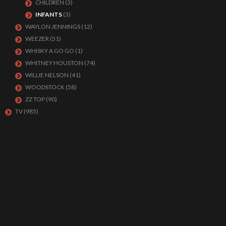
CHILDREN
(3)
INFANTS
(3)
WAYLON JENNINGS
(12)
WEEZER
(51)
WHISKY A GO GO
(1)
WHITNEY HOUSTON
(74)
WILLIE NELSON
(41)
WOODSTOCK
(58)
ZZ TOP
(90)
TV
(985)