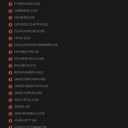
FOREIGNER
(16)
GARBAGE
(16)
GENESIS
(10)
GEORGE CLINTON
(2)
GUNS N ROSES
(29)
HOLE
(23)
HOLLYWOOD VAMPIRES
(4)
HUMBLE PIE
(4)
ICE NINE KILLS
(18)
INCUBUS
(21)
IRON MAIDEN
(43)
JAMES BROWN
(40)
JANES ADDICTION
(3)
JANIS JOPLIN
(52)
JELLY ROLL
(12)
JEWEL
(4)
JIMI HENDRIX
(129)
JOAN JETT
(4)
JOHN COLTRANE
(8)