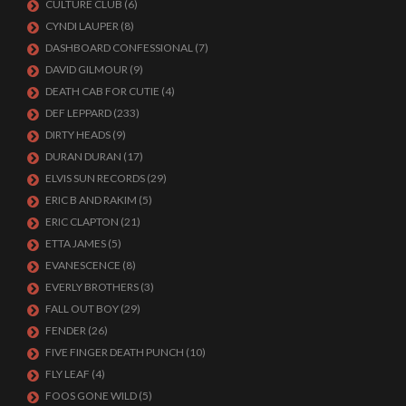
CULTURE CLUB
(6)
CYNDI LAUPER
(8)
DASHBOARD CONFESSIONAL
(7)
DAVID GILMOUR
(9)
DEATH CAB FOR CUTIE
(4)
DEF LEPPARD
(233)
DIRTY HEADS
(9)
DURAN DURAN
(17)
ELVIS SUN RECORDS
(29)
ERIC B AND RAKIM
(5)
ERIC CLAPTON
(21)
ETTA JAMES
(5)
EVANESCENCE
(8)
EVERLY BROTHERS
(3)
FALL OUT BOY
(29)
FENDER
(26)
FIVE FINGER DEATH PUNCH
(10)
FLY LEAF
(4)
FOOS GONE WILD
(5)