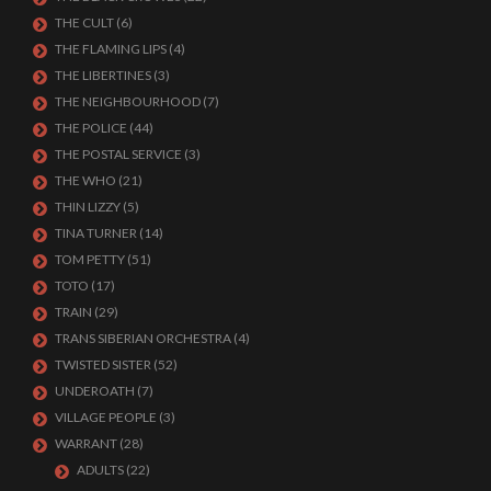
THE CULT
(6)
THE FLAMING LIPS
(4)
THE LIBERTINES
(3)
THE NEIGHBOURHOOD
(7)
THE POLICE
(44)
THE POSTAL SERVICE
(3)
THE WHO
(21)
THIN LIZZY
(5)
TINA TURNER
(14)
TOM PETTY
(51)
TOTO
(17)
TRAIN
(29)
TRANS SIBERIAN ORCHESTRA
(4)
TWISTED SISTER
(52)
UNDEROATH
(7)
VILLAGE PEOPLE
(3)
WARRANT
(28)
ADULTS
(22)