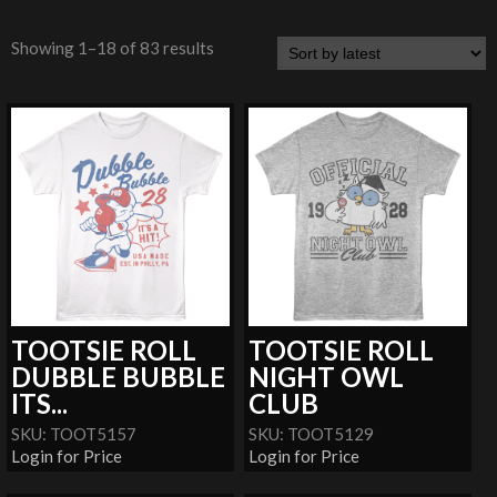
Showing 1–18 of 83 results
TOOTSIE ROLL
TOOTSIE ROLL
DUBBLE BUBBLE
NIGHT OWL
ITS...
CLUB
SKU: TOOT5157
SKU: TOOT5129
Login for Price
Login for Price