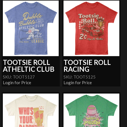
TOOTSIE ROLL
TOOTSIE ROLL
ATHELTIC CLUB
RACING
SKU: TOOT5127
SKU: TOOT5125
Login for Price
Login for Price