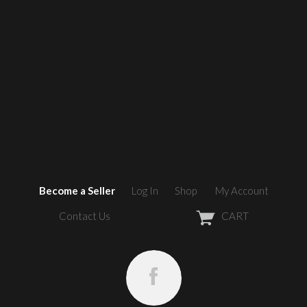
Become a Seller
Log In
Shop
My Account
Contact Us
CART