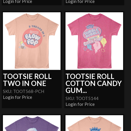
Login for Price
Login for Price
TOOTSIE ROLL
TOOTSIE ROLL
TWO IN ONE
COTTON CANDY
GUM...
SKU: TOOT568-PCH
Login for Price
SKU: TOOT5144
Login for Price