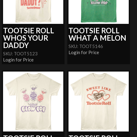
TOOTSIE ROLL
TOOTSIE ROLL
WHOS YOUR
WHAT A MELON
DADDY
SKU: TOOT5146
Login for Price
SKU: TOOT5123
Login for Price