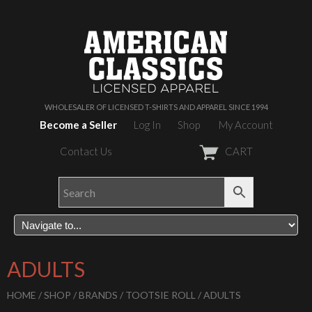
WHOLESALER OF LICENSED T-SHIRTS AND APPAREL SINCE 1994
Become a Seller
Log In
Shop
My Account
Contact Us
CART
ADULTS
HOME
/
SHOP
/
BRANDS
/
TOOTSIE ROLL
/ ADULTS