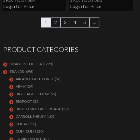
SKU: TOOT584
SKU: TOOT583
Login for Price
Login for Price
1
2
3
4
5
→
PRODUCT CATEGORIES
[ MADE IN THE USA ]
(221)
BRANDS
(696)
AIR AND SPACE FORCE
(16)
ARMY
(29)
BIG LEAGUE CHEW
(69)
BIGFOOT
(52)
BRITISH MOTOR HERITAGE
(29)
CARROLL SHELBY
(105)
DUCATI
(16)
DUM-DUMS
(50)
ENVIRO SPORTS
(3)