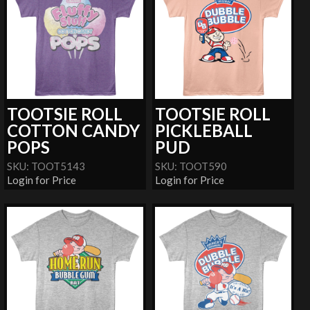
TOOTSIE ROLL
TOOTSIE ROLL
COTTON CANDY
PICKLEBALL
POPS
PUD
SKU: TOOT5143
SKU: TOOT590
Login for Price
Login for Price