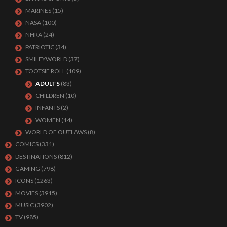
MARINES
(15)
NASA
(100)
NHRA
(24)
PATRIOTIC
(34)
SMILEYWORLD
(37)
TOOTSIE ROLL
(109)
ADULTS
(83)
CHILDREN
(10)
INFANTS
(2)
WOMEN
(14)
WORLD OF OUTLAWS
(8)
COMICS
(331)
DESTINATIONS
(812)
GAMING
(798)
ICONS
(1263)
MOVIES
(3915)
MUSIC
(3902)
TV
(985)