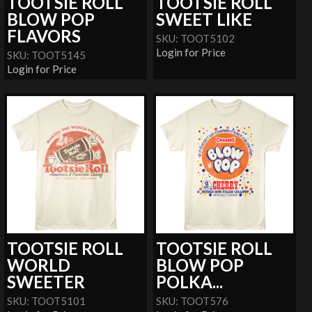
TOOTSIE ROLL
TOOTSIE ROLL
BLOW POP
SWEET LIKE
FLAVORS
SKU: TOOT5102
Login for Price
SKU: TOOT5145
Login for Price
TOOTSIE ROLL
TOOTSIE ROLL
WORLD
BLOW POP
SWEETER
POLKA...
SKU: TOOT5101
SKU: TOOT576