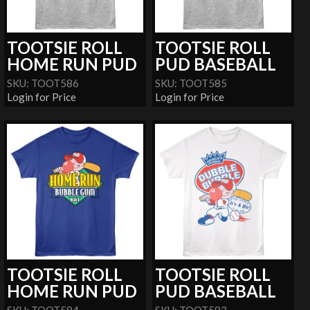
TOOTSIE ROLL
TOOTSIE ROLL
HOME RUN PUD
PUD BASEBALL
SKU: TOOT586
SKU: TOOT585
Login for Price
Login for Price
TOOTSIE ROLL
TOOTSIE ROLL
HOME RUN PUD
PUD BASEBALL