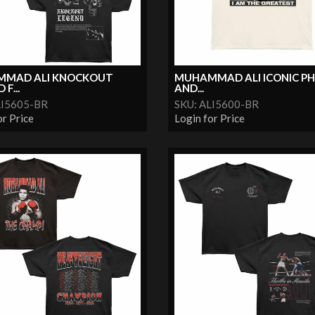
MAD ALI KNOCKOUT
MUHAMMAD ALI ICONIC P
F...
AND...
LI5605-BR
SKU: ALI5600-BR
or Price
Login for Price