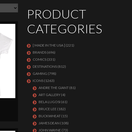
PRODUCT
CATEGORIES
[ MADE IN THE USA ]
(221)
BRANDS
(696)
COMICS
(331)
DESTINATIONS
(812)
GAMING
(798)
ICONS
(1263)
ANDRE THE GIANT
(81)
ART GALLERY
(4)
BELA LUGOSI
(61)
BRUCE LEE
(182)
BUCKWHEAT
(15)
JAMES DEAN
(108)
JOHN WAYNE
(73)