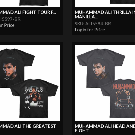
AD ALI FIGHT TOUR F...
MUHAMMAD ALI THRILLA I
MANILLA...
LI5597-BR
SKU: ALI5594-BR
or Price
Login for Price
MAD ALI THE GREATEST
MUHAMMAD ALI HEAD AN
FIGHT...