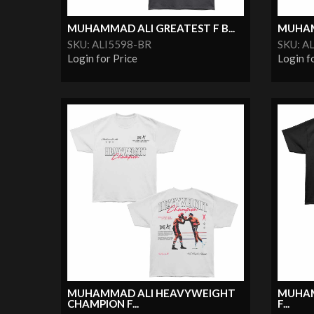
MUHAMMAD ALI GREATEST F B...
MUHAMM
SKU: ALI5598-BR
SKU: A
Login for Price
Login f
MUHAMMAD ALI HEAVYWEIGHT
MUHAM
CHAMPION F...
F...