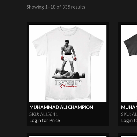
Showing 1–18 of 335 results
MUHAMMAD ALI CHAMPION
MUHAM
SKU: ALI5641
SKU: A
Login for Price
Login f