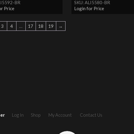
LI5592-BR
SKU: ALI5580-BR
or Price
Login for Price
3
4
…
17
18
19
→
ler
Log In
Shop
My Account
Contact Us