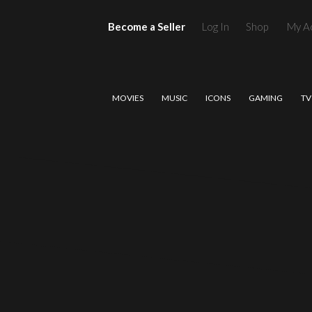
Become a Seller
Log In
Shop
My A
MOVIES
MUSIC
ICONS
GAMING
TV