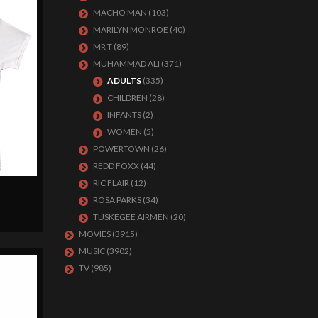
MACHO MAN
(103)
MARILYN MONROE
(40)
MR T
(89)
MUHAMMAD ALI
(371)
ADULTS
(335)
CHILDREN
(28)
INFANTS
(2)
WOMEN
(5)
POWERTOWN
(26)
REDD FOXX
(44)
RIC FLAIR
(12)
ROSA PARKS
(34)
TUSKEGEE AIRMEN
(20)
MOVIES
(3915)
MUSIC
(3902)
TV
(985)