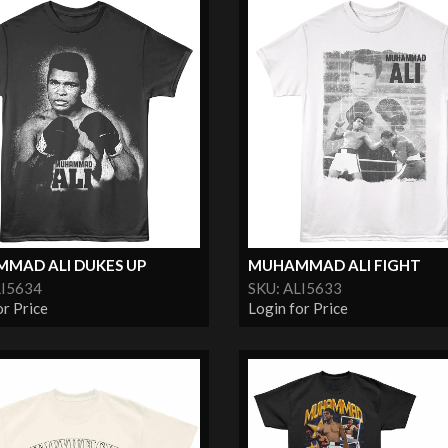
MAD ALI DUKES UP
MUHAMMAD ALI FIGHT
LI5634
SKU: ALI5633
or Price
Login for Price