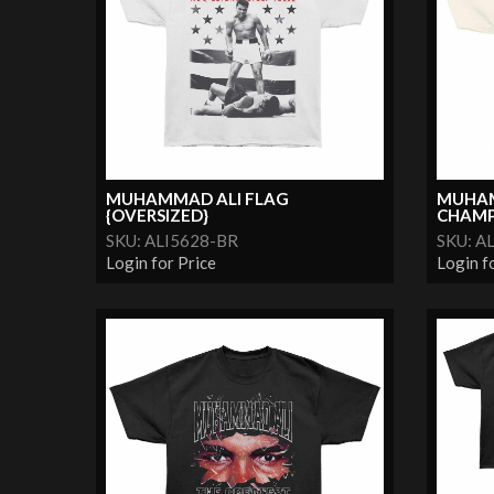
MUHAMMAD ALI FLAG
MUHAM
{OVERSIZED}
CHAMP
SKU: ALI5628-BR
SKU: A
Login for Price
Login f