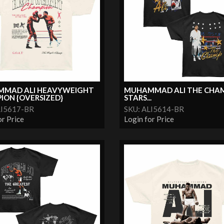
MAD ALI HEAVYWEIGHT
MUHAMMAD ALI THE CHA
ION {OVERSIZED}
STARS...
LI5617-BR
SKU: ALI5614-BR
or Price
Login for Price