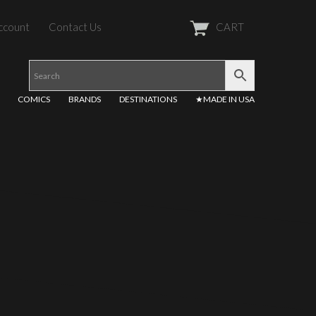
ccount
Contact Us
CART
COMICS
BRANDS
DESTINATIONS
★MADE IN USA