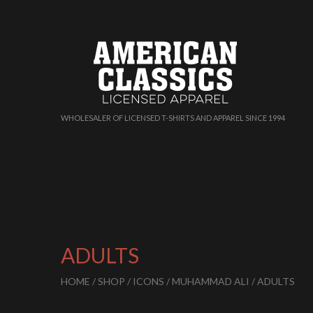
WHOLESALER OF LICENSED T-SHIRTS AND APPAREL SINCE 1994
ADULTS
HOME
/
SHOP
/
ICONS
/
MUHAMMAD ALI
/ ADULTS