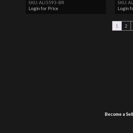
SKU: ALI5593-BR
SKU: A
Login for Price
Login f
1
2
Become a Sel