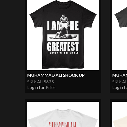
MUHAMMAD ALI SHOOK UP
MUHAM
SKU: ALI5635
SKU: A
Login for Price
Login f