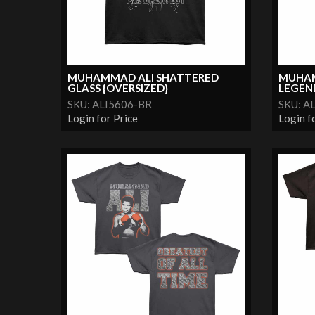
MUHAMMAD ALI SHATTERED
MUHAM
GLASS {OVERSIZED}
LEGEND 
SKU: ALI5606-BR
SKU: A
Login for Price
Login f