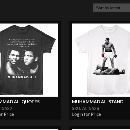
MAD ALI QUOTES
MUHAMMAD ALI STAND
LI5632
SKU: ALI5638
or Price
Login for Price