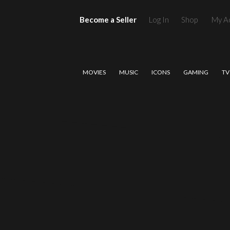
Become a Seller
Log In
Shop
My A
MOVIES
MUSIC
ICONS
GAMING
TV