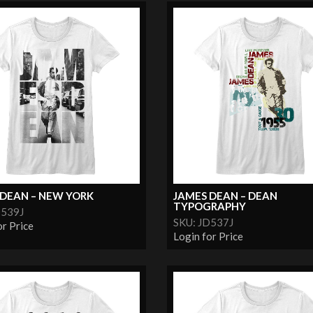
 DEAN – NEW YORK
JAMES DEAN – DEAN
TYPOGRAPHY
D539J
SKU: JD537J
or Price
Login for Price