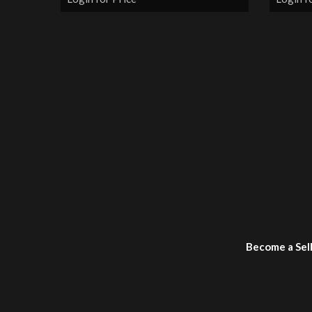
Become a Sel