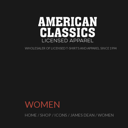
WHOLESALER OF LICENSED T-SHIRTS AND APPAREL SINCE 1994
WOMEN
HOME
/
SHOP
/
ICONS
/
JAMES DEAN
/ WOMEN