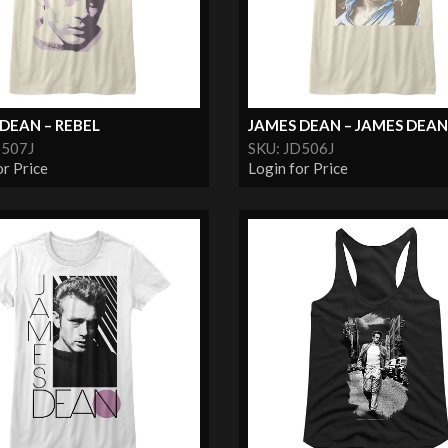
DEAN – REBEL
JAMES DEAN – JAMES DEAN.
D507J
SKU: JD506J
or Price
Login for Price