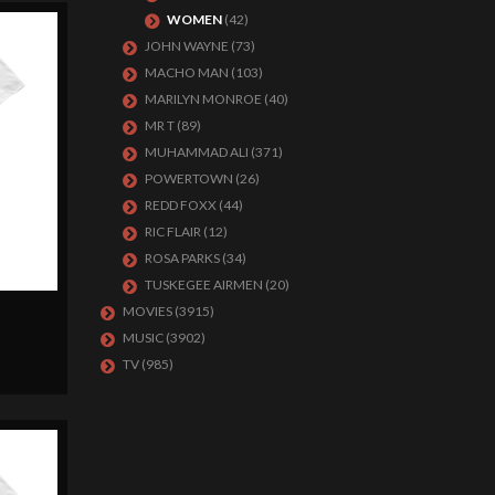
WOMEN
(42)
JOHN WAYNE
(73)
MACHO MAN
(103)
MARILYN MONROE
(40)
MR T
(89)
MUHAMMAD ALI
(371)
POWERTOWN
(26)
REDD FOXX
(44)
RIC FLAIR
(12)
ROSA PARKS
(34)
TUSKEGEE AIRMEN
(20)
MOVIES
(3915)
MUSIC
(3902)
TV
(985)