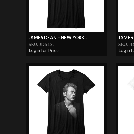
JAMES DEAN – NEW YORK...
JAMES 
SKU: JD513J
SKU: J
Login for Price
Login f