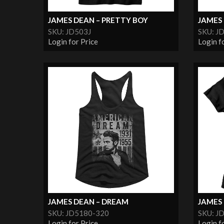
JAMES DEAN – PRETTY BOY
JAMES 
SKU: JD503J
SKU: J
Login for Price
Login f
JAMES DEAN – DREAM
JAMES 
SKU: JD5180-320
SKU: J
Login for Price
Login f