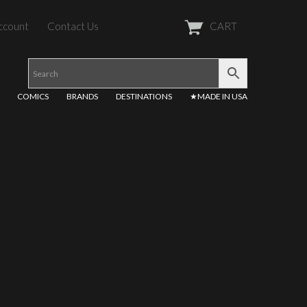
ccount
Contact Us
CART
COMICS
BRANDS
DESTINATIONS
★MADE IN USA