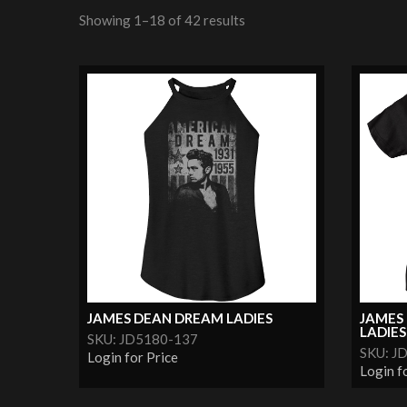
Showing 1–18 of 42 results
JAMES DEAN DREAM LADIES
JAMES 
LADIES
SKU: JD5180-137
SKU: J
Login for Price
Login f