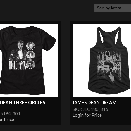
DEAN THREE CIRCLES
JAMES DEAN DREAM
SKU: JD5180_316
D5194-301
Login for Price
or Price