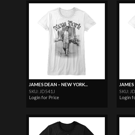
JAMES DEAN – NEW YORK...
JAMES
SKU: JD541J
SKU: J
Login for Price
Login f