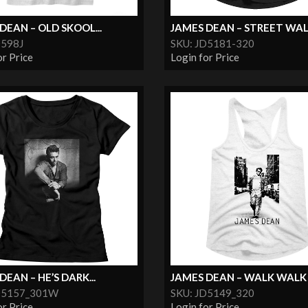
DEAN – OLD SKOOL...
JAMES DEAN – STREET WALK
D598J
SKU: JD5181-320
or Price
Login for Price
DEAN – HE’S DARK...
JAMES DEAN – WALK WALK
D5157_301W
SKU: JD5149_320
or Price
Login for Price