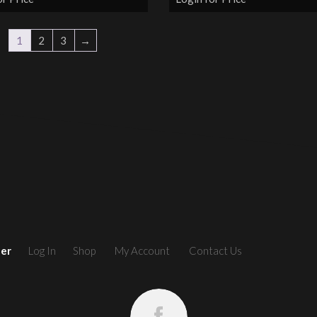
1
2
3
→
ler
Log In
Shop
My Account
Contact Us