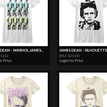
DEAN – WARHOL JAMES...
JAMES DEAN – SILHOUETT
D522J
SKU: JD514J
or Price
Login for Price