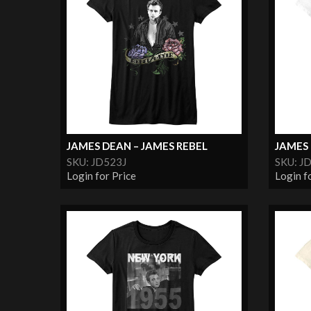
JAMES DEAN – JAMES REBEL
JAMES 
SKU: JD523J
SKU: J
Login for Price
Login f