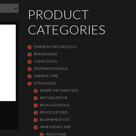
PRODUCT
CATEGORIES
[ MADE IN THE USA ]
(221)
BRANDS
(696)
COMICS
(331)
DESTINATIONS
(812)
GAMING
(798)
ICONS
(1263)
ANDRE THE GIANT
(81)
ART GALLERY
(4)
BELA LUGOSI
(61)
BRUCE LEE
(182)
BUCKWHEAT
(15)
JAMES DEAN
(108)
ADULTS
(66)