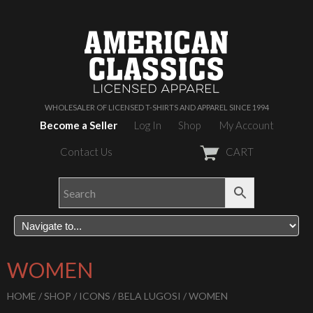
WHOLESALER OF LICENSED T-SHIRTS AND APPAREL SINCE 1994
Become a Seller
Log In
Shop
My Account
Contact Us
CART
WOMEN
HOME
/
SHOP
/
ICONS
/
BELA LUGOSI
/ WOMEN