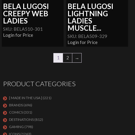
BELA LUGOSI
BELA LUGOSI
CREEPY WEB
LIGHTNING
LADIES
LADIES
MUSCLE...
SKU: BELA510-301
Login for Price
SKU: BELA509-329
Login for Price
1
2
→
PRODUCT CATEGORIES
[ MADE IN THE USA ]
(221)
BRANDS
(696)
COMICS
(331)
DESTINATIONS
(812)
GAMING
(798)
ICONS
(1263)