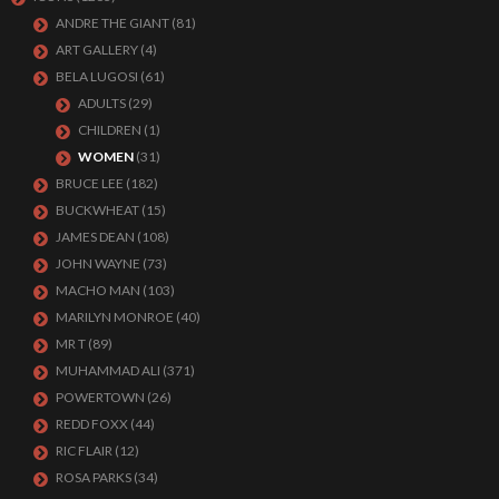
ANDRE THE GIANT
(81)
ART GALLERY
(4)
BELA LUGOSI
(61)
ADULTS
(29)
CHILDREN
(1)
WOMEN
(31)
BRUCE LEE
(182)
BUCKWHEAT
(15)
JAMES DEAN
(108)
JOHN WAYNE
(73)
MACHO MAN
(103)
MARILYN MONROE
(40)
MR T
(89)
MUHAMMAD ALI
(371)
POWERTOWN
(26)
REDD FOXX
(44)
RIC FLAIR
(12)
ROSA PARKS
(34)