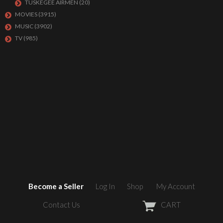
TUSKEGEE AIRMEN
(20)
MOVIES
(3915)
MUSIC
(3902)
TV
(985)
Become a Seller
Log In
Shop
My Account
Contact Us
CART