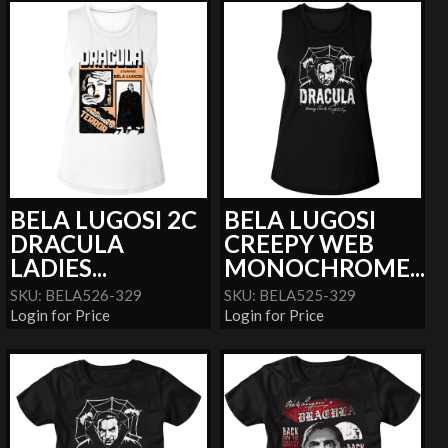
BELA LUGOSI 2C
BELA LUGOSI
DRACULA
CREEPY WEB
LADIES...
MONOCHROME...
SKU: BELA526-329
SKU: BELA525-329
Login for Price
Login for Price