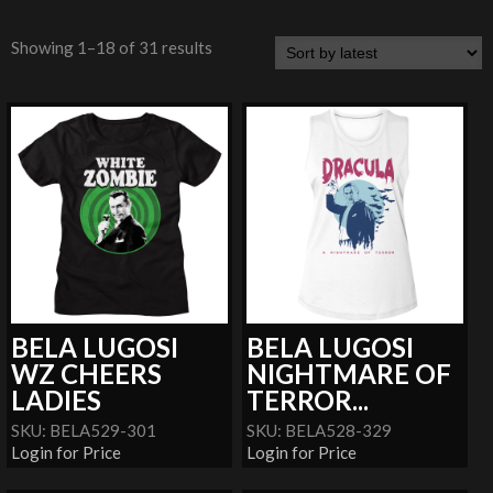
Showing 1–18 of 31 results
BELA LUGOSI
BELA LUGOSI
WZ CHEERS
NIGHTMARE OF
LADIES
TERROR...
SKU: BELA529-301
SKU: BELA528-329
Login for Price
Login for Price