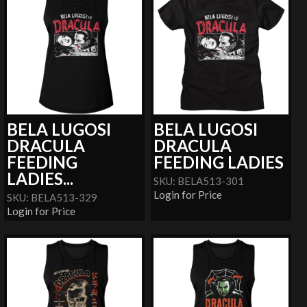
BELA LUGOSI
BELA LUGOSI
DRACULA
DRACULA
FEEDING
FEEDING LADIES
LADIES...
SKU: BELA513-301
Login for Price
SKU: BELA513-329
Login for Price