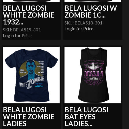
BELA LUGOSI
BELA LUGOSI W
WHITE ZOMBIE
ZOMBIE 1C...
1932...
SKU: BELA518-301
Login for Price
SKU: BELA519-301
Login for Price
BELA LUGOSI
BELA LUGOSI
WHITE ZOMBIE
BAT EYES
LADIES
LADIES...