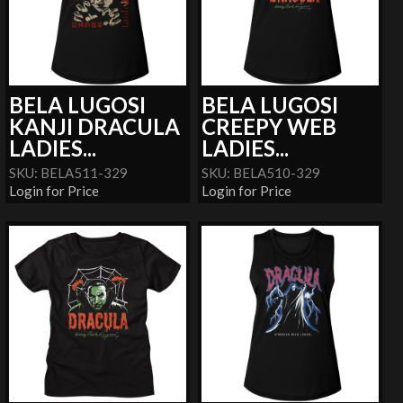
BELA LUGOSI
BELA LUGOSI
KANJI DRACULA
CREEPY WEB
LADIES...
LADIES...
SKU: BELA511-329
SKU: BELA510-329
Login for Price
Login for Price