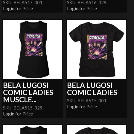
SKU: BELA517-301
SKU: BELA516-329
Login for Price
Login for Price
BELA LUGOSI
BELA LUGOSI
COMIC LADIES
COMIC LADIES
MUSCLE...
SKU: BELA515-301
Login for Price
SKU: BELA515-329
Login for Price