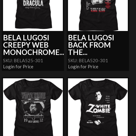
BELA LUGOSI
BELA LUGOSI
CREEPY WEB
BACK FROM
MONOCHROME...
THE...
SKU: BELA525-301
SKU: BELA520-301
Login for Price
Login for Price