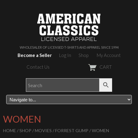
WHOLESALER OF LICENSED T-SHIRTS AND APPAREL SINCE 1994
Become a Seller
Log In
Shop
My Account
Contact Us
CART
WOMEN
HOME
/
SHOP
/
MOVIES
/
FORREST GUMP
/ WOMEN