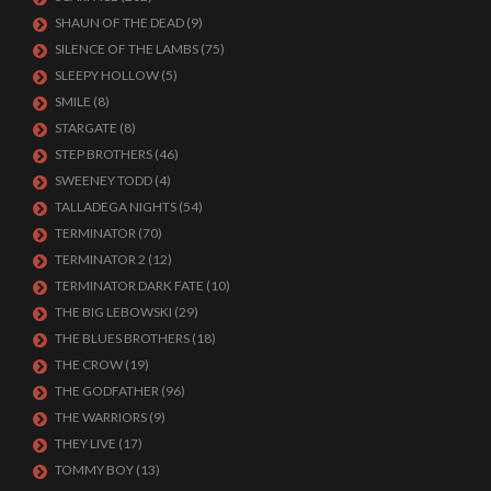
SHAUN OF THE DEAD
(9)
SILENCE OF THE LAMBS
(75)
SLEEPY HOLLOW
(5)
SMILE
(8)
STARGATE
(8)
STEP BROTHERS
(46)
SWEENEY TODD
(4)
TALLADEGA NIGHTS
(54)
TERMINATOR
(70)
TERMINATOR 2
(12)
TERMINATOR DARK FATE
(10)
THE BIG LEBOWSKI
(29)
THE BLUES BROTHERS
(18)
THE CROW
(19)
THE GODFATHER
(96)
THE WARRIORS
(9)
THEY LIVE
(17)
TOMMY BOY
(13)