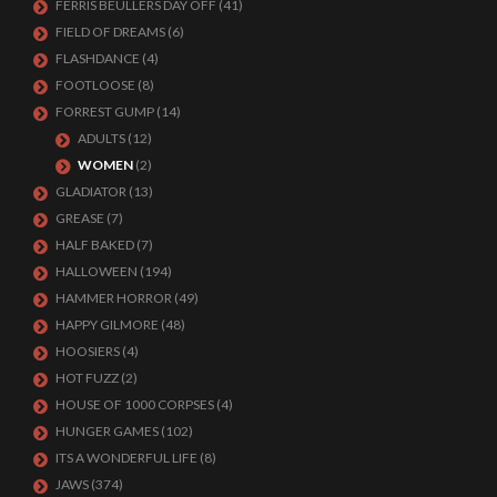
FERRIS BEULLERS DAY OFF
(41)
FIELD OF DREAMS
(6)
FLASHDANCE
(4)
FOOTLOOSE
(8)
FORREST GUMP
(14)
ADULTS
(12)
WOMEN
(2)
GLADIATOR
(13)
GREASE
(7)
HALF BAKED
(7)
HALLOWEEN
(194)
HAMMER HORROR
(49)
HAPPY GILMORE
(48)
HOOSIERS
(4)
HOT FUZZ
(2)
HOUSE OF 1000 CORPSES
(4)
HUNGER GAMES
(102)
ITS A WONDERFUL LIFE
(8)
JAWS
(374)