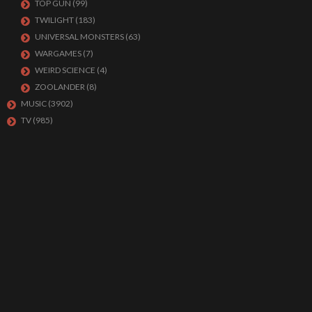
TOP GUN
(99)
TWILIGHT
(183)
UNIVERSAL MONSTERS
(63)
WARGAMES
(7)
WEIRD SCIENCE
(4)
ZOOLANDER
(8)
MUSIC
(3902)
TV
(985)