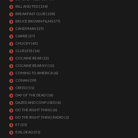
BILL AND TED
(134)
BREAKFAST CLUB
(138)
BRUCE BROWN FILMS
(77)
CANDYMAN
(25)
CARRIE
(37)
CHUCKY
(45)
CLUELESS
(16)
COCAINE BEAR
(12)
COCAINE BEAR KY
(12)
COMING TO AMERICA
(6)
CONAN
(39)
CREED
(11)
DAY OF THE DEAD
(16)
DAZED AND CONFUSED
(6)
DO THE RIGHT THING
(6)
DO THE RIGHT THING RADIO
(1)
ET
(33)
EVIL DEAD
(31)