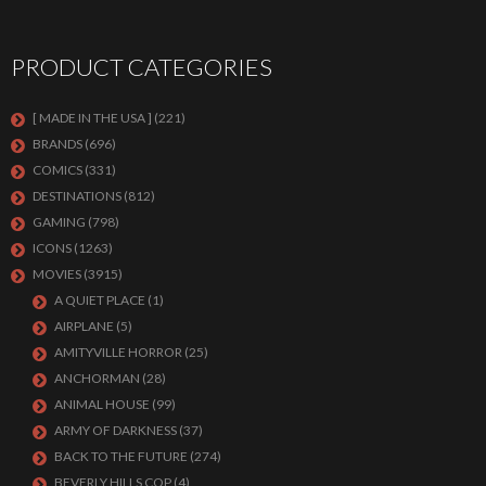
PRODUCT CATEGORIES
[ MADE IN THE USA ]
(221)
BRANDS
(696)
COMICS
(331)
DESTINATIONS
(812)
GAMING
(798)
ICONS
(1263)
MOVIES
(3915)
A QUIET PLACE
(1)
AIRPLANE
(5)
AMITYVILLE HORROR
(25)
ANCHORMAN
(28)
ANIMAL HOUSE
(99)
ARMY OF DARKNESS
(37)
BACK TO THE FUTURE
(274)
BEVERLY HILLS COP
(4)