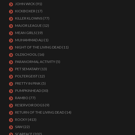
JOHN WICK
(91)
KICKBOXER
(17)
KILLER KLOWNS
(77)
MAJOR LEAGUE
(12)
MEAN GIRLS
(19)
MUHAMMAD ALI
(1)
NIGHT OF THE LIVING DEAD
(11)
OLDSCHOOL
(16)
PARANORMAL ACTIVITY
(5)
PET SEMATARY
(13)
POLTERGEIST
(12)
PRETTY IN PINK
(5)
PUMPKINHEAD
(30)
RAMBO
(77)
RESERVOIR DOGS
(9)
RETURN OF THE LIVING DEAD
(14)
ROCKY
(413)
SAW
(22)
SCARFACE
(202)