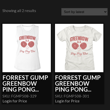
Showing all 2 results
FORREST GUMP
FORREST GUMP
GREENBOW
GREENBOW
PING PONG...
PING PONG...
SKU: FGMP508-329
SKU: FGMP508-301
Login for Price
Login for Price