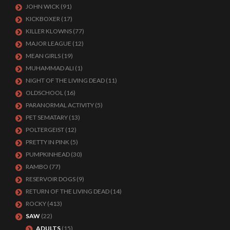
JOHN WICK
(91)
KICKBOXER
(17)
KILLER KLOWNS
(77)
MAJOR LEAGUE
(12)
MEAN GIRLS
(19)
MUHAMMAD ALI
(1)
NIGHT OF THE LIVING DEAD
(11)
OLDSCHOOL
(16)
PARANORMAL ACTIVITY
(5)
PET SEMATARY
(13)
POLTERGEIST
(12)
PRETTY IN PINK
(5)
PUMPKINHEAD
(30)
RAMBO
(77)
RESERVOIR DOGS
(9)
RETURN OF THE LIVING DEAD
(14)
ROCKY
(413)
SAW
(22)
ADULTS
(15)