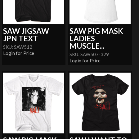
SAW JIGSAW
SAW PIG MASK
JPN TEXT
LADIES
MUSCLE...
SKU: SAW512
Login for Price
SKU: SAW507-329
Login for Price