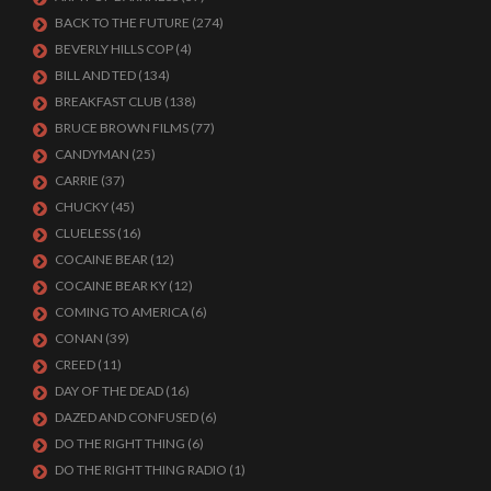
BACK TO THE FUTURE
(274)
BEVERLY HILLS COP
(4)
BILL AND TED
(134)
BREAKFAST CLUB
(138)
BRUCE BROWN FILMS
(77)
CANDYMAN
(25)
CARRIE
(37)
CHUCKY
(45)
CLUELESS
(16)
COCAINE BEAR
(12)
COCAINE BEAR KY
(12)
COMING TO AMERICA
(6)
CONAN
(39)
CREED
(11)
DAY OF THE DEAD
(16)
DAZED AND CONFUSED
(6)
DO THE RIGHT THING
(6)
DO THE RIGHT THING RADIO
(1)