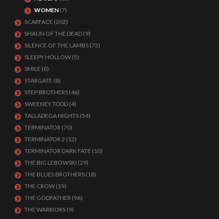
WOMEN
(7)
SCARFACE
(202)
SHAUN OF THE DEAD
(9)
SILENCE OF THE LAMBS
(75)
SLEEPY HOLLOW
(5)
SMILE
(8)
STARGATE
(8)
STEP BROTHERS
(46)
SWEENEY TODD
(4)
TALLADEGA NIGHTS
(54)
TERMINATOR
(70)
TERMINATOR 2
(12)
TERMINATOR DARK FATE
(10)
THE BIG LEBOWSKI
(29)
THE BLUES BROTHERS
(18)
THE CROW
(19)
THE GODFATHER
(96)
THE WARRIORS
(9)