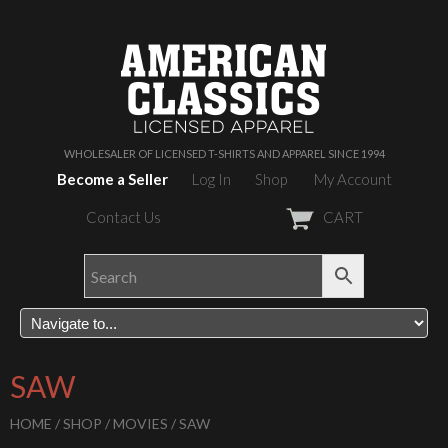
WHOLESALER OF LICENSED T-SHIRTS AND APPAREL SINCE 1994
Become a Seller
Log In
Shop
My Account
Contact Us
CART
SAW
HOME
/
SHOP
/
MOVIES
/ SAW