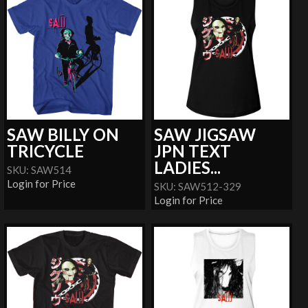
SAW BILLY ON
SAW JIGSAW
TRICYCLE
JPN TEXT
LADIES...
SKU: SAW514
Login for Price
SKU: SAW512-329
Login for Price