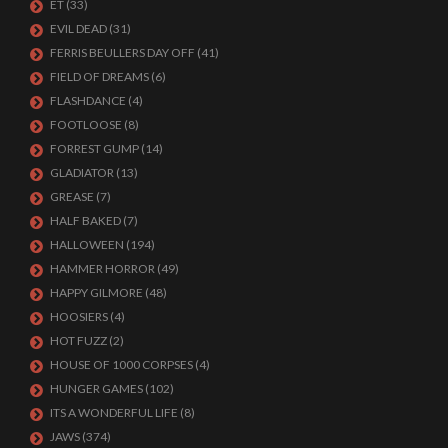
ET
(33)
EVIL DEAD
(31)
FERRIS BEULLERS DAY OFF
(41)
FIELD OF DREAMS
(6)
FLASHDANCE
(4)
FOOTLOOSE
(8)
FORREST GUMP
(14)
GLADIATOR
(13)
GREASE
(7)
HALF BAKED
(7)
HALLOWEEN
(194)
HAMMER HORROR
(49)
HAPPY GILMORE
(48)
HOOSIERS
(4)
HOT FUZZ
(2)
HOUSE OF 1000 CORPSES
(4)
HUNGER GAMES
(102)
ITS A WONDERFUL LIFE
(8)
JAWS
(374)