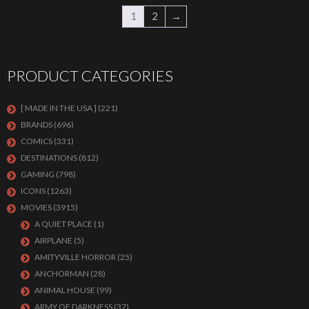
1
2
→
PRODUCT CATEGORIES
[ MADE IN THE USA ]
(221)
BRANDS
(696)
COMICS
(331)
DESTINATIONS
(812)
GAMING
(798)
ICONS
(1263)
MOVIES
(3915)
A QUIET PLACE
(1)
AIRPLANE
(5)
AMITYVILLE HORROR
(25)
ANCHORMAN
(28)
ANIMAL HOUSE
(99)
ARMY OF DARKNESS
(37)