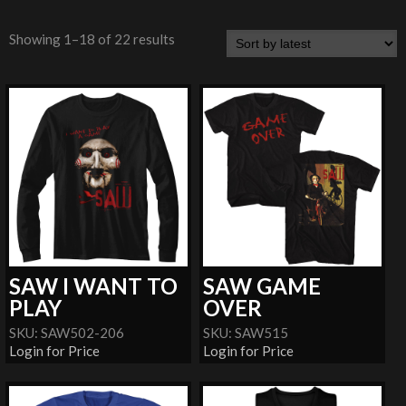
Showing 1–18 of 22 results
SAW I WANT TO
SAW GAME
PLAY
OVER
SKU: SAW502-206
SKU: SAW515
Login for Price
Login for Price