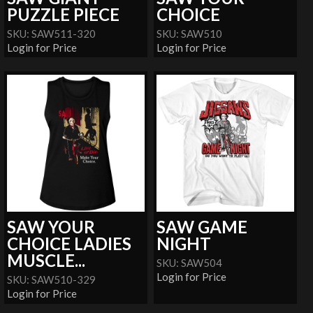
PUZZLE PIECE
CHOICE
SKU: SAW511-320
SKU: SAW510
Login for Price
Login for Price
SAW YOUR
SAW GAME
CHOICE LADIES
NIGHT
MUSCLE...
SKU: SAW504
Login for Price
SKU: SAW510-329
Login for Price