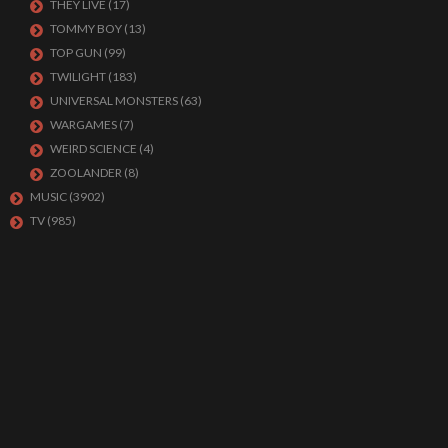
THEY LIVE
(17)
TOMMY BOY
(13)
TOP GUN
(99)
TWILIGHT
(183)
UNIVERSAL MONSTERS
(63)
WARGAMES
(7)
WEIRD SCIENCE
(4)
ZOOLANDER
(8)
MUSIC
(3902)
TV
(985)