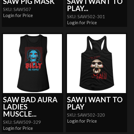
SAW PIG MASK
SAW I WANT TO
PLAY...
SKU: SAW507
Login for Price
SKU: SAW502-301
Login for Price
SAW BAD AURA
SAW I WANT TO
LADIES
PLAY
MUSCLE...
SKU: SAW502-320
Login for Price
SKU: SAW509-329
Login for Price