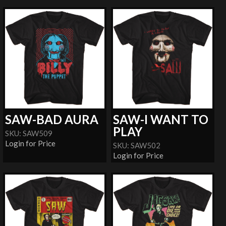
SAW-BAD AURA
SAW-I WANT TO
PLAY
SKU: SAW509
Login for Price
SKU: SAW502
Login for Price