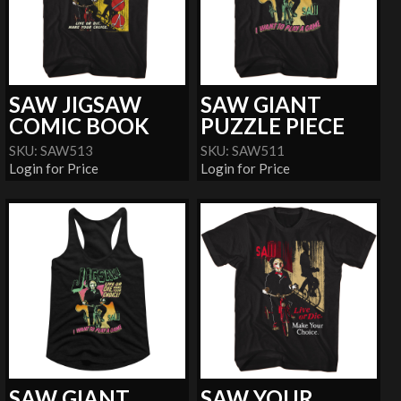
SAW JIGSAW
SAW GIANT
COMIC BOOK
PUZZLE PIECE
SKU: SAW513
SKU: SAW511
Login for Price
Login for Price
SAW GIANT
SAW YOUR