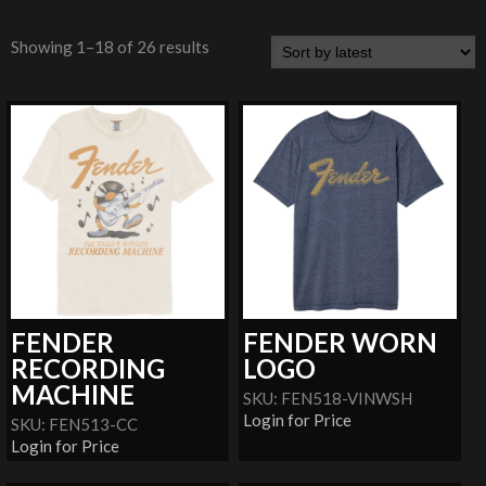
Showing 1–18 of 26 results
FENDER
FENDER WORN
RECORDING
LOGO
MACHINE
SKU: FEN518-VINWSH
Login for Price
SKU: FEN513-CC
Login for Price