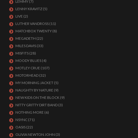
LEMMY
(7)
LENNY KRAVITZ
(5)
LIVE
(2)
LUTHER VANDROSS
(11)
MATCHBOX TWENTY
(8)
MEGADETH
(22)
MILES DAVIS
(33)
MISFITS
(28)
MOODY BLUES
(4)
MOTLEY CRUE
(107)
MOTORHEAD
(32)
MY MORNING JACKET
(5)
NAUGHTY BY NATURE
(9)
NEW KIDS ON THE BLOCK
(9)
NITTY GRITTY DIRT BAND
(3)
NOTHING MORE
(6)
NSYNC
(71)
OASIS
(22)
OLIVIA NEWTON JOHN
(3)