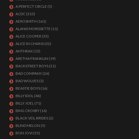
A PERFECT CIRCLE
(5)
ACDC
(313)
AEROSMITH
(161)
ALANIS MORISSETTE
(11)
ALICE COOPER
(35)
ALICE IN CHAINS
(32)
ANTHRAX
(15)
ARETHA FRANKLIN
(19)
BACKSTREET BOYS
(21)
BAD COMPANY
(26)
BAD WOLVES
(3)
BEASTIE BOYS
(16)
BILLY IDOL
(46)
BILLY JOEL
(71)
BING CROSBY
(16)
BLACK VEIL BRIDES
(2)
BLIND MELON
(5)
BON JOVI
(55)