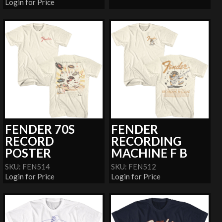
Login for Price
FENDER 70S
FENDER
RECORD
RECORDING
POSTER
MACHINE F B
SKU: FEN514
SKU: FEN512
Login for Price
Login for Price