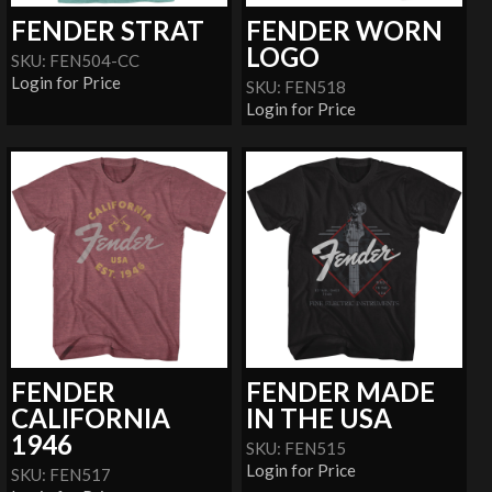
FENDER STRAT
FENDER WORN
LOGO
SKU: FEN504-CC
Login for Price
SKU: FEN518
Login for Price
FENDER
FENDER MADE
CALIFORNIA
IN THE USA
1946
SKU: FEN515
Login for Price
SKU: FEN517