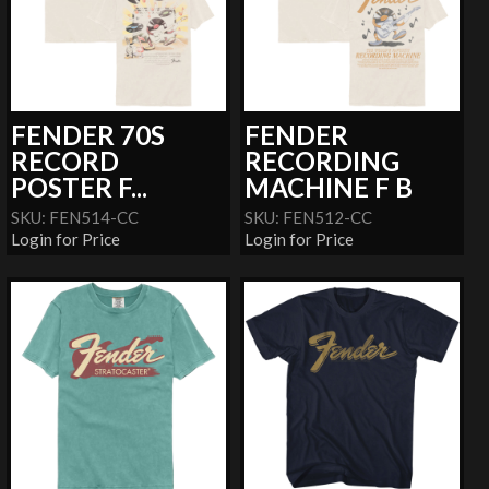
FENDER 70S
FENDER
RECORD
RECORDING
POSTER F...
MACHINE F B
SKU: FEN514-CC
SKU: FEN512-CC
Login for Price
Login for Price