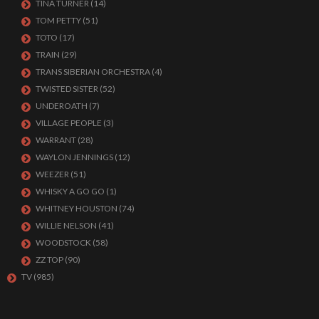
TINA TURNER
(14)
TOM PETTY
(51)
TOTO
(17)
TRAIN
(29)
TRANS SIBERIAN ORCHESTRA
(4)
TWISTED SISTER
(52)
UNDEROATH
(7)
VILLAGE PEOPLE
(3)
WARRANT
(28)
WAYLON JENNINGS
(12)
WEEZER
(51)
WHISKY A GO GO
(1)
WHITNEY HOUSTON
(74)
WILLIE NELSON
(41)
WOODSTOCK
(58)
ZZ TOP
(90)
TV
(985)