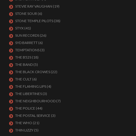
STEVIE RAY VAUGHAN
(19)
STONE SOUR
(6)
STONE TEMPLE PILOTS
(38)
STYX
(41)
SUN RECORDS
(26)
SYD BARRETT
(6)
TEMPTATIONS
(3)
THE B52S
(18)
THE BAND
(5)
THE BLACK CROWES
(22)
THE CULT
(6)
THE FLAMING LIPS
(4)
THE LIBERTINES
(3)
THE NEIGHBOURHOOD
(7)
THE POLICE
(44)
THE POSTAL SERVICE
(3)
THE WHO
(21)
THIN LIZZY
(5)