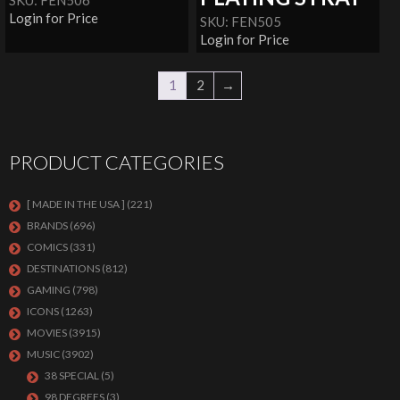
SKU: FEN506
Login for Price
SKU: FEN505
Login for Price
1
2
→
PRODUCT CATEGORIES
[ MADE IN THE USA ]
(221)
BRANDS
(696)
COMICS
(331)
DESTINATIONS
(812)
GAMING
(798)
ICONS
(1263)
MOVIES
(3915)
MUSIC
(3902)
38 SPECIAL
(5)
98 DEGREES
(3)