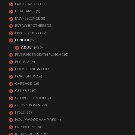
ERIC CLAPTON
(21)
ETTA JAMES
(5)
EVANESCENCE
(8)
EVERLY BROTHERS
(3)
FALL OUT BOY
(29)
FENDER
(26)
ADULTS
(26)
FIVE FINGER DEATH PUNCH
(10)
FLY LEAF
(4)
FOOS GONE WILD
(5)
FOREIGNER
(16)
GARBAGE
(16)
GENESIS
(10)
GEORGE CLINTON
(2)
GUNS N ROSES
(29)
HOLE
(23)
HOLLYWOOD VAMPIRES
(4)
HUMBLE PIE
(4)
ICE NINE KILLS
(18)