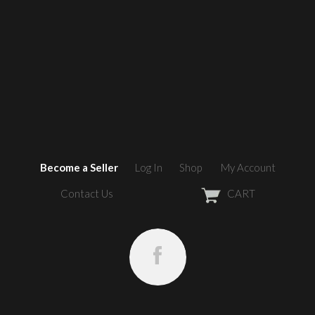
Become a Seller
Log In
Shop
My Account
Contact Us
CART