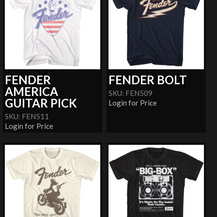
FENDER
FENDER BOLT
AMERICA
SKU: FEN509
GUITAR PICK
Login for Price
SKU: FEN511
Login for Price