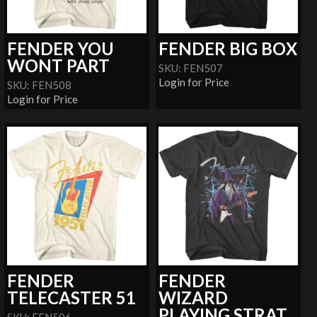
FENDER YOU
FENDER BIG BOX
WONT PART
SKU: FEN507
Login for Price
SKU: FEN508
Login for Price
FENDER
FENDER
TELECASTER 51
WIZARD
PLAYING STRAT