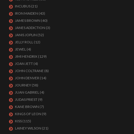
INCUBUS
(21)
IRON MAIDEN
(43)
JAMES BROWN
(40)
JANES ADDICTION
(3)
JANIS JOPLIN
(52)
JELLY ROLL
(12)
JEWEL
(4)
JIMI HENDRIX
(129)
JOAN JETT
(4)
JOHN COLTRANE
(8)
JOHN DENVER
(14)
JOURNEY
(58)
JUAN GABRIEL
(4)
JUDAS PRIEST
(9)
KANE BROWN
(7)
KINGS OF LEON
(9)
KISS
(115)
LAINEY WILSON
(21)