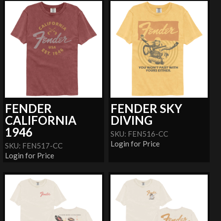
FENDER
FENDER SKY
CALIFORNIA
DIVING
1946
SKU: FEN516-CC
Login for Price
SKU: FEN517-CC
Login for Price