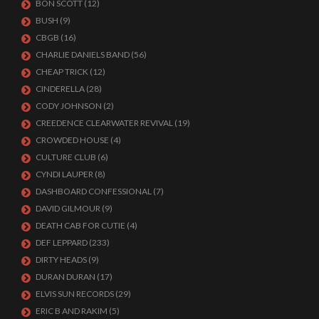
BON SCOTT
(12)
BUSH
(9)
CBGB
(16)
CHARLIE DANIELS BAND
(56)
CHEAP TRICK
(12)
CINDERELLA
(28)
CODY JOHNSON
(2)
CREEDENCE CLEARWATER REVIVAL
(19)
CROWDED HOUSE
(4)
CULTURE CLUB
(6)
CYNDI LAUPER
(8)
DASHBOARD CONFESSIONAL
(7)
DAVID GILMOUR
(9)
DEATH CAB FOR CUTIE
(4)
DEF LEPPARD
(233)
DIRTY HEADS
(9)
DURAN DURAN
(17)
ELVIS SUN RECORDS
(29)
ERIC B AND RAKIM
(5)