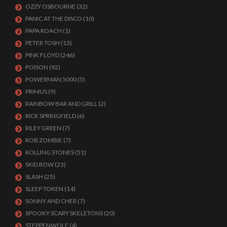
OZZY OSBOURNE
(32)
PANIC AT THE DISCO
(10)
PAPA ROACH
(1)
PETER TOSH
(13)
PINK FLOYD
(246)
POISON
(92)
POWERMAN 5000
(5)
PRIMUS
(9)
RAINBOW BAR AND GRILL
(2)
RICK SPRINGFIELD
(6)
RILEY GREEN
(7)
ROB ZOMBIE
(7)
ROLLING STONES
(51)
SKID ROW
(23)
SLASH
(25)
SLEEP TOKEN
(14)
SONNY AND CHER
(7)
SPOOKY SCARY SKELETONS
(20)
STEPPENWOLF
(4)