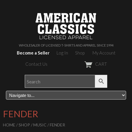
WHOLESALER OF LICENSED T-SHIRTS AND APPAREL SINCE 1994
Become a Seller
Log In
Shop
My Account
Contact Us
CART
FENDER
HOME
/
SHOP
/
MUSIC
/ FENDER