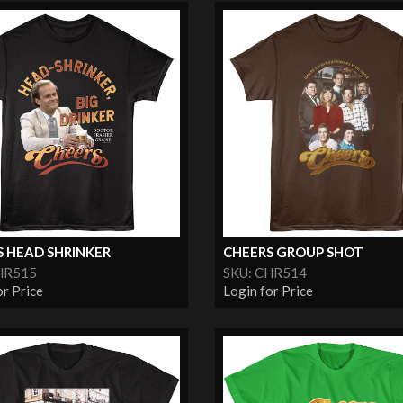
S HEAD SHRINKER
CHEERS GROUP SHOT
HR515
SKU: CHR514
or Price
Login for Price