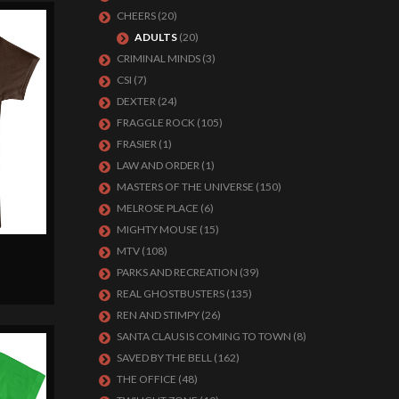
CHEERS
(20)
ADULTS
(20)
CRIMINAL MINDS
(3)
CSI
(7)
DEXTER
(24)
FRAGGLE ROCK
(105)
FRASIER
(1)
LAW AND ORDER
(1)
MASTERS OF THE UNIVERSE
(150)
MELROSE PLACE
(6)
MIGHTY MOUSE
(15)
MTV
(108)
PARKS AND RECREATION
(39)
REAL GHOSTBUSTERS
(135)
REN AND STIMPY
(26)
SANTA CLAUS IS COMING TO TOWN
(8)
SAVED BY THE BELL
(162)
THE OFFICE
(48)