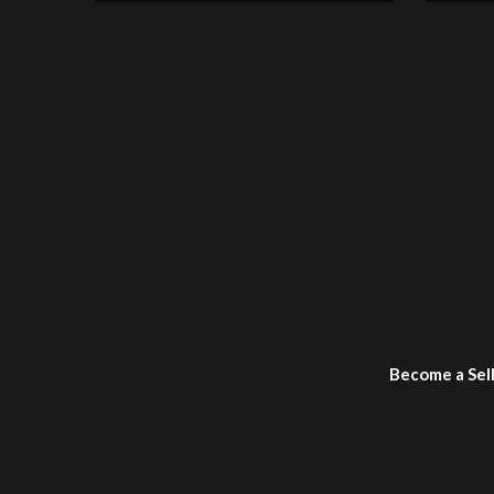
Become a Sel