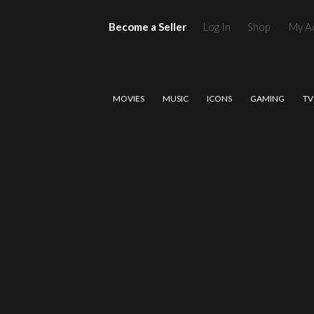
Become a Seller
Log In
Shop
My A
MOVIES
MUSIC
ICONS
GAMING
TV