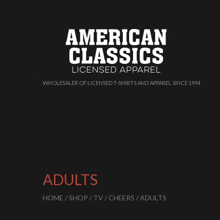
WHOLESALER OF LICENSED T-SHIRTS AND APPAREL SINCE 1994
ADULTS
HOME
/
SHOP
/
TV
/
CHEERS
/ ADULTS