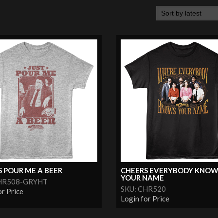
 POUR ME A BEER
CHEERS EVERYBODY KNOW
YOUR NAME
CHR508-GRYHT
SKU: CHR520
or Price
Login for Price