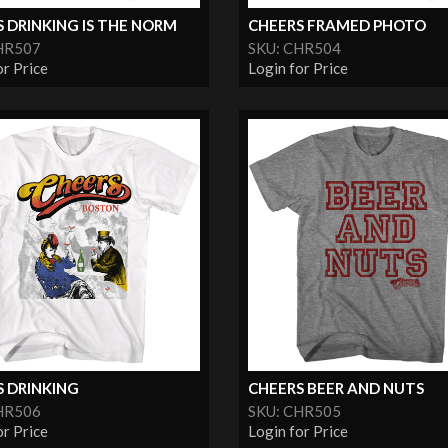
 DRINKING IS THE NORM
CHEERS FRAMED PHOTO
HR507
SKU: CHR504
or Price
Login for Price
S DRINKING
CHEERS BEER AND NUTS
HR506
SKU: CHR505
or Price
Login for Price