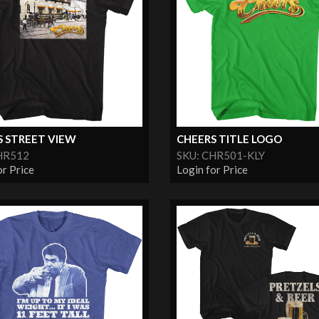
S STREET VIEW
CHEERS TITLE LOGO
HR512
SKU: CHR501-KLY
or Price
Login for Price