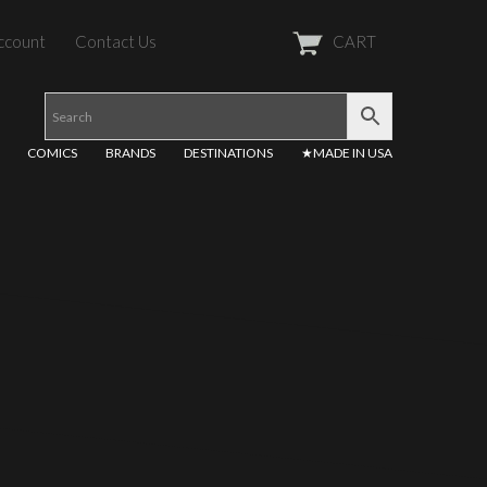
ccount
Contact Us
CART
COMICS
BRANDS
DESTINATIONS
★MADE IN USA