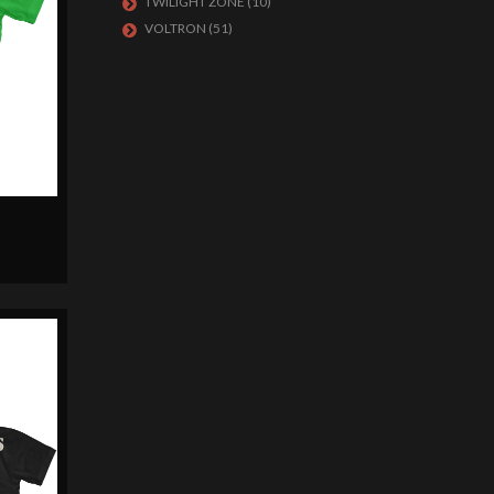
TWILIGHT ZONE
(10)
VOLTRON
(51)