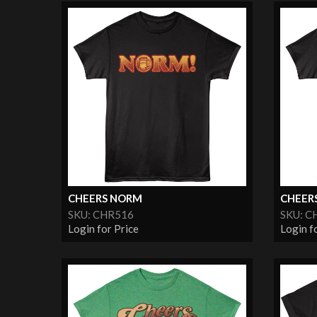
CHEERS NORM
CHEER
SKU: CHR516
SKU: C
Login for Price
Login f