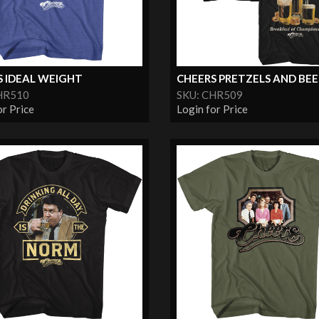
S IDEAL WEIGHT
CHEERS PRETZELS AND BEER 
HR510
SKU: CHR509
or Price
Login for Price