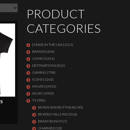
PRODUCT
CATEGORIES
[ MADE IN THE USA ]
(221)
BRANDS
(696)
COMICS
(331)
DESTINATIONS
(812)
GAMING
(798)
ICONS
(1263)
MOVIES
(3915)
MUSIC
(3902)
TV
(985)
S
BEAVIS AND BUTTHEAD
(43)
BEVERLY HILLS 90210
(6)
BRADY BUNCH
(7)
CHARMED
(10)