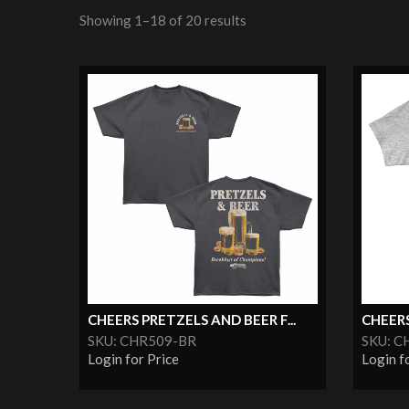
Showing 1–18 of 20 results
CHEERS PRETZELS AND BEER F...
CHEERS
SKU: CHR509-BR
SKU: 
Login for Price
Login f