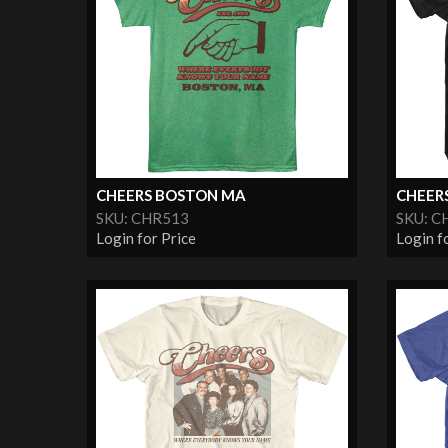
CHEERS BOSTON MA
CHEER
SKU: CHR513
SKU: C
Login for Price
Login f