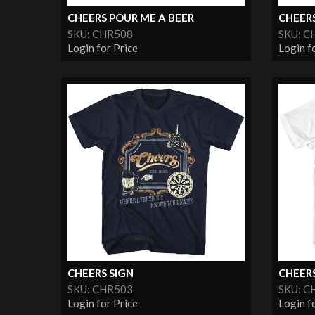
CHEERS POUR ME A BEER
CHEERS
SKU: CHR508
SKU: C
Login for Price
Login f
CHEERS SIGN
CHEER
SKU: CHR503
SKU: C
Login for Price
Login f