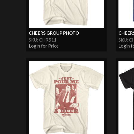
CHEERS GROUP PHOTO
CHEER
SKU: CHR511
SKU: C
Login for Price
Login f