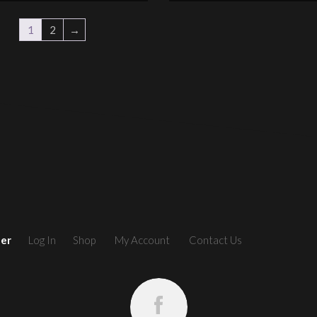
1
2
→
ler
Log In
Shop
My Account
Contact Us