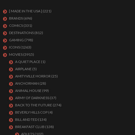
[ MADE IN THE USA ]
(221)
BRANDS
(696)
COMICS
(331)
DESTINATIONS
(812)
GAMING
(798)
ICONS
(1263)
MOVIES
(3915)
A QUIET PLACE
(1)
AIRPLANE
(5)
AMITYVILLE HORROR
(25)
ANCHORMAN
(28)
ANIMAL HOUSE
(99)
ARMY OF DARKNESS
(37)
BACK TO THE FUTURE
(274)
BEVERLY HILLS COP
(4)
BILL AND TED
(134)
BREAKFAST CLUB
(138)
ADULTS
(102)