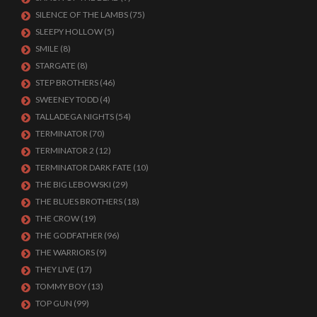
SILENCE OF THE LAMBS
(75)
SLEEPY HOLLOW
(5)
SMILE
(8)
STARGATE
(8)
STEP BROTHERS
(46)
SWEENEY TODD
(4)
TALLADEGA NIGHTS
(54)
TERMINATOR
(70)
TERMINATOR 2
(12)
TERMINATOR DARK FATE
(10)
THE BIG LEBOWSKI
(29)
THE BLUES BROTHERS
(18)
THE CROW
(19)
THE GODFATHER
(96)
THE WARRIORS
(9)
THEY LIVE
(17)
TOMMY BOY
(13)
TOP GUN
(99)