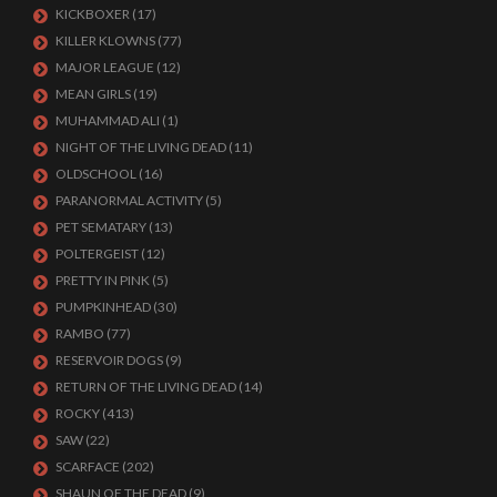
KICKBOXER
(17)
KILLER KLOWNS
(77)
MAJOR LEAGUE
(12)
MEAN GIRLS
(19)
MUHAMMAD ALI
(1)
NIGHT OF THE LIVING DEAD
(11)
OLDSCHOOL
(16)
PARANORMAL ACTIVITY
(5)
PET SEMATARY
(13)
POLTERGEIST
(12)
PRETTY IN PINK
(5)
PUMPKINHEAD
(30)
RAMBO
(77)
RESERVOIR DOGS
(9)
RETURN OF THE LIVING DEAD
(14)
ROCKY
(413)
SAW
(22)
SCARFACE
(202)
SHAUN OF THE DEAD
(9)