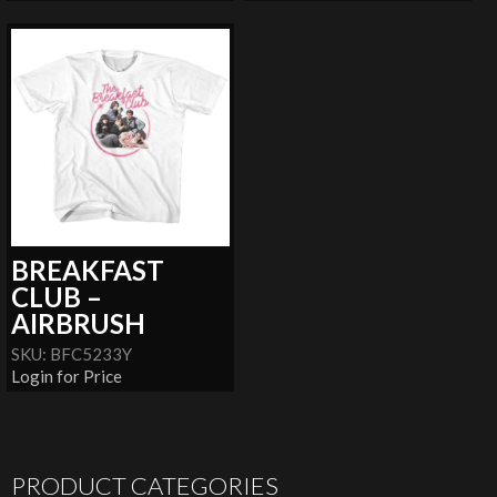
BREAKFAST
CLUB –
AIRBRUSH
SKU: BFC5233Y
Login for Price
PRODUCT CATEGORIES