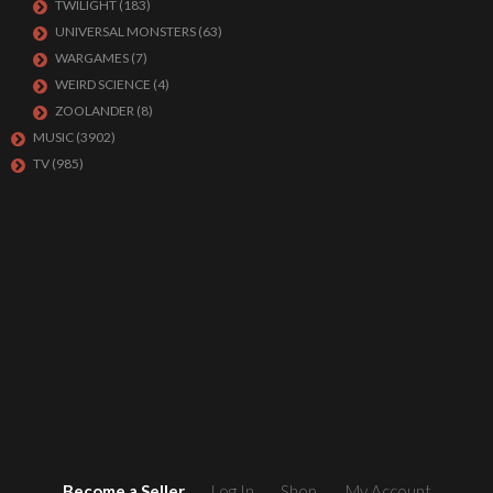
TWILIGHT
(183)
UNIVERSAL MONSTERS
(63)
WARGAMES
(7)
WEIRD SCIENCE
(4)
ZOOLANDER
(8)
MUSIC
(3902)
TV
(985)
Become a Seller
Log In
Shop
My Account