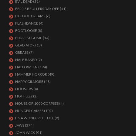
EVIL DEAD
(31)
FERRIS BEULLERS DAY OFF
(41)
FIELD OF DREAMS
(6)
FLASHDANCE
(4)
FOOTLOOSE
(8)
FORREST GUMP
(14)
GLADIATOR
(13)
GREASE
(7)
HALF BAKED
(7)
HALLOWEEN
(194)
HAMMER HORROR
(49)
HAPPY GILMORE
(48)
HOOSIERS
(4)
HOT FUZZ
(2)
HOUSE OF 1000 CORPSES
(4)
HUNGER GAMES
(102)
ITS A WONDERFUL LIFE
(8)
JAWS
(374)
JOHN WICK
(91)