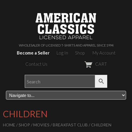
WHOLESALER OF LICENSED T-SHIRTS AND APPAREL SINCE 1994
Become a Seller
Log In
Shop
My Account
Contact Us
CART
CHILDREN
HOME
/
SHOP
/
MOVIES
/
BREAKFAST CLUB
/ CHILDREN