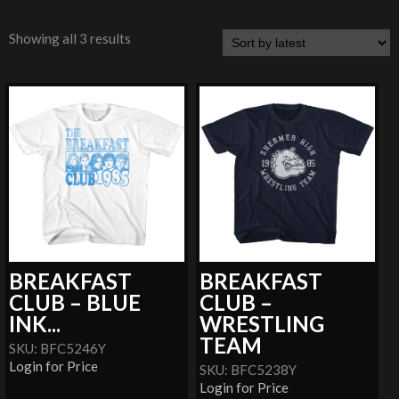
Showing all 3 results
BREAKFAST
BREAKFAST
CLUB – BLUE
CLUB –
INK...
WRESTLING
TEAM
SKU: BFC5246Y
Login for Price
SKU: BFC5238Y
Login for Price