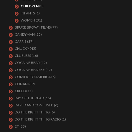
CHILDREN
(3)
INFANTS
(1)
WOMEN
(31)
BRUCE BROWN FILMS
(77)
CANDYMAN
(25)
CARRIE
(37)
CHUCKY
(45)
CLUELESS
(16)
COCAINE BEAR
(12)
COCAINE BEAR KY
(12)
COMING TO AMERICA
(6)
CONAN
(39)
CREED
(11)
DAY OF THE DEAD
(16)
DAZED AND CONFUSED
(6)
DO THE RIGHT THING
(6)
DO THE RIGHT THING RADIO
(1)
ET
(33)