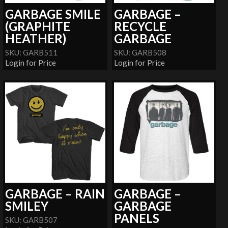
GARBAGE SMILE
GARBAGE –
(GRAPHITE
RECYCLE
HEATHER)
GARBAGE
SKU: GARB511
SKU: GARB508
Login for Price
Login for Price
GARBAGE – RAIN
GARBAGE –
SMILEY
GARBAGE
PANELS
SKU: GARB507