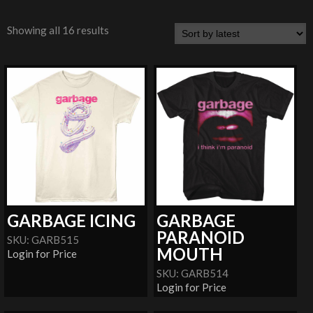
Showing all 16 results
GARBAGE ICING
GARBAGE
PARANOID
SKU: GARB515
MOUTH
Login for Price
SKU: GARB514
Login for Price