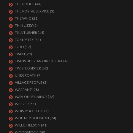
THE POLICE
(44)
THE POSTAL SERVICE
(3)
THE WHO
(21)
THIN LIZZY
(5)
TINA TURNER
(14)
TOM PETTY
(51)
TOTO
(17)
TRAIN
(29)
TRANS SIBERIAN ORCHESTRA
(4)
TWISTED SISTER
(52)
UNDEROATH
(7)
VILLAGE PEOPLE
(3)
WARRANT
(28)
WAYLON JENNINGS
(12)
WEEZER
(51)
WHISKY A GO GO
(1)
WHITNEY HOUSTON
(74)
WILLIE NELSON
(41)
WOODSTOCK
(58)