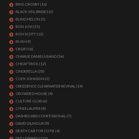
BING CROSBY
(16)
BLACK VEIL BRIDES
(2)
BLIND MELON
(5)
BON JOVI
(55)
BON SCOTT
(12)
BUSH
(9)
CBGB
(16)
CHARLIE DANIELS BAND
(56)
CHEAP TRICK
(12)
CINDERELLA
(28)
CODY JOHNSON
(2)
CREEDENCE CLEARWATER REVIVAL
(19)
CROWDED HOUSE
(4)
CULTURE CLUB
(6)
CYNDI LAUPER
(8)
DASHBOARD CONFESSIONAL
(7)
DAVID GILMOUR
(9)
DEATH CAB FOR CUTIE
(4)
DEF LEPPARD
(233)