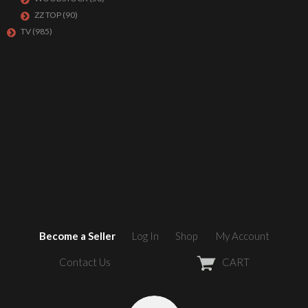
ZZ TOP
(90)
TV
(985)
Become a Seller
Log In
Shop
My Account
Contact Us
CART