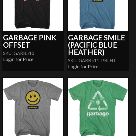
GARBAGE PINK
GARBAGE SMILE
OFFSET
(PACIFIC BLUE
HEATHER)
SKU: GARB510
Login for Price
SKU: GARB511-PBLHT
Login for Price