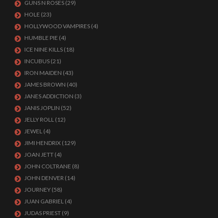
GUNS N ROSES
(29)
HOLE
(23)
HOLLYWOOD VAMPIRES
(4)
HUMBLE PIE
(4)
ICE NINE KILLS
(18)
INCUBUS
(21)
IRON MAIDEN
(43)
JAMES BROWN
(40)
JANES ADDICTION
(3)
JANIS JOPLIN
(52)
JELLY ROLL
(12)
JEWEL
(4)
JIMI HENDRIX
(129)
JOAN JETT
(4)
JOHN COLTRANE
(8)
JOHN DENVER
(14)
JOURNEY
(58)
JUAN GABRIEL
(4)
JUDAS PRIEST
(9)