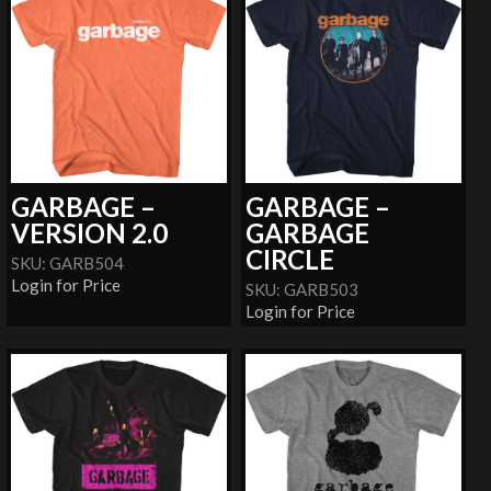
GARBAGE –
GARBAGE –
VERSION 2.0
GARBAGE
CIRCLE
SKU: GARB504
Login for Price
SKU: GARB503
Login for Price