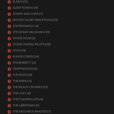
SLASH
(25)
SLEEP TOKEN
(14)
SONNY AND CHER
(7)
SPOOKY SCARY SKELETONS
(20)
STEPPENWOLF
(4)
STEVIE RAY VAUGHAN
(19)
STONE SOUR
(6)
STONE TEMPLE PILOTS
(38)
STYX
(41)
SUN RECORDS
(26)
SYD BARRETT
(6)
TEMPTATIONS
(3)
THE B52S
(18)
THE BAND
(5)
THE BLACK CROWES
(22)
THE CULT
(6)
THE FLAMING LIPS
(4)
THE LIBERTINES
(3)
THE NEIGHBOURHOOD
(7)