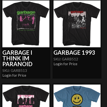
GARBAGE I
GARBAGE 1993
THINK IM
SKU: GARB512
PARANOID
Login for Price
SKU: GARB513
Login for Price