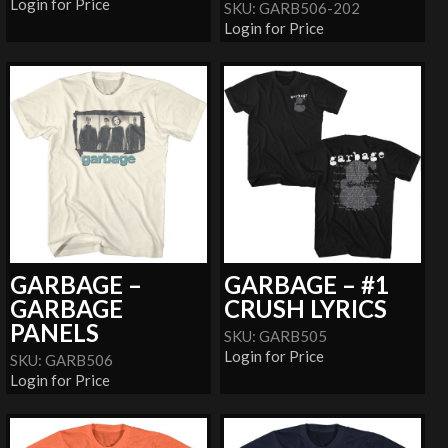
Login for Price
SKU: GARB506-202
Login for Price
GARBAGE –
GARBAGE – #1
GARBAGE
CRUSH LYRICS
PANELS
SKU: GARB505
Login for Price
SKU: GARB506
Login for Price