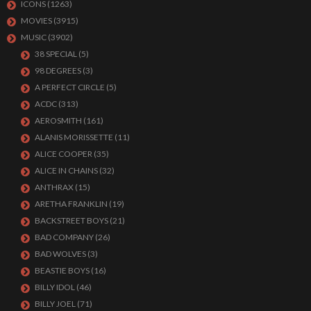
ICONS
(1263)
MOVIES
(3915)
MUSIC
(3902)
38 SPECIAL
(5)
98 DEGREES
(3)
A PERFECT CIRCLE
(5)
ACDC
(313)
AEROSMITH
(161)
ALANIS MORISSETTE
(11)
ALICE COOPER
(35)
ALICE IN CHAINS
(32)
ANTHRAX
(15)
ARETHA FRANKLIN
(19)
BACKSTREET BOYS
(21)
BAD COMPANY
(26)
BAD WOLVES
(3)
BEASTIE BOYS
(16)
BILLY IDOL
(46)
BILLY JOEL
(71)