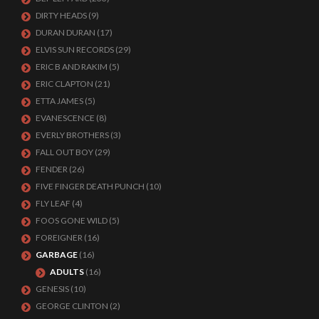
DIRTY HEADS
(9)
DURAN DURAN
(17)
ELVIS SUN RECORDS
(29)
ERIC B AND RAKIM
(5)
ERIC CLAPTON
(21)
ETTA JAMES
(5)
EVANESCENCE
(8)
EVERLY BROTHERS
(3)
FALL OUT BOY
(29)
FENDER
(26)
FIVE FINGER DEATH PUNCH
(10)
FLY LEAF
(4)
FOOS GONE WILD
(5)
FOREIGNER
(16)
GARBAGE
(16)
ADULTS
(16)
GENESIS
(10)
GEORGE CLINTON
(2)