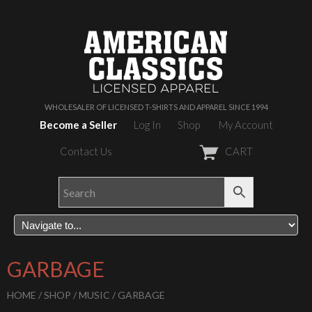
WHOLESALER OF LICENSED T-SHIRTS AND APPAREL SINCE 1994
Become a Seller
Log In
Shop
My Account
Contact Us
CART
GARBAGE
HOME
/
SHOP
/
MUSIC
/ GARBAGE