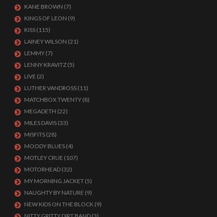
KANE BROWN
(7)
KINGS OF LEON
(9)
KISS
(115)
LAINEY WILSON
(21)
LEMMY
(7)
LENNY KRAVITZ
(5)
LIVE
(2)
LUTHER VANDROSS
(11)
MATCHBOX TWENTY
(8)
MEGADETH
(22)
MILES DAVIS
(33)
MISFITS
(28)
MOODY BLUES
(4)
MOTLEY CRUE
(107)
MOTORHEAD
(32)
MY MORNING JACKET
(5)
NAUGHTY BY NATURE
(9)
NEW KIDS ON THE BLOCK
(9)
NITTY GRITTY DIRT BAND
(3)