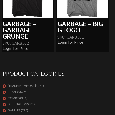
GARBAGE –
GARBAGE – BIG
GARBAGE
G LOGO
GRUNGE
SKU: GARB501
Login for Price
SKU: GARB502
Login for Price
PRODUCT CATEGORIES
[ MADE IN THE USA ]
(221)
BRANDS
(696)
COMICS
(331)
DESTINATIONS
(812)
GAMING
(798)