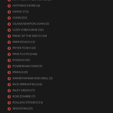
NOTHING MORE
(6)
NSYNC
(71)
OASIS
(22)
OLIVIA NEWTON JOHN
(3)
OZZY OSBOURNE
(32)
PANIC AT THE DISCO
(10)
PAPA ROACH
(1)
PETER TOSH
(13)
PINK FLOYD
(246)
POISON
(92)
POWERMAN 5000
(5)
PRIMUS
(9)
RAINBOW BAR AND GRILL
(2)
RICK SPRINGFIELD
(6)
RILEY GREEN
(7)
ROB ZOMBIE
(7)
ROLLING STONES
(51)
SKID ROW
(23)