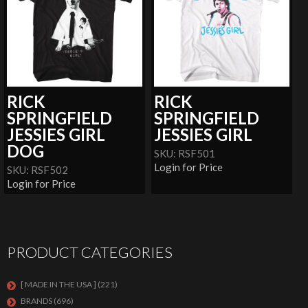
RICK
RICK
SPRINGFIELD
SPRINGFIELD
JESSIES GIRL
JESSIES GIRL
DOG
SKU: RSF501
Login for Price
SKU: RSF502
Login for Price
PRODUCT CATEGORIES
[ MADE IN THE USA ]
(221)
BRANDS
(696)