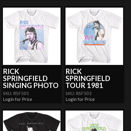
RICK
RICK
SPRINGFIELD
SPRINGFIELD
SINGING PHOTO
TOUR 1981
SKU: RSF505
SKU: RSF503
Login for Price
Login for Price