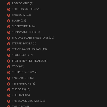
ROB ZOMBIE
(7)
ROLLING STONES
(51)
SKID ROW
(23)
SLASH
(25)
SLEEP TOKEN
(14)
SONNY AND CHER
(7)
SPOOKY SCARY SKELETONS
(20)
STEPPENWOLF
(4)
STEVIE RAY VAUGHAN
(19)
STONE SOUR
(6)
STONE TEMPLE PILOTS
(38)
STYX
(41)
SUN RECORDS
(26)
SYD BARRETT
(6)
TEMPTATIONS
(3)
THE B52S
(18)
THE BAND
(5)
THE BLACK CROWES
(22)
THE CULT
(6)