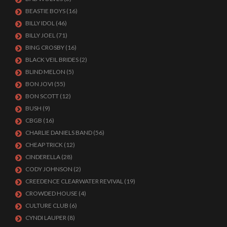
BEASTIE BOYS
(16)
BILLY IDOL
(46)
BILLY JOEL
(71)
BING CROSBY
(16)
BLACK VEIL BRIDES
(2)
BLIND MELON
(5)
BON JOVI
(55)
BON SCOTT
(12)
BUSH
(9)
CBGB
(16)
CHARLIE DANIELS BAND
(56)
CHEAP TRICK
(12)
CINDERELLA
(28)
CODY JOHNSON
(2)
CREEDENCE CLEARWATER REVIVAL
(19)
CROWDED HOUSE
(4)
CULTURE CLUB
(6)
CYNDI LAUPER
(8)