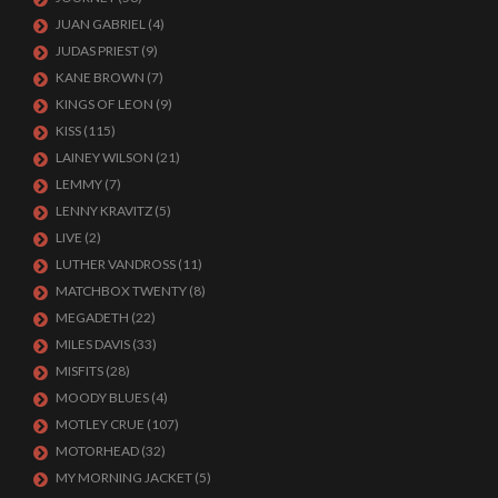
JUAN GABRIEL
(4)
JUDAS PRIEST
(9)
KANE BROWN
(7)
KINGS OF LEON
(9)
KISS
(115)
LAINEY WILSON
(21)
LEMMY
(7)
LENNY KRAVITZ
(5)
LIVE
(2)
LUTHER VANDROSS
(11)
MATCHBOX TWENTY
(8)
MEGADETH
(22)
MILES DAVIS
(33)
MISFITS
(28)
MOODY BLUES
(4)
MOTLEY CRUE
(107)
MOTORHEAD
(32)
MY MORNING JACKET
(5)