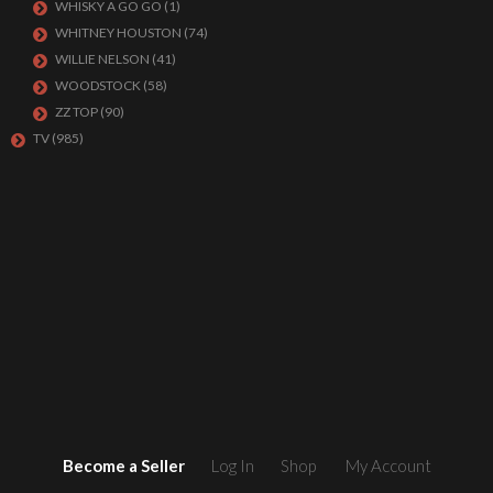
WHISKY A GO GO
(1)
WHITNEY HOUSTON
(74)
WILLIE NELSON
(41)
WOODSTOCK
(58)
ZZ TOP
(90)
TV
(985)
Become a Seller
Log In
Shop
My Account