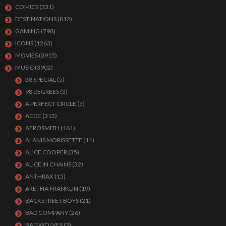
COMICS
(331)
DESTINATIONS
(812)
GAMING
(798)
ICONS
(1263)
MOVIES
(3915)
MUSIC
(3902)
38 SPECIAL
(5)
98 DEGREES
(3)
A PERFECT CIRCLE
(5)
ACDC
(313)
AEROSMITH
(161)
ALANIS MORISSETTE
(11)
ALICE COOPER
(35)
ALICE IN CHAINS
(32)
ANTHRAX
(15)
ARETHA FRANKLIN
(19)
BACKSTREET BOYS
(21)
BAD COMPANY
(26)
BAD WOLVES
(3)