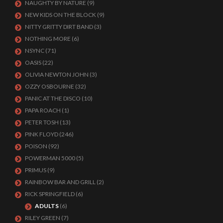
NAUGHTY BY NATURE
(9)
NEW KIDS ON THE BLOCK
(9)
NITTY GRITTY DIRT BAND
(3)
NOTHING MORE
(6)
NSYNC
(71)
OASIS
(22)
OLIVIA NEWTON JOHN
(3)
OZZY OSBOURNE
(32)
PANIC AT THE DISCO
(10)
PAPA ROACH
(1)
PETER TOSH
(13)
PINK FLOYD
(246)
POISON
(92)
POWERMAN 5000
(5)
PRIMUS
(9)
RAINBOW BAR AND GRILL
(2)
RICK SPRINGFIELD
(6)
ADULTS
(6)
RILEY GREEN
(7)