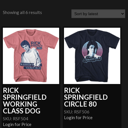
Showing all 6 results
RICK
RICK
SPRINGFIELD
SPRINGFIELD
WORKING
CIRCLE 80
CLASS DOG
SKU: RSF506
Login for Price
SKU: RSF504
Login for Price