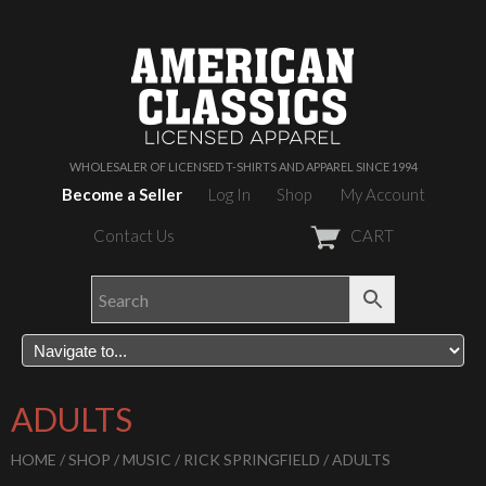
WHOLESALER OF LICENSED T-SHIRTS AND APPAREL SINCE 1994
Become a Seller
Log In
Shop
My Account
Contact Us
CART
ADULTS
HOME
/
SHOP
/
MUSIC
/
RICK SPRINGFIELD
/ ADULTS