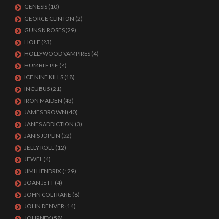
GENESIS
(10)
GEORGE CLINTON
(2)
GUNS N ROSES
(29)
HOLE
(23)
HOLLYWOOD VAMPIRES
(4)
HUMBLE PIE
(4)
ICE NINE KILLS
(18)
INCUBUS
(21)
IRON MAIDEN
(43)
JAMES BROWN
(40)
JANES ADDICTION
(3)
JANIS JOPLIN
(52)
JELLY ROLL
(12)
JEWEL
(4)
JIMI HENDRIX
(129)
JOAN JETT
(4)
JOHN COLTRANE
(8)
JOHN DENVER
(14)
JOURNEY
(58)