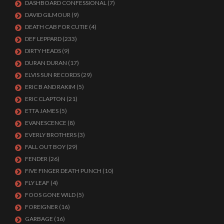
DASHBOARD CONFESSIONAL
(7)
DAVID GILMOUR
(9)
DEATH CAB FOR CUTIE
(4)
DEF LEPPARD
(233)
DIRTY HEADS
(9)
DURAN DURAN
(17)
ELVIS SUN RECORDS
(29)
ERIC B AND RAKIM
(5)
ERIC CLAPTON
(21)
ETTA JAMES
(5)
EVANESCENCE
(8)
EVERLY BROTHERS
(3)
FALL OUT BOY
(29)
FENDER
(26)
FIVE FINGER DEATH PUNCH
(10)
FLY LEAF
(4)
FOOS GONE WILD
(5)
FOREIGNER
(16)
GARBAGE
(16)