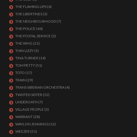
THE FLAMING LIPS
(4)
THE LIBERTINES
(3)
THE NEIGHBOURHOOD
(7)
THE POLICE
(44)
THE POSTAL SERVICE
(3)
THE WHO
(21)
THIN LIZZY
(5)
TINA TURNER
(14)
TOM PETTY
(51)
TOTO
(17)
TRAIN
(29)
TRANS SIBERIAN ORCHESTRA
(4)
TWISTED SISTER
(52)
UNDEROATH
(7)
VILLAGE PEOPLE
(3)
WARRANT
(28)
WAYLON JENNINGS
(12)
WEEZER
(51)