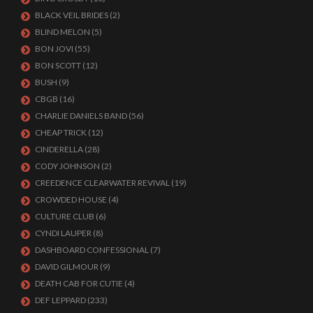
BLACK VEIL BRIDES
(2)
BLIND MELON
(5)
BON JOVI
(55)
BON SCOTT
(12)
BUSH
(9)
CBGB
(16)
CHARLIE DANIELS BAND
(56)
CHEAP TRICK
(12)
CINDERELLA
(28)
CODY JOHNSON
(2)
CREEDENCE CLEARWATER REVIVAL
(19)
CROWDED HOUSE
(4)
CULTURE CLUB
(6)
CYNDI LAUPER
(8)
DASHBOARD CONFESSIONAL
(7)
DAVID GILMOUR
(9)
DEATH CAB FOR CUTIE
(4)
DEF LEPPARD
(233)