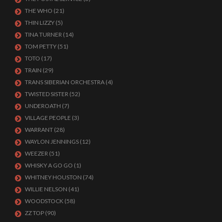
THE WHO
(21)
THIN LIZZY
(5)
TINA TURNER
(14)
TOM PETTY
(51)
TOTO
(17)
TRAIN
(29)
TRANS SIBERIAN ORCHESTRA
(4)
TWISTED SISTER
(52)
UNDEROATH
(7)
VILLAGE PEOPLE
(3)
WARRANT
(28)
WAYLON JENNINGS
(12)
WEEZER
(51)
WHISKY A GO GO
(1)
WHITNEY HOUSTON
(74)
WILLIE NELSON
(41)
WOODSTOCK
(58)
ZZ TOP
(90)