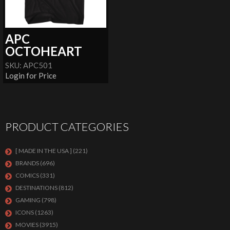
APC
OCTOHEART
SKU: APC501
Login for Price
PRODUCT CATEGORIES
[ MADE IN THE USA ]
(221)
BRANDS
(696)
COMICS
(331)
DESTINATIONS
(812)
GAMING
(798)
ICONS
(1263)
MOVIES
(3915)