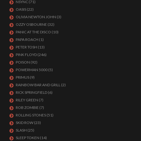
NSYNC
(71)
OASIS
(22)
OLIVIA NEWTON JOHN
(3)
OZZY OSBOURNE
(32)
PANIC AT THE DISCO
(10)
PAPA ROACH
(1)
PETER TOSH
(13)
PINK FLOYD
(246)
POISON
(92)
POWERMAN 5000
(5)
PRIMUS
(9)
RAINBOW BAR AND GRILL
(2)
RICK SPRINGFIELD
(6)
RILEY GREEN
(7)
ROB ZOMBIE
(7)
ROLLING STONES
(51)
SKID ROW
(23)
SLASH
(25)
SLEEP TOKEN
(14)