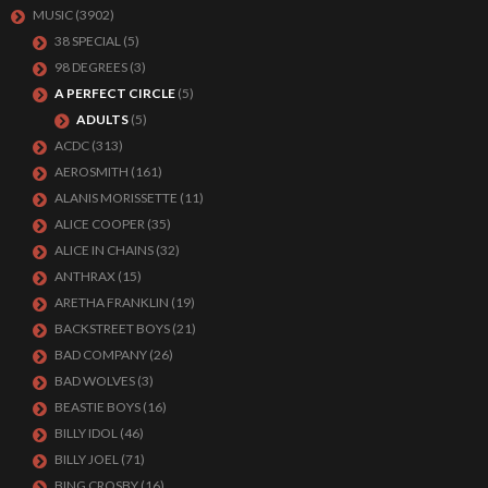
MUSIC
(3902)
38 SPECIAL
(5)
98 DEGREES
(3)
A PERFECT CIRCLE
(5)
ADULTS
(5)
ACDC
(313)
AEROSMITH
(161)
ALANIS MORISSETTE
(11)
ALICE COOPER
(35)
ALICE IN CHAINS
(32)
ANTHRAX
(15)
ARETHA FRANKLIN
(19)
BACKSTREET BOYS
(21)
BAD COMPANY
(26)
BAD WOLVES
(3)
BEASTIE BOYS
(16)
BILLY IDOL
(46)
BILLY JOEL
(71)
BING CROSBY
(16)