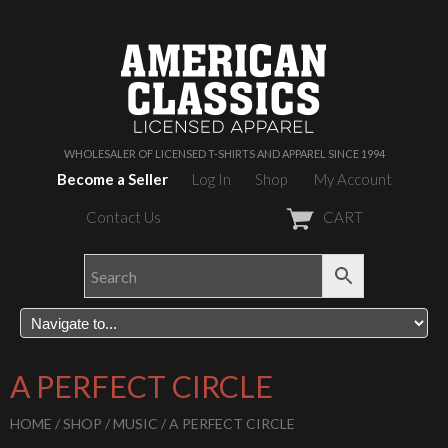
WHOLESALER OF LICENSED T-SHIRTS AND APPAREL SINCE 1994
Become a Seller
Log In
Shop
My Account
Contact Us
CART
A PERFECT CIRCLE
HOME
/
SHOP
/
MUSIC
/ A PERFECT CIRCLE