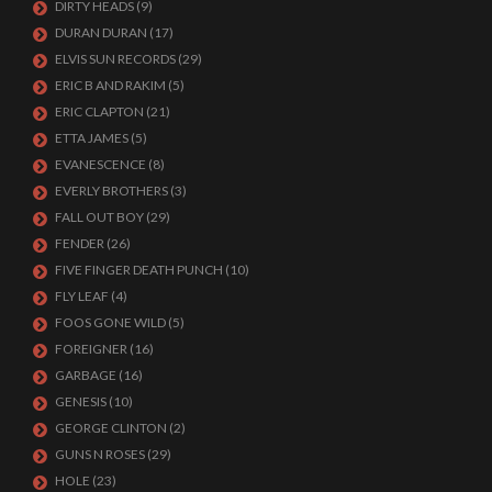
DIRTY HEADS
(9)
DURAN DURAN
(17)
ELVIS SUN RECORDS
(29)
ERIC B AND RAKIM
(5)
ERIC CLAPTON
(21)
ETTA JAMES
(5)
EVANESCENCE
(8)
EVERLY BROTHERS
(3)
FALL OUT BOY
(29)
FENDER
(26)
FIVE FINGER DEATH PUNCH
(10)
FLY LEAF
(4)
FOOS GONE WILD
(5)
FOREIGNER
(16)
GARBAGE
(16)
GENESIS
(10)
GEORGE CLINTON
(2)
GUNS N ROSES
(29)
HOLE
(23)