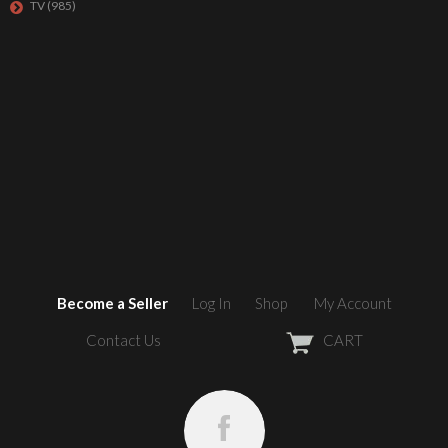
TV
(985)
Become a Seller
Log In
Shop
My Account
Contact Us
CART