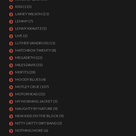
KISS
(115)
LAINEY WILSON
(21)
LEMMY
(7)
LENNY KRAVITZ
(5)
LIVE
(2)
LUTHER VANDROSS
(11)
MATCHBOX TWENTY
(8)
MEGADETH
(22)
MILES DAVIS
(33)
MISFITS
(28)
MOODY BLUES
(4)
MOTLEY CRUE
(107)
MOTORHEAD
(32)
MY MORNING JACKET
(5)
NAUGHTY BY NATURE
(9)
NEW KIDS ON THE BLOCK
(9)
NITTY GRITTY DIRT BAND
(3)
NOTHING MORE
(6)