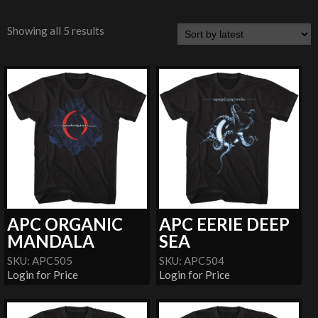
Showing all 5 results
APC ORGANIC
APC EERIE DEEP
MANDALA
SEA
SKU: APC505
SKU: APC504
Login for Price
Login for Price