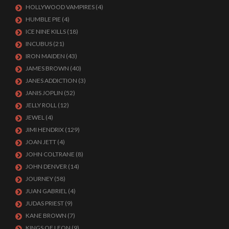
HOLLYWOOD VAMPIRES
(4)
HUMBLE PIE
(4)
ICE NINE KILLS
(18)
INCUBUS
(21)
IRON MAIDEN
(43)
JAMES BROWN
(40)
JANES ADDICTION
(3)
JANIS JOPLIN
(52)
JELLY ROLL
(12)
JEWEL
(4)
JIMI HENDRIX
(129)
JOAN JETT
(4)
JOHN COLTRANE
(8)
JOHN DENVER
(14)
JOURNEY
(58)
JUAN GABRIEL
(4)
JUDAS PRIEST
(9)
KANE BROWN
(7)
KINGS OF LEON
(9)