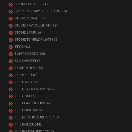
SONNY AND CHER
(7)
SPOOKY SCARY SKELETONS
(20)
STEPPENWOLF
(4)
STEVIE RAY VAUGHAN
(19)
STONE SOUR
(6)
STONE TEMPLE PILOTS
(38)
STYX
(41)
SUN RECORDS
(26)
SYD BARRETT
(6)
TEMPTATIONS
(3)
THE B52S
(18)
THE BAND
(5)
THE BLACK CROWES
(22)
THE CULT
(6)
THE FLAMING LIPS
(4)
THE LIBERTINES
(3)
THE NEIGHBOURHOOD
(7)
THE POLICE
(44)
THE POSTAL SERVICE
(3)