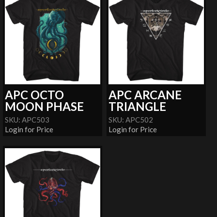
APC OCTO
APC ARCANE
MOON PHASE
TRIANGLE
SKU: APC503
SKU: APC502
Login for Price
Login for Price