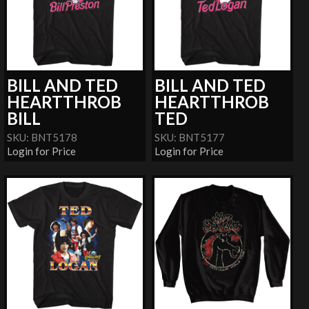
BILL AND TED
BILL AND TED
HEARTTHROB
HEARTTHROB
BILL
TED
SKU: BNT5178
SKU: BNT5177
Login for Price
Login for Price