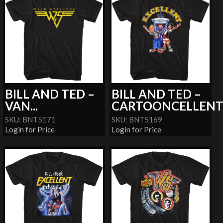
BILL AND TED –
BILL AND TED –
VAN...
CARTOONCELLEN
SKU: BNT5171
SKU: BNT5169
Login for Price
Login for Price