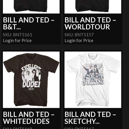
BILL AND TED –
BILL AND TED –
B&T...
WORLDTOUR
SKU: BNT5161
SKU: BNT5157
Login for Price
Login for Price
BILL AND TED –
BILL AND TED –
WHITEDUDES
SKETCHY...