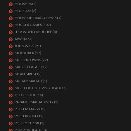
HOOSIERS
(4)
HOT FUZZ
(2)
HOUSE OF 1000 CORPSES
(4)
HUNGER GAMES
(102)
ITS A WONDERFUL LIFE
(8)
JAWS
(374)
JOHN WICK
(91)
KICKBOXER
(17)
KILLER KLOWNS
(77)
MAJOR LEAGUE
(12)
MEAN GIRLS
(19)
MUHAMMAD ALI
(1)
NIGHT OF THE LIVING DEAD
(11)
OLDSCHOOL
(16)
PARANORMAL ACTIVITY
(5)
PET SEMATARY
(13)
POLTERGEIST
(12)
PRETTY IN PINK
(5)
PUMPKINHEAD
(30)