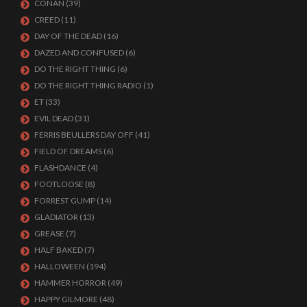
CONAN
(39)
CREED
(11)
DAY OF THE DEAD
(16)
DAZED AND CONFUSED
(6)
DO THE RIGHT THING
(6)
DO THE RIGHT THING RADIO
(1)
ET
(33)
EVIL DEAD
(31)
FERRIS BEULLERS DAY OFF
(41)
FIELD OF DREAMS
(6)
FLASHDANCE
(4)
FOOTLOOSE
(8)
FORREST GUMP
(14)
GLADIATOR
(13)
GREASE
(7)
HALF BAKED
(7)
HALLOWEEN
(194)
HAMMER HORROR
(49)
HAPPY GILMORE
(48)