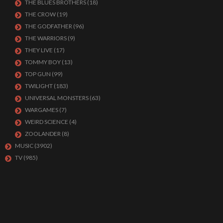
THE BLUES BROTHERS
(18)
THE CROW
(19)
THE GODFATHER
(96)
THE WARRIORS
(9)
THEY LIVE
(17)
TOMMY BOY
(13)
TOP GUN
(99)
TWILIGHT
(183)
UNIVERSAL MONSTERS
(63)
WARGAMES
(7)
WEIRD SCIENCE
(4)
ZOOLANDER
(8)
MUSIC
(3902)
TV
(985)