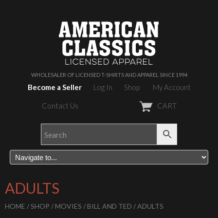
WHOLESALER OF LICENSED T-SHIRTS AND APPAREL SINCE 1994
Become a Seller
Log In
Shop
My Account
Contact Us
CART
ADULTS
HOME
/
SHOP
/
MOVIES
/
BILL AND TED
/ ADULTS