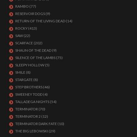
RAMBO
(77)
RESERVOIR DOGS
(9)
RETURN OF THE LIVING DEAD
(14)
ROCKY
(413)
SAW
(22)
SCARFACE
(202)
SHAUN OF THE DEAD
(9)
SILENCE OF THE LAMBS
(75)
SLEEPY HOLLOW
(5)
SMILE
(8)
STARGATE
(8)
STEP BROTHERS
(46)
SWEENEY TODD
(4)
TALLADEGA NIGHTS
(54)
TERMINATOR
(70)
TERMINATOR 2
(12)
TERMINATOR DARK FATE
(10)
THE BIG LEBOWSKI
(29)