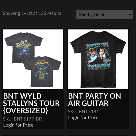
Showing 1–18 of 122 results
BNT WYLD
BNT PARTY ON
STALLYNS TOUR
AIR GUITAR
{OVERSIZED}
SKU: BNT5181
Login for Price
SKU: BNT5179-BR
Login for Price