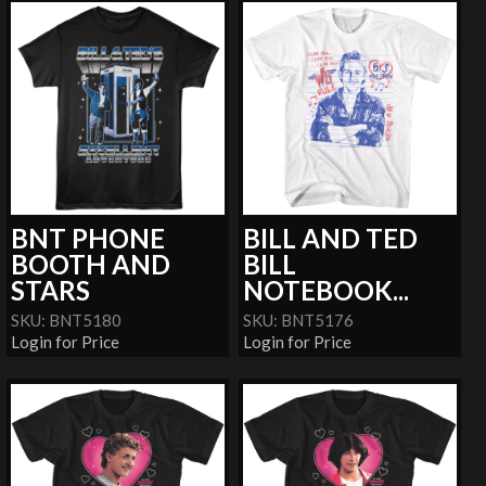
BNT PHONE
BILL AND TED
BOOTH AND
BILL
STARS
NOTEBOOK...
SKU: BNT5180
SKU: BNT5176
Login for Price
Login for Price