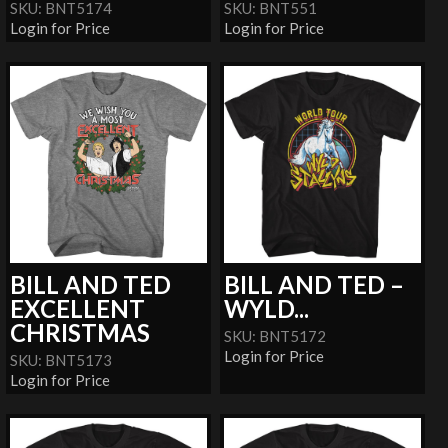
SKU: BNT5174
SKU: BNT551
Login for Price
Login for Price
BILL AND TED
BILL AND TED –
EXCELLENT
WYLD...
CHRISTMAS
SKU: BNT5172
Login for Price
SKU: BNT5173
Login for Price