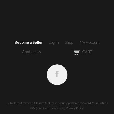
Become a Seller
Log In
Shop
My Account
Contact Us
CART
T-Shirts by American Classics OnLine
is proudly powered by
WordPress
Entries
(RSS)
and
Comments (RSS)
Privacy Policy