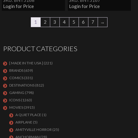
SKU: BNT5168
SKU: BNT5167
Login for Price
Login for Price
1
2
3
4
5
6
7
→
PRODUCT CATEGORIES
[ MADE IN THE USA ]
(221)
BRANDS
(659)
COMICS
(331)
DESTINATIONS
(812)
GAMING
(798)
ICONS
(1263)
MOVIES
(3915)
A QUIET PLACE
(1)
AIRPLANE
(5)
AMITYVILLE HORROR
(25)
ANCHORMAN
(28)