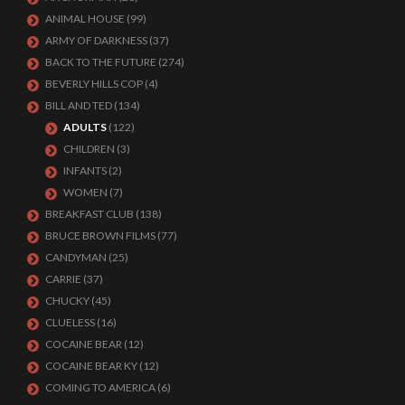
ANIMAL HOUSE
(99)
ARMY OF DARKNESS
(37)
BACK TO THE FUTURE
(274)
BEVERLY HILLS COP
(4)
BILL AND TED
(134)
ADULTS
(122)
CHILDREN
(3)
INFANTS
(2)
WOMEN
(7)
BREAKFAST CLUB
(138)
BRUCE BROWN FILMS
(77)
CANDYMAN
(25)
CARRIE
(37)
CHUCKY
(45)
CLUELESS
(16)
COCAINE BEAR
(12)
COCAINE BEAR KY
(12)
COMING TO AMERICA
(6)