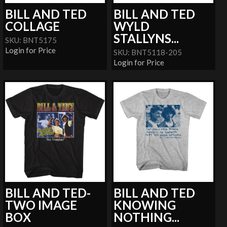
BILL AND TED
BILL AND TED
COLLAGE
WYLD
STALLYNS...
SKU: BNT5175
Login for Price
SKU: BNT5118-205
Login for Price
BILL AND TED-
BILL AND TED
TWO IMAGE
KNOWING
BOX
NOTHING...