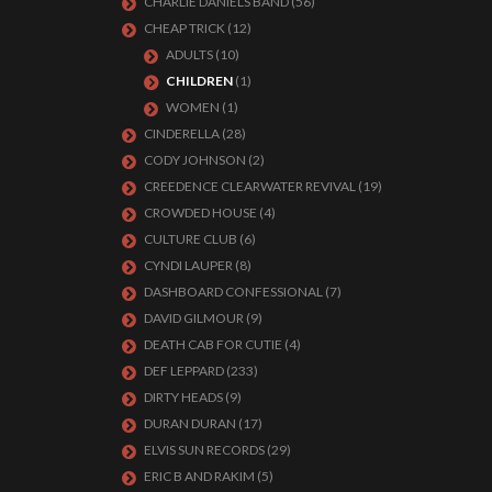
CHARLIE DANIELS BAND
(56)
CHEAP TRICK
(12)
ADULTS
(10)
CHILDREN
(1)
WOMEN
(1)
CINDERELLA
(28)
CODY JOHNSON
(2)
CREEDENCE CLEARWATER REVIVAL
(19)
CROWDED HOUSE
(4)
CULTURE CLUB
(6)
CYNDI LAUPER
(8)
DASHBOARD CONFESSIONAL
(7)
DAVID GILMOUR
(9)
DEATH CAB FOR CUTIE
(4)
DEF LEPPARD
(233)
DIRTY HEADS
(9)
DURAN DURAN
(17)
ELVIS SUN RECORDS
(29)
ERIC B AND RAKIM
(5)