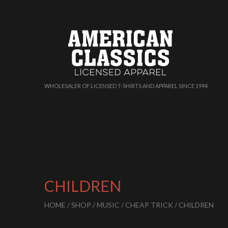
WHOLESALER OF LICENSED T-SHIRTS AND APPAREL SINCE 1994
CHILDREN
HOME
/
SHOP
/
MUSIC
/
CHEAP TRICK
/ CHILDREN