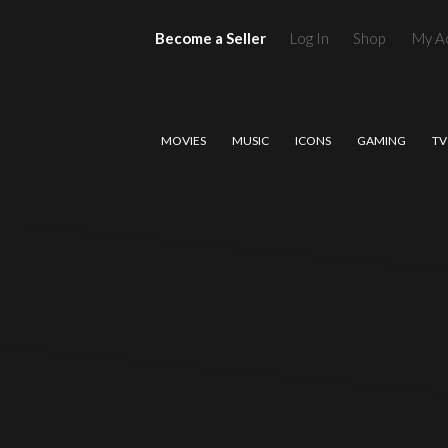
Become a Seller
Log In
Shop
My A
MOVIES
MUSIC
ICONS
GAMING
TV