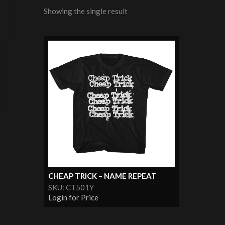
Showing the single result
CHEAP TRICK – NAME REPEAT
SKU: CT501Y
Login for Price