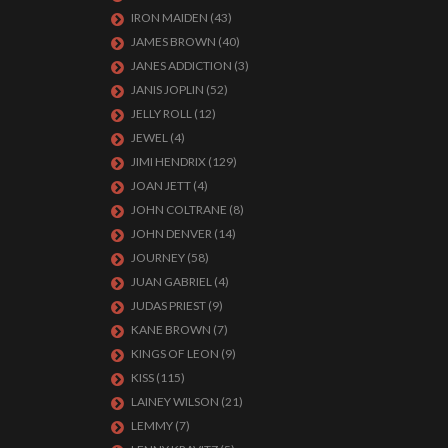
IRON MAIDEN
(43)
JAMES BROWN
(40)
JANES ADDICTION
(3)
JANIS JOPLIN
(52)
JELLY ROLL
(12)
JEWEL
(4)
JIMI HENDRIX
(129)
JOAN JETT
(4)
JOHN COLTRANE
(8)
JOHN DENVER
(14)
JOURNEY
(58)
JUAN GABRIEL
(4)
JUDAS PRIEST
(9)
KANE BROWN
(7)
KINGS OF LEON
(9)
KISS
(115)
LAINEY WILSON
(21)
LEMMY
(7)