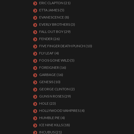
ERIC CLAPTON
(21)
ETTA JAMES
(5)
EVANESCENCE
(8)
EVERLY BROTHERS
(3)
FALL OUT BOY
(29)
FENDER
(26)
FIVE FINGER DEATH PUNCH
(10)
FLY LEAF
(4)
FOOS GONE WILD
(5)
FOREIGNER
(16)
GARBAGE
(16)
GENESIS
(10)
GEORGE CLINTON
(2)
GUNS N ROSES
(29)
HOLE
(23)
HOLLYWOOD VAMPIRES
(4)
HUMBLE PIE
(4)
ICE NINE KILLS
(18)
INCUBUS
(21)