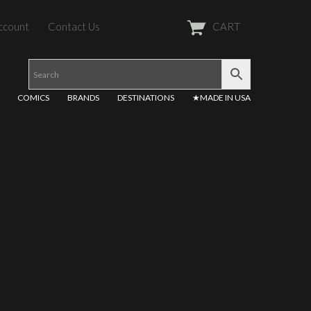
ccount
Contact Us
CART
COMICS
BRANDS
DESTINATIONS
★MADE IN USA