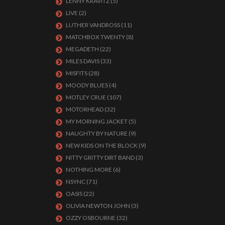
LENNY KRAVITZ
(5)
LIVE
(2)
LUTHER VANDROSS
(11)
MATCHBOX TWENTY
(8)
MEGADETH
(22)
MILES DAVIS
(33)
MISFITS
(28)
MOODY BLUES
(4)
MOTLEY CRUE
(107)
MOTORHEAD
(32)
MY MORNING JACKET
(5)
NAUGHTY BY NATURE
(9)
NEW KIDS ON THE BLOCK
(9)
NITTY GRITTY DIRT BAND
(3)
NOTHING MORE
(6)
NSYNC
(71)
OASIS
(22)
OLIVIA NEWTON JOHN
(3)
OZZY OSBOURNE
(32)