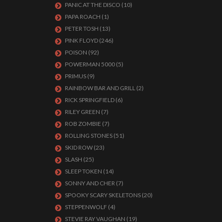
PANIC AT THE DISCO
(10)
PAPA ROACH
(1)
PETER TOSH
(13)
PINK FLOYD
(246)
POISON
(92)
POWERMAN 5000
(5)
PRIMUS
(9)
RAINBOW BAR AND GRILL
(2)
RICK SPRINGFIELD
(6)
RILEY GREEN
(7)
ROB ZOMBIE
(7)
ROLLING STONES
(51)
SKID ROW
(23)
SLASH
(25)
SLEEP TOKEN
(14)
SONNY AND CHER
(7)
SPOOKY SCARY SKELETONS
(20)
STEPPENWOLF
(4)
STEVIE RAY VAUGHAN
(19)