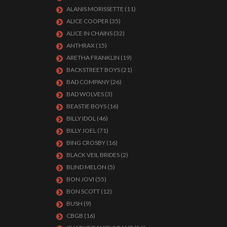
ALANIS MORISSETTE
(11)
ALICE COOPER
(35)
ALICE IN CHAINS
(32)
ANTHRAX
(15)
ARETHA FRANKLIN
(19)
BACKSTREET BOYS
(21)
BAD COMPANY
(26)
BAD WOLVES
(3)
BEASTIE BOYS
(16)
BILLY IDOL
(46)
BILLY JOEL
(71)
BING CROSBY
(16)
BLACK VEIL BRIDES
(2)
BLIND MELON
(5)
BON JOVI
(55)
BON SCOTT
(12)
BUSH
(9)
CBGB
(16)