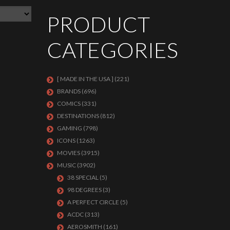
PRODUCT
CATEGORIES
[ MADE IN THE USA ]
(221)
BRANDS
(696)
COMICS
(331)
DESTINATIONS
(812)
GAMING
(798)
ICONS
(1263)
MOVIES
(3915)
MUSIC
(3902)
38 SPECIAL
(5)
98 DEGREES
(3)
A PERFECT CIRCLE
(5)
ACDC
(313)
AEROSMITH
(161)