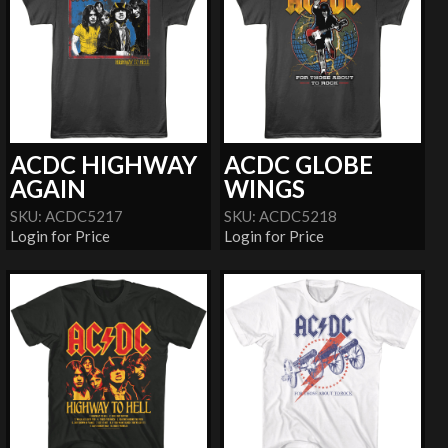
ACDC HIGHWAY
ACDC GLOBE
AGAIN
WINGS
SKU: ACDC5217
SKU: ACDC5218
Login for Price
Login for Price