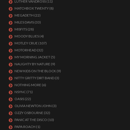
LUTHER VANDROSS
(11)
MATCHBOX TWENTY
(8)
MEGADETH
(22)
MILES DAVIS
(33)
MISFITS
(28)
MOODY BLUES
(4)
MOTLEY CRUE
(107)
MOTORHEAD
(32)
MY MORNING JACKET
(5)
NAUGHTY BY NATURE
(9)
NEW KIDS ON THE BLOCK
(9)
NITTY GRITTY DIRT BAND
(3)
NOTHING MORE
(6)
NSYNC
(71)
OASIS
(22)
OLIVIA NEWTON JOHN
(3)
OZZY OSBOURNE
(32)
PANIC AT THE DISCO
(10)
PAPA ROACH
(1)