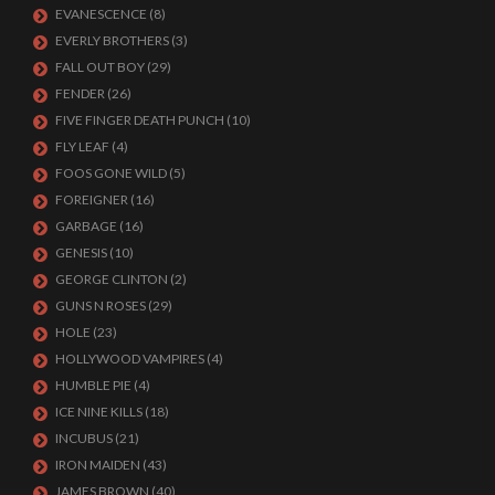
EVANESCENCE
(8)
EVERLY BROTHERS
(3)
FALL OUT BOY
(29)
FENDER
(26)
FIVE FINGER DEATH PUNCH
(10)
FLY LEAF
(4)
FOOS GONE WILD
(5)
FOREIGNER
(16)
GARBAGE
(16)
GENESIS
(10)
GEORGE CLINTON
(2)
GUNS N ROSES
(29)
HOLE
(23)
HOLLYWOOD VAMPIRES
(4)
HUMBLE PIE
(4)
ICE NINE KILLS
(18)
INCUBUS
(21)
IRON MAIDEN
(43)
JAMES BROWN
(40)