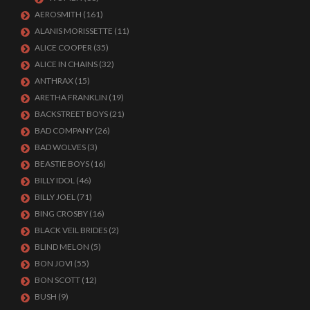
AEROSMITH
(161)
ALANIS MORISSETTE
(11)
ALICE COOPER
(35)
ALICE IN CHAINS
(32)
ANTHRAX
(15)
ARETHA FRANKLIN
(19)
BACKSTREET BOYS
(21)
BAD COMPANY
(26)
BAD WOLVES
(3)
BEASTIE BOYS
(16)
BILLY IDOL
(46)
BILLY JOEL
(71)
BING CROSBY
(16)
BLACK VEIL BRIDES
(2)
BLIND MELON
(5)
BON JOVI
(55)
BON SCOTT
(12)
BUSH
(9)