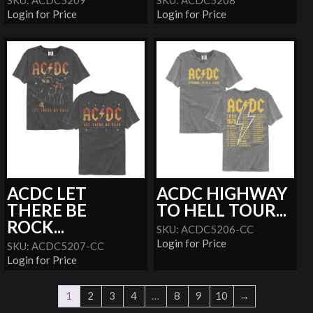
SKU: ACDC5209
SKU: ACDC5208
Login for Price
Login for Price
ACDC LET
ACDC HIGHWAY
THERE BE
TO HELL TOUR...
ROCK...
SKU: ACDC5206-CC
Login for Price
SKU: ACDC5207-CC
Login for Price
1
2
3
4
…
8
9
10
→