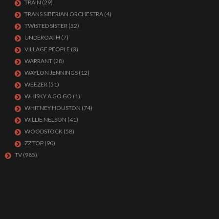
TRAIN
(29)
TRANS SIBERIAN ORCHESTRA
(4)
TWISTED SISTER
(52)
UNDEROATH
(7)
VILLAGE PEOPLE
(3)
WARRANT
(28)
WAYLON JENNINGS
(12)
WEEZER
(51)
WHISKY A GO GO
(1)
WHITNEY HOUSTON
(74)
WILLIE NELSON
(41)
WOODSTOCK
(58)
ZZ TOP
(90)
TV
(985)