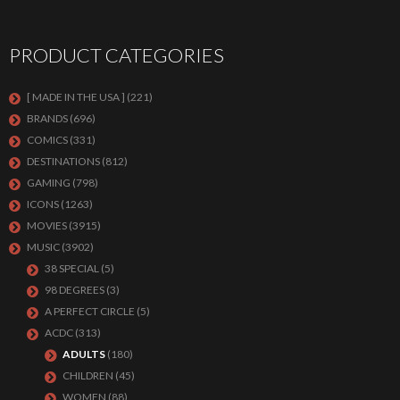
PRODUCT CATEGORIES
[ MADE IN THE USA ]
(221)
BRANDS
(696)
COMICS
(331)
DESTINATIONS
(812)
GAMING
(798)
ICONS
(1263)
MOVIES
(3915)
MUSIC
(3902)
38 SPECIAL
(5)
98 DEGREES
(3)
A PERFECT CIRCLE
(5)
ACDC
(313)
ADULTS
(180)
CHILDREN
(45)
WOMEN
(88)