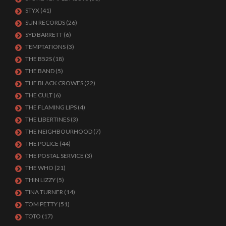
STYX
(41)
SUN RECORDS
(26)
SYD BARRETT
(6)
TEMPTATIONS
(3)
THE B52S
(18)
THE BAND
(5)
THE BLACK CROWES
(22)
THE CULT
(6)
THE FLAMING LIPS
(4)
THE LIBERTINES
(3)
THE NEIGHBOURHOOD
(7)
THE POLICE
(44)
THE POSTAL SERVICE
(3)
THE WHO
(21)
THIN LIZZY
(5)
TINA TURNER
(14)
TOM PETTY
(51)
TOTO
(17)