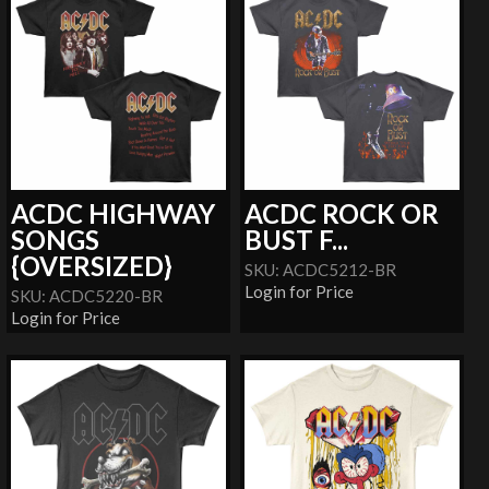
ACDC HIGHWAY
ACDC ROCK OR
SONGS
BUST F...
{OVERSIZED}
SKU: ACDC5212-BR
Login for Price
SKU: ACDC5220-BR
Login for Price