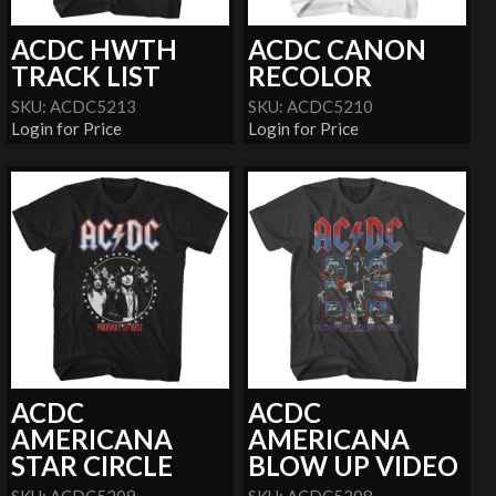
ACDC HWTH
ACDC CANON
TRACK LIST
RECOLOR
SKU: ACDC5213
SKU: ACDC5210
Login for Price
Login for Price
ACDC
ACDC
AMERICANA
AMERICANA
STAR CIRCLE
BLOW UP VIDEO