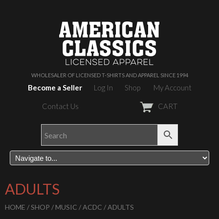
WHOLESALER OF LICENSED T-SHIRTS AND APPAREL SINCE 1994
Become a Seller
Log In
Shop
My Account
Contact Us
CART
ADULTS
HOME
/
SHOP
/
MUSIC
/
ACDC
/ ADULTS