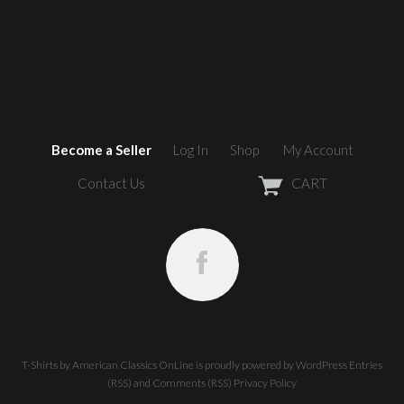
Become a Seller
Log In
Shop
My Account
Contact Us
CART
T-Shirts by American Classics OnLine
is proudly powered by
WordPress
Entries
(RSS)
and
Comments (RSS)
Privacy Policy