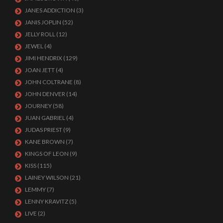
JANES ADDICTION
(3)
JANIS JOPLIN
(52)
JELLY ROLL
(12)
JEWEL
(4)
JIMI HENDRIX
(129)
JOAN JETT
(4)
JOHN COLTRANE
(8)
JOHN DENVER
(14)
JOURNEY
(58)
JUAN GABRIEL
(4)
JUDAS PRIEST
(9)
KANE BROWN
(7)
KINGS OF LEON
(9)
KISS
(115)
LAINEY WILSON
(21)
LEMMY
(7)
LENNY KRAVITZ
(5)
LIVE
(2)