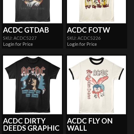
ACDC GTDAB
ACDC FOTW
SKU: ACDC5227
SKU: ACDC5226
Login for Price
Login for Price
ACDC DIRTY
ACDC FLY ON
DEEDS GRAPHIC
WALL