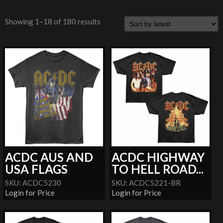
Showing 1–18 of 180 results
ACDC AUS AND
ACDC HIGHWAY
USA FLAGS
TO HELL ROAD...
SKU: ACDC5230
SKU: ACDC5221-BR
Login for Price
Login for Price