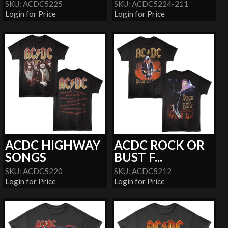
SKU: ACDC5225
SKU: ACDC5224-211
Login for Price
Login for Price
ACDC HIGHWAY
ACDC ROCK OR
SONGS
BUST F...
SKU: ACDC5220
SKU: ACDC5212
Login for Price
Login for Price