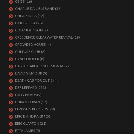
CBGB
(16)
CHARLIE DANIELS BAND
(56)
CHEAP TRICK
(12)
CINDERELLA
(28)
CODY JOHNSON
(2)
CREEDENCE CLEARWATER REVIVAL
(19)
CROWDED HOUSE
(4)
CULTURE CLUB
(6)
CYNDI LAUPER
(8)
DASHBOARD CONFESSIONAL
(7)
DAVID GILMOUR
(9)
DEATH CAB FOR CUTIE
(4)
DEF LEPPARD
(233)
DIRTY HEADS
(9)
DURAN DURAN
(17)
ELVIS SUN RECORDS
(29)
ERIC B AND RAKIM
(5)
ERIC CLAPTON
(21)
ETTA JAMES
(5)