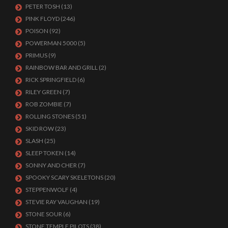
PETER TOSH
(13)
PINK FLOYD
(246)
POISON
(92)
POWERMAN 5000
(5)
PRIMUS
(9)
RAINBOW BAR AND GRILL
(2)
RICK SPRINGFIELD
(6)
RILEY GREEN
(7)
ROB ZOMBIE
(7)
ROLLING STONES
(51)
SKID ROW
(23)
SLASH
(25)
SLEEP TOKEN
(14)
SONNY AND CHER
(7)
SPOOKY SCARY SKELETONS
(20)
STEPPENWOLF
(4)
STEVIE RAY VAUGHAN
(19)
STONE SOUR
(6)
STONE TEMPLE PILOTS
(38)