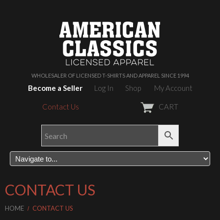
WHOLESALER OF LICENSED T-SHIRTS AND APPAREL SINCE 1994
Become a Seller
Log In
Shop
My Account
Contact Us
CART
CONTACT US
HOME
CONTACT US