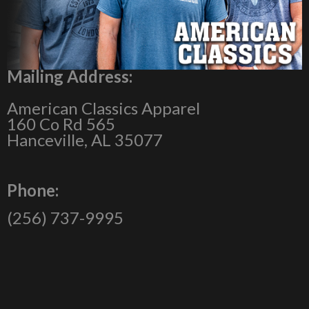
Mailing Address:
American Classics Apparel
160 Co Rd 565
Hanceville, AL 35077
Phone:
(256) 737-9995