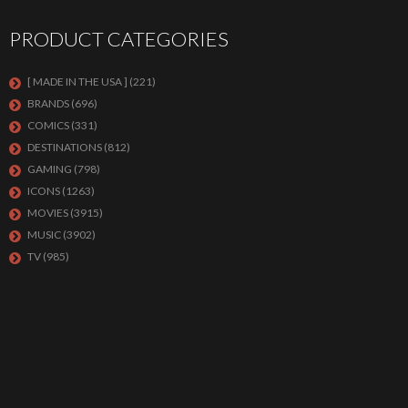
PRODUCT CATEGORIES
[ MADE IN THE USA ]
(221)
BRANDS
(696)
COMICS
(331)
DESTINATIONS
(812)
GAMING
(798)
ICONS
(1263)
MOVIES
(3915)
MUSIC
(3902)
TV
(985)