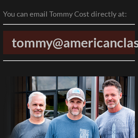
You can email Tommy Cost directly at:
tommy@americanclass