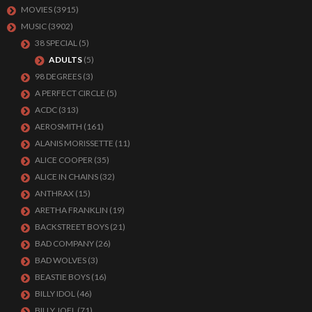
MOVIES
(3915)
MUSIC
(3902)
38 SPECIAL
(5)
ADULTS
(5)
98 DEGREES
(3)
A PERFECT CIRCLE
(5)
ACDC
(313)
AEROSMITH
(161)
ALANIS MORISSETTE
(11)
ALICE COOPER
(35)
ALICE IN CHAINS
(32)
ANTHRAX
(15)
ARETHA FRANKLIN
(19)
BACKSTREET BOYS
(21)
BAD COMPANY
(26)
BAD WOLVES
(3)
BEASTIE BOYS
(16)
BILLY IDOL
(46)
BILLY JOEL
(71)