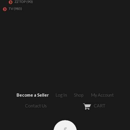
ZZ TOP
(90)
TV
(985)
Become a Seller
Log In
Shop
My Account
Contact Us
CART