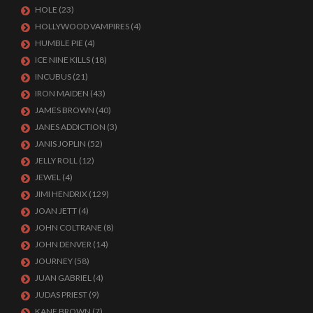
HOLE
(23)
HOLLYWOOD VAMPIRES
(4)
HUMBLE PIE
(4)
ICE NINE KILLS
(18)
INCUBUS
(21)
IRON MAIDEN
(43)
JAMES BROWN
(40)
JANES ADDICTION
(3)
JANIS JOPLIN
(52)
JELLY ROLL
(12)
JEWEL
(4)
JIMI HENDRIX
(129)
JOAN JETT
(4)
JOHN COLTRANE
(8)
JOHN DENVER
(14)
JOURNEY
(58)
JUAN GABRIEL
(4)
JUDAS PRIEST
(9)
KANE BROWN
(7)