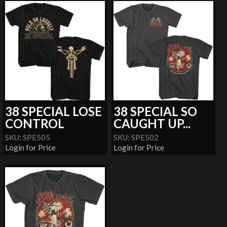
38 SPECIAL LOSE
38 SPECIAL SO
CONTROL
CAUGHT UP...
SKU: SPE505
SKU: SPE502
Login for Price
Login for Price