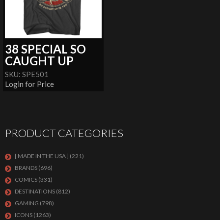
38 SPECIAL SO
CAUGHT UP
SKU: SPE501
Login for Price
PRODUCT CATEGORIES
[ MADE IN THE USA ]
(221)
BRANDS
(696)
COMICS
(331)
DESTINATIONS
(812)
GAMING
(798)
ICONS
(1263)