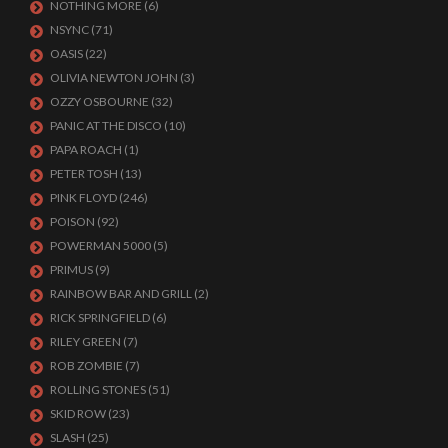
NOTHING MORE
(6)
NSYNC
(71)
OASIS
(22)
OLIVIA NEWTON JOHN
(3)
OZZY OSBOURNE
(32)
PANIC AT THE DISCO
(10)
PAPA ROACH
(1)
PETER TOSH
(13)
PINK FLOYD
(246)
POISON
(92)
POWERMAN 5000
(5)
PRIMUS
(9)
RAINBOW BAR AND GRILL
(2)
RICK SPRINGFIELD
(6)
RILEY GREEN
(7)
ROB ZOMBIE
(7)
ROLLING STONES
(51)
SKID ROW
(23)
SLASH
(25)