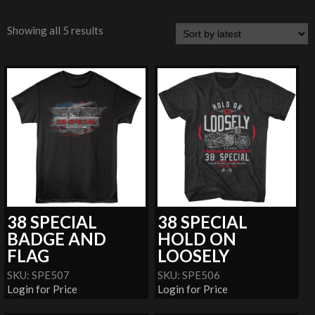
Showing all 5 results
38 SPECIAL
38 SPECIAL
BADGE AND
HOLD ON
FLAG
LOOSELY
SKU: SPE507
SKU: SPE506
Login for Price
Login for Price