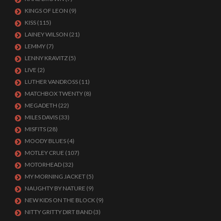
KINGS OF LEON
(9)
KISS
(115)
LAINEY WILSON
(21)
LEMMY
(7)
LENNY KRAVITZ
(5)
LIVE
(2)
LUTHER VANDROSS
(11)
MATCHBOX TWENTY
(8)
MEGADETH
(22)
MILES DAVIS
(33)
MISFITS
(28)
MOODY BLUES
(4)
MOTLEY CRUE
(107)
MOTORHEAD
(32)
MY MORNING JACKET
(5)
NAUGHTY BY NATURE
(9)
NEW KIDS ON THE BLOCK
(9)
NITTY GRITTY DIRT BAND
(3)