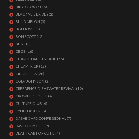
BING CROSBY
(16)
BLACK VEIL BRIDES
(2)
BLIND MELON
(5)
BON JOVI
(55)
BON SCOTT
(12)
BUSH
(9)
CBGB
(16)
CHARLIE DANIELS BAND
(56)
CHEAP TRICK
(12)
CINDERELLA
(28)
CODY JOHNSON
(2)
CREEDENCE CLEARWATER REVIVAL
(19)
CROWDED HOUSE
(4)
CULTURE CLUB
(6)
CYNDI LAUPER
(8)
DASHBOARD CONFESSIONAL
(7)
DAVID GILMOUR
(9)
DEATH CAB FOR CUTIE
(4)