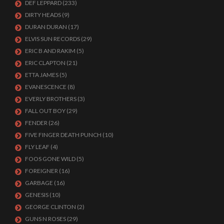
DEF LEPPARD
(233)
DIRTY HEADS
(9)
DURAN DURAN
(17)
ELVIS SUN RECORDS
(29)
ERIC B AND RAKIM
(5)
ERIC CLAPTON
(21)
ETTA JAMES
(5)
EVANESCENCE
(8)
EVERLY BROTHERS
(3)
FALL OUT BOY
(29)
FENDER
(26)
FIVE FINGER DEATH PUNCH
(10)
FLY LEAF
(4)
FOOS GONE WILD
(5)
FOREIGNER
(16)
GARBAGE
(16)
GENESIS
(10)
GEORGE CLINTON
(2)
GUNS N ROSES
(29)