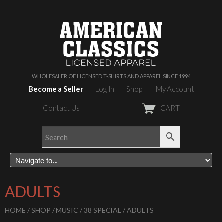
WHOLESALER OF LICENSED T-SHIRTS AND APPAREL SINCE 1994
Become a Seller
Log In
Shop
My Account
Contact Us
CART
ADULTS
HOME
/
SHOP
/
MUSIC
/
38 SPECIAL
/ ADULTS