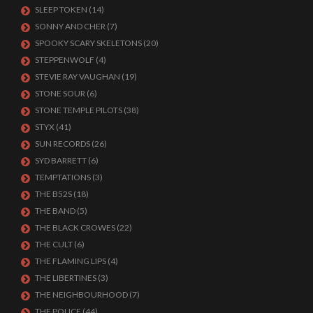
SLEEP TOKEN
(14)
SONNY AND CHER
(7)
SPOOKY SCARY SKELETONS
(20)
STEPPENWOLF
(4)
STEVIE RAY VAUGHAN
(19)
STONE SOUR
(6)
STONE TEMPLE PILOTS
(38)
STYX
(41)
SUN RECORDS
(26)
SYD BARRETT
(6)
TEMPTATIONS
(3)
THE B52S
(18)
THE BAND
(5)
THE BLACK CROWES
(22)
THE CULT
(6)
THE FLAMING LIPS
(4)
THE LIBERTINES
(3)
THE NEIGHBOURHOOD
(7)
THE POLICE
(44)