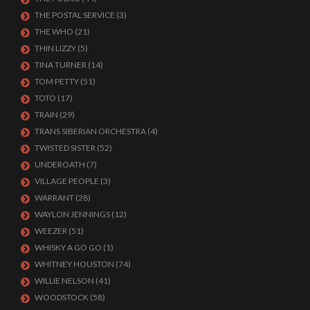
THE POSTAL SERVICE
(3)
THE WHO
(21)
THIN LIZZY
(5)
TINA TURNER
(14)
TOM PETTY
(51)
TOTO
(17)
TRAIN
(29)
TRANS SIBERIAN ORCHESTRA
(4)
TWISTED SISTER
(52)
UNDEROATH
(7)
VILLAGE PEOPLE
(3)
WARRANT
(28)
WAYLON JENNINGS
(12)
WEEZER
(51)
WHISKY A GO GO
(1)
WHITNEY HOUSTON
(74)
WILLIE NELSON
(41)
WOODSTOCK
(58)