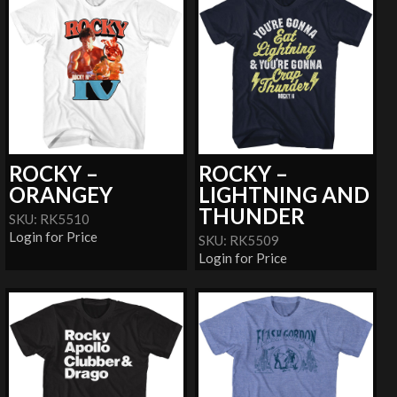
ROCKY –
ROCKY –
ORANGEY
LIGHTNING AND
THUNDER
SKU: RK5510
Login for Price
SKU: RK5509
Login for Price