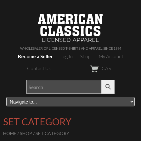
WHOLESALER OF LICENSED T-SHIRTS AND APPAREL SINCE 1994
Become a Seller
Log In
Shop
My Account
Contact Us
CART
SET CATEGORY
HOME
/
SHOP
/ SET CATEGORY