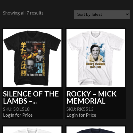
Showing all 7 results
SILENCE OF THE
ROCKY – MICK
LAMBS –...
MEMORIAL
SKU: SOL518
SKU: RK5513
Login for Price
Login for Price