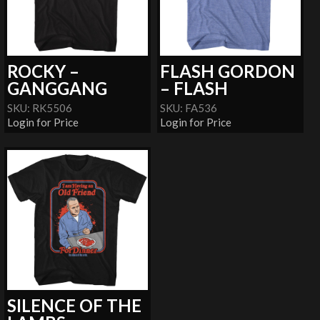
ROCKY –
FLASH GORDON
GANGGANG
– FLASH
SKU: RK5506
SKU: FA536
Login for Price
Login for Price
SILENCE OF THE