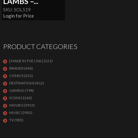
LAMBS –...
SKU: SOL519
Login for Price
PRODUCT CATEGORIES
[ MADE IN THE USA ]
(221)
BRANDS
(696)
COMICS
(331)
DESTINATIONS
(812)
GAMING
(798)
ICONS
(1263)
MOVIES
(3915)
MUSIC
(3902)
TV
(985)