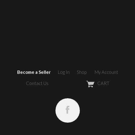
Become a Seller
Log In
Shop
My Account
Contact Us
CART