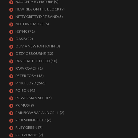
NAUGHTY BY NATURE
(9)
NEW KIDS ON THE BLOCK
(9)
NITTY GRITTY DIRT BAND
(3)
NOTHING MORE
(6)
NSYNC
(71)
OASIS
(22)
OLIVIA NEWTON JOHN
(3)
OZZY OSBOURNE
(32)
PANIC AT THE DISCO
(10)
PAPA ROACH
(1)
PETER TOSH
(13)
PINK FLOYD
(246)
POISON
(92)
POWERMAN 5000
(5)
PRIMUS
(9)
RAINBOW BAR AND GRILL
(2)
RICK SPRINGFIELD
(6)
RILEY GREEN
(7)
ROB ZOMBIE
(7)