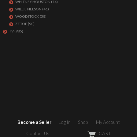
WHITNEY HOUSTON
(74)
WILLIE NELSON
(41)
WOODSTOCK
(58)
ZZ TOP
(90)
TV
(985)
Become a Seller
Log In
Shop
My Account
Contact Us
CART