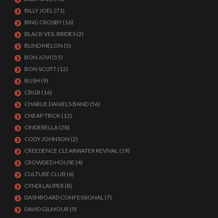
BILLY JOEL
(71)
BING CROSBY
(16)
BLACK VEIL BRIDES
(2)
BLIND MELON
(5)
BON JOVI
(55)
BON SCOTT
(12)
BUSH
(9)
CBGB
(16)
CHARLIE DANIELS BAND
(56)
CHEAP TRICK
(12)
CINDERELLA
(28)
CODY JOHNSON
(2)
CREEDENCE CLEARWATER REVIVAL
(19)
CROWDED HOUSE
(4)
CULTURE CLUB
(6)
CYNDI LAUPER
(8)
DASHBOARD CONFESSIONAL
(7)
DAVID GILMOUR
(9)