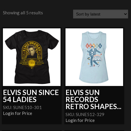
Showing all 5 results
ELVIS SUN SINCE
ELVIS SUN
54 LADIES
RECORDS
RETRO SHAPES...
SKU: SUNE510-301
Login for Price
SKU: SUNE512-329
Login for Price