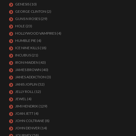
GENESIS
(10)
GEORGE CLINTON
(2)
GUNS N ROSES
(29)
HOLE
(23)
HOLLYWOOD VAMPIRES
(4)
HUMBLE PIE
(4)
ICE NINE KILLS
(18)
INCUBUS
(21)
IRON MAIDEN
(43)
JAMES BROWN
(40)
JANES ADDICTION
(3)
JANIS JOPLIN
(52)
JELLY ROLL
(12)
JEWEL
(4)
JIMI HENDRIX
(129)
JOAN JETT
(4)
JOHN COLTRANE
(8)
JOHN DENVER
(14)
JOURNEY
(58)