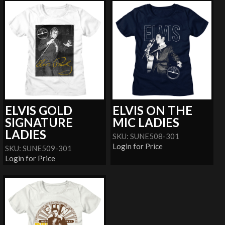
ELVIS GOLD
ELVIS ON THE
SIGNATURE
MIC LADIES
LADIES
SKU: SUNE508-301
Login for Price
SKU: SUNE509-301
Login for Price