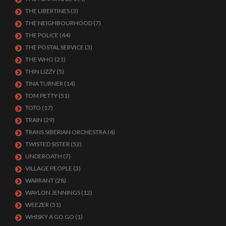
THE LIBERTINES
(3)
THE NEIGHBOURHOOD
(7)
THE POLICE
(44)
THE POSTAL SERVICE
(3)
THE WHO
(21)
THIN LIZZY
(5)
TINA TURNER
(14)
TOM PETTY
(51)
TOTO
(17)
TRAIN
(29)
TRANS SIBERIAN ORCHESTRA
(4)
TWISTED SISTER
(52)
UNDEROATH
(7)
VILLAGE PEOPLE
(3)
WARRANT
(28)
WAYLON JENNINGS
(12)
WEEZER
(51)
WHISKY A GO GO
(1)