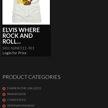
ELVIS WHERE
ROCK AND
ROLL...
SKU: SUNE511-301
Login for Price
PRODUCT CATEGORIES
[ MADE IN THE USA ]
(221)
BRANDS
(659)
COMICS
(331)
DESTINATIONS
(812)