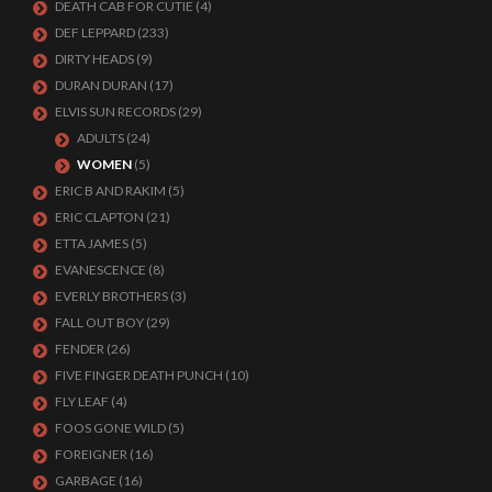
DEATH CAB FOR CUTIE
(4)
DEF LEPPARD
(233)
DIRTY HEADS
(9)
DURAN DURAN
(17)
ELVIS SUN RECORDS
(29)
ADULTS
(24)
WOMEN
(5)
ERIC B AND RAKIM
(5)
ERIC CLAPTON
(21)
ETTA JAMES
(5)
EVANESCENCE
(8)
EVERLY BROTHERS
(3)
FALL OUT BOY
(29)
FENDER
(26)
FIVE FINGER DEATH PUNCH
(10)
FLY LEAF
(4)
FOOS GONE WILD
(5)
FOREIGNER
(16)
GARBAGE
(16)