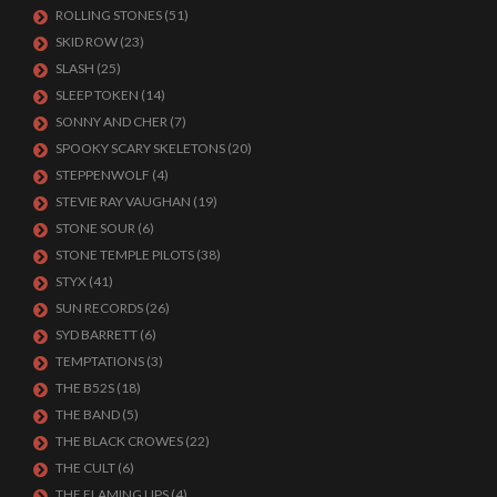
ROLLING STONES
(51)
SKID ROW
(23)
SLASH
(25)
SLEEP TOKEN
(14)
SONNY AND CHER
(7)
SPOOKY SCARY SKELETONS
(20)
STEPPENWOLF
(4)
STEVIE RAY VAUGHAN
(19)
STONE SOUR
(6)
STONE TEMPLE PILOTS
(38)
STYX
(41)
SUN RECORDS
(26)
SYD BARRETT
(6)
TEMPTATIONS
(3)
THE B52S
(18)
THE BAND
(5)
THE BLACK CROWES
(22)
THE CULT
(6)
THE FLAMING LIPS
(4)