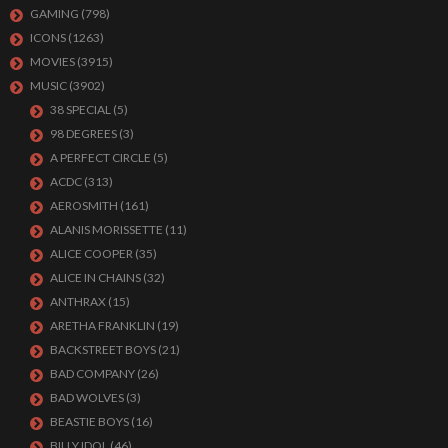
GAMING
(798)
ICONS
(1263)
MOVIES
(3915)
MUSIC
(3902)
38 SPECIAL
(5)
98 DEGREES
(3)
A PERFECT CIRCLE
(5)
ACDC
(313)
AEROSMITH
(161)
ALANIS MORISSETTE
(11)
ALICE COOPER
(35)
ALICE IN CHAINS
(32)
ANTHRAX
(15)
ARETHA FRANKLIN
(19)
BACKSTREET BOYS
(21)
BAD COMPANY
(26)
BAD WOLVES
(3)
BEASTIE BOYS
(16)
BILLY IDOL
(46)