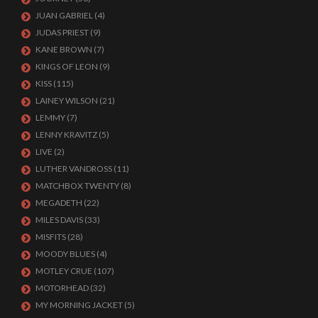
JUAN GABRIEL
(4)
JUDAS PRIEST
(9)
KANE BROWN
(7)
KINGS OF LEON
(9)
KISS
(115)
LAINEY WILSON
(21)
LEMMY
(7)
LENNY KRAVITZ
(5)
LIVE
(2)
LUTHER VANDROSS
(11)
MATCHBOX TWENTY
(8)
MEGADETH
(22)
MILES DAVIS
(33)
MISFITS
(28)
MOODY BLUES
(4)
MOTLEY CRUE
(107)
MOTORHEAD
(32)
MY MORNING JACKET
(5)