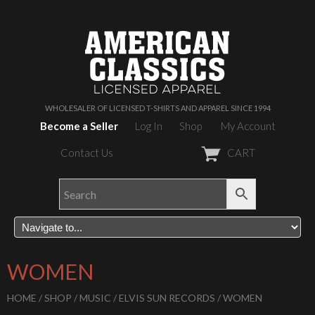
WHOLESALER OF LICENSED T-SHIRTS AND APPAREL SINCE 1994
Become a Seller
Log In
Shop
My Account
Contact Us
CART
WOMEN
HOME
/
SHOP
/
MUSIC
/
ELVIS SUN RECORDS
/ WOMEN