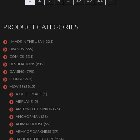
PRODUCT CATEGORIES
[ MADE IN THE USA ]
(221)
BRANDS
(659)
COMICS
(331)
DESTINATIONS
(812)
GAMING
(798)
ICONS
(1263)
MOVIES
(3915)
A QUIET PLACE
(1)
AIRPLANE
(5)
AMITYVILLE HORROR
(25)
ANCHORMAN
(28)
ANIMAL HOUSE
(99)
ARMY OF DARKNESS
(37)
BACK TO THE FUTURE
(274)