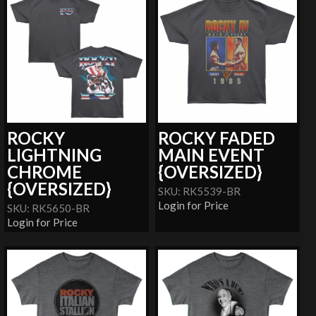
ROCKY
ROCKY FADED
LIGHTNING
MAIN EVENT
CHROME
{OVERSIZED}
{OVERSIZED}
SKU: RK5539-BR
Login for Price
SKU: RK5650-BR
Login for Price