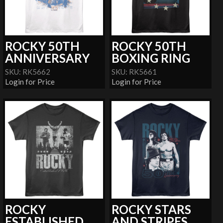
ROCKY 50TH
ROCKY 50TH
ANNIVERSARY
BOXING RING
SKU: RK5662
SKU: RK5661
Login for Price
Login for Price
ROCKY
ROCKY STARS
ESTABLISHED
AND STRIPES