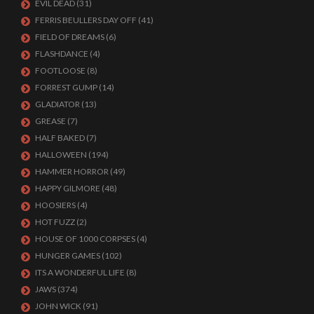
EVIL DEAD
(31)
FERRIS BEULLERS DAY OFF
(41)
FIELD OF DREAMS
(6)
FLASHDANCE
(4)
FOOTLOOSE
(8)
FORREST GUMP
(14)
GLADIATOR
(13)
GREASE
(7)
HALF BAKED
(7)
HALLOWEEN
(194)
HAMMER HORROR
(49)
HAPPY GILMORE
(48)
HOOSIERS
(4)
HOT FUZZ
(2)
HOUSE OF 1000 CORPSES
(4)
HUNGER GAMES
(102)
ITS A WONDERFUL LIFE
(8)
JAWS
(374)
JOHN WICK
(91)