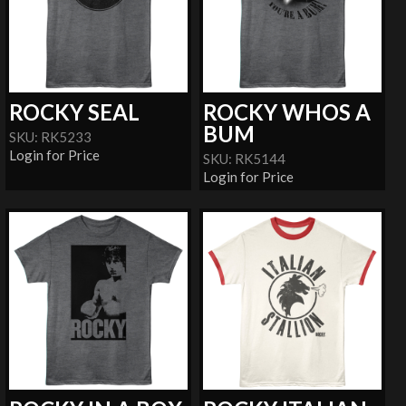
ROCKY SEAL
ROCKY WHOS A
BUM
SKU: RK5233
Login for Price
SKU: RK5144
Login for Price