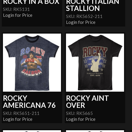
ROCKY IN A BOX
ROCKY ITALIAN
STALLION
SKU: RK5131
Login for Price
SKU: RK5652-211
Login for Price
ROCKY
ROCKY AINT
AMERICANA 76
OVER
SKU: RK5651-211
SKU: RK5665
Login for Price
Login for Price