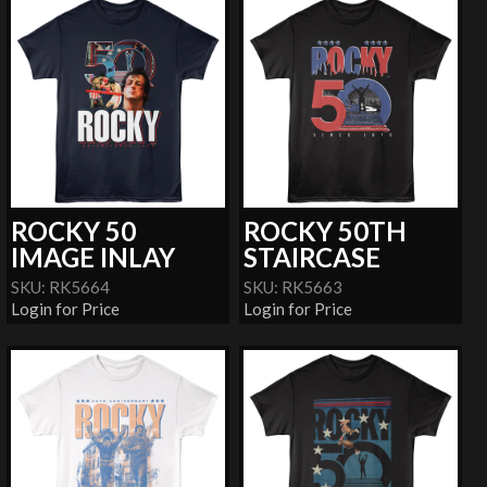
ROCKY 50
ROCKY 50TH
IMAGE INLAY
STAIRCASE
SKU: RK5664
SKU: RK5663
Login for Price
Login for Price