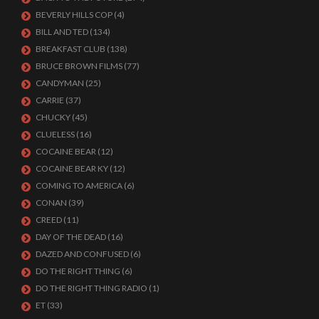
BEVERLY HILLS COP
(4)
BILL AND TED
(134)
BREAKFAST CLUB
(138)
BRUCE BROWN FILMS
(77)
CANDYMAN
(25)
CARRIE
(37)
CHUCKY
(45)
CLUELESS
(16)
COCAINE BEAR
(12)
COCAINE BEAR KY
(12)
COMING TO AMERICA
(6)
CONAN
(39)
CREED
(11)
DAY OF THE DEAD
(16)
DAZED AND CONFUSED
(6)
DO THE RIGHT THING
(6)
DO THE RIGHT THING RADIO
(1)
ET
(33)