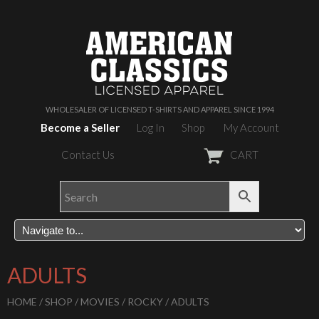
WHOLESALER OF LICENSED T-SHIRTS AND APPAREL SINCE 1994
Become a Seller
Log In
Shop
My Account
Contact Us
CART
ADULTS
HOME
/
SHOP
/
MOVIES
/
ROCKY
/ ADULTS