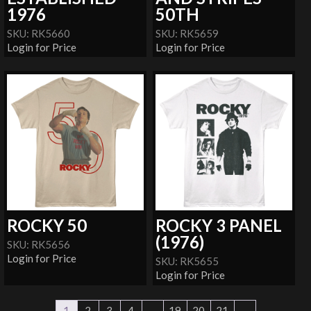
1976
50TH
SKU: RK5660
SKU: RK5659
Login for Price
Login for Price
ROCKY 50
ROCKY 3 PANEL
(1976)
SKU: RK5656
Login for Price
SKU: RK5655
Login for Price
1
2
3
4
…
19
20
21
→