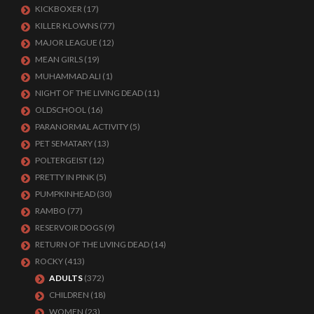
KICKBOXER
(17)
KILLER KLOWNS
(77)
MAJOR LEAGUE
(12)
MEAN GIRLS
(19)
MUHAMMAD ALI
(1)
NIGHT OF THE LIVING DEAD
(11)
OLDSCHOOL
(16)
PARANORMAL ACTIVITY
(5)
PET SEMATARY
(13)
POLTERGEIST
(12)
PRETTY IN PINK
(5)
PUMPKINHEAD
(30)
RAMBO
(77)
RESERVOIR DOGS
(9)
RETURN OF THE LIVING DEAD
(14)
ROCKY
(413)
ADULTS
(372)
CHILDREN
(18)
WOMEN
(23)