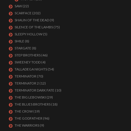
SAW
(22)
SCARFACE
(202)
SHAUN OF THE DEAD
(9)
SILENCE OF THE LAMBS
(75)
SLEEPY HOLLOW
(5)
SMILE
(8)
STARGATE
(8)
STEP BROTHERS
(46)
SWEENEY TODD
(4)
TALLADEGA NIGHTS
(54)
TERMINATOR
(70)
TERMINATOR 2
(12)
TERMINATOR DARK FATE
(10)
THE BIG LEBOWSKI
(29)
THE BLUES BROTHERS
(18)
THE CROW
(19)
THE GODFATHER
(96)
THE WARRIORS
(9)