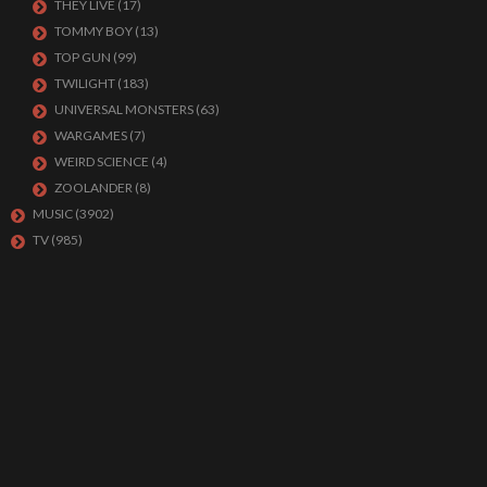
THEY LIVE
(17)
TOMMY BOY
(13)
TOP GUN
(99)
TWILIGHT
(183)
UNIVERSAL MONSTERS
(63)
WARGAMES
(7)
WEIRD SCIENCE
(4)
ZOOLANDER
(8)
MUSIC
(3902)
TV
(985)