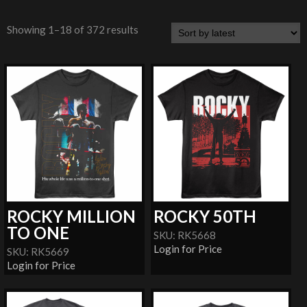
Showing 1–18 of 372 results
ROCKY MILLION
ROCKY 50TH
TO ONE
SKU: RK5668
Login for Price
SKU: RK5669
Login for Price