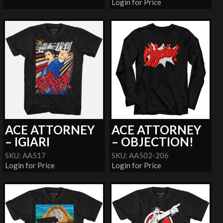
Login for Price
ACE ATTORNEY
ACE ATTORNEY
– IGIARI
– OBJECTION!
SKU: AA517
SKU: AA502-206
Login for Price
Login for Price