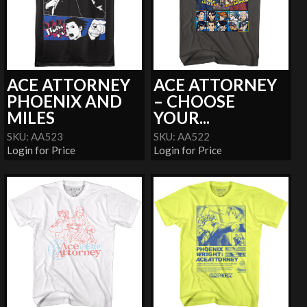
ACE ATTORNEY
ACE ATTORNEY
PHOENIX AND
– CHOOSE
MILES
YOUR...
SKU: AA523
SKU: AA522
Login for Price
Login for Price