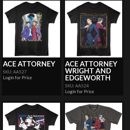
ACE ATTORNEY
ACE ATTORNEY
WRIGHT AND
SKU: AA527
EDGEWORTH
Login for Price
SKU: AA524
Login for Price