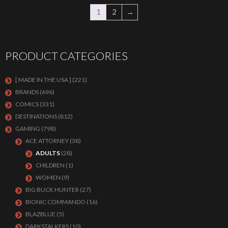
1
2
→
PRODUCT CATEGORIES
[ MADE IN THE USA ]
(221)
BRANDS
(696)
COMICS
(331)
DESTINATIONS
(812)
GAMING
(798)
ACE ATTORNEY
(38)
ADULTS
(28)
CHILDREN
(1)
WOMEN
(9)
BIG BUCK HUNTER
(27)
BIONIC COMMANDO
(16)
BLAZBLUE
(5)
DARKSTALKERS
(10)