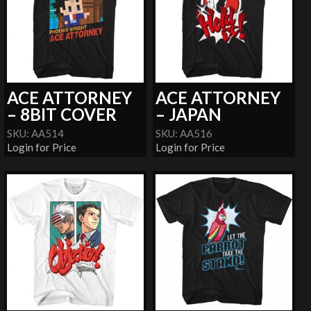
ACE ATTORNEY
ACE ATTORNEY
– 8BIT COVER
– JAPAN
SKU: AA514
SKU: AA516
Login for Price
Login for Price