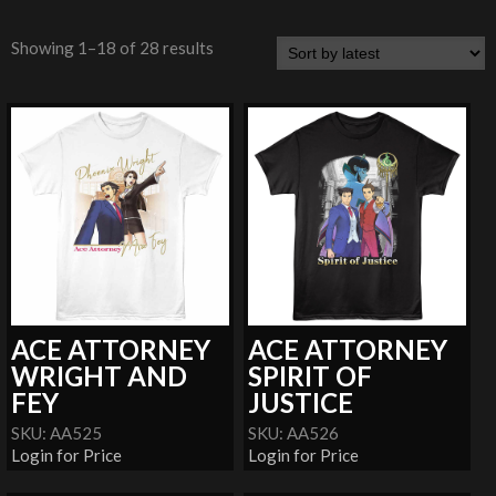
Showing 1–18 of 28 results
ACE ATTORNEY
ACE ATTORNEY
WRIGHT AND
SPIRIT OF
FEY
JUSTICE
SKU: AA525
SKU: AA526
Login for Price
Login for Price