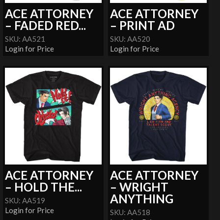
ACE ATTORNEY
ACE ATTORNEY
– FADED RED...
– PRINT AD
SKU: AA521
SKU: AA520
Login for Price
Login for Price
ACE ATTORNEY
ACE ATTORNEY
– HOLD THE...
– WRIGHT
ANYTHING
SKU: AA519
Login for Price
SKU: AA518