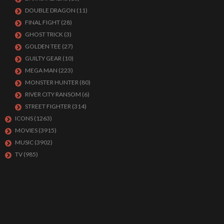
DOUBLE DRAGON
(11)
FINAL FIGHT
(28)
GHOST TRICK
(3)
GOLDEN TEE
(27)
GUILTY GEAR
(10)
MEGA MAN
(223)
MONSTER HUNTER
(80)
RIVER CITY RANSOM
(6)
STREET FIGHTER
(314)
ICONS
(1263)
MOVIES
(3915)
MUSIC
(3902)
TV
(985)