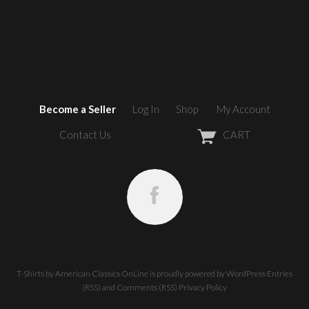
Become a Seller
Log In
Shop
My Account
Contact Us
CART
T-Shirts by American Classics OnLine
is proudly powered by
WordPress
Entries
(RSS)
and
Comments (RSS)
Privacy Policy