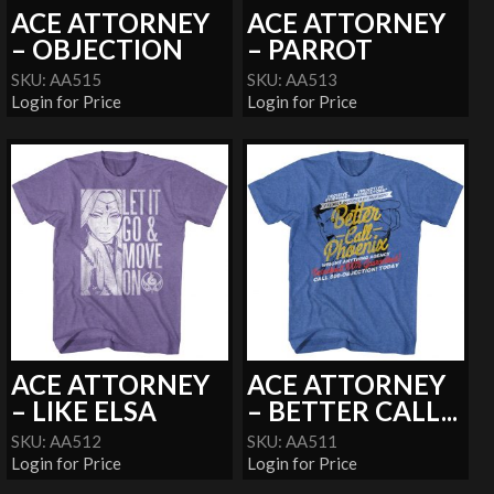
ACE ATTORNEY
ACE ATTORNEY
– OBJECTION
– PARROT
SKU: AA515
SKU: AA513
Login for Price
Login for Price
ACE ATTORNEY
ACE ATTORNEY
– LIKE ELSA
– BETTER CALL...
SKU: AA512
SKU: AA511
Login for Price
Login for Price