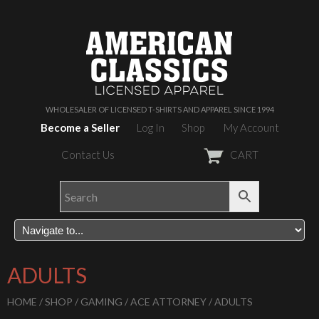
WHOLESALER OF LICENSED T-SHIRTS AND APPAREL SINCE 1994
Become a Seller
Log In
Shop
My Account
Contact Us
CART
ADULTS
HOME
/
SHOP
/
GAMING
/
ACE ATTORNEY
/ ADULTS